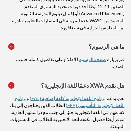
الصفين 11-12 أيضًا أخذ دورات تحديد المستوى المتقدم
(Advanced Placement) أو إكمال دبلوم المدرسة الثانوية
المعتمد من WASC. هذه المرونة في المسارات التعليمية نادرة
بين المدارس الدولية في سنغافورة.
ما هي الرسوم؟
للاطلاع على تفاصيل كاملة حسب
صفحة الرسوم
قم بزيارة
الصف.
هل تقدم XWA دعمًا للغة الإنجليزية؟
برنامج
و
برنامج اللغة الإنجليزية كلغة إضافية (EAL)
نعم. يدعم
الطلاب الذين يحتاجون إلى بناء
اللغة الإنجليزية التأسيسي (FEP)
كفاءتهم في اللغة الإنجليزية جنبًا إلى جنب مع دراساتهم العادية.
تتوفر أيضًا فصول مكثفة للغة الإنجليزية للطلاب في المستويات
المبتدئة.