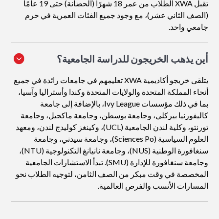
تقبل XWA الطلاب من عمر 18 شهرًا (الحضانة) حتى 19 عامًا
(الصف الثاني عشر)، مع وجود جميع الفئات العمرية في حرم
جامعي واحد.
أين يذهب الخريجون للدراسة الجامعية؟
يتلقى خريجو أكاديمية XWA تعليمهم في جامعات رائدة في جميع
أنحاء المملكة المتحدة والولايات المتحدة وكندا وأستراليا وآسيا،
بما في ذلك مؤسسات Ivy League، بالإضافة إلى جامعة
كاليفورنيا بيركلي، وجامعة بوسطن، وجامعة ماكجيل، وجامعة
تورنتو، وكلية لندن الجامعية (UCL)، وكينغز كوليدج لندن، ومعهد
العلوم السياسية (Sciences Po)، وجامعة سيدني، وجامعة
سنغافورة الوطنية (NUS)، وجامعة نانيانغ التكنولوجية (NTU)،
وجامعة سنغافورة للإدارة (SMU). تبدأ الاستشارات الجامعية
المخصصة في وقت مبكر من الصف الثامن، لتوجيه الطلاب نحو
المسارات الأنسب والفرص العالمية.