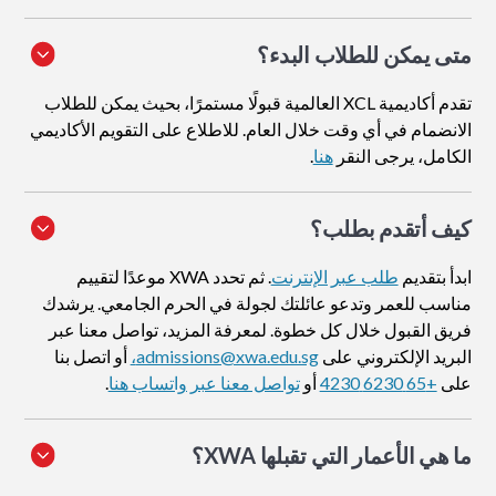
متى يمكن للطلاب البدء؟
تقدم أكاديمية XCL العالمية قبولًا مستمرًا، بحيث يمكن للطلاب
الانضمام في أي وقت خلال العام. للاطلاع على التقويم الأكاديمي
.
هنا
الكامل، يرجى النقر
؟
كيف أتقدم بطلب
. ثم تحدد XWA موعدًا لتقييم
طلب عبر الإنترنت
ابدأ بتقديم
مناسب للعمر وتدعو عائلتك لجولة في الحرم الجامعي. يرشدك
فريق القبول خلال كل خطوة. لمعرفة المزيد، تواصل معنا عبر
أو اتصل بنا
admissions@xwa.edu.sg،
البريد الإلكتروني على
.
تواصل معنا عبر واتساب هنا
أو
+65 6230 4230
على
ما هي الأعمار التي تقبلها XWA؟