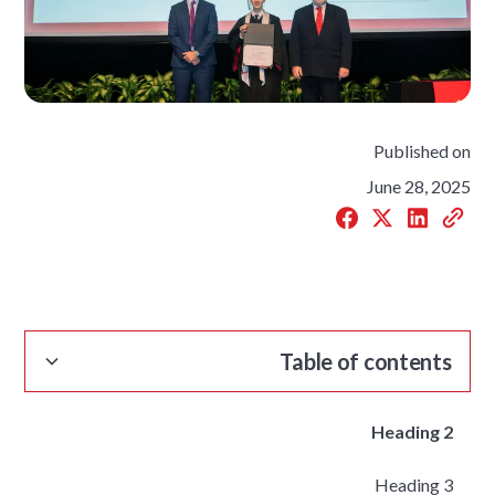
Published on
June 28, 2025
Table of contents
Heading 2
Heading 3