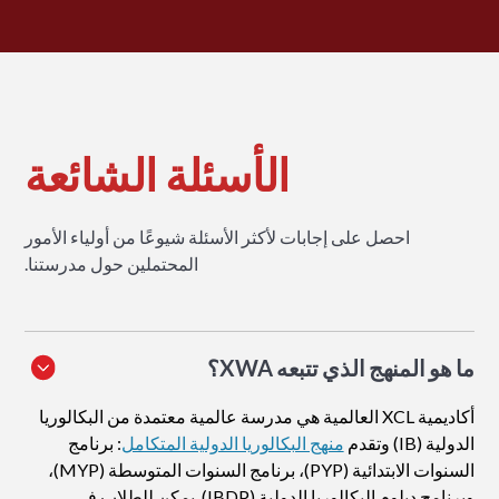
الأسئلة الشائعة
احصل على إجابات لأكثر الأسئلة شيوعًا من أولياء الأمور
المحتملين حول مدرستنا.
ما هو المنهج الذي تتبعه XWA؟
أكاديمية XCL العالمية هي مدرسة عالمية معتمدة من البكالوريا
: برنامج
منهج البكالوريا الدولية المتكامل
الدولية (IB) وتقدم
السنوات الابتدائية (PYP)، برنامج السنوات المتوسطة (MYP)،
وبرنامج دبلوم البكالوريا الدولية (IBDP). يمكن للطلاب في