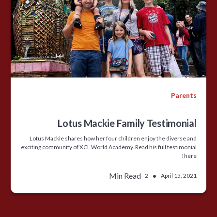
Parents
Lotus Mackie Family Testimonial
Lotus Mackie shares how her four children enjoy the diverse and
exciting community of XCL World Academy. Read his full testimonial
here!
Min Read
•
2
April 15, 2021