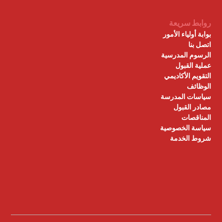
روابط سريعة
بوابة أولياء الأمور
اتصل بنا
الرسوم المدرسية
عملية القبول
التقويم الأكاديمي
الوظائف
سياسات المدرسة
مصادر القبول
المناقصات
سياسة الخصوصية
شروط الخدمة