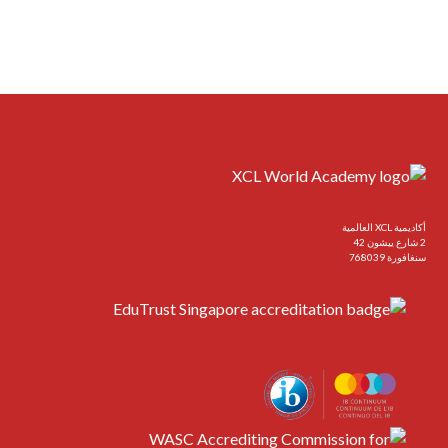
أكاديمية XCL العالمية
2 شارع ييشون 42
سنغافورة 768039