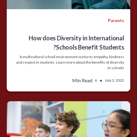
Parents
How does Diversity in International
Schools Benefit Students?
A multicultural school environment nurtures empathy, kindness
and respect in students. Learn more about the benefits of diversity
in schools.
Min Read
•
6
July 3, 2022