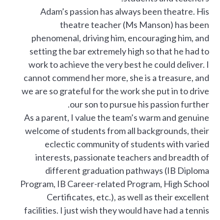
Adam’s passion has always been theatre. His
theatre teacher (Ms Manson) has been
phenomenal, driving him, encouraging him, and
setting the bar extremely high so that he had to
work to achieve the very best he could deliver. I
cannot commend her more, she is a treasure, and
we are so grateful for the work she put in to drive
our son to pursue his passion further.
As a parent, I value the team’s warm and genuine
welcome of students from all backgrounds, their
eclectic community of students with varied
interests, passionate teachers and breadth of
different graduation pathways (IB Diploma
Program, IB Career-related Program, High School
Certificates, etc.), as well as their excellent
facilities. I just wish they would have had a tennis