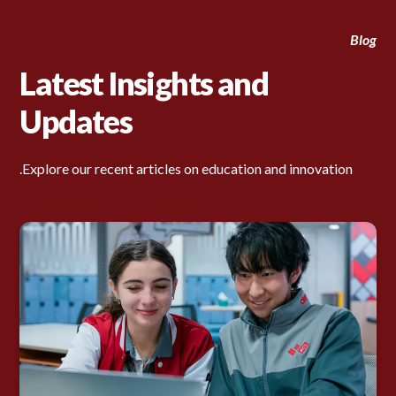
Blog
Latest Insights and
Updates
Explore our recent articles on education and innovation.