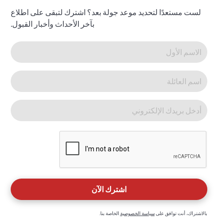
لست مستعدًا لتحديد موعد جولة بعد؟ اشترك لتبقى على اطلاع
بآخر الأحداث وأخبار القبول.
الخاصة بنا.
سياسة الخصوصية
بالاشتراك، أنت توافق على