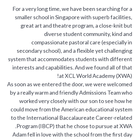
For a very long time, we have been searching for a
smaller school in Singapore with superb facilities,
great art and theatre program, a close-knit but
diverse student community, kind and
compassionate pastoral care (especially in
secondary school), and a flexible yet challenging
system that accommodates students with different
interests and capabilities. And we found all of that
at XCL World Academy (XWA)!
As soon as we entered the door, we were welcomed
by a really warm and friendly Admissions Team who
worked very closely with our son to see how he
could move from the American educational system
to the International Baccalaureate Career-related
Program (IBCP) that he chose to pursue at XWA.
Adam fell in love with the school from the first day