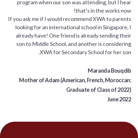
program when our son was attending, but I hear
that’s in the works now!
If you ask me if I would recommend XWA to parents
looking for an international school in Singapore, I
already have! One friend is already sending their
son to Middle School, and another is considering
XWA for Secondary School for her son.
Maranda Bouqdib
Mother of Adam (American, French, Moroccan;
Graduate of Class of 2022)
June 2022