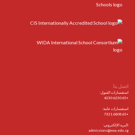
اتصل بنا
استفسارات القبول:
+65 6230 4230
استفسارات عامة:
+65 6808 7321
البريد الإلكتروني:
admissions@xwa.edu.sg