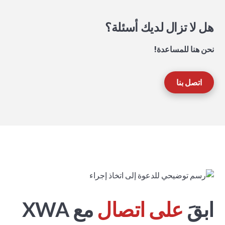
هل لا تزال لديك أسئلة؟
نحن هنا للمساعدة!
اتصل بنا
مع XWA
على اتصال
ابقَ