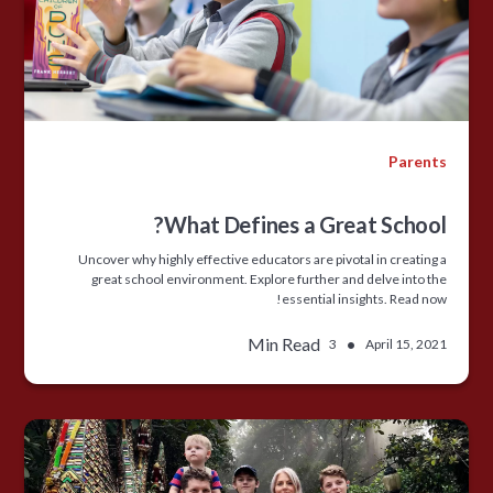
Parents
What Defines a Great School?
Uncover why highly effective educators are pivotal in creating a
great school environment. Explore further and delve into the
essential insights. Read now!
Min Read
•
3
April 15, 2021