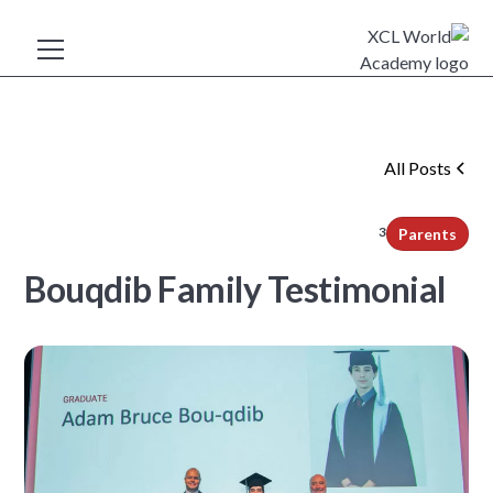
All Posts
3
min read
Parents
Bouqdib Family Testimonial