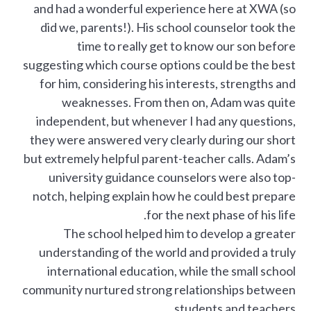
and had a wonderful experience here at XWA (so
did we, parents!). His school counselor took the
time to really get to know our son before
suggesting which course options could be the best
for him, considering his interests, strengths and
weaknesses. From then on, Adam was quite
independent, but whenever I had any questions,
they were answered very clearly during our short
but extremely helpful parent-teacher calls. Adam’s
university guidance counselors were also top-
notch, helping explain how he could best prepare
for the next phase of his life.
The school helped him to develop a greater
understanding of the world and provided a truly
international education, while the small school
community nurtured strong relationships between
students and teachers.