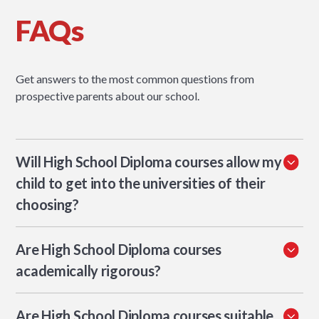
FAQs
Get answers to the most common questions from
prospective parents about our school.
Will High School Diploma courses allow my
child to get into the universities of their
choosing?
With guidance support, HSD students can build university
Are High School Diploma courses
applications that meet the expectations of their target
institutions. WASC accreditation supports recognition of
academically rigorous?
the credential. The key is a coherent transcript: strong
HSD courses at XWA use inquiry-based learning, project-
grades, appropriate course rigour through blended IB or
Are High School Diploma courses suitable
based assessment, and the same Approaches to Learning