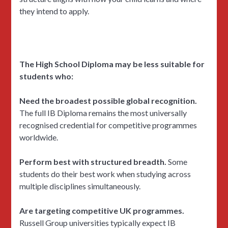
they intend to apply.
The High School Diploma may be less suitable for
students who:
Need the broadest possible global recognition.
The full IB Diploma remains the most universally
recognised credential for competitive programmes
worldwide.
Perform best with structured breadth.
Some
students do their best work when studying across
multiple disciplines simultaneously.
Are targeting competitive UK programmes.
Russell Group universities typically expect IB