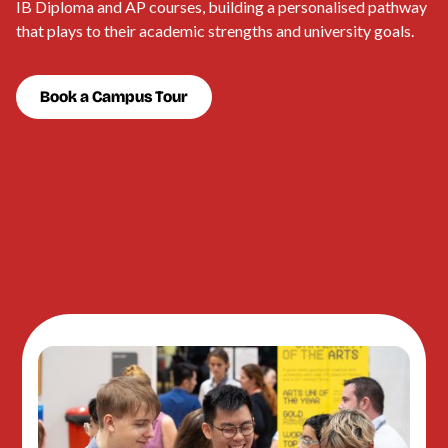
IB Diploma and AP courses, building a personalised pathway
that plays to their academic strengths and university goals.
Book a Campus Tour