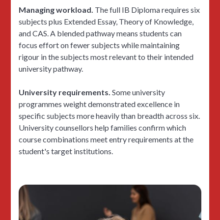
Managing workload.
The full IB Diploma requires six
subjects plus Extended Essay, Theory of Knowledge,
and CAS. A blended pathway means students can
focus effort on fewer subjects while maintaining
rigour in the subjects most relevant to their intended
university pathway.
University requirements.
Some university
programmes weight demonstrated excellence in
specific subjects more heavily than breadth across six.
University counsellors help families confirm which
course combinations meet entry requirements at the
student's target institutions.