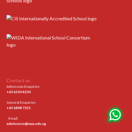
Contact us
Admission Enquiries:
+65 6230 4230
General Enquiries:
+65 6808 7321
Email:
admissions@xwa.edu.sg