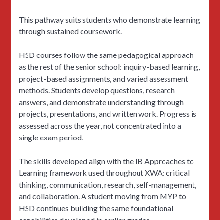
This pathway suits students who demonstrate learning
through sustained coursework.
HSD courses follow the same pedagogical approach
as the rest of the senior school: inquiry-based learning,
project-based assignments, and varied assessment
methods. Students develop questions, research
answers, and demonstrate understanding through
projects, presentations, and written work. Progress is
assessed across the year, not concentrated into a
single exam period.
The skills developed align with the IB Approaches to
Learning framework used throughout XWA: critical
thinking, communication, research, self-management,
and collaboration. A student moving from MYP to
HSD continues building the same foundational
capabilities developed in earlier grades.