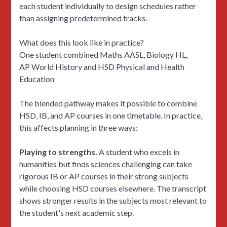
each student individually to design schedules rather
than assigning predetermined tracks.
What does this look like in practice?
One student combined Maths AASL, Biology HL,
AP World History and HSD Physical and Health
Education
The blended pathway makes it possible to combine
HSD, IB, and AP courses in one timetable. In practice,
this affects planning in three ways:
Playing to strengths.
A student who excels in
humanities but finds sciences challenging can take
rigorous IB or AP courses in their strong subjects
while choosing HSD courses elsewhere. The transcript
shows stronger results in the subjects most relevant to
the student's next academic step.