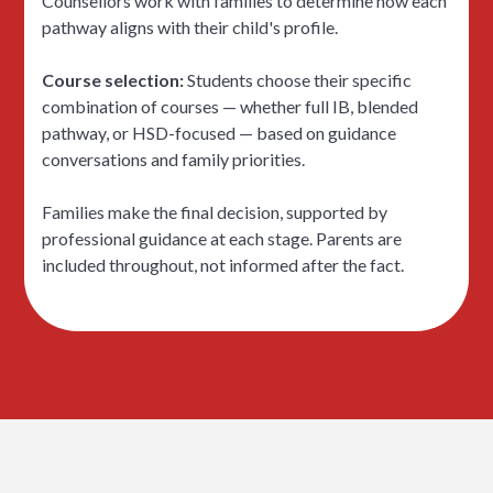
Counsellors work with families to determine how each
pathway aligns with their child's profile.
Course selection:
Students choose their specific
combination of courses — whether full IB, blended
pathway, or HSD-focused — based on guidance
conversations and family priorities.
Families make the final decision, supported by
professional guidance at each stage. Parents are
included throughout, not informed after the fact.