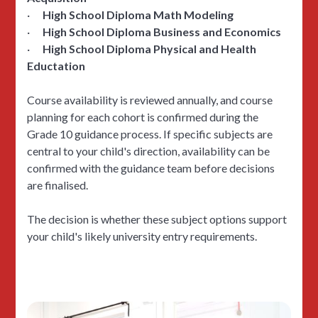
·
High School Diploma Math Modeling
·
High School Diploma Business and Economics
·
High School Diploma Physical and Health
Eductation
Course availability is reviewed annually, and course
planning for each cohort is confirmed during the
Grade 10 guidance process. If specific subjects are
central to your child's direction, availability can be
confirmed with the guidance team before decisions
are finalised.
The decision is whether these subject options support
your child's likely university entry requirements.