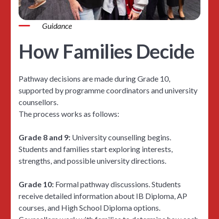
Guidance
How Families Decide
Pathway decisions are made during Grade 10,
supported by programme coordinators and university
counsellors.
The process works as follows:
Grade 8 and 9:
University counselling begins.
Students and families start exploring interests,
strengths, and possible university directions.
Grade 10:
Formal pathway discussions. Students
receive detailed information about IB Diploma, AP
courses, and High School Diploma options.