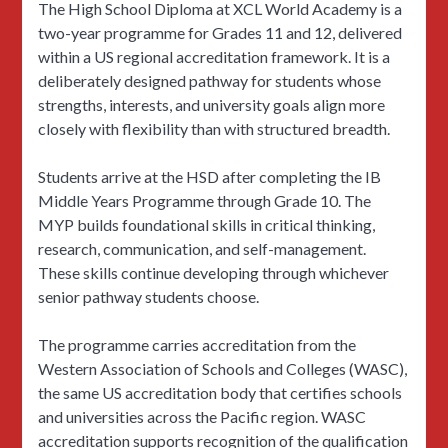
The High School Diploma at XCL World Academy is a
two-year programme for Grades 11 and 12, delivered
within a US regional accreditation framework. It is a
deliberately designed pathway for students whose
strengths, interests, and university goals align more
closely with flexibility than with structured breadth.
Students arrive at the HSD after completing the IB
Middle Years Programme through Grade 10. The
MYP builds foundational skills in critical thinking,
research, communication, and self-management.
These skills continue developing through whichever
senior pathway students choose.
The programme carries accreditation from the
Western Association of Schools and Colleges (WASC),
the same US accreditation body that certifies schools
and universities across the Pacific region. WASC
accreditation supports recognition of the qualification