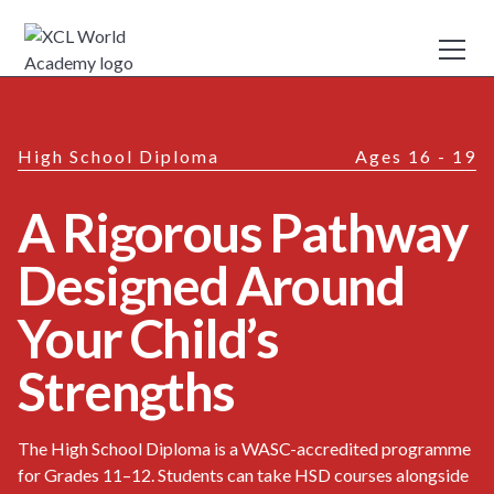
High School Diploma
Ages 16 - 19
A Rigorous Pathway
Designed Around
Your Child’s
Strengths
The High School Diploma is a WASC-accredited programme
for Grades 11–12. Students can take HSD courses alongside