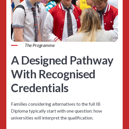
The Programme
A Designed Pathway
With Recognised
Credentials
Families considering alternatives to the full IB
Diploma typically start with one question: how
universities will interpret the qualification.