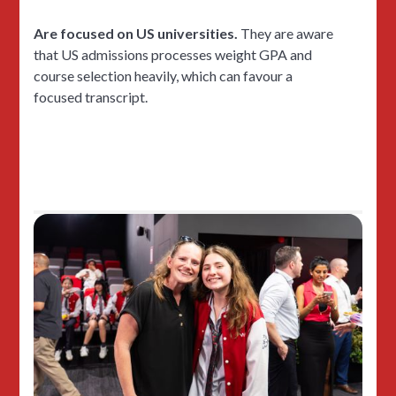
Are focused on US universities.
They are aware
that US admissions processes weight GPA and
course selection heavily, which can favour a
focused transcript.