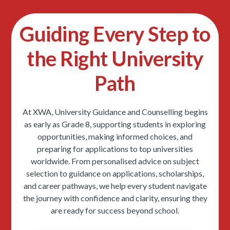
Guiding Every Step to
the Right University
Path
At XWA, University Guidance and Counselling begins
as early as Grade 8, supporting students in exploring
opportunities, making informed choices, and
preparing for applications to top universities
worldwide. From personalised advice on subject
selection to guidance on applications, scholarships,
and career pathways, we help every student navigate
the journey with confidence and clarity, ensuring they
are ready for success beyond school.