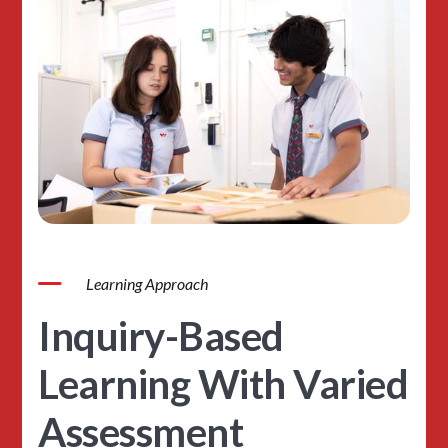
Learning Approach
Inquiry-Based
Learning With Varied
Assessment