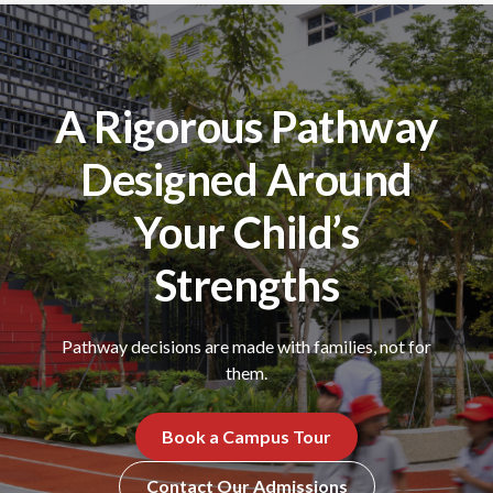
A Rigorous Pathway
Designed Around
Your Child’s
Strengths
Pathway decisions are made with families, not for
them.
Book a Campus Tour
Contact Our Admissions