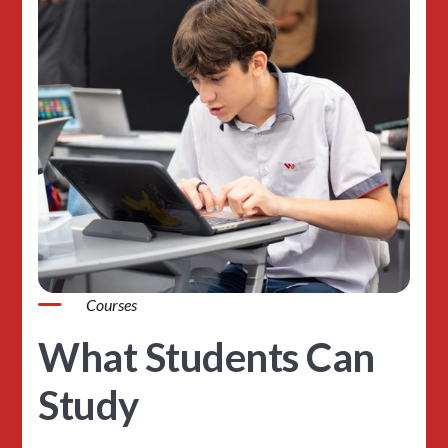
Courses
What Students Can
Study