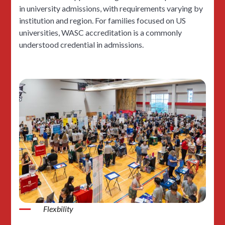
in university admissions, with requirements varying by
institution and region. For families focused on US
universities, WASC accreditation is a commonly
understood credential in admissions.
Flexbility