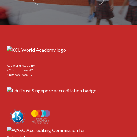
XCL World Academy
2 Yishun Street 42
Singapore 768039