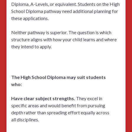
Diploma, A-Levels, or equivalent. Students on the High
School Diploma pathway need additional planning for
these applications.
Neither pathway is superior. The question is which
structure aligns with how your child learns and where
they intend to apply.
The High School Diploma may suit students
who:
Have clear subject strengths.
They excel in
specific areas and would benefit from pursuing
depth rather than spreading effort equally across
all disciplines.