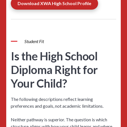
Download XWA High School Profile
Student Fit
Is the High School
Diploma Right for
Your Child?
The following descriptions reflect learning
preferences and goals, not academic limitations.
Neither pathway is superior. The question is which
structure aligns with how your child learns and where