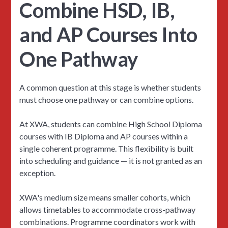
Combine HSD, IB,
and AP Courses Into
One Pathway
A common question at this stage is whether students
must choose one pathway or can combine options.
At XWA, students can combine High School Diploma
courses with IB Diploma and AP courses within a
single coherent programme. This flexibility is built
into scheduling and guidance — it is not granted as an
exception.
XWA's medium size means smaller cohorts, which
allows timetables to accommodate cross-pathway
combinations. Programme coordinators work with