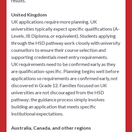
results.
United Kingdom
UK applications require more planning. UK
universities typically expect specific qualifications (A-
Levels, IB Diploma, or equivalent). Students applying
through the HSD pathway work closely with university
counsellors to ensure their course selection and
supporting credentials meet entry requirements.
UK requirements need to be confirmed early as they
are qualification-specific. Planning begins well before
applications so requirements are confirmed early, not
discovered in Grade 12. Families focused on UK
universities are not discouraged from the HSD
pathway; the guidance process simply involves
building an application that meets specific
institutional expectations.
Australia, Canada, and other regions