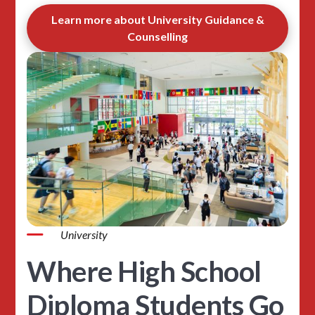
Learn more about University Guidance &
Counselling
University
Where High School
Diploma Students Go