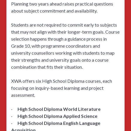
Planning two years ahead raises practical questions
about subject commitment and availability.
Students are not required to commit early to subjects
that may not align with their longer-term goals. Course
selection happens through a guidance process in
Grade 10, with programme coordinators and
university counsellors working with students to map
their strengths and university goals onto a course
combination that fits their situation.
XWA offers six High School Diploma courses, each
focusing on inquiry-based learning and project
assessment.
·
High School Diploma World Literature
·
High School Diploma Applied Science
·
High School Diploma English Language
Acquisition