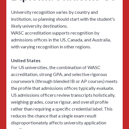
University recognition varies by country and
institution, so planning should start with the student's
likely university destinations.
WASC accreditation supports recognition by
admissions offices in the US, Canada, and Australia,
with varying recognition in other regions.
United States
For US universities, the combination of WASC
accreditation, strong GPA, and selective rigorous
coursework (through blended IB or AP courses) meets
the profile that admissions offices typically evaluate.
US admissions officers review transcripts holistically,
weighing grades, course rigour, and overall profile
rather than requiring a specific credential label. This
reduces the chance that a single exam result
disproportionately affects university application