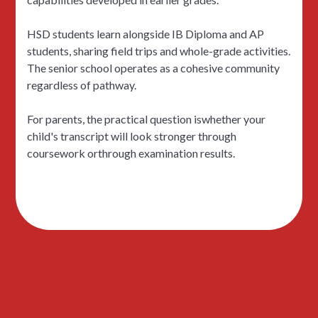
HSD students learn alongside IB Diploma and AP
students, sharing field trips and whole-grade activities.
The senior school operates as a cohesive community
regardless of pathway.
For parents, the practical question iswhether your
child's transcript will look stronger through
coursework orthrough examination results.