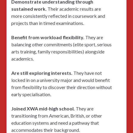
Demonstrate understanding through
sustained work.
Their academic results are
more consistently reflected in coursework and
projects than in timed examinations.
Benefit from workload flexibility.
They are
balancing other commitments (elite sport, serious
arts training, family responsibilities) alongside
academics.
Are still exploring interests.
They have not
locked in on a university major and would benefit
from flexibility to discover their direction without
early specialisation.
Joined XWA mid-high school.
They are
transitioning from American, British, or other
education systems and need a pathway that
accommodates their background.