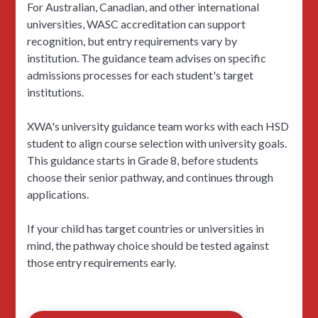
For Australian, Canadian, and other international
universities, WASC accreditation can support
recognition, but entry requirements vary by
institution. The guidance team advises on specific
admissions processes for each student's target
institutions.
XWA's university guidance team works with each HSD
student to align course selection with university goals.
This guidance starts in Grade 8, before students
choose their senior pathway, and continues through
applications.
If your child has target countries or universities in
mind, the pathway choice should be tested against
those entry requirements early.