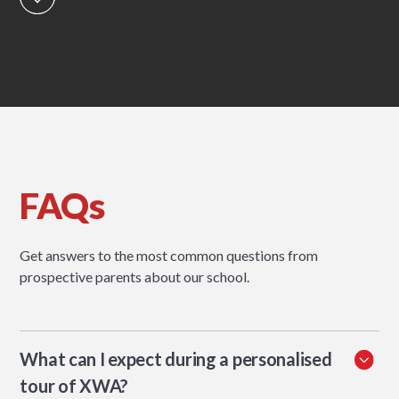
FAQs
Get answers to the most common questions from
prospective parents about our school.
What can I expect during a personalised
tour of XWA?