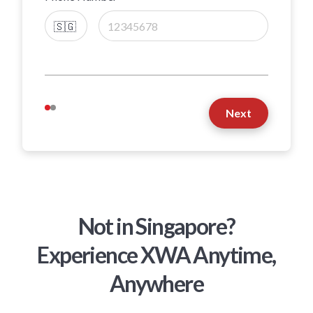
Next
Not in Singapore?
Experience XWA Anytime,
Anywhere