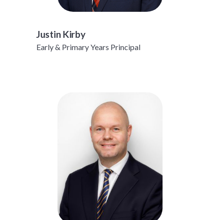
Justin Kirby
Early & Primary Years Principal