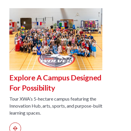
Explore A Campus Designed
Disco
For Possibility
Learn
Tour XWA’s 5-hectare campus featuring the
See how X
Innovation Hub, arts, sports, and purpose-built
integrati
learning spaces.
pathways