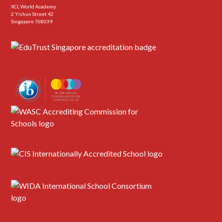
XCL World Academy
2 Yishun Street 42
Singapore 768039