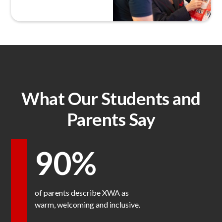
What Our Students and
Parents Say
90%
of parents describe XWA as
warm, welcoming and inclusive.