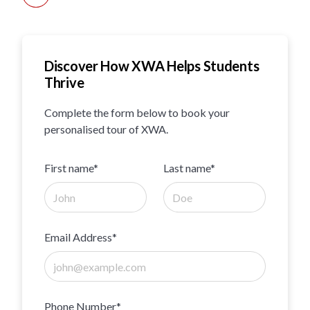
Discover How XWA Helps Students
Thrive
Complete the form below to book your
personalised tour of XWA.
First name*
Last name*
Email Address*
Phone Number*