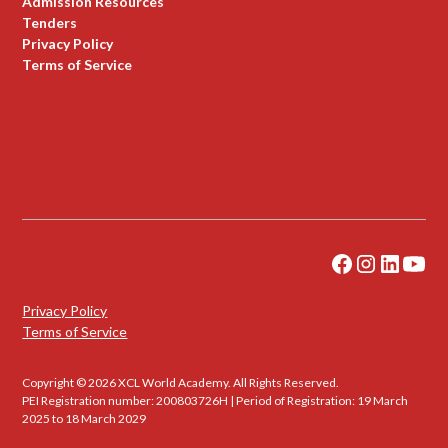
Admission Resources
Tenders
Privacy Policy
Terms of Service
Privacy Policy
Terms of Service
Copyright © 2026 XCL World Academy. All Rights Reserved.
PEI Registration number: 200803726H | Period of Registration: 19 March
2025 to 18 March 2029