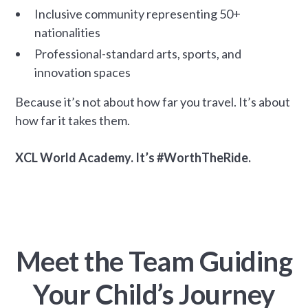
Inclusive community representing 50+
nationalities
Professional-standard arts, sports, and
innovation spaces
Because it’s not about how far you travel. It’s about
how far it takes them.
XCL World Academy. It’s #WorthTheRide.
Meet the Team Guiding
Your Child’s Journey