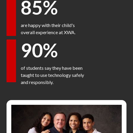
85%
are happy with their child's
overall experience at XWA.
90%
of students say they have been
taught to use technology safely
and responsibly.