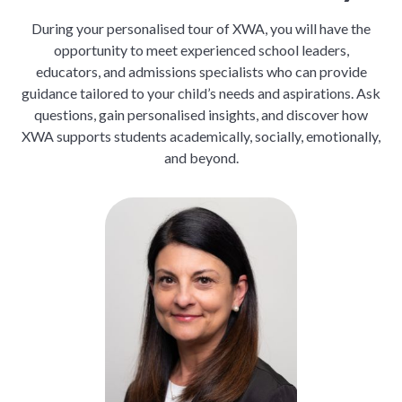
During your personalised tour of XWA, you will have the
opportunity to meet experienced school leaders,
educators, and admissions specialists who can provide
guidance tailored to your child’s needs and aspirations. Ask
questions, gain personalised insights, and discover how
XWA supports students academically, socially, emotionally,
and beyond.