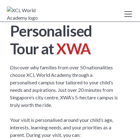
Personalised
Tour at
XWA
Discover why families from over 50 nationalities
choose XCL World Academy through a
personalised campus tour tailored to your child’s
needs and aspirations. Just over 20 minutes from
Singapore’s city centre, XWA’s 5-hectare campus is
truly worth the ride.
Your visit is personalised around your child’s age,
interests, learning needs, and your priorities as a
parent. During your visit, you can: