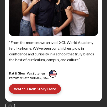
“From the moment we arrived, XCL World Academy
felt like home. We’ve seen our children grow in
confidence and curiosity in a school that truly blends
the best of curriculum, campus, and culture.”
Kat & Glenn Van Zutphen
Parents of Kate and Max, 2026
Watch Their Story Here