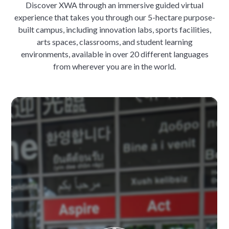
Discover XWA through an immersive guided virtual
experience that takes you through our 5-hectare purpose-
built campus, including innovation labs, sports facilities,
arts spaces, classrooms, and student learning
environments, available in over 20 different languages
from wherever you are in the world.