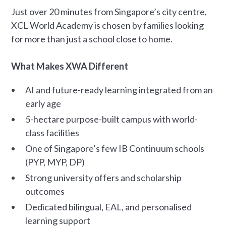
Just over 20 minutes from Singapore’s city centre,
XCL World Academy is chosen by families looking
for more than just a school close to home.
What Makes XWA Different
AI and future-ready learning integrated from an
early age
5-hectare purpose-built campus with world-
class facilities
One of Singapore’s few IB Continuum schools
(PYP, MYP, DP)
Strong university offers and scholarship
outcomes
Dedicated bilingual, EAL, and personalised
learning support