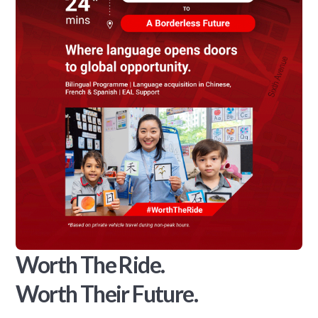
Worth The Ride.
Worth Their Future.