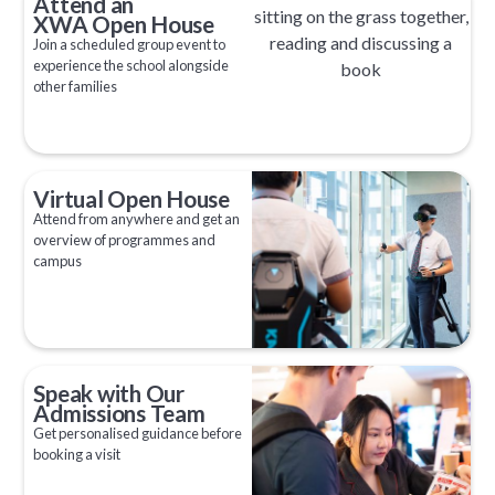
Attend an
XWA Open House
Join a scheduled group event to
experience the school alongside
other families
Virtual Open House
Attend from anywhere and get an
overview of programmes and
campus
Speak with Our
Admissions Team
Get personalised guidance before
booking a visit