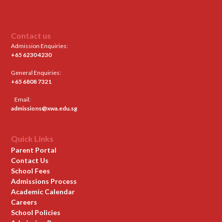
Contact us
Admission Enquiries:
+65 6230 4230
General Enquiries:
+65 6808 7321
Email:
admissions@xwa.edu.sg
Quick Links
Parent Portal
Contact Us
School Fees
Admissions Process
Academic Calendar
Careers
School Policies