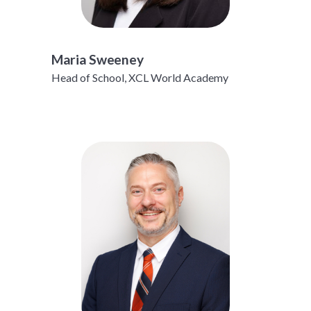
Maria Sweeney
Head of School, XCL World Academy