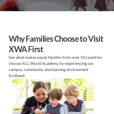
Why Families Choose to Visit
XWA First
See what makes expat families from over 50 countries
choose XCL World Academy by experiencing our
campus, community, and learning environment
firsthand.