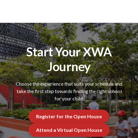
Start Your XWA
Journey
Choose the experience that suits your schedule and
take the first step towards finding the right school
for your child.
Register for the Open House
Attend a Virtual Open House