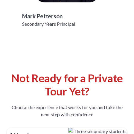
Mark Petterson
Secondary Years Principal
Not Ready for a Private
Tour Yet?
Choose the experience that works for you and take the
next step with confidence