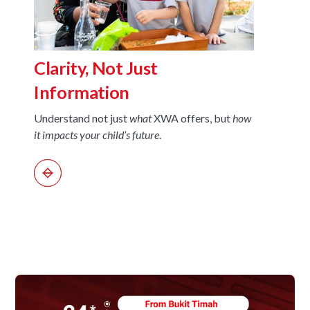
A Sc
Clarity, Not Just
Nex
Information
See ho
Understand not just
what
XWA offers, but
how
interdi
it impacts your child’s future
.
thinki