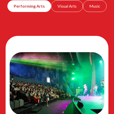
Performing Arts
Visual Arts
Music