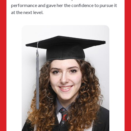
performance and gave her the confidence to pursue it
at the next level.