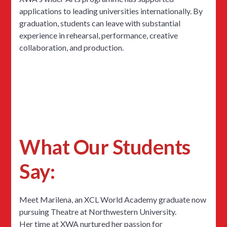
applications to leading universities internationally. By
graduation, students can leave with substantial
experience in rehearsal, performance, creative
collaboration, and production.
What Our Students
Say:
Meet Marilena, an XCL World Academy graduate now
pursuing Theatre at Northwestern University.
Her time at XWA nurtured her passion for