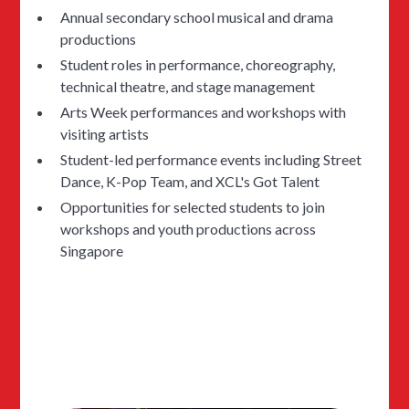
Annual secondary school musical and drama
productions
Student roles in performance, choreography,
technical theatre, and stage management
Arts Week performances and workshops with
visiting artists
Student-led performance events including Street
Dance, K-Pop Team, and XCL's Got Talent
Opportunities for selected students to join
workshops and youth productions across
Singapore