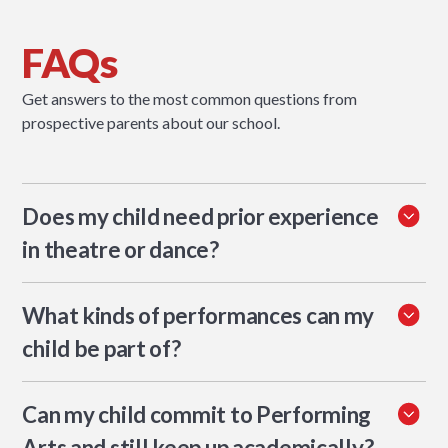
FAQs
Get answers to the most common questions from
prospective parents about our school.
Does my child need prior experience
in theatre or dance?
No. The programme welcomes beginners and experienced
What kinds of performances can my
students alike. Teachers differentiate for all skill levels.
child be part of?
Students can take part in musicals, drama productions, Arts
Can my child commit to Performing
Week performances, student-led events, and in some cases
workshops or youth productions beyond school.
Arts and still keep up academically?