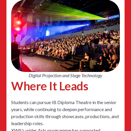
Digital Projection and Stage Technology
Where It Leads
Students can pursue IB Diploma Theatre in the senior
years, while continuing to deepen performance and
production skills through showcases, productions, and
leadership roles.
XWA's wider Arts programme has supported