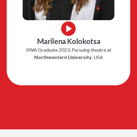
Marilena Kolokotsa
XWA Graduate 2023, Pursuing theatre at
Northwestern University
, USA