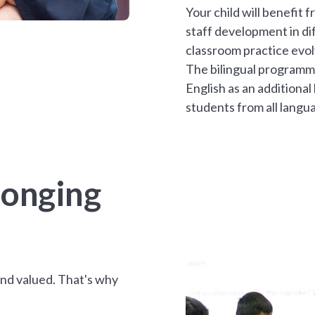
Your child will benefit
staff development in di
classroom practice evol
The bilingual programm
English as an additional
students from all langu
longing
and valued. That's why