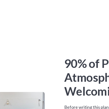
90% of P
Atmosph
Welcomin
Before writing this pl