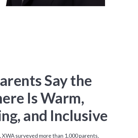
arents Say the
ere Is Warm,
g, and Inclusive
an, XWA surveyed more than 1,000 parents,