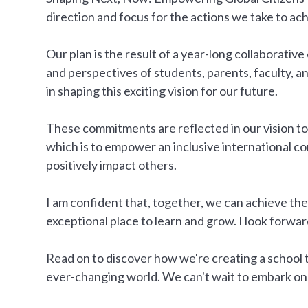
direction and focus for the actions we take to ach
Our plan is the result of a year-long collaborative
and perspectives of students, parents, faculty, a
in shaping this exciting vision for our future.
These commitments are reflected in our vision 
which is to empower an inclusive international c
positively impact others.
I am confident that, together, we can achieve t
exceptional place to learn and grow. I look forwar
Read on to discover how we're creating a school 
ever-changing world. We can't wait to embark on 