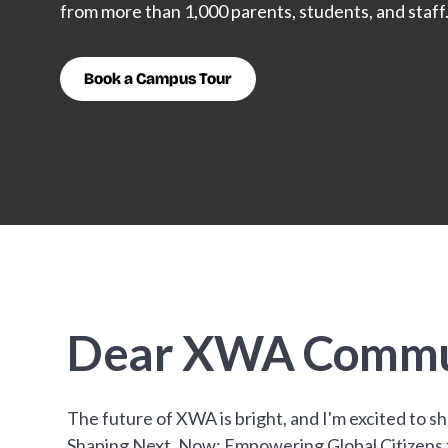
from more than 1,000 parents, students, and staff
Book a Campus Tour
Dear XWA Commu
The future of XWA is bright, and I'm excited to s
Shaping Next, Now: Empowering Global Citizens fo