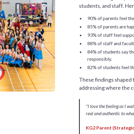
students, and staff. Her
90% of parents feel th
85% of parents are happ
93% of staff feel suppo
88% of staff and facul
84% of students say th
responsibly.
82% of students feel t
These findings shaped t
addressing where the 
"I love the feeling as I wa
real and authentic to wha
KG2 Parent (Strategic