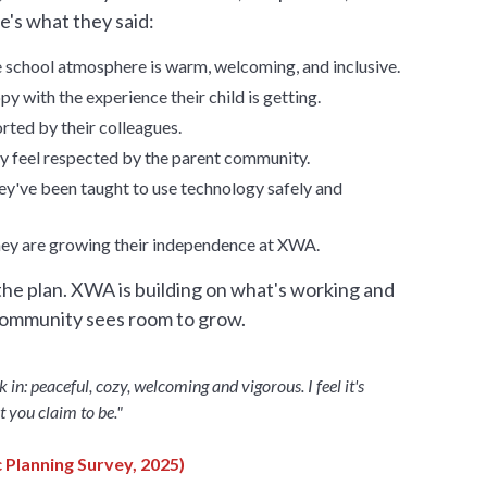
e's what they said:
e school atmosphere is warm, welcoming, and inclusive.
y with the experience their child is getting.
rted by their colleagues.
ty feel respected by the parent community.
ey've been taught to use technology safely and
hey are growing their independence at XWA.
he plan. XWA is building on what's working and
community sees room to grow.
lk in: peaceful, cozy, welcoming and vigorous. I feel it's
t you claim to be."
 Planning Survey, 2025)