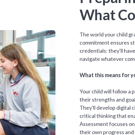
What Co
The world your child gra
commitment ensures st
credentials: they'll have
navigate whatever com
What this means for yo
Your child will follow 
their strengths and goal
They'll develop digital c
critical thinking that 
Assessment focuses on g
their own progress and 