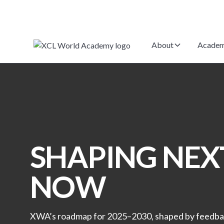
About
Academ
SHAPING NEXT
NOW
XWA’s roadmap for 2025–2030, shaped by feedb