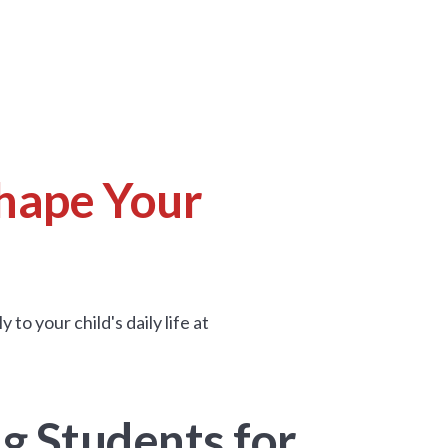
hape Your
o your child's daily life at
g Students for