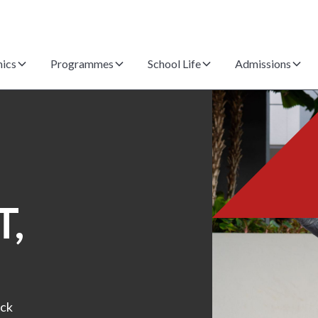
ics
Programmes
School Life
Admissions
,
ack