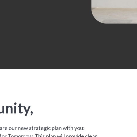
.
nity,
hare our new strategic plan with you:
r Tomorrow. This plan will provide clear