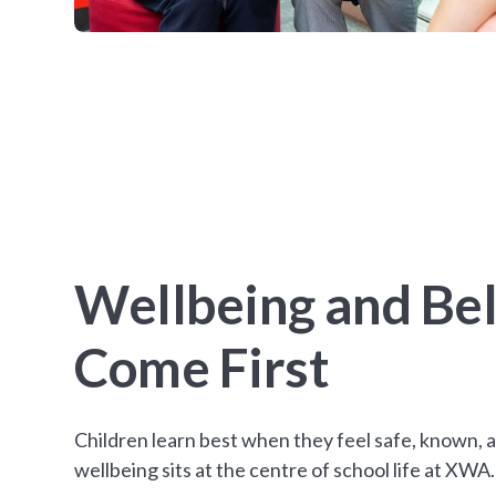
Wellbeing and Be
Come First
Children learn best when they feel safe, known, 
wellbeing sits at the centre of school life at XWA.