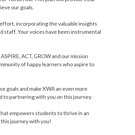
ieve our goals.
 effort, incorporating the valuable insights
nd staff. Your voices have been instrumental
to ASPIRE, ACT, GROW and our mission
ommunity of happy learners who aspire to
hese goals and make XWA an even more
d to partnering with you on this journey.
that empowers students to thrive in an
this journey with you!