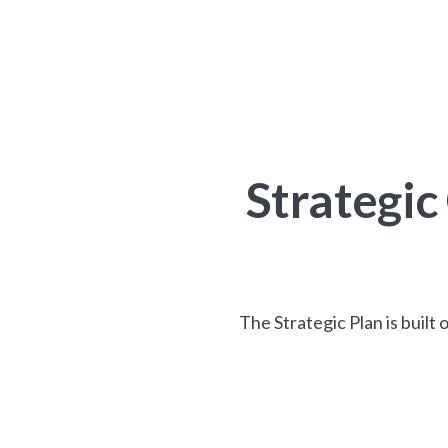
Strategi
The Strategic Plan is built