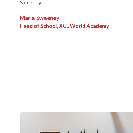
Sincerely,
Maria Sweeney
Head of School, XCL World Academy