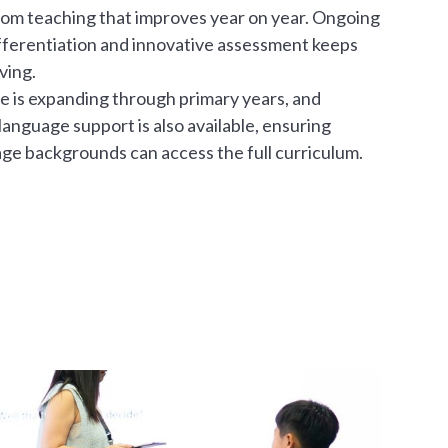
 from teaching that improves year on year. Ongoing
fferentiation and innovative assessment keeps
ving.
e is expanding through primary years, and
 language support is also available, ensuring
age backgrounds can access the full curriculum.