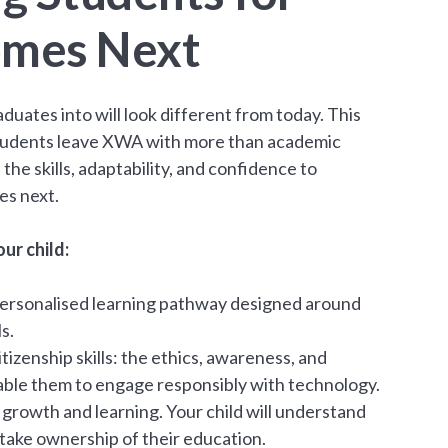
mes Next
duates into will look different from today. This
udents leave XWA with more than academic
 the skills, adaptability, and confidence to
es next.
ur child:
a personalised learning pathway designed around
s.
itizenship skills: the ethics, awareness, and
enable them to engage responsibly with technology.
rowth and learning. Your child will understand
take ownership of their education.