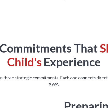
c Commitments That
S
Child's
Experience
 on three strategic commitments. Each one connects directly t
XWA.
Preparin