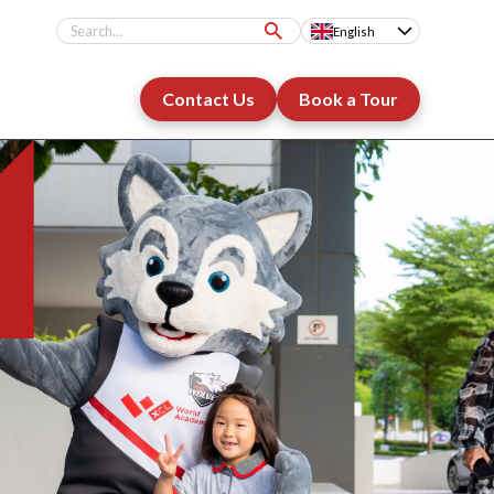
English
Contact Us
Book a Tour