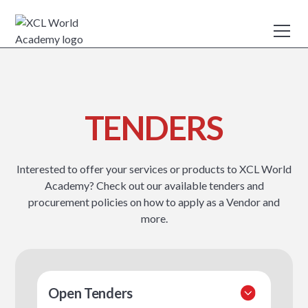
TENDERS
Interested to offer your services or products to XCL World
Academy? Check out our available tenders and
procurement policies on how to apply as a Vendor and
more.
Open Tenders