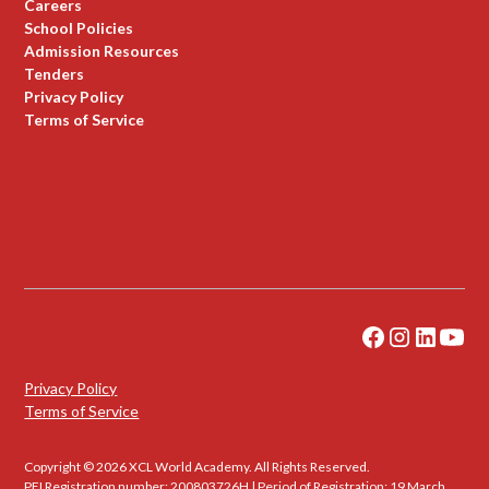
Careers
School Policies
Admission Resources
Tenders
Privacy Policy
Terms of Service
Privacy Policy
Terms of Service
Copyright © 2026 XCL World Academy. All Rights Reserved.
PEI Registration number: 200803726H | Period of Registration: 19 March