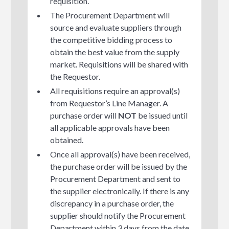
requisition.
The Procurement Department will
source and evaluate suppliers through
the competitive bidding process to
obtain the best value from the supply
market. Requisitions will be shared with
the Requestor.
All requisitions require an approval(s)
from Requestor’s Line Manager. A
purchase order will
NOT
be issued until
all applicable approvals have been
obtained.
Once all approval(s) have been received,
the purchase order will be issued by the
Procurement Department and sent to
the supplier electronically. If there is any
discrepancy in a purchase order, the
supplier should notify the Procurement
Department within 3 days from the date