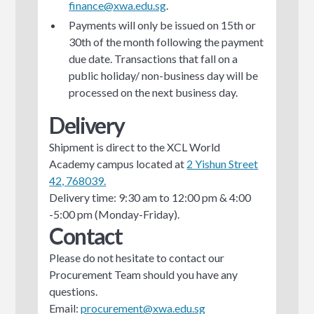
finance@xwa.edu.sg
.
Payments will only be issued on 15th or
30th of the month following the payment
due date. Transactions that fall on a
public holiday/ non-business day will be
processed on the next business day.
Delivery
Shipment is direct to the XCL World
Academy campus located at
2 Yishun Street
42, 768039.
Delivery time: 9:30 am to 12:00 pm & 4:00
-5:00 pm (Monday-Friday).
Contact
Please do not hesitate to contact our
Procurement Team should you have any
questions.
Email:
procurement@xwa.edu.sg