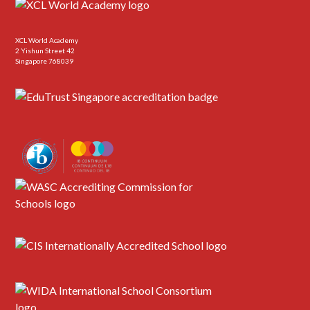
XCL World Academy
2 Yishun Street 42
Singapore 768039