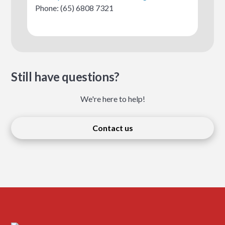
Phone: (65) 6808 7321
Still have questions?
We're here to help!
Contact us