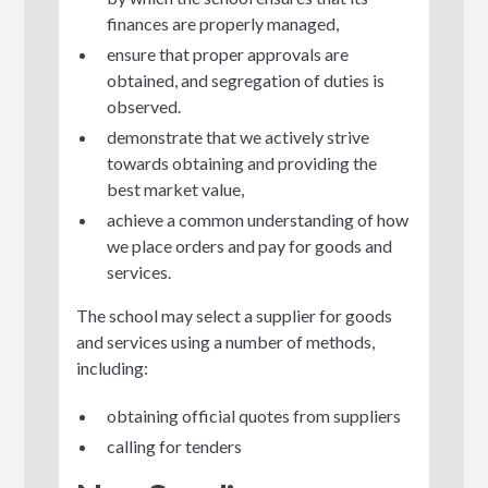
finances are properly managed,
ensure that proper approvals are
obtained, and segregation of duties is
observed.
demonstrate that we actively strive
towards obtaining and providing the
best market value,
achieve a common understanding of how
we place orders and pay for goods and
services.
The school may select a supplier for goods
and services using a number of methods,
including:
obtaining official quotes from suppliers
calling for tenders