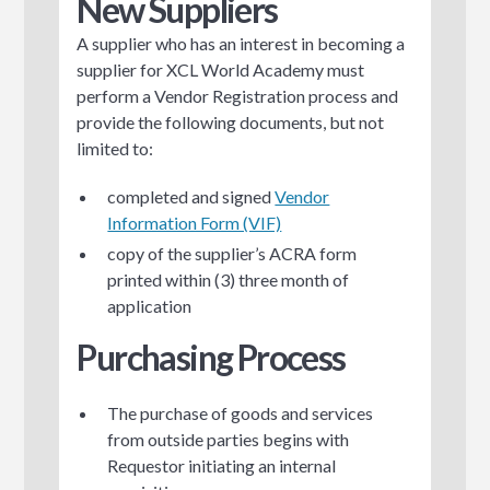
New Suppliers
A supplier who has an interest in becoming a
supplier for XCL World Academy must
perform a Vendor Registration process and
provide the following documents, but not
limited to:
completed and signed
Vendor
Information Form (VIF)
copy of the supplier’s ACRA form
printed within (3) three month of
application
Purchasing Process
The purchase of goods and services
from outside parties begins with
Requestor initiating an internal