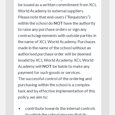
be issued as a written commitment from XCL
World Academy to external suppliers.
Please note that end-users (“Requesters”)
within the school do
NOT
have the authority
to raise any purchase orders or sign any
contracts/agreements with outside parties in
the name of XCL World Academy. Purchases
made in the name of the school without an
authorised purchase order will be deemed
invalid by XCL World Academy. XCL World
Academy will
NOT
be liable to make any
payment for such goods or services.
The successful control of the ordering and
purchasing within the school is a complex
task and by effective implementation of this
policy, we aim to:
contribute towards the internal controls
by which the school ensures that its