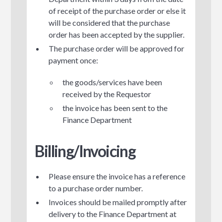
of receipt of the purchase order or else it
will be considered that the purchase
order has been accepted by the supplier.
The purchase order will be approved for
payment once:
the goods/services have been
received by the Requestor
the invoice has been sent to the
Finance Department
Billing/Invoicing
Please ensure the invoice has a reference
to a purchase order number.
Invoices should be mailed promptly after
delivery to the Finance Department at