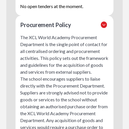
No open tenders at the moment.
Procurement Policy
The XCL World Academy Procurement
Department is the single point of contact for
all centralised ordering and procurement
activities. This policy sets out the framework
and guidelines for the acquisition of goods
and services from external suppliers.
The school encourages suppliers to liaise
directly with the Procurement Department.
Suppliers are strongly advised not to provide
goods or services to the school without
obtaining an authorised purchase order from
the XCL World Academy Procurement
Department. Any acquisition of goods and
services would require a purchase order to