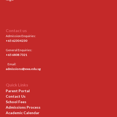
Contact us
Admission Enquiries:
+65 6230 4230
General Enquiries:
+65 6808 7321
Email:
admissions@xwa.edu.sg
Quick Links
Parent Portal
Contact Us
School Fees
Admissions Process
Academic Calendar