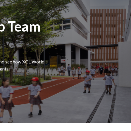
p Team
 and see how XCL World
ents.