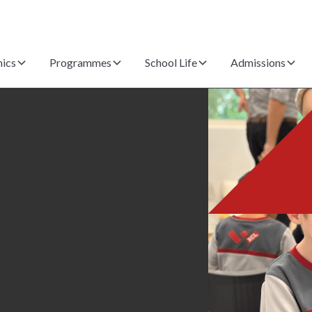
ics
Programmes
School Life
Admissions