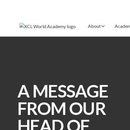
About
Academ
A MESSAGE
FROM OUR
HEAD OF