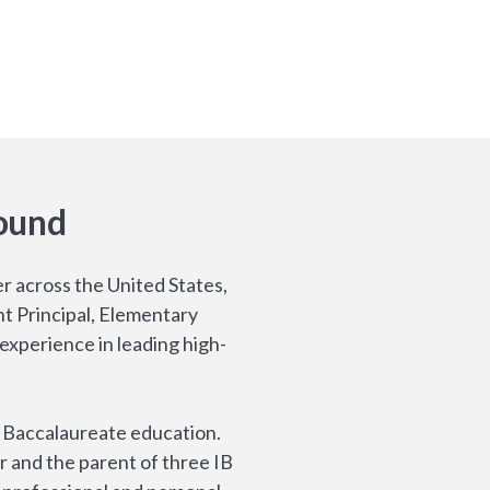
ound
r across the United States,
nt Principal, Elementary
experience in leading high-
l Baccalaureate education.
r and the parent of three IB