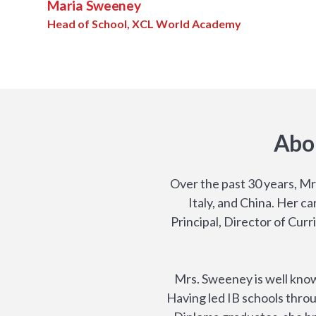
Maria Sweeney
Head of School, XCL World Academy
Abo
Over the past 30 years, Mr
Italy, and China. Her c
Principal, Director of Cur
Mrs. Sweeney is well know
Having led IB schools throu