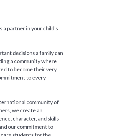
a partner in your child's
rtant decisions a family can
inding a community where
ired to become their very
commitment to every
nternational community of
thers, we create an
ce, character, and skills
, and our commitment to
epare students for the