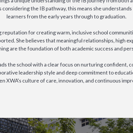
ings a unique understanding of the IB journey from both a
es considering the IB pathway, this means she understands
learners from the early years through to graduation.
 reputation for creating warm, inclusive school communiti
orted. She believes that meaningful relationships, high ex
ning are the foundation of both academic success and per
s the school with a clear focus on nurturing confident, c
borative leadership style and deep commitment to educati
en XWA's culture of care, innovation, and continuous imp