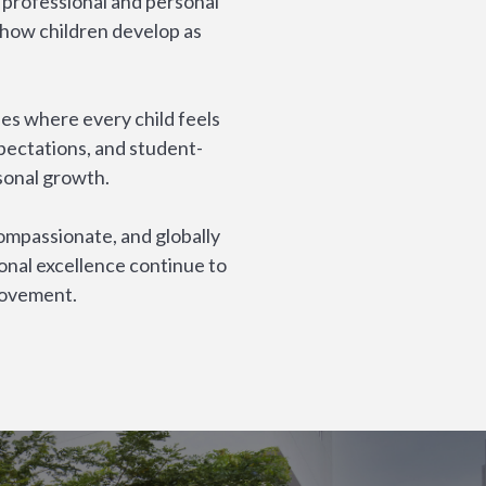
 professional and personal
 how children develop as
es where every child feels
pectations, and student-
sonal growth.
ompassionate, and globally
onal excellence continue to
rovement.