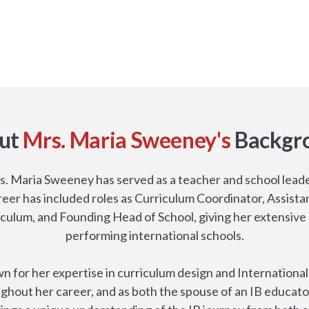
ut
Mrs. Maria Sweeney's
Backgr
s. Maria Sweeney has served as a teacher and school leade
areer has included roles as Curriculum Coordinator, Assista
riculum, and Founding Head of School, giving her extensive 
performing international schools.
n for her expertise in curriculum design and Internationa
ghout her career, and as both the spouse of an IB educato