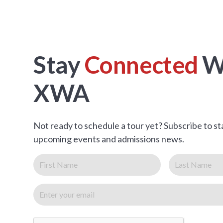
Stay
Connected
W
XWA
Not ready to schedule a tour yet? Subscribe to st
upcoming events and admissions news.