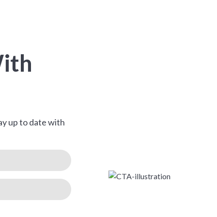
ith
ay up to date with