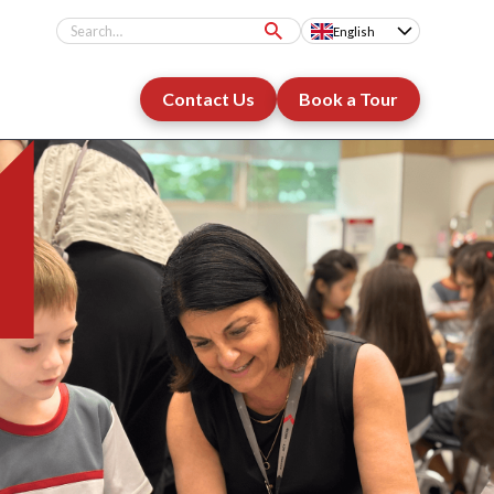
English
Contact Us
Book a Tour