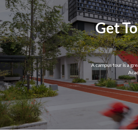
Get T
A campus tour is a gr
Acad