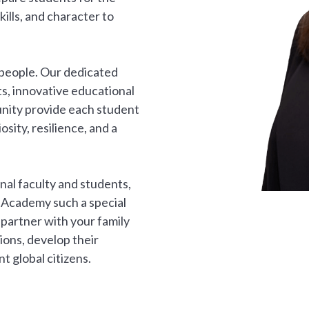
lls, and character to
 people. Our dedicated
s, innovative educational
nity provide each student
sity, resilience, and a
onal faculty and students,
 Academy such a special
partner with your family
ions, develop their
t global citizens.