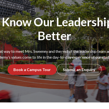
o Know Our Leadershi
Better
eat way to meet Mrs. Sweeney and the rest of the leadership team
emy’s values come to life in the day-to-day experience of our stud
Book a Campus Tour
Submit an Enquiry