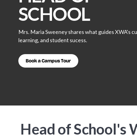
SCHOOL
Mrs. Maria Sweeney shares what guides XWA's cu
learning, and student sucess.
Book a Campus Tour
Head of School's