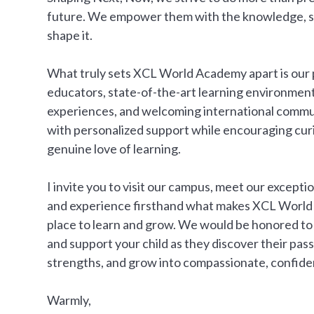
future. We empower them with the knowledge, ski
shape it.
What truly sets XCL World Academy apart is our
educators, state-of-the-art learning environment
experiences, and welcoming international commu
with personalized support while encouraging curio
genuine love of learning.
I invite you to visit our campus, meet our excepti
and experience firsthand what makes XCL World
place to learn and grow. We would be honored to 
and support your child as they discover their pass
strengths, and grow into compassionate, confiden
Warmly,