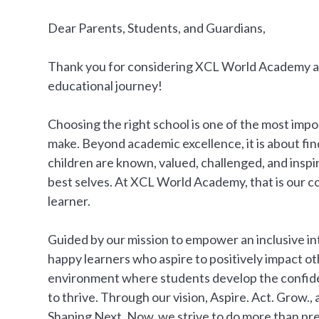
Dear Parents, Students, and Guardians,
Thank you for considering XCL World Academy as 
educational journey!
Choosing the right school is one of the most impo
make. Beyond academic excellence, it is about f
children are known, valued, challenged, and insp
best selves. At XCL World Academy, that is our 
learner.
Guided by our mission to empower an inclusive i
happy learners who aspire to positively impact o
environment where students develop the confiden
to thrive. Through our vision, Aspire. Act. Grow.
Shaping Next, Now, we strive to do more than pr