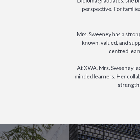
Diploma graduates, she br
perspective. For famili
Mrs. Sweeney has a strong
known, valued, and supp
centred lear
At XWA, Mrs. Sweeney lead
minded learners. Her colla
strength