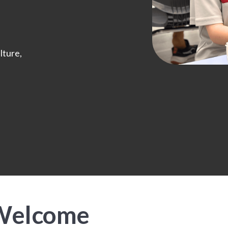
lture,
 Welcome