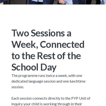
Two Sessions a
Week, Connected
to the Rest of the
School Day
The programme runs twice a week, with one
dedicated language session and one lunchtime
session.
Each session connects directly to the PYP Unit of
Inquiry your child is working through in their