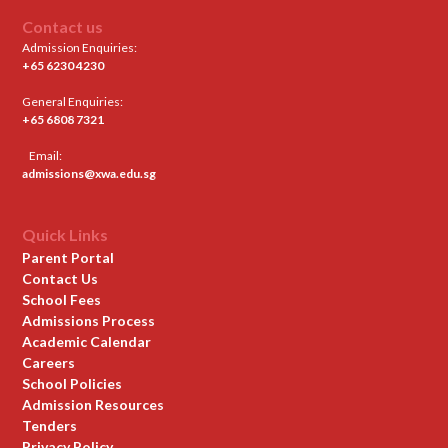
Contact us
Admission Enquiries:
+65 6230 4230
General Enquiries:
+65 6808 7321
Email:
admissions@xwa.edu.sg
Quick Links
Parent Portal
Contact Us
School Fees
Admissions Process
Academic Calendar
Careers
School Policies
Admission Resources
Tenders
Privacy Policy