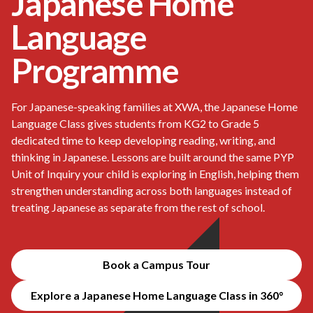
Japanese Home
Language
Programme
For Japanese-speaking families at XWA, the Japanese Home
Language Class gives students from KG2 to Grade 5
dedicated time to keep developing reading, writing, and
thinking in Japanese. Lessons are built around the same PYP
Unit of Inquiry your child is exploring in English, helping them
strengthen understanding across both languages instead of
treating Japanese as separate from the rest of school.
Book a Campus Tour
Explore a Japanese Home Language Class in 360°