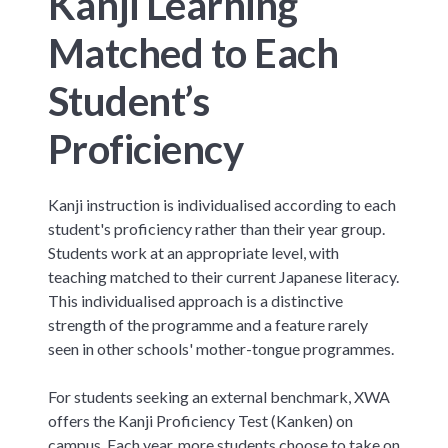
Kanji Learning
Matched to Each
Student’s
Proficiency
Kanji instruction is individualised according to each
student's proficiency rather than their year group.
Students work at an appropriate level, with
teaching matched to their current Japanese literacy.
This individualised approach is a distinctive
strength of the programme and a feature rarely
seen in other schools' mother-tongue programmes.
For students seeking an external benchmark, XWA
offers the Kanji Proficiency Test (Kanken) on
campus. Each year, more students choose to take on