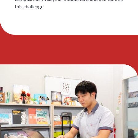
this challenge.