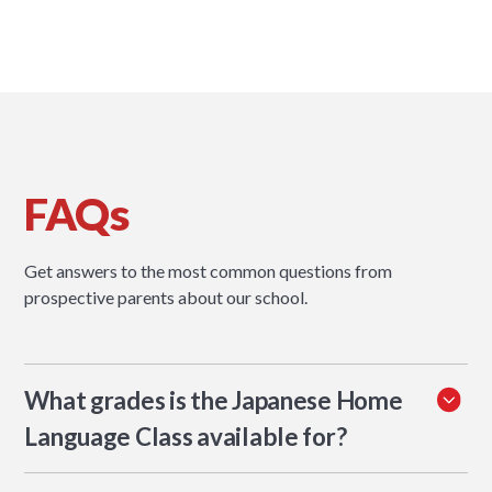
FAQs
Get answers to the most common questions from
prospective parents about our school.
What grades is the Japanese Home
Language Class available for?
The programme runs from KG2 to Grade 5.