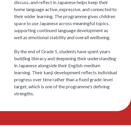
discuss, and reflect in Japanese helps keep their
home language active, expressive, and connected to
their wider learning. The programme gives children
space to use Japanese across meaningful topics,
supporting continued language development as
well as emotional stability and overall wellbeing.
By the end of Grade 5, students have spent years
building literacy and deepening their understanding
in Japanese alongside their English-medium
learning. Their kanji development reflects individual
progress over time rather than a fixed grade-level
target, which is one of the programme's defining
strengths.