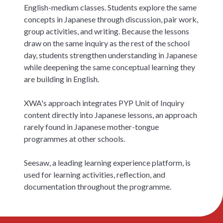
English-medium classes. Students explore the same
concepts in Japanese through discussion, pair work,
group activities, and writing. Because the lessons
draw on the same inquiry as the rest of the school
day, students strengthen understanding in Japanese
while deepening the same conceptual learning they
are building in English.
XWA's approach integrates PYP Unit of Inquiry
content directly into Japanese lessons, an approach
rarely found in Japanese mother-tongue
programmes at other schools.
Seesaw, a leading learning experience platform, is
used for learning activities, reflection, and
documentation throughout the programme.