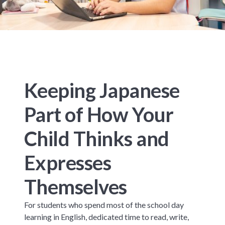
Keeping Japanese
Part of How Your
Child Thinks and
Expresses
Themselves
For students who spend most of the school day
learning in English, dedicated time to read, write,