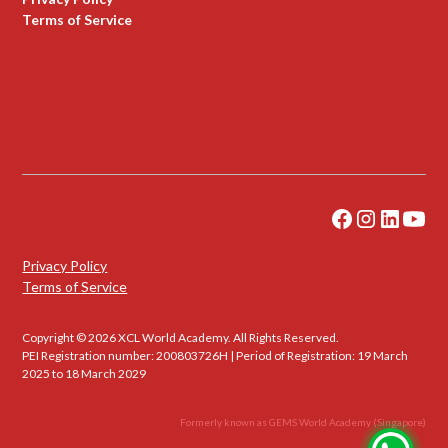
Terms of Service
Privacy Policy
Terms of Service
Copyright © 2026 XCL World Academy. All Rights Reserved.
PEI Registration number: 200803726H | Period of Registration: 19 March
2025 to 18 March 2029
Formerly known as GEMS World Academy (Singapore)