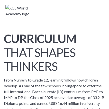
CURRICULUM
THAT SHAPES
THINKERS
From Nursery to Grade 12, learning follows how children
develop. As one of the few schools in Singapore to offer the
full International Baccalaureate (IB) continuum from PYP to
MYP to DP, the Class of 2025 achieved an average of 33.2 IB
Diploma points and earned USD 16.44 million in university