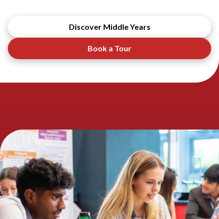
Discover Middle Years
Book a Tour