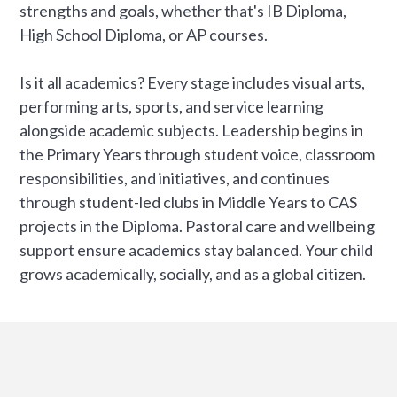
strengths and goals, whether that's IB Diploma,
High School Diploma, or AP courses.
Is it all academics? Every stage includes visual arts,
performing arts, sports, and service learning
alongside academic subjects. Leadership begins in
the Primary Years through student voice, classroom
responsibilities, and initiatives, and continues
through student-led clubs in Middle Years to CAS
projects in the Diploma. Pastoral care and wellbeing
support ensure academics stay balanced. Your child
grows academically, socially, and as a global citizen.