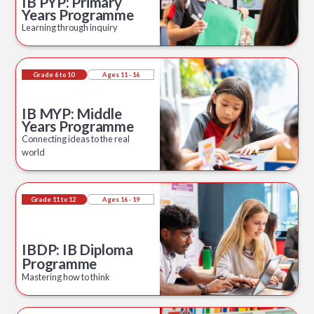
IB PYP: Primary
Years Programme
Learning through inquiry
Grade 6 to 10
Ages 11 - 16
IB MYP: Middle
Years Programme
Connecting ideas to the real
world
Grade 11 to 12
Ages 16 - 19
IBDP: IB Diploma
Programme
Mastering how to think