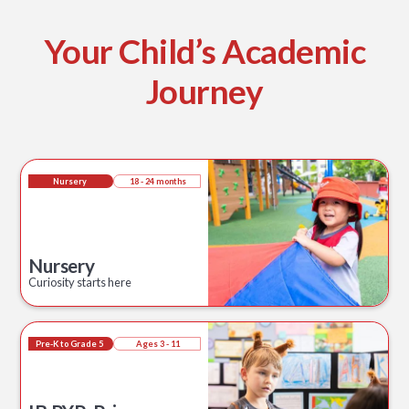
Your Child’s Academic
Journey
Nursery
18 - 24 months
Nursery
Curiosity starts here
Pre-K to Grade 5
Ages 3 - 11