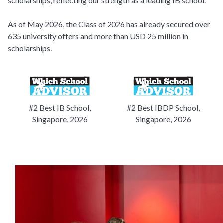
scholarships, reflecting our strength as a leading IB school.
As of May 2026, the Class of 2026 has already secured over
635 university offers and more than USD 25 million in
scholarships.
#2 Best IB School,
#2 Best IBDP School,
Singapore, 2026
Singapore, 2026