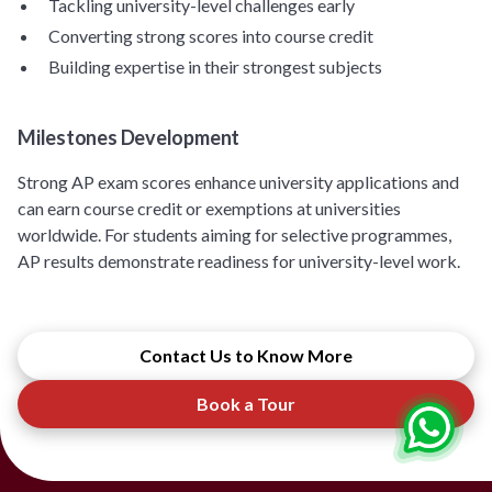
Tackling university-level challenges early
Converting strong scores into course credit
Building expertise in their strongest subjects
Milestones Development
Strong AP exam scores enhance university applications and
can earn course credit or exemptions at universities
worldwide. For students aiming for selective programmes,
AP results demonstrate readiness for university-level work.
Contact Us to Know More
Book a Tour