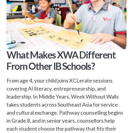
What Makes XWA Different
From Other IB Schools?
From age 4, your child joins XCLerate sessions
covering AI literacy, entrepreneurship, and
leadership. In Middle Years, Week Without Walls
takes students across Southeast Asia for service
and cultural exchange. Pathway counselling begins
in Grade 8, and in senior years, counsellors help
each student choose the pathway that fits their