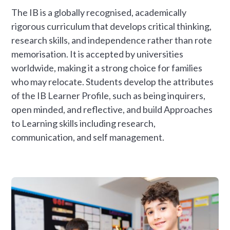
The IB is a globally recognised, academically
rigorous curriculum that develops critical thinking,
research skills, and independence rather than rote
memorisation. It is accepted by universities
worldwide, making it a strong choice for families
who may relocate. Students develop the attributes
of the IB Learner Profile, such as being inquirers,
open minded, and reflective, and build Approaches
to Learning skills including research,
communication, and self management.