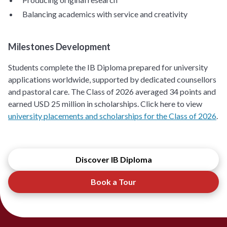
Balancing academics with service and creativity
Milestones Development
Students complete the IB Diploma prepared for university
applications worldwide, supported by dedicated counsellors
and pastoral care. The Class of 2026 averaged 34 points and
earned USD 25 million in scholarships. Click here to view
university placements and scholarships for the Class of 2026
.
Discover IB Diploma
Book a Tour