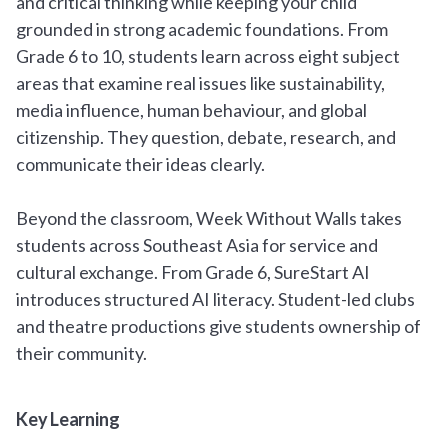
and critical thinking while keeping your child
grounded in strong academic foundations. From
Grade 6 to 10, students learn across eight subject
areas that examine real issues like sustainability,
media influence, human behaviour, and global
citizenship. They question, debate, research, and
communicate their ideas clearly.
Beyond the classroom, Week Without Walls takes
students across Southeast Asia for service and
cultural exchange. From Grade 6, SureStart AI
introduces structured AI literacy. Student-led clubs
and theatre productions give students ownership of
their community.
Key Learning