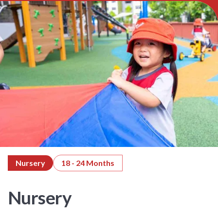
Nursery
18 - 24 Months
Nursery