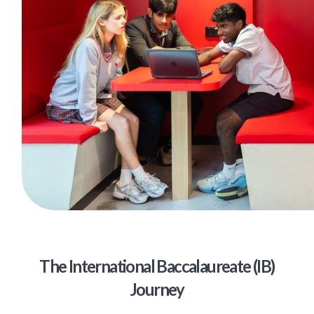
The International Baccalaureate (IB)
Journey