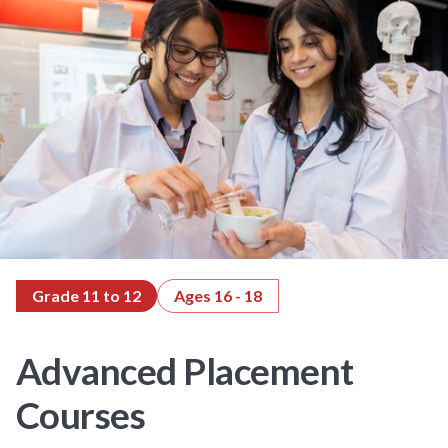
Grade 11 to 12
Ages 16 - 18
Advanced Placement
Courses