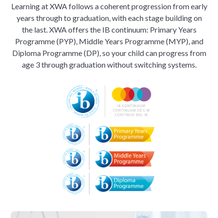
Learning at XWA follows a coherent progression from early
years through to graduation, with each stage building on
the last. XWA offers the IB continuum: Primary Years
Programme (PYP), Middle Years Programme (MYP), and
Diploma Programme (DP), so your child can progress from
age 3 through graduation without switching systems.