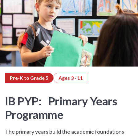
Pre-K to Grade 5
Ages 3 - 11
IB PYP: Primary Years
Programme
The primary years build the academic foundations