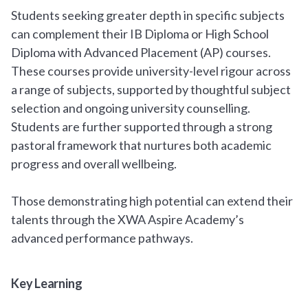
Students seeking greater depth in specific subjects
can complement their IB Diploma or High School
Diploma with Advanced Placement (AP) courses.
These courses provide university-level rigour across
a range of subjects, supported by thoughtful subject
selection and ongoing university counselling.
Students are further supported through a strong
pastoral framework that nurtures both academic
progress and overall wellbeing.
Those demonstrating high potential can extend their
talents through the XWA Aspire Academy’s
advanced performance pathways.
Key Learning