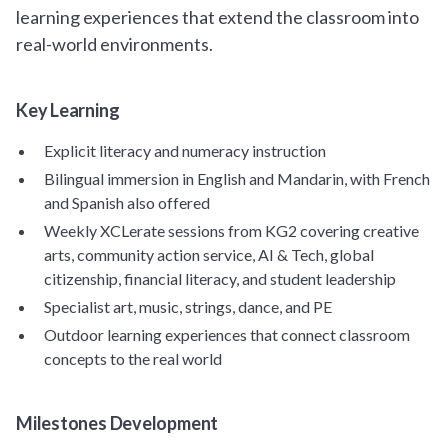
learning experiences that extend the classroom into
real-world environments.
Key Learning
Explicit literacy and numeracy instruction
Bilingual immersion in English and Mandarin, with French
and Spanish also offered
Weekly XCLerate sessions from KG2 covering creative
arts, community action service, AI & Tech, global
citizenship, financial literacy, and student leadership
Specialist art, music, strings, dance, and PE
Outdoor learning experiences that connect classroom
concepts to the real world
Milestones Development