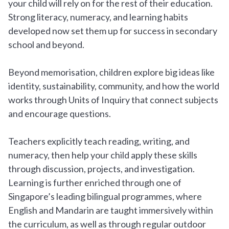
your child will rely on for the rest of their education.
Strong literacy, numeracy, and learning habits
developed now set them up for success in secondary
school and beyond.
Beyond memorisation, children explore big ideas like
identity, sustainability, community, and how the world
works through Units of Inquiry that connect subjects
and encourage questions.
Teachers explicitly teach reading, writing, and
numeracy, then help your child apply these skills
through discussion, projects, and investigation.
Learning is further enriched through one of
Singapore’s leading bilingual programmes, where
English and Mandarin are taught immersively within
the curriculum, as well as through regular outdoor