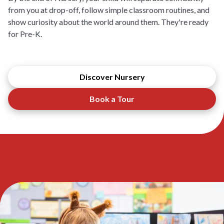
from you at drop-off, follow simple classroom routines, and
show curiosity about the world around them. They're ready
for Pre-K.
Discover Nursery
Book a Tour