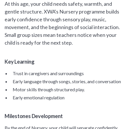
At this age, your child needs safety, warmth, and
gentle structure. XWA's Nursery programme builds
early confidence through sensory play, music,
movement, and the beginnings of social interaction.
Small group sizes mean teachers notice when your
child is ready for the next step.
Key Learning
Trust in caregivers and surroundings
Early language through songs, stories, and conversation
Motor skills through structured play.
Early emotional regulation
Milestones Development
By the end of Nursery, your child will separate confidently