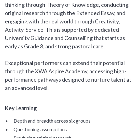
thinking through Theory of Knowledge, conducting
original research through the Extended Essay, and
engaging with the real world through Creativity,
Activity, Service. This is supported by dedicated
University Guidance and Counselling that starts as
early as Grade 8, and strong pastoral care.
Exceptional performers can extend their potential
through the XWA Aspire Academy, accessing high-
performance pathways designed to nurture talent at
an advanced level.
Key Learning
Depth and breadth across six groups
Questioning assumptions
Producing original research