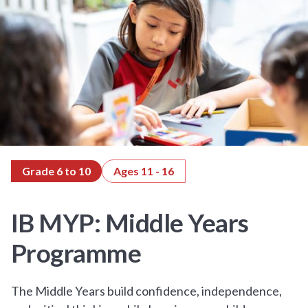
Grade 6 to 10
Ages 11 - 16
IB MYP: Middle Years
Programme
The Middle Years build confidence, independence,