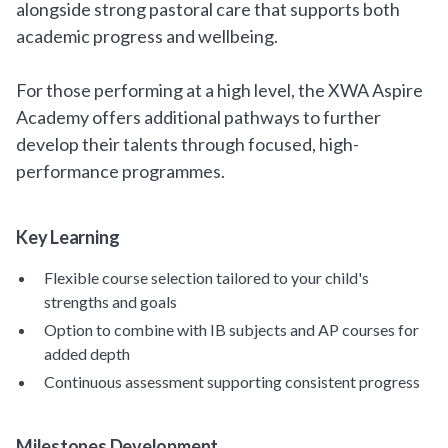
alongside strong pastoral care that supports both
academic progress and wellbeing.
For those performing at a high level, the XWA Aspire
Academy offers additional pathways to further
develop their talents through focused, high-
performance programmes.
Key Learning
Flexible course selection tailored to your child's
strengths and goals
Option to combine with IB subjects and AP courses for
added depth
Continuous assessment supporting consistent progress
Milestones Development