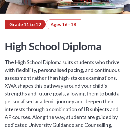
Grade 11 to 12
Ages 16 - 18
High School Diploma
The High School Diploma suits students who thrive
with flexibility, personalised pacing, and continuous
assessment rather than high-stakes examinations.
XWA shapes this pathway around your child’s
strengths and future goals, allowing them to build a
personalised academic journey and deepen their
interests through a combination of IB subjects and
AP courses. Along the way, students are guided by
dedicated University Guidance and Counselling,