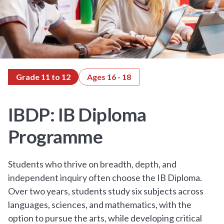
Grade 11 to 12
Ages 16 - 18
IBDP: IB Diploma
Programme
Students who thrive on breadth, depth, and
independent inquiry often choose the IB Diploma.
Over two years, students study six subjects across
languages, sciences, and mathematics, with the
option to pursue the arts, while developing critical