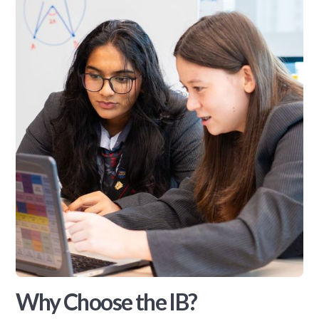
Why Choose the IB?