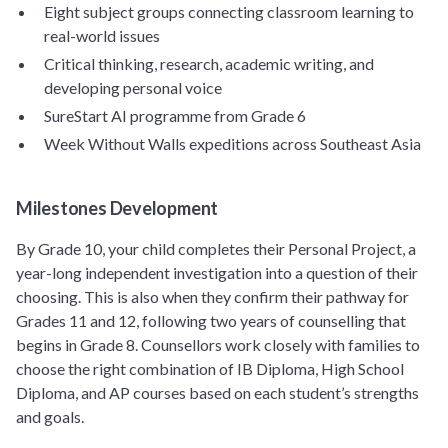
Eight subject groups connecting classroom learning to
real-world issues
Critical thinking, research, academic writing, and
developing personal voice
SureStart AI programme from Grade 6
Week Without Walls expeditions across Southeast Asia
Milestones Development
By Grade 10, your child completes their Personal Project, a
year-long independent investigation into a question of their
choosing. This is also when they confirm their pathway for
Grades 11 and 12, following two years of counselling that
begins in Grade 8. Counsellors work closely with families to
choose the right combination of IB Diploma, High School
Diploma, and AP courses based on each student’s strengths
and goals.