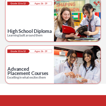
Grade 11 to 12
Ages 16 - 19
High School Diploma
Learning built around them
Grade 11 to 12
Ages 16 - 19
Advanced
Placement Courses
Excelling in what excites them