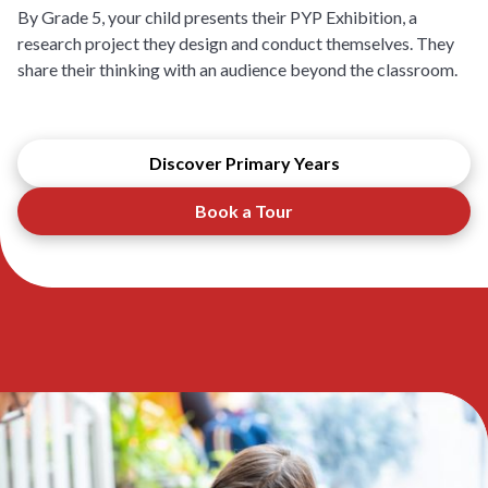
By Grade 5, your child presents their PYP Exhibition, a
research project they design and conduct themselves. They
share their thinking with an audience beyond the classroom.
Discover Primary Years
Book a Tour