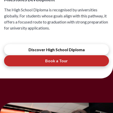
The High School Diploma is recognised by universities
globally. For students whose goals align with this pathway, it
offers a focused route to graduation with strong preparation
for university applications.
Discover High School Diploma
Book a Tour