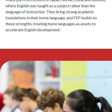
where English was taught as a subject rather than the
language of instruction. They bring strong academic
foundations in their home language, and FEP builds on
these strengths, treating home languages as assets to
accelerate English development.