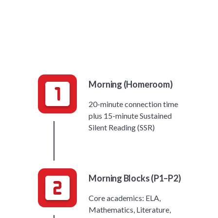
Morning (Homeroom)
20-minute connection time
plus 15-minute Sustained
Silent Reading (SSR)
Morning Blocks (P1–P2)
Core academics: ELA,
Mathematics, Literature,