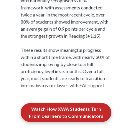
internationally recognised WIDA
framework, with assessments conducted
twice a year. In the most recent cycle, over
88% of students showed improvement, with
an average gain of 0.9 points per cycle and
the strongest growth in Reading (+1.15).
These results show meaningful progress
within a short time frame, with nearly 30% of
students improving by close to a full
proficiency level in six months. Over a full
year, most students are ready to transition
into mainstream classes with EAL support.
Watch How XWA Students Turn
From Learners to Communicators