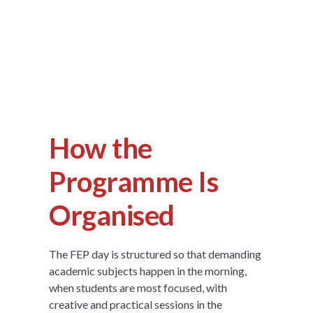
How the
Programme Is
Organised
The FEP day is structured so that demanding
academic subjects happen in the morning,
when students are most focused, with
creative and practical sessions in the