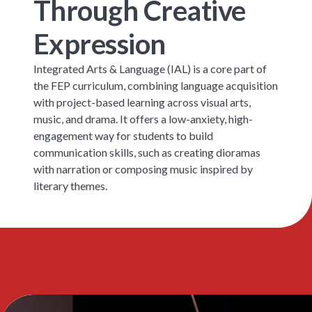
Through Creative
Expression
Integrated Arts & Language (IAL) is a core part of
the FEP curriculum, combining language acquisition
with project-based learning across visual arts,
music, and drama. It offers a low-anxiety, high-
engagement way for students to build
communication skills, such as creating dioramas
with narration or composing music inspired by
literary themes.