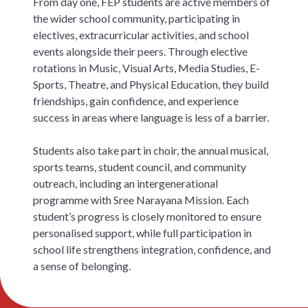
From day one, FEP students are active members of
the wider school community, participating in
electives, extracurricular activities, and school
events alongside their peers. Through elective
rotations in Music, Visual Arts, Media Studies, E-
Sports, Theatre, and Physical Education, they build
friendships, gain confidence, and experience
success in areas where language is less of a barrier.
Students also take part in choir, the annual musical,
sports teams, student council, and community
outreach, including an intergenerational
programme with Sree Narayana Mission. Each
student’s progress is closely monitored to ensure
personalised support, while full participation in
school life strengthens integration, confidence, and
a sense of belonging.