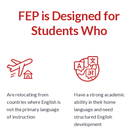
FEP is Designed for
Students Who
Are relocating from
Have a strong academic
countries where English is
ability in their home
not the primary language
language and need
of instruction
structured English
development