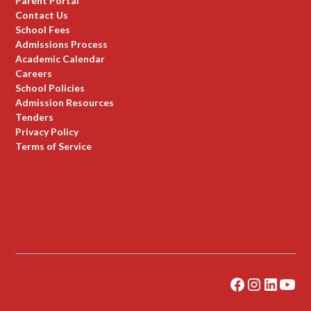
Parent Portal
Contact Us
School Fees
Admissions Process
Academic Calendar
Careers
School Policies
Admission Resources
Tenders
Privacy Policy
Terms of Service