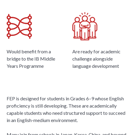
Would benefit from a
Are ready for academic
bridge to the IB Middle
challenge alongside
Years Programme
language development
FEP is designed for students in Grades 6–9 whose English
proficiency is still developing. These are academically
capable students who need structured support to succeed
in an English-medium environment.
Many join from schools in Japan, Korea, China, and beyond,