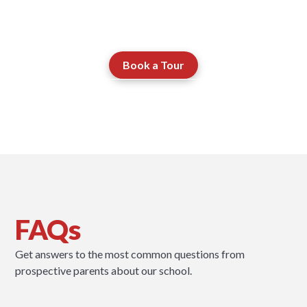
works.
Book a Tour
Contact our Admissions Team
FAQs
Get answers to the most common questions from
prospective parents about our school.