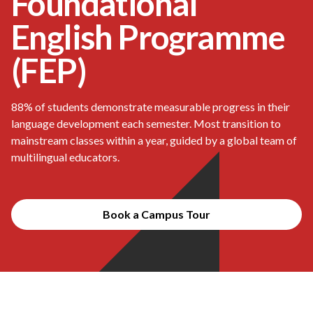
Foundational
English Programme
(FEP)
88% of students demonstrate measurable progress in their
language development each semester. Most transition to
mainstream classes within a year, guided by a global team of
multilingual educators.
Book a Campus Tour