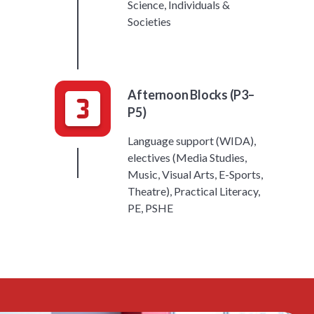
Science, Individuals &
Societies
Afternoon Blocks (P3–
P5)
Language support (WIDA),
electives (Media Studies,
Music, Visual Arts, E-Sports,
Theatre), Practical Literacy,
PE, PSHE