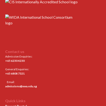
Contact us
Admission Enquiries:
+65 6230 4230
General Enquiries:
+65 6808 7321
Email:
admissions@xwa.edu.sg
Quick Links