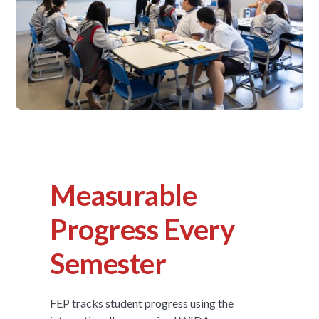
Measurable
Progress Every
Semester
FEP tracks student progress using the