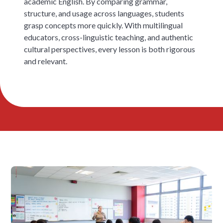
academic English. By comparing grammar,
structure, and usage across languages, students
grasp concepts more quickly. With multilingual
educators, cross-linguistic teaching, and authentic
cultural perspectives, every lesson is both rigorous
and relevant.