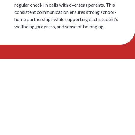
regular check-in calls with overseas parents. This
consistent communication ensures strong school-
home partnerships while supporting each student’s
wellbeing, progress, and sense of belonging.
See the Campus and
Meet the FEP Team
Book a tour to visit our facilities and speak
with FEP teachers about how the programme