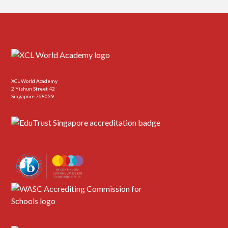
XCL World Academy
2 Yishun Street 42
Singapore 768039