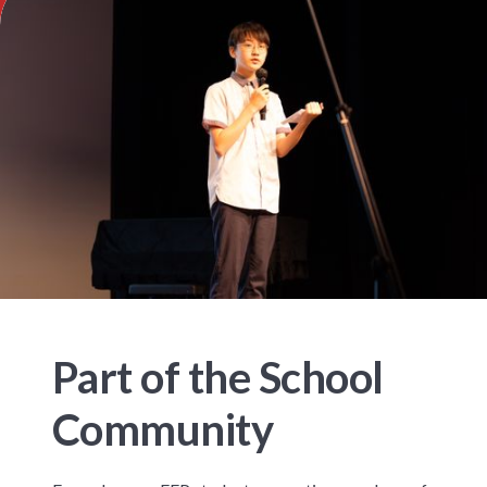
Part of the School
Community