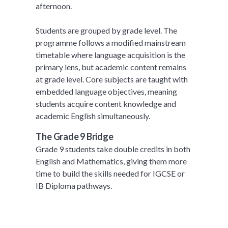
afternoon.
Students are grouped by grade level. The
programme follows a modified mainstream
timetable where language acquisition is the
primary lens, but academic content remains
at grade level. Core subjects are taught with
embedded language objectives, meaning
students acquire content knowledge and
academic English simultaneously.
The Grade 9 Bridge
Grade 9 students take double credits in both
English and Mathematics, giving them more
time to build the skills needed for IGCSE or
IB Diploma pathways.