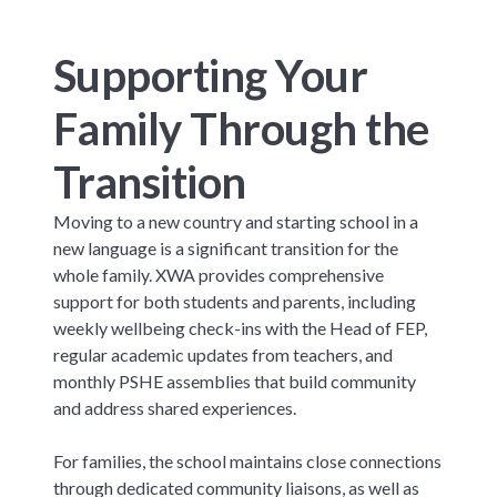
Supporting Your
Family Through the
Transition
Moving to a new country and starting school in a
new language is a significant transition for the
whole family. XWA provides comprehensive
support for both students and parents, including
weekly wellbeing check-ins with the Head of FEP,
regular academic updates from teachers, and
monthly PSHE assemblies that build community
and address shared experiences.
For families, the school maintains close connections
through dedicated community liaisons, as well as