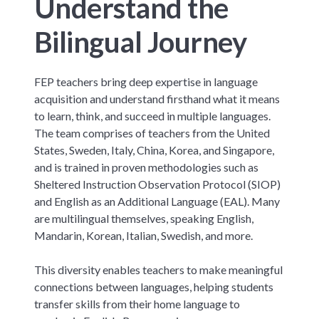
Understand the
Bilingual Journey
FEP teachers bring deep expertise in language
acquisition and understand firsthand what it means
to learn, think, and succeed in multiple languages.
The team comprises of teachers from the United
States, Sweden, Italy, China, Korea, and Singapore,
and is trained in proven methodologies such as
Sheltered Instruction Observation Protocol (SIOP)
and English as an Additional Language (EAL). Many
are multilingual themselves, speaking English,
Mandarin, Korean, Italian, Swedish, and more.
This diversity enables teachers to make meaningful
connections between languages, helping students
transfer skills from their home language to