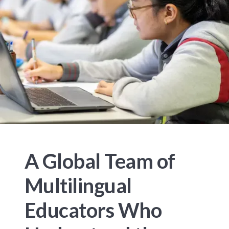
A Global Team of
Multilingual
Educators Who