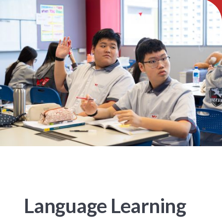
Language Learning