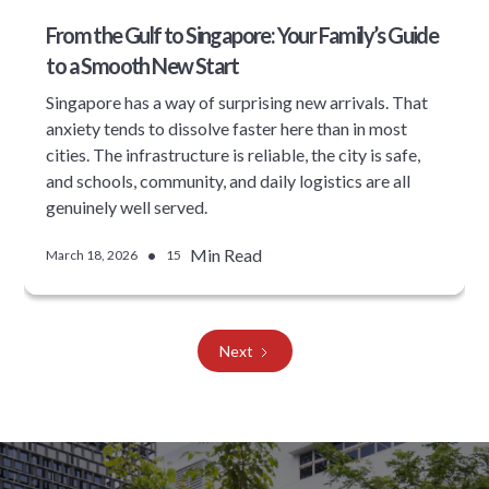
From the Gulf to Singapore: Your Family’s Guide
to a Smooth New Start
Singapore has a way of surprising new arrivals. That
anxiety tends to dissolve faster here than in most
cities. The infrastructure is reliable, the city is safe,
and schools, community, and daily logistics are all
genuinely well served.
•
Min Read
March 18, 2026
15
Next