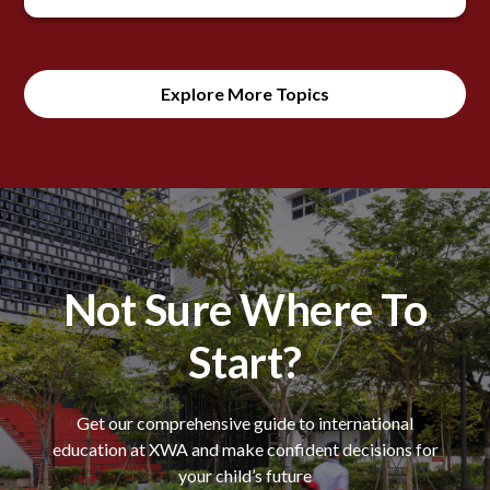
Explore More Topics
Not Sure Where To
Start?
Get our comprehensive guide to international
education at XWA and make confident decisions for
your child’s future