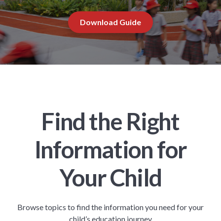
Download Guide
Find the Right
Information for
Your Child
Browse topics to find the information you need for your
child’s education journey