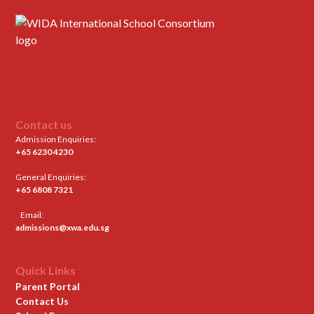
Contact us
Admission Enquiries:
+65 6230 4230
General Enquiries:
+65 6808 7321
Email:
admissions@xwa.edu.sg
Quick Links
Parent Portal
Contact Us