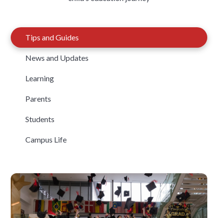
Tips and Guides
News and Updates
Learning
Parents
Students
Campus Life