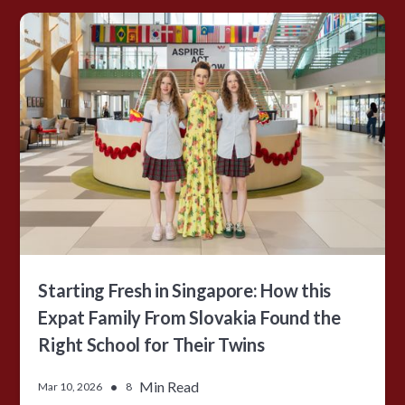
Starting Fresh in Singapore: How this
Expat Family From Slovakia Found the
Right School for Their Twins
•
Min Read
Mar 10, 2026
8