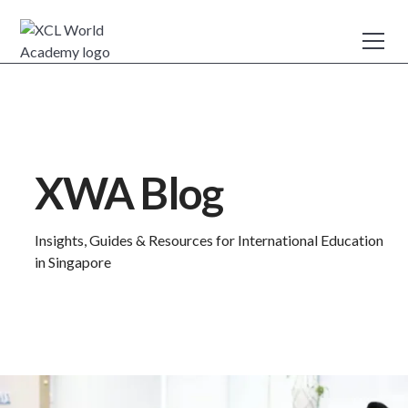
XWA Blog
Insights, Guides & Resources for International Education
in Singapore