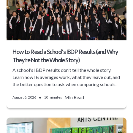
How to Read a School's IBDP Results (and Why
They're Not the Whole Story)
A school's IBDP results don't tell the whole story.
Learn how IB averages work, what they leave out, and
the better question to ask when comparing schools.
•
Min Read
August 6, 2026
10 minutes