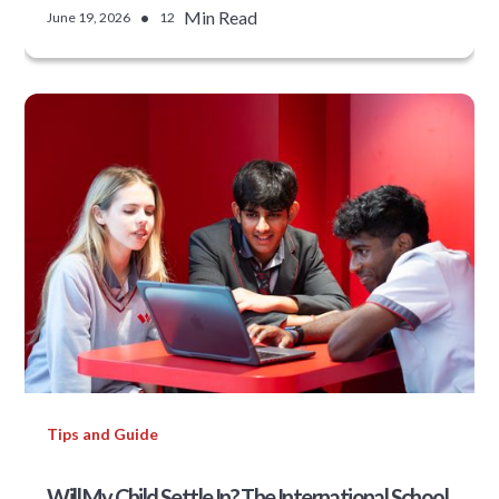
•
Min Read
June 19, 2026
12
Tips and Guide
Will My Child Settle In? The International School