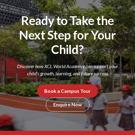
Ready to Take the
Next Step for Your
Child?
Discover how XCL World Academy can support your
child’s growth, learning, and future success
Book a Campus Tour
Enquire Now