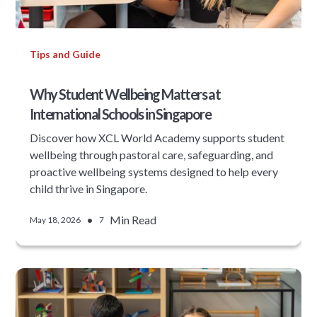
Tips and Guide
Why Student Wellbeing Matters at
International Schools in Singapore
Discover how XCL World Academy supports student
wellbeing through pastoral care, safeguarding, and
proactive wellbeing systems designed to help every
child thrive in Singapore.
•
Min Read
May 18, 2026
7