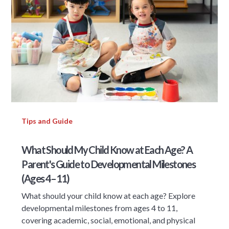
Tips and Guide
What Should My Child Know at Each Age? A
Parent's Guide to Developmental Milestones
(Ages 4–11)
What should your child know at each age? Explore
developmental milestones from ages 4 to 11,
covering academic, social, emotional, and physical