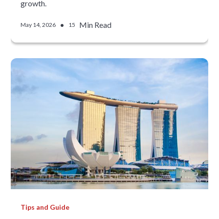
growth.
•
Min Read
May 14, 2026
15
Tips and Guide