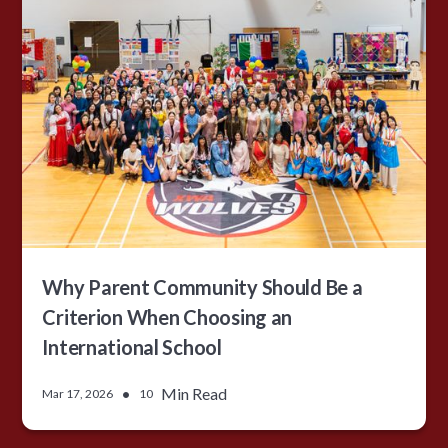
Why Parent Community Should Be a
Criterion When Choosing an
International School
•
Min Read
Mar 17, 2026
10