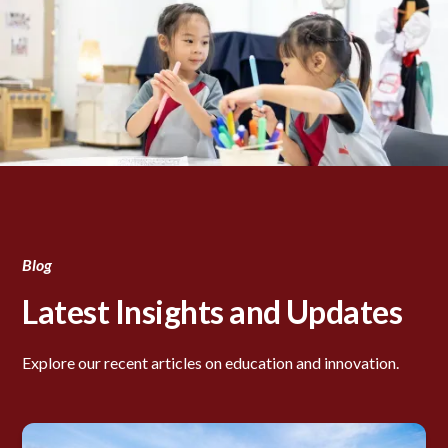
Blog
Latest Insights and Updates
Explore our recent articles on education and innovation.