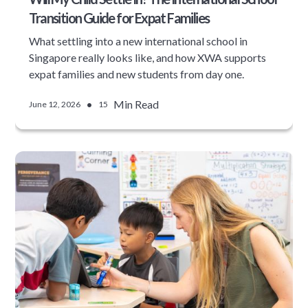
Transition Guide for Expat Families
What settling into a new international school in
Singapore really looks like, and how XWA supports
expat families and new students from day one.
•
Min Read
June 12, 2026
15