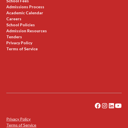
School Fees
Admissions Process
Academic Calendar
Careers
School Policies
Admission Resources
Tenders
Privacy Policy
Terms of Service
Privacy Policy
Terms of Service