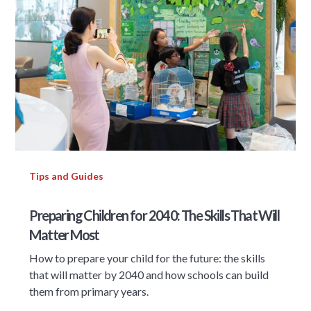
Tips and Guides
Preparing Children for 2040: The Skills That Will
Matter Most
How to prepare your child for the future: the skills
that will matter by 2040 and how schools can build
them from primary years.