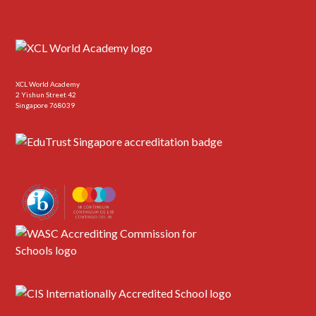
XCL World Academy
2 Yishun Street 42
Singapore 768039