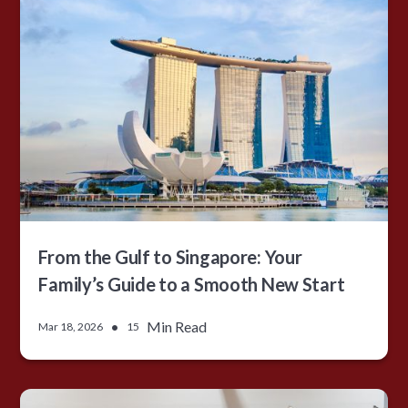
From the Gulf to Singapore: Your
Family’s Guide to a Smooth New Start
•
Min Read
Mar 18, 2026
15