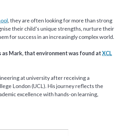
hool
, they are often looking for more than strong
nise their child’s unique strengths, nurture their
hem for success in an increasingly complex world.
rs as Mark, that environment was found at
XCL
eering at university after receiving a
llege London (UCL). His journey reflects the
ademic excellence with hands-on learning,