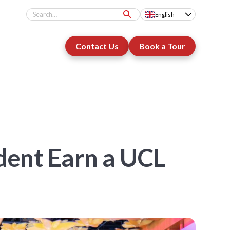
English
Contact Us
Book a Tour
ent Earn a UCL