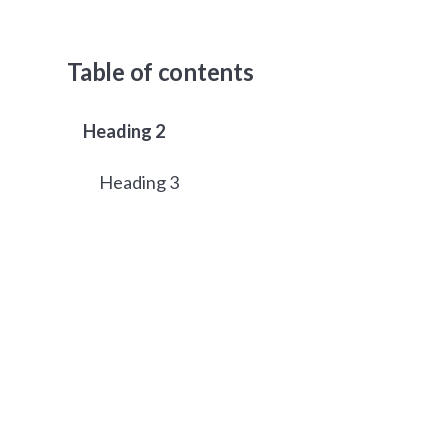
Table of contents
Heading 2
Heading 3