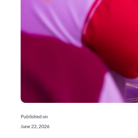
Published on
June 22, 2026