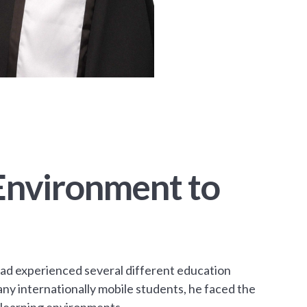
 Environment to
ad experienced several different education
ny internationally mobile students, he faced the
d learning environments.