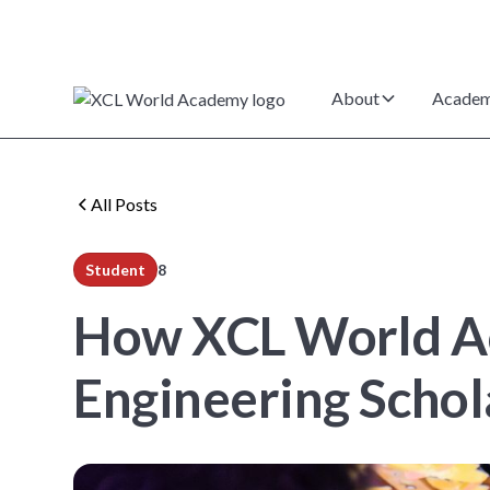
About
Academ
All Posts
Student
8
min read
How XCL World Ac
Engineering Schol