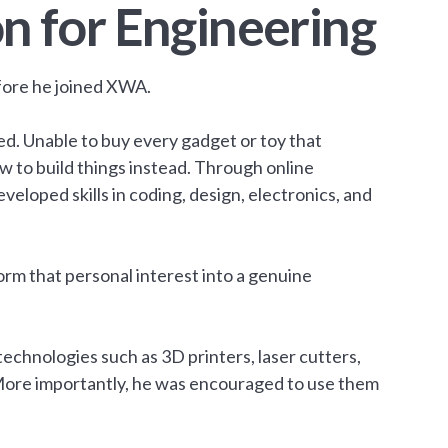
n for Engineering
fore he joined XWA.
ed. Unable to buy every gadget or toy that
w to build things instead. Through online
veloped skills in coding, design, electronics, and
m that personal interest into a genuine
technologies such as 3D printers, laser cutters,
ore importantly, he was encouraged to use them