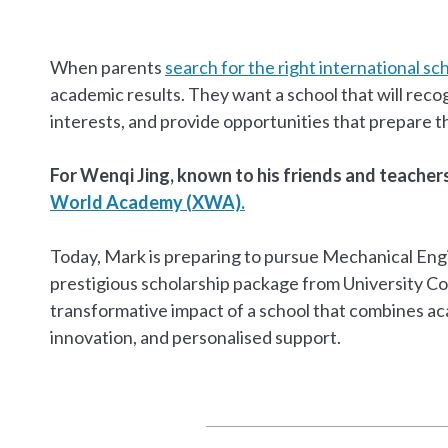
When parents
search for the right international sc
academic results. They want a school that will recog
interests, and provide opportunities that prepare t
For Wenqi Jing, known to his friends and teache
World Academy (XWA).
Today, Mark is preparing to pursue Mechanical Engin
prestigious scholarship package from University Co
transformative impact of a school that combines ac
innovation, and personalised support.