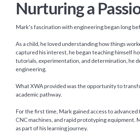
Nurturing a Passio
Mark’s fascination with engineering began long be
As a child, he loved understanding how things work
captured his interest, he began teaching himself ho
tutorials, experimentation, and determination, he de
engineering.
What XWA provided was the opportunity to transfor
academic pathway.
For the first time, Mark gained access to advanced 
CNC machines, and rapid prototyping equipment. M
as part of his learning journey.