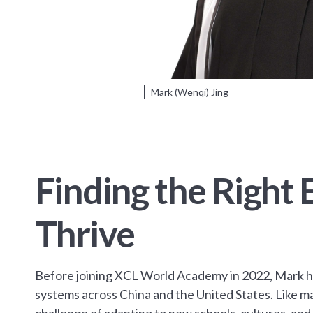
Mark (Wenqi) Jing
Finding the Right
Thrive
Before joining XCL World Academy in 2022, Mark h
systems across China and the United States. Like ma
challenge of adapting to new schools, cultures, an