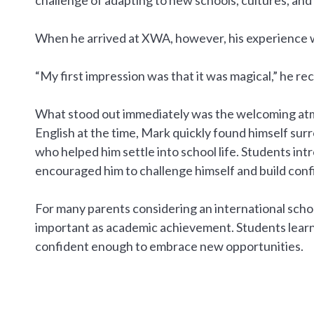
When he arrived at XWA, however, his experience w
“My first impression was that it was magical,” he reca
What stood out immediately was the welcoming atmo
English at the time, Mark quickly found himself su
who helped him settle into school life. Students in
encouraged him to challenge himself and build confi
For many parents considering an international school
important as academic achievement. Students learn
confident enough to embrace new opportunities.