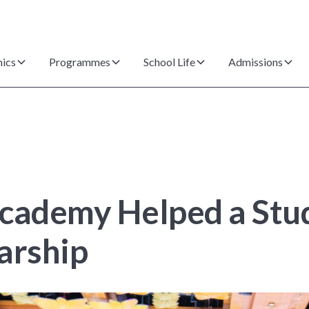
ics
Programmes
School Life
Admissions
ademy Helped a Stud
arship