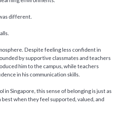
as different.
lls.
sphere. Despite feeling less confident in
rrounded by supportive classmates and teachers
troduced him to the campus, while teachers
dence in his communication skills.
 in Singapore, this sense of belonging is just as
 best when they feel supported, valued, and