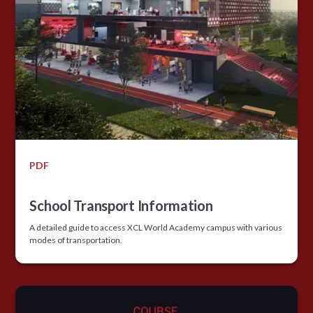
PDF
School Transport Information
A detailed guide to access XCL World Academy campus with various
modes of transportation.