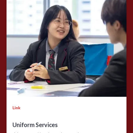
Link
Uniform Services