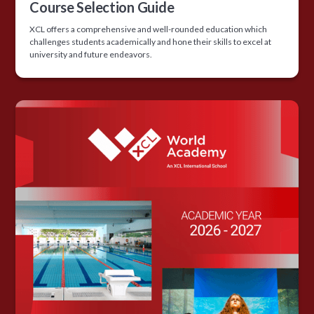
Course Selection Guide
XCL offers a comprehensive and well-rounded education which
challenges students academically and hone their skills to excel at
university and future endeavors.