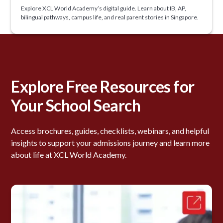
Explore XCL World Academy’s digital guide. Learn about IB, AP,
bilingual pathways, campus life, and real parent stories in Singapore.
Explore Free Resources for
Your School Search
Access brochures, guides, checklists, webinars, and helpful
insights to support your admissions journey and learn more
about life at XCL World Academy.