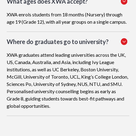
What ages does XWA accept?
XWA enrols students from 18 months (Nursery) through
age 19 (Grade 12), with all year groups on a single campus.
Where do graduates go to university?
XWA graduates attend leading universities across the UK,
US, Canada, Australia, and Asia, including Ivy League
institutions, as well as UC Berkeley, Boston University,
McGill, University of Toronto, UCL, King’s College London,
Sciences Po, University of Sydney, NUS, NTU, and SMU.
Personalised university counselling begins as early as
Grade 8, guiding students towards best-fit pathways and
global opportunities.