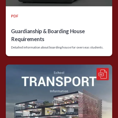
PDF
Guardianship & Boarding House
Requirements
Detailed information about boarding house for overseas students.