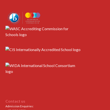
Contact us
Admission Enquiries: