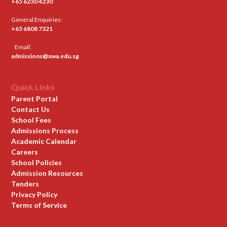
+65 6230 4230
General Enquiries:
+65 6808 7321
Email:
admissions@xwa.edu.sg
Quick Links
Parent Portal
Contact Us
School Fees
Admissions Process
Academic Calendar
Careers
School Policies
Admission Resources
Tenders
Privacy Policy
Terms of Service