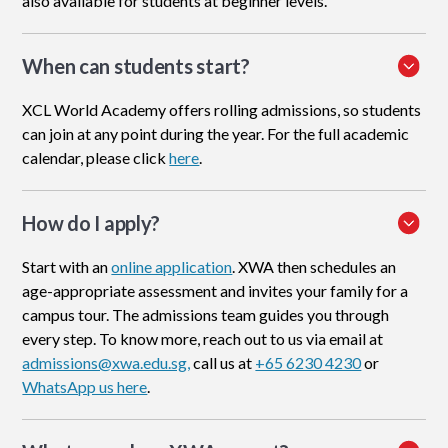
also available for students at beginner levels.
When can students start?
XCL World Academy offers rolling admissions, so students
can join at any point during the year. For the full academic
calendar, please click
here
.
How do I apply
?
Start with an
online application
. XWA then schedules an
age-appropriate assessment and invites your family for a
campus tour. The admissions team guides you through
every step. To know more, reach out to us via email at
admissions@xwa.edu.sg,
call us at
+65 6230 4230
or
WhatsApp us here
.