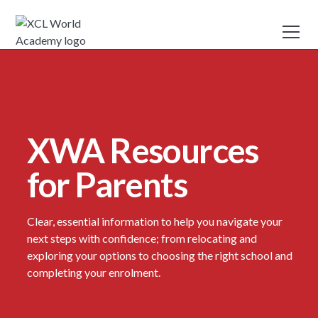
XWA Resources
for Parents
Clear, essential information to help you navigate your
next steps with confidence; from relocating and
exploring your options to choosing the right school and
completing your enrolment.