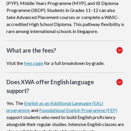
(PYP), Middle Years Programme (MYP), and IB Diploma
Programme (IBDP). Students in Grades 11–12 can also
take Advanced Placement courses or complete a WASC-
accredited High School Diploma. This pathway flexibility is
rare among international schools in Singapore.
What are the fees?
Visit the
fees page
for a full breakdown by grade.
Does XWA offer English language
support?
Yes. The
English as an Additional Language (EAL)
programme
and
Foundational English Programme (FEP)
support students who need to build English proficiency
alongside their regular studies. Intensive English classes are