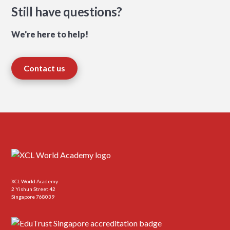
Still have questions?
We're here to help!
Contact us
XCL World Academy
2 Yishun Street 42
Singapore 768039