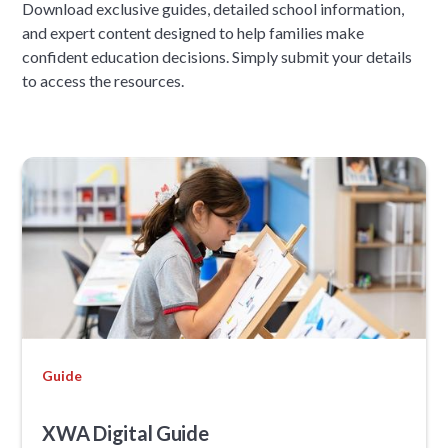
Download exclusive guides, detailed school information,
and expert content designed to help families make
confident education decisions. Simply submit your details
to access the resources.
Guide
XWA Digital Guide