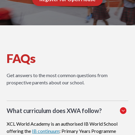
FAQs
Get answers to the most common questions from
prospective parents about our school.
What curriculum does XWA follow?
XCL World Academy is an authorised IB World School
offering the
IB continuum
: Primary Years Programme