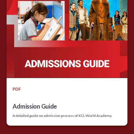
PDF
Admission Guide
A detailed guide on admission process of XCL World Academy.