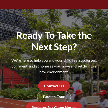
Ready To Take the
Next Step?
We’re here to help you and your child feel supported,
confident, and at home as you move and settle into a
new environment.
Contact Us
Book a Tour
Register for Open House