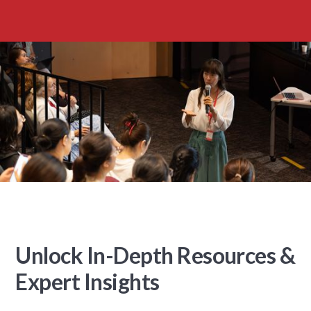
Unlock In-Depth Resources &
Expert Insights