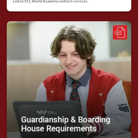
Link to XCL World Academy uniform services.