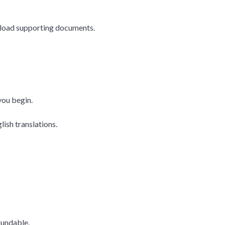
upload supporting documents.
you begin.
ish translations.
fundable.