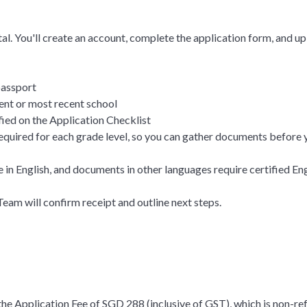
al. You'll create an account, complete the application form, and 
 passport
ent or most recent school
ied on the Application Checklist
equired for each grade level, so you can gather documents before 
in English, and documents in other languages require certified Engl
am will confirm receipt and outline next steps.
the Application Fee of SGD 288 (inclusive of GST), which is non-re