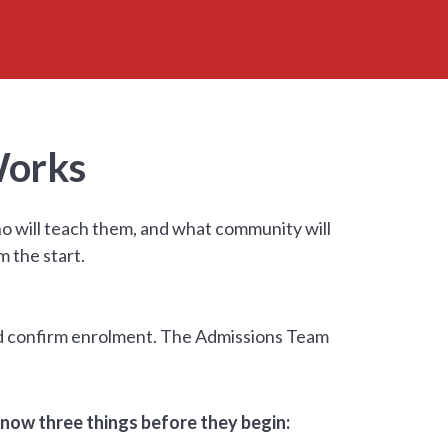
Works
ho will teach them, and what community will
 the start.
and confirm enrolment. The Admissions Team
now three things before they begin: