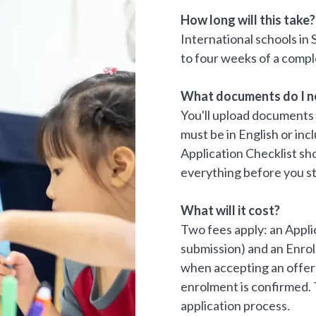
How long will this take?
International schools in 
to four weeks of a compl
What documents do I n
You'll upload documents 
must be in English or inc
Application Checklist sh
everything before you st
What will it cost?
Two fees apply: an Appl
submission) and an Enr
when accepting an offer)
enrolment is confirmed. 
application process.