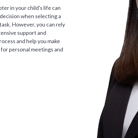
er in your child's life can
 decision when selecting a
g task. However, you can rely
tensive support and
process and help you make
e for personal meetings and