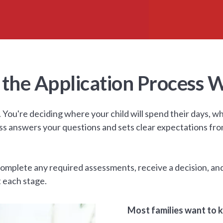
the Application Process 
You're deciding where your child will spend their days, w
ss answers your questions and sets clear expectations from
, complete any required assessments, receive a decision, 
 each stage.
Most families want to k