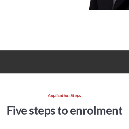
Application Steps
Five steps to enrolment