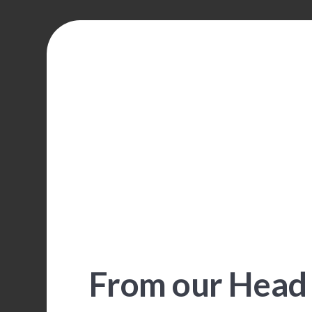
From our Head 