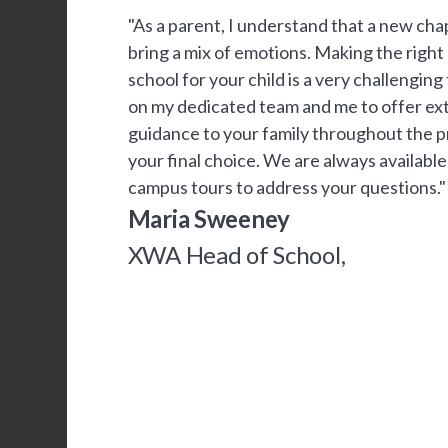
"As a parent, I understand that a new chapt
bring a mix of emotions. Making the right
school for your child is a very challengin
on my dedicated team and me to offer ex
guidance to your family throughout the 
your final choice. We are always availabl
campus tours to address your questions."
Maria Sweeney
XWA Head of School,