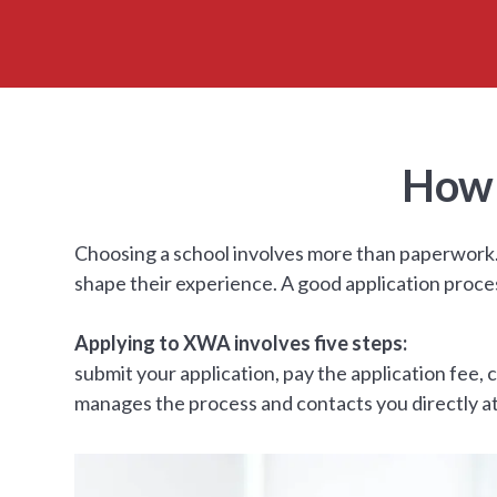
How 
Choosing a school involves more than paperwork. 
shape their experience. A good application proce
Applying to XWA involves five steps:
submit your application, pay the application fee
manages the process and contacts you directly at