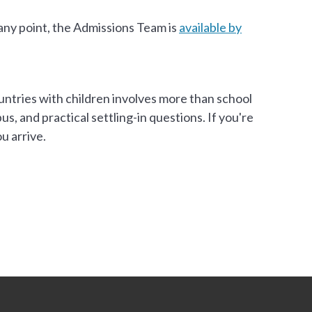
 any point, the Admissions Team is
available by
untries with children involves more than school
, and practical settling-in questions. If you're
u arrive.