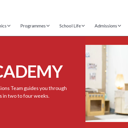
ics
Programmes
School Life
Admissions
CADEMY
ssions Team guides you through
s in two to four weeks.