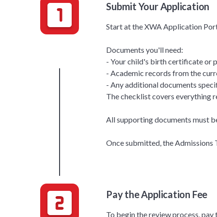
Submit Your Application
Start at the XWA Application Port
Documents you'll need:
- Your child's birth certificate or
- Academic records from the curr
- Any additional documents specif
The checklist covers everything r
All supporting documents must be 
Once submitted, the Admissions Te
Pay the Application Fee
To begin the review process, pay 