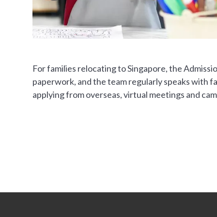
For families relocating to Singapore, the Admissi
paperwork, and the team regularly speaks with fam
applying from overseas, virtual meetings and camp