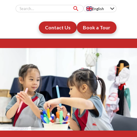
English
Contact Us
Book a Tour