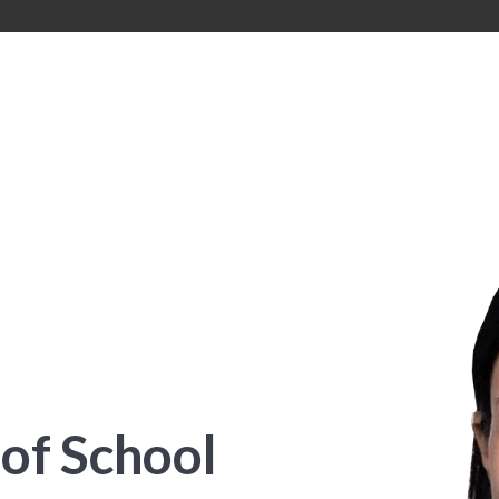
of School