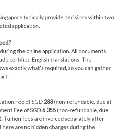
Singapore typically provide decisions within two
eted application.
eed?
during the online application. All documents
lude certified English translations. The
ows exactly what's required, so you can gather
art.
ication Fee of SGD
288
(non-refundable, due at
olment Fee of SGD
6,355
(non-refundable, due
. Tuition fees are invoiced separately after
There are no hidden charges during the