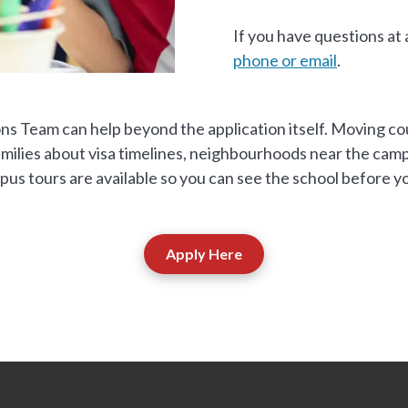
If you have questions at
phone or email
.
ons Team can help beyond the application itself. Moving co
ilies about visa timelines, neighbourhoods near the campus
us tours are available so you can see the school before yo
Apply Here