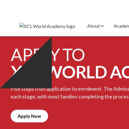
About
Academ
APPLY TO
XCL WORLD A
Five steps from application to enrolment. The Admi
each stage, with most families completing the proces
Apply Now