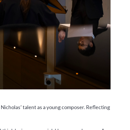
 Nicholas’ talent as a young composer. Reflecting