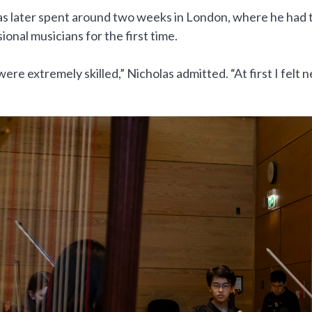
as later spent around two weeks in London, where he had 
ional musicians for the first time.
ere extremely skilled,” Nicholas admitted. “At first I felt 