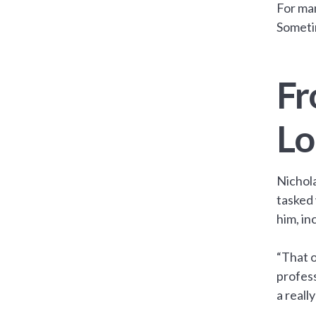
For man
Someti
Fr
Lo
Nichola
tasked 
him, in
“That o
profess
a reall