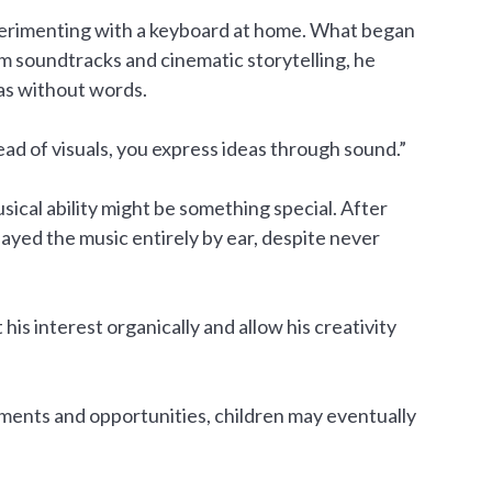
xperimenting with a keyboard at home. What began
m soundtracks and cinematic storytelling, he
as without words.
ead of visuals, you express ideas through sound.”
ical ability might be something special. After
layed the music entirely by ear, despite never
his interest organically and allow his creativity
nments and opportunities, children may eventually