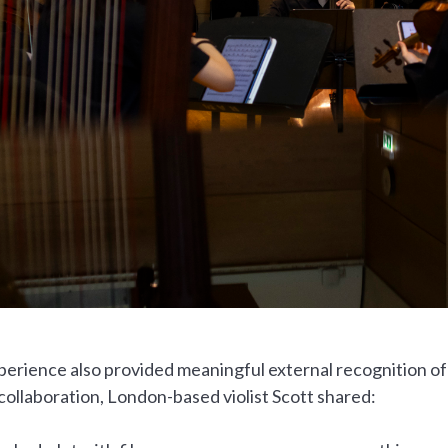
erience also provided meaningful external recognition of
collaboration, London-based violist Scott shared: