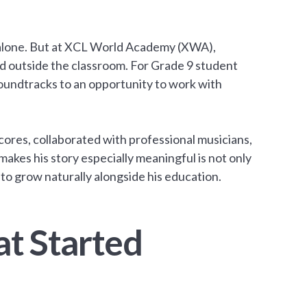
 alone. But at XCL World Academy (XWA),
d outside the classroom. For Grade 9 student
soundtracks to an opportunity to work with
scores, collaborated with professional musicians,
kes his story especially meaningful is not only
 to grow naturally alongside his education.
at Started