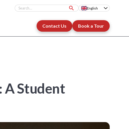
English
Contact Us
Book a Tour
: A Student