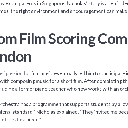
y expat parents in Singapore, Nicholas’ story is a reminde
mes, the right environment and encouragement can make al
om Film Scoring Comp
ndon
s’ passion for film music eventually led him to participat
with composing music for a short film. After completing t
cluding a former piano teacher who now works with an orc
rchestra has a programme that supports students by allow
ional standard,” Nicholas explained. “They invited me bec
y interesting piece.”