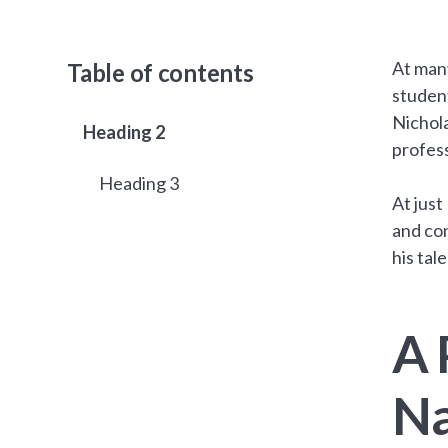
At man
Table of contents
student
Nichola
Heading 2
profess
Heading 3
At just
and con
his tal
A 
Na