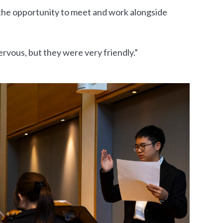
the opportunity to meet and work alongside
nervous, but they were very friendly.”