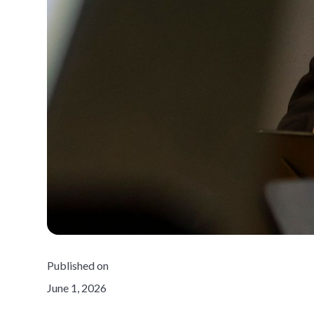
Published on
June 1, 2026