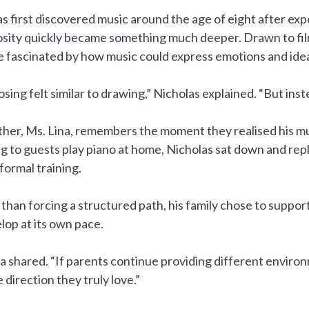
s first discovered music around the age of eight after e
osity quickly became something much deeper. Drawn to fil
 fascinated by how music could express emotions and ide
ing felt similar to drawing,” Nicholas explained. “But inst
her, Ms. Lina, remembers the moment they realised his mus
ng to guests play piano at home, Nicholas sat down and rep
formal training.
than forcing a structured path, his family chose to support 
lop at its own pace.
a shared. “If parents continue providing different enviro
e direction they truly love.”