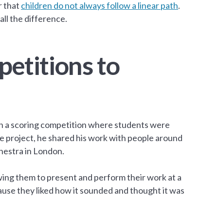
r that
children do not always follow a linear path
.
l the difference.
etitions to
e in a scoring competition where students were
he project, he shared his work with people around
hestra in London.
ing them to present and perform their work at a
ause they liked how it sounded and thought it was