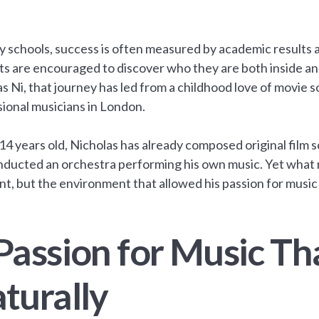
y schools, success is often measured by academic results
s are encouraged to discover who they are both inside an
s Ni, that journey has led from a childhood love of movie 
ional musicians in London.
 14 years old, Nicholas has already composed original film 
ducted an orchestra performing his own music. Yet what ma
ent, but the environment that allowed his passion for music
Passion for Music Th
turally