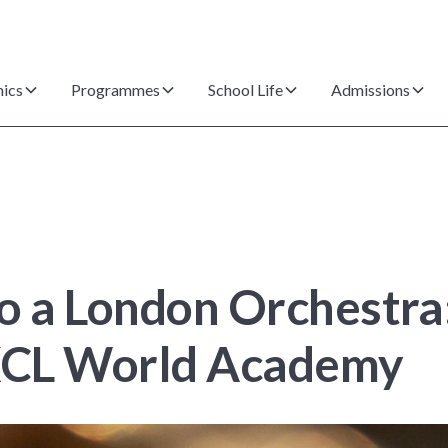
ics
Programmes
School Life
Admissions
o a London Orchestra
 XCL World Academy