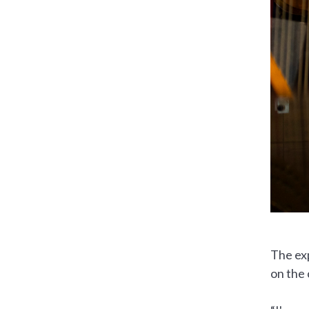
The exp
on the 