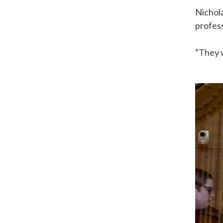
Nichol
profess
“They w