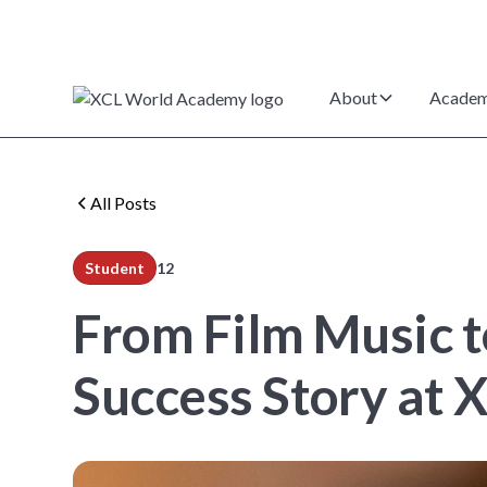
About
Academ
All Posts
Student
12
min read
From Film Music t
Success Story at