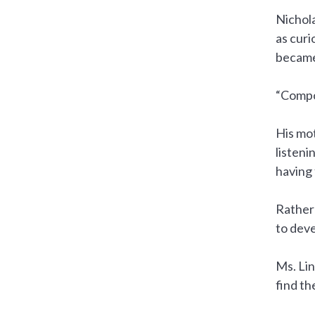
Nichola
as curi
became
“Compos
His mot
listeni
having 
Rather 
to deve
Ms. Lin
find th