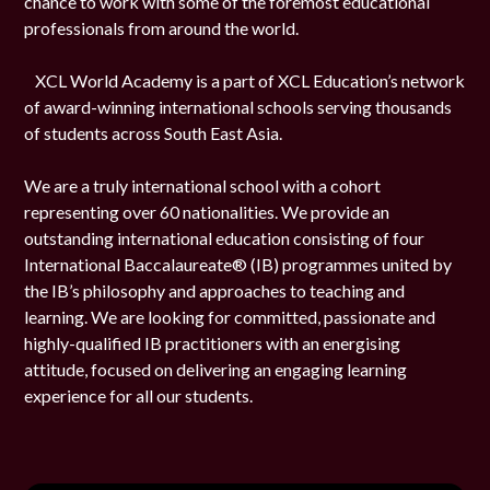
chance to work with some of the foremost educational
professionals from around the world.
XCL World Academy is a part of XCL Education’s network
of award-winning international schools serving thousands
of students across South East Asia.
We are a truly international school with a cohort
representing over 60 nationalities. We provide an
outstanding international education consisting of four
International Baccalaureate® (IB) programmes united by
the IB’s philosophy and approaches to teaching and
learning. We are looking for committed, passionate and
highly-qualified IB practitioners with an energising
attitude, focused on delivering an engaging learning
experience for all our students.