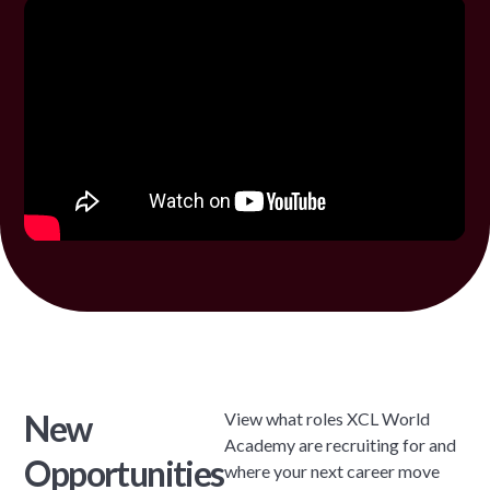
New
View what roles XCL World
Academy are recruiting for and
Opportunities
where your next career move