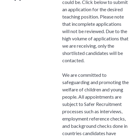
could be. Click below to submit
an application for the desired
teaching position. Please note
that incomplete applications
will not be reviewed. Due to the
high volume of applications that
we are receiving, only the
shortlisted candidates will be
contacted.
We are committed to
safeguarding and promoting the
welfare of children and young
people. All appointments are
subject to Safer Recruitment
processes such as interviews,
employment reference checks,
and background checks done in
countries candidates have