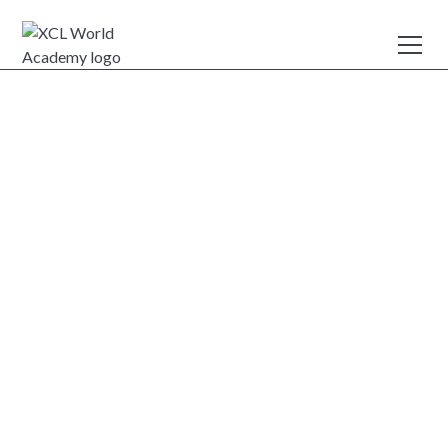
Careers
XCL World Academy welcomes applications from
dedicated, caring, enthusiastic, and highly qualified
professionals who are excited by the prospect of working
within a dynamic international community.