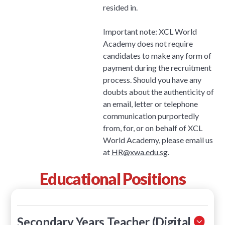
resided in.
Important note: XCL World
Academy does not require
candidates to make any form of
payment during the recruitment
process. Should you have any
doubts about the authenticity of
an email, letter or telephone
communication purportedly
from, for, or on behalf of XCL
World Academy, please email us
at
HR@xwa.edu.sg
.
Educational Positions
Secondary Years Teacher (Digital