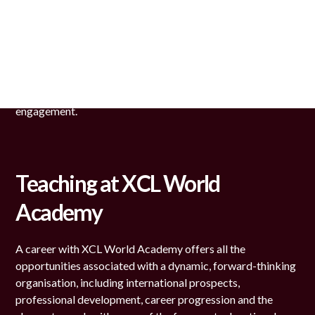
We are looking for an extremely dedicated team of
teachers and administrative staff who are highly motivated
and engaged in supporting the development of our
students. Our staff is committed to our mission, which is to
provide outstanding learning opportunities through an
environment of mutual respect, transparency and
engagement.
Teaching at XCL World
Academy
A career with XCL World Academy offers all the
opportunities associated with a dynamic, forward-thinking
organisation, including international prospects,
professional development, career progression and the