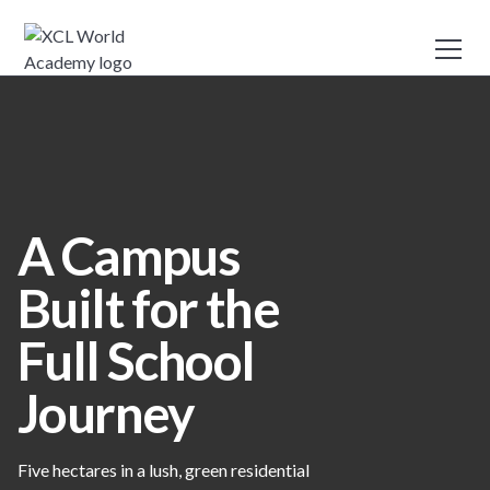
A Campus
Built for the
Full School
Journey
Five hectares in a lush, green residential