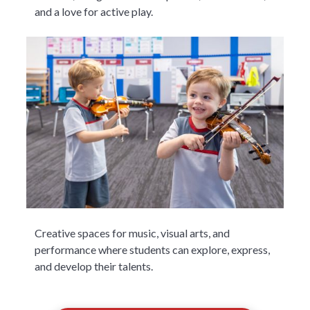
and a love for active play.
Creative spaces for music, visual arts, and
performance where students can explore, express,
and develop their talents.