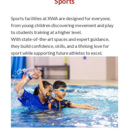
Sports
Sports facilities at XWA are designed for everyone,
from young children discovering movement and play
to students training at a higher level.
With state-of-the-art spaces and expert guidance,
they build confidence, skills, and a lifelong love for
sport while supporting future athletes to excel.