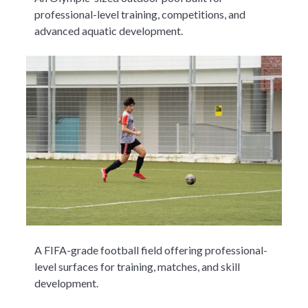
professional-level training, competitions, and
advanced aquatic development.
A FIFA-grade football field offering professional-
level surfaces for training, matches, and skill
development.