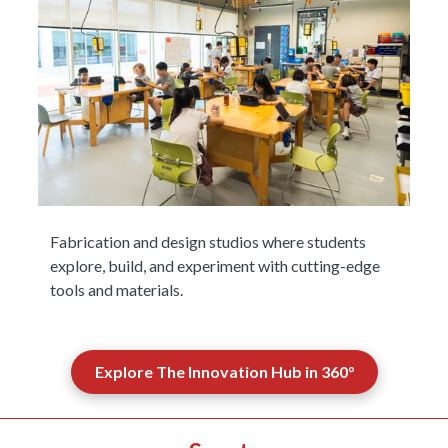
Fabrication and design studios where students
explore, build, and experiment with cutting-edge
tools and materials.
Explore The Innovation Hub in 360°