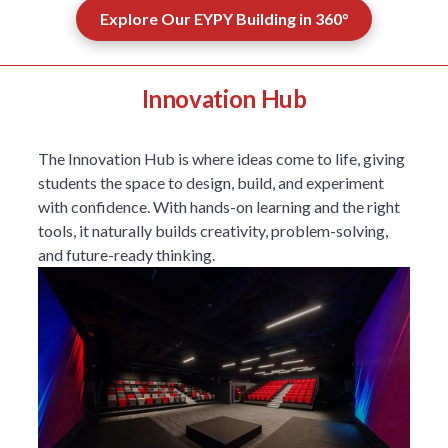
Explore Our EYPY Building in 360°
Innovation Hub
The Innovation Hub is where ideas come to life, giving
students the space to design, build, and experiment
with confidence. With hands-on learning and the right
tools, it naturally builds creativity, problem-solving,
and future-ready thinking.