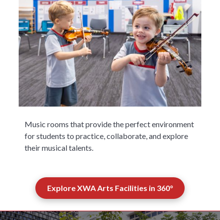
Music rooms that provide the perfect environment
for students to practice, collaborate, and explore
their musical talents.
Explore XWA Arts Facilities in 360°