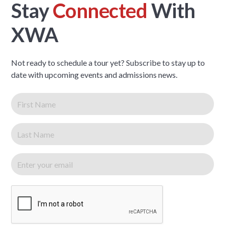
Stay
Connected
With
XWA
Not ready to schedule a tour yet? Subscribe to stay up to
date with upcoming events and admissions news.