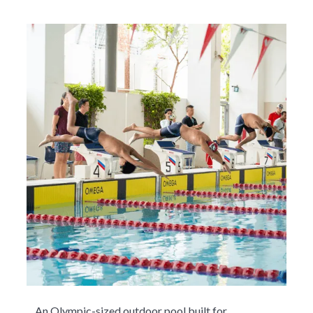
An Olympic-sized outdoor pool built for