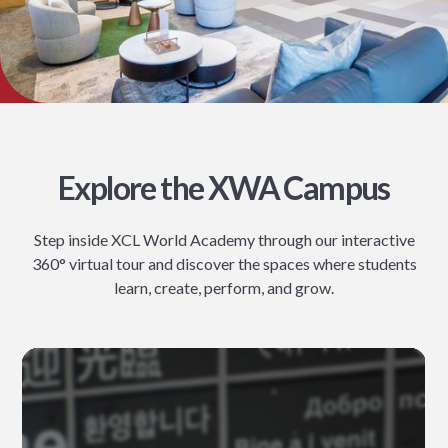
Explore the XWA Campus
Step inside XCL World Academy through our interactive
360° virtual tour and discover the spaces where students
learn, create, perform, and grow.