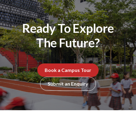
Ready To Explore
The Future?
Book a Campus Tour
Submit an Enquiry