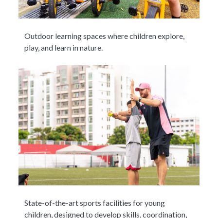
Outdoor learning spaces where children explore,
play, and learn in nature.
State-of-the-art sports facilities for young
children, designed to develop skills, coordination,