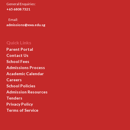
General Enquiries:
+65 6808 7321
Email:
admissions@xwa.edu.sg
Quick Links
Parent Portal
Contact Us
School Fees
Admissions Process
Academic Calendar
Careers
School Policies
Admission Resources
Tenders
Privacy Policy
Terms of Service