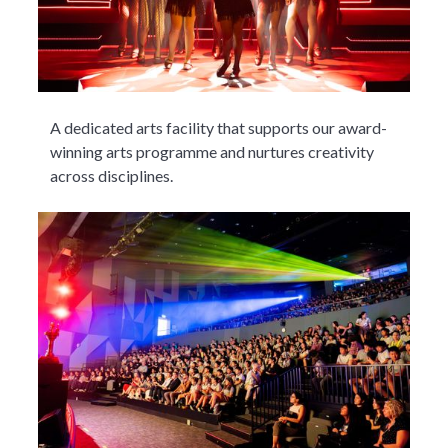
A dedicated arts facility that supports our award-
winning arts programme and nurtures creativity
across disciplines.