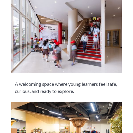
A welcoming space where young learners feel safe,
curious, and ready to explore.