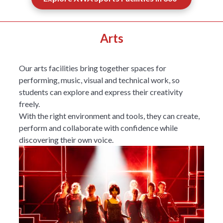
Arts
Our arts facilities bring together spaces for
performing, music, visual and technical work, so
students can explore and express their creativity
freely.
With the right environment and tools, they can create,
perform and collaborate with confidence while
discovering their own voice.