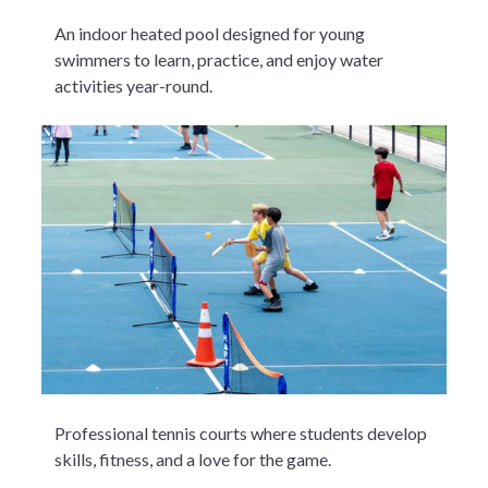
An indoor heated pool designed for young
swimmers to learn, practice, and enjoy water
activities year-round.
Professional tennis courts where students develop
skills, fitness, and a love for the game.