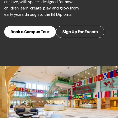
enclave, with spaces designed for how
children learn, create, play, and grow from
early years through to the IB Diploma.
Book a Campus Tour
Sign Up for Events