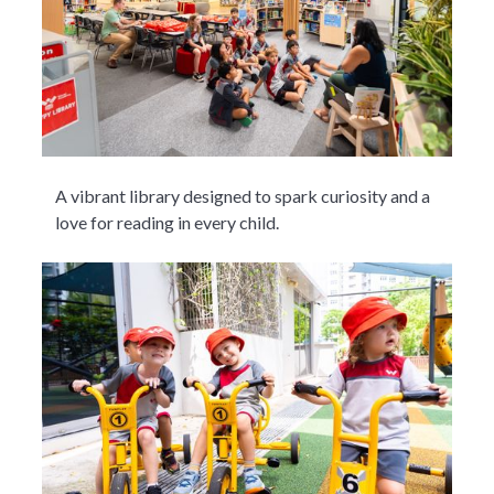
A vibrant library designed to spark curiosity and a
love for reading in every child.