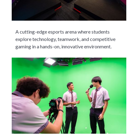
A cutting-edge esports arena where students
explore technology, teamwork, and competitive
gaming in a hands-on, innovative environment.