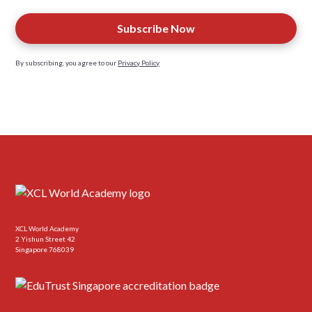
By subscribing, you agree to our
Privacy Policy
XCL World Academy
2 Yishun Street 42
Singapore 768039