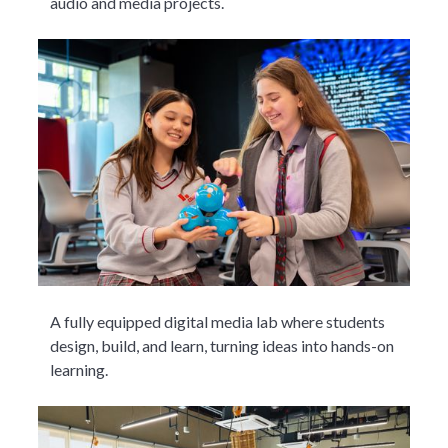
audio and media projects.
A fully equipped digital media lab where students
design, build, and learn, turning ideas into hands-on
learning.