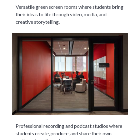
Versatile green screen rooms where students bring
their ideas to life through video, media, and
creative storytelling.
Professional recording and podcast studios where
students create, produce, and share their own