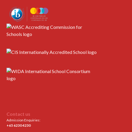
Contact us
Admission Enquiries:
+65 6230 4230