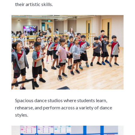
their artistic skills.
Spacious dance studios where students learn,
rehearse, and perform across a variety of dance
styles.