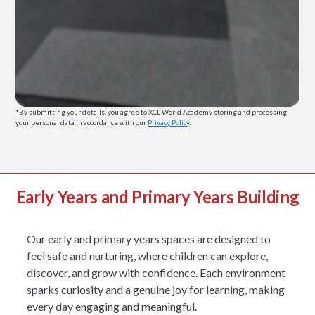
*By submitting your details, you agree to XCL World Academy storing and processing
your personal data in accordance with our
Privacy Policy
.
Early Years and Primary Years Building
Our early and primary years spaces are designed to
feel safe and nurturing, where children can explore,
discover, and grow with confidence. Each environment
sparks curiosity and a genuine joy for learning, making
every day engaging and meaningful.