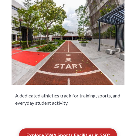
A dedicated athletics track for training, sports, and
everyday student activity.
Explore XWA Sports Facilities in 360°