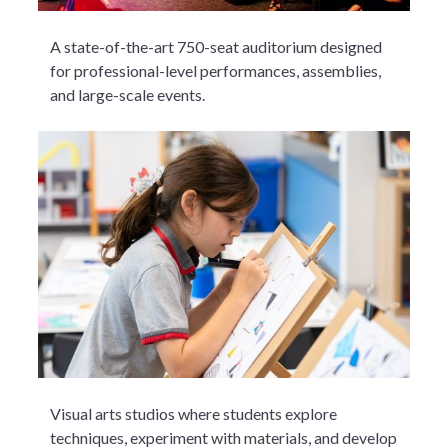
A state-of-the-art 750-seat auditorium designed
for professional-level performances, assemblies,
and large-scale events.
Visual arts studios where students explore
techniques, experiment with materials, and develop