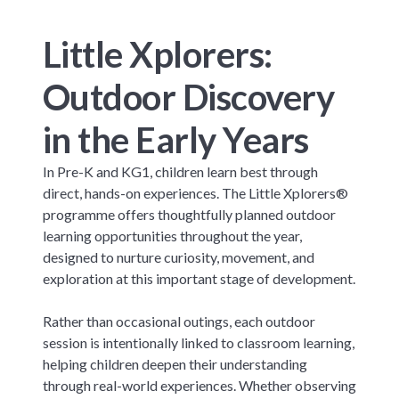
Little Xplorers:
Outdoor Discovery
in the Early Years
In Pre-K and KG1, children learn best through
direct, hands-on experiences. The Little Xplorers®
programme offers thoughtfully planned outdoor
learning opportunities throughout the year,
designed to nurture curiosity, movement, and
exploration at this important stage of development.
Rather than occasional outings, each outdoor
session is intentionally linked to classroom learning,
helping children deepen their understanding
through real-world experiences. Whether observing