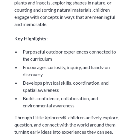
plants and insects, exploring shapes in nature, or
counting and sorting natural materials, children
engage with concepts in ways that are meaningful
and memorable.
Key Highlights:
Purposeful outdoor experiences connected to
the curriculum
Encourages curiosity, inquiry, and hands-on
discovery
Develops physical skills, coordination, and
spatial awareness
Builds confidence, collaboration, and
environmental awareness
Through Little Xplorers®, children actively explore,
question, and connect with the world around them,
turning early ideas into experiences they can see,