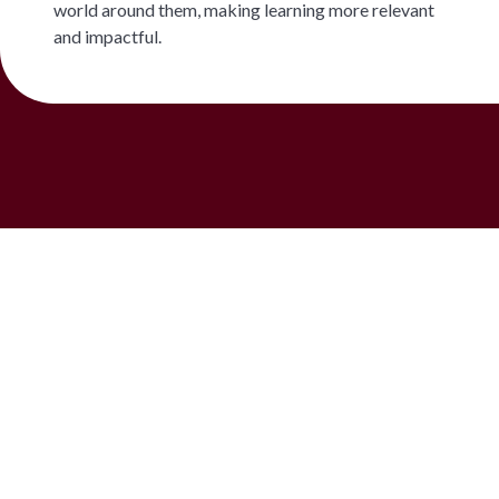
world around them, making learning more relevant
and impactful.
See It for Yourself
Visit XWA's campus, meet the teachers who
lead these programmes, and ask how outdoor
and experiential learning fits into your child's