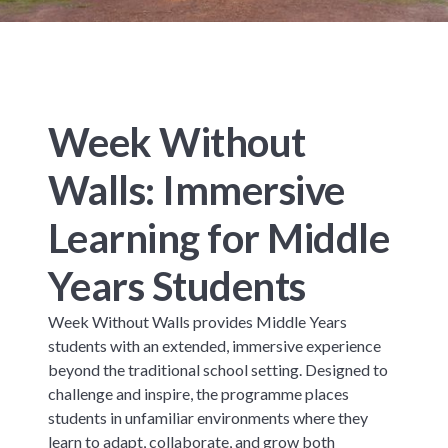
Week Without
Walls: Immersive
Learning for Middle
Years Students
Week Without Walls provides Middle Years
students with an extended, immersive experience
beyond the traditional school setting. Designed to
challenge and inspire, the programme places
students in unfamiliar environments where they
learn to adapt, collaborate, and grow both