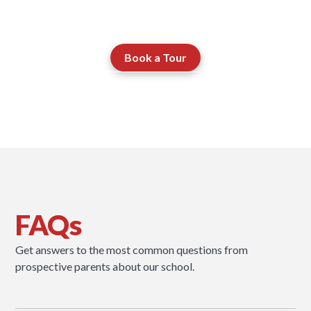
journey through the school.
Book a Tour
Contact our Admissions Team
FAQs
Get answers to the most common questions from
prospective parents about our school.