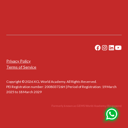
Privacy Policy
Terms of Service
Copyright © 2026 XCL World Academy. All Rights Reserved.
PEI Registration number: 200803726H | Period of Registration: 19 March
2025 to 18 March 2029
Formerly known as GEMS World Academy (Singapore)