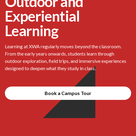
Outdoor and
Experiential
Learning
Learning at XWA regularly moves beyond the classroom.
From the early years onwards, students learn through
outdoor exploration, field trips, and immersive experiences
designed to deepen what they study in class.
Book a Campus Tour