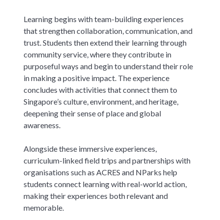
Learning begins with team-building experiences
that strengthen collaboration, communication, and
trust. Students then extend their learning through
community service, where they contribute in
purposeful ways and begin to understand their role
in making a positive impact. The experience
concludes with activities that connect them to
Singapore’s culture, environment, and heritage,
deepening their sense of place and global
awareness.
Alongside these immersive experiences,
curriculum-linked field trips and partnerships with
organisations such as ACRES and NParks help
students connect learning with real-world action,
making their experiences both relevant and
memorable.