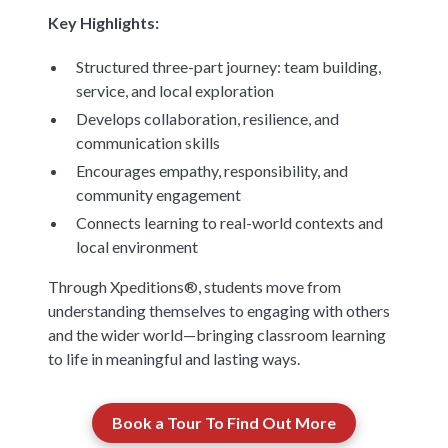
Key Highlights:
Structured three-part journey: team building,
service, and local exploration
Develops collaboration, resilience, and
communication skills
Encourages empathy, responsibility, and
community engagement
Connects learning to real-world contexts and
local environment
Through Xpeditions®, students move from
understanding themselves to engaging with others
and the wider world—bringing classroom learning
to life in meaningful and lasting ways.
Book a Tour To Find Out More