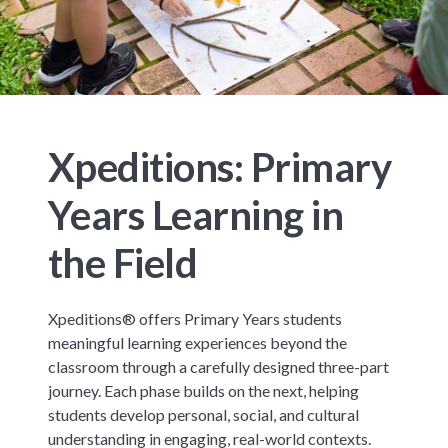
Xpeditions: Primary
Years Learning in
the Field
Xpeditions® offers Primary Years students
meaningful learning experiences beyond the
classroom through a carefully designed three-part
journey. Each phase builds on the next, helping
students develop personal, social, and cultural
understanding in engaging, real-world contexts.