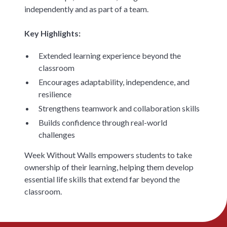
independently and as part of a team.
Key Highlights:
Extended learning experience beyond the
classroom
Encourages adaptability, independence, and
resilience
Strengthens teamwork and collaboration skills
Builds confidence through real-world
challenges
Week Without Walls empowers students to take
ownership of their learning, helping them develop
essential life skills that extend far beyond the
classroom.