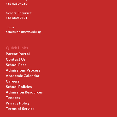
+65 6230 4230
General Enquiries:
+65 6808 7321
Email:
admissions@xwa.edu.sg
Quick Links
Parent Portal
Contact Us
School Fees
Admissions Process
Academic Calendar
Careers
School Policies
Admission Resources
Tenders
Privacy Policy
Terms of Service