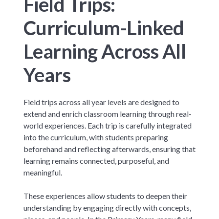
Field Trips:
Curriculum-Linked
Learning Across All
Years
Field trips across all year levels are designed to
extend and enrich classroom learning through real-
world experiences. Each trip is carefully integrated
into the curriculum, with students preparing
beforehand and reflecting afterwards, ensuring that
learning remains connected, purposeful, and
meaningful.
These experiences allow students to deepen their
understanding by engaging directly with concepts,