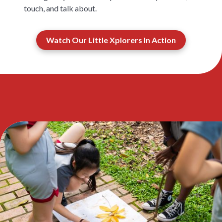
touch, and talk about.
Watch Our Little Xplorers In Action