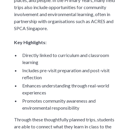
places, and people. In the Primary Years, many field
trips also include opportunities for community
involvement and environmental learning, often in
partnership with organisations such as ACRES and
SPCA Singapore.
Key Highlights:
Directly linked to curriculum and classroom
learning
Includes pre-visit preparation and post-visit
reflection
Enhances understanding through real-world
experiences
Promotes community awareness and
environmental responsibility
Through these thoughtfully planned trips, students
are able to connect what they learn in class to the