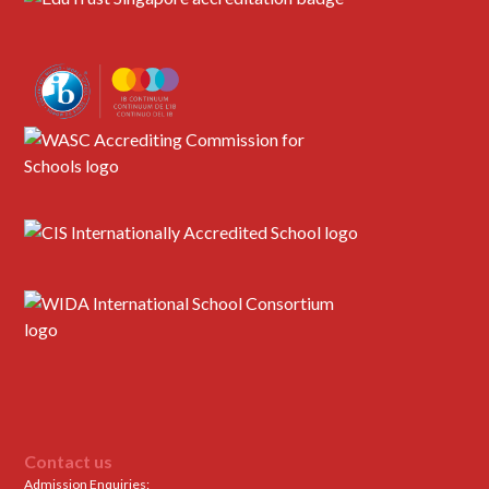
Contact us
Admission Enquiries: