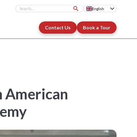
English
Contact Us
Book a Tour
An American
demy