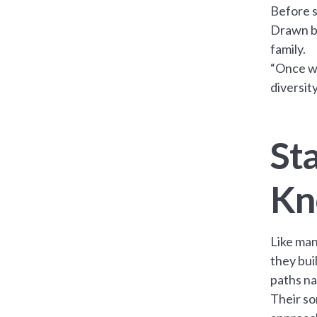
Before s
Drawn by
family.
“Once we
diversit
Sta
Kn
Like man
they buil
paths na
Their so