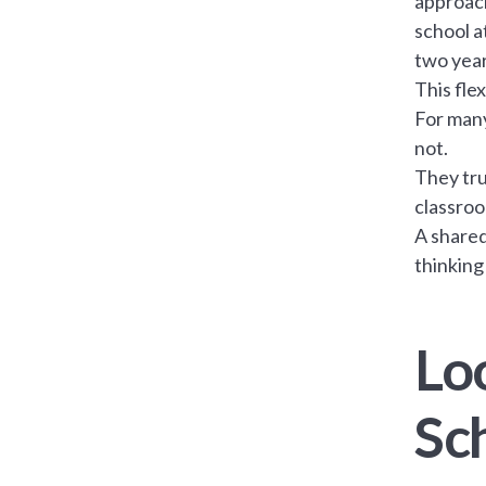
approach
school a
two year
This fle
For many
not.
They tru
classroo
A shared
thinking
Lo
Sc