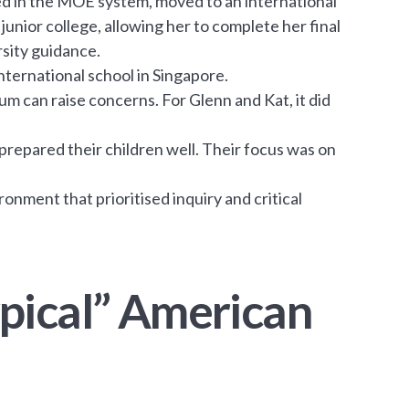
hed in the MOE system, moved to an international
junior college, allowing her to complete her final
rsity guidance.
international school in Singapore.
um can raise concerns. For Glenn and Kat, it did
repared their children well. Their focus was on
ronment that prioritised inquiry and critical
pical” American