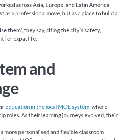
worked across Asia, Europe, and Latin America.
 as a professional move, but as a place to build a
e them”, they say, citing the city’s safety,
 for expat life.
ystem and
nge
eir
education in the local MOE system
, where
ship roles. As their learning journeys evolved, their
e a more personalised and flexible classroom