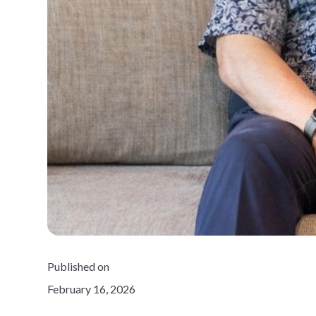
Published on
February 16, 2026