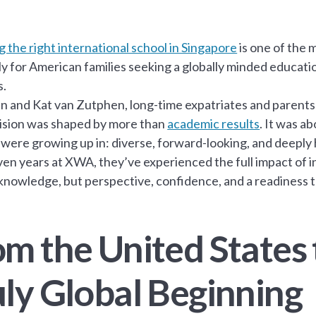
 the right international school in Singapore
is one of the 
ly for American families seeking a globally minded educat
s.
n and Kat van Zutphen, long-time expatriates and parents 
ision was shaped by more than
academic results
. It was a
 were growing up in: diverse, forward-looking, and deeply
en years at XWA, they’ve experienced the full impact of 
 knowledge, but perspective, confidence, and a readiness 
om the United States 
uly Global Beginning