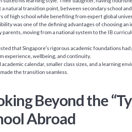
 suited his learning style. Their daughter, having flouris
t a natural transition point, between secondary school and 
s of high school while benefiting from expert global unive
xibility was one of the defining advantages of choosing an 
 parents, moving from a national system to the IB curricul
sted that Singapore’s rigorous academic foundations had p
m experience, wellbeing, and continuity.
 academic calendar, smaller class sizes, and a learning envi
 made the transition seamless.
oking Beyond the “Ty
hool Abroad