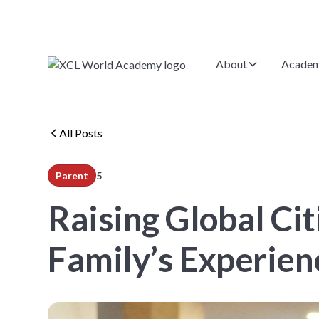
About
Academ
All Posts
Parent
5
min read
Raising Global Ci
Family’s Experie