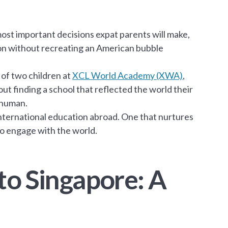
most important decisions expat parents will make,
ion without recreating an American bubble
of two children at
XCL World Academy (XWA)
,
bout finding a school that reflected the world their
 human.
international education abroad. One that nurtures
to engage with the world.
to Singapore: A