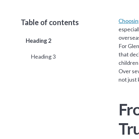
Choosing
Table of contents
especial
oversea
Heading 2
For Glen
that dec
Heading 3
children
Over sev
not just
Fr
Tr