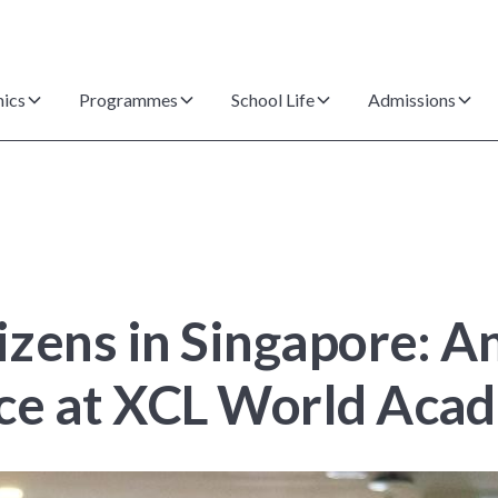
ics
Programmes
School Life
Admissions
tizens in Singapore: 
nce at XCL World Aca