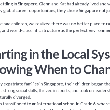
ettling in Singapore, Glenn and Kat had already lived and 
 global career opportunities, they chose Singapore not just
 had children, we realized there was no better place to rais
y, and world-class infrastructure as the perfect environment
rting in the Local S
owing When to Cha
y expatriate families in Singapore, their children began th
t strong social skills, thrived in sports, and took on leader
turally diverged.
n transitioned to an international school in Grade 6, wher