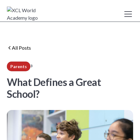
All Posts
3
Parents
min read
What Defines a Great
School?