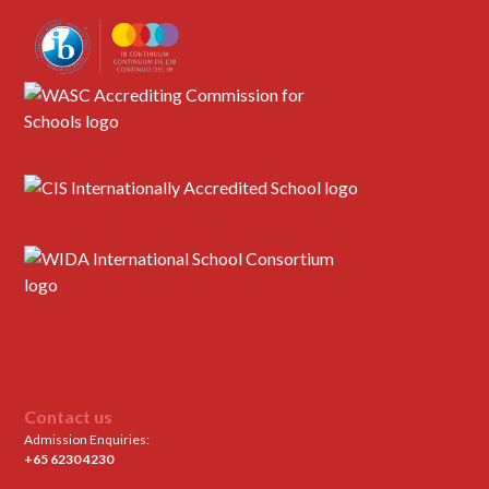
Contact us
Admission Enquiries:
+65 6230 4230