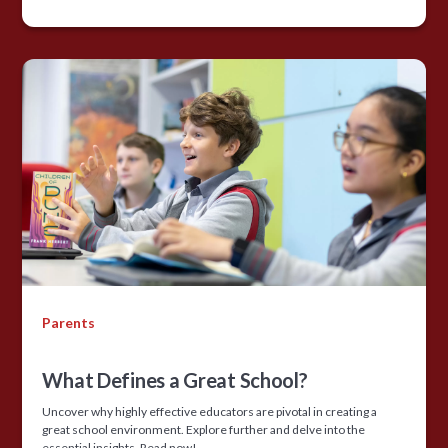
Parents
What Defines a Great School?
Uncover why highly effective educators are pivotal in creating a
great school environment. Explore further and delve into the
essential insights. Read now!