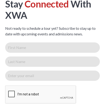
Stay
Connected
With
XWA
Not ready to schedule a tour yet? Subscribe to stay up to
date with upcoming events and admissions news.