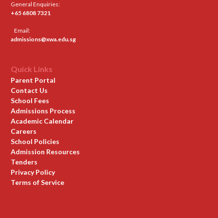
General Enquiries:
+65 6808 7321
Email:
admissions@xwa.edu.sg
Quick Links
Parent Portal
Contact Us
School Fees
Admissions Process
Academic Calendar
Careers
School Policies
Admission Resources
Tenders
Privacy Policy
Terms of Service