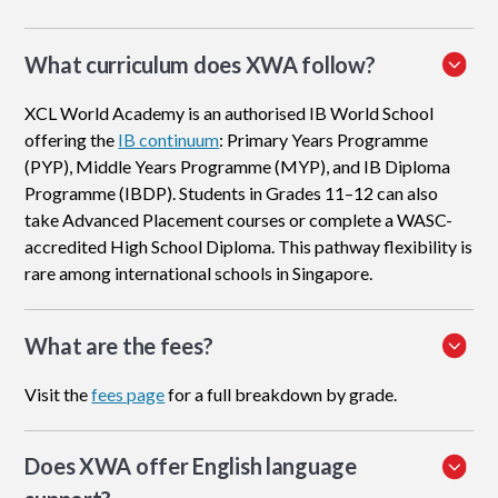
What curriculum does XWA follow?
XCL World Academy is an authorised IB World School
offering the
IB continuum
: Primary Years Programme
(PYP), Middle Years Programme (MYP), and IB Diploma
Programme (IBDP). Students in Grades 11–12 can also
take Advanced Placement courses or complete a WASC-
accredited High School Diploma. This pathway flexibility is
rare among international schools in Singapore.
What are the fees?
Visit the
fees page
for a full breakdown by grade.
Does XWA offer English language