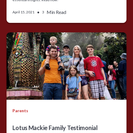
•
Min Read
April 15, 2021
3
Parents
Lotus Mackie Family Testimonial