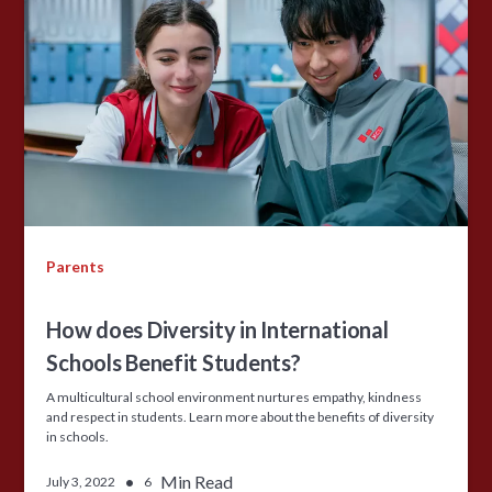
Parents
How does Diversity in International
Schools Benefit Students?
A multicultural school environment nurtures empathy, kindness
and respect in students. Learn more about the benefits of diversity
in schools.
•
Min Read
July 3, 2022
6