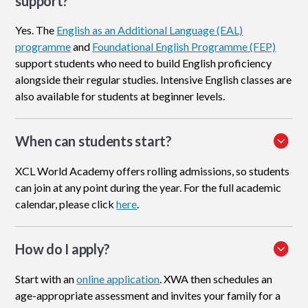
support?
Yes. The
English as an Additional Language (EAL)
programme
and
Foundational English Programme (FEP)
support students who need to build English proficiency
alongside their regular studies. Intensive English classes are
also available for students at beginner levels.
When can students start?
XCL World Academy offers rolling admissions, so students
can join at any point during the year. For the full academic
calendar, please click
here
.
How do I apply
?
Start with an
online application
. XWA then schedules an
age-appropriate assessment and invites your family for a