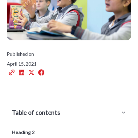
Published on
April 15, 2021
Table of contents
Heading 2