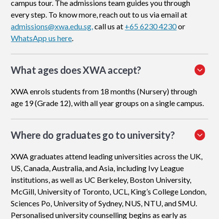
campus tour. The admissions team guides you through
every step. To know more, reach out to us via email at
admissions@xwa.edu.sg,
call us at
+65 6230 4230
or
WhatsApp us here
.
What ages does XWA accept?
XWA enrols students from 18 months (Nursery) through
age 19 (Grade 12), with all year groups on a single campus.
Where do graduates go to university?
XWA graduates attend leading universities across the UK,
US, Canada, Australia, and Asia, including Ivy League
institutions, as well as UC Berkeley, Boston University,
McGill, University of Toronto, UCL, King’s College London,
Sciences Po, University of Sydney, NUS, NTU, and SMU.
Personalised university counselling begins as early as