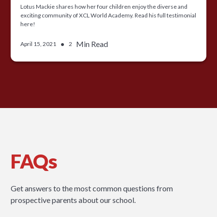
Lotus Mackie shares how her four children enjoy the diverse and
exciting community of XCL World Academy. Read his full testimonial
here!
•
Min Read
April 15, 2021
2
FAQs
Get answers to the most common questions from
prospective parents about our school.