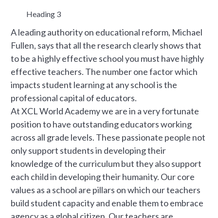
Heading 3
A leading authority on educational reform, Michael
Fullen, says that all the research clearly shows that
to be a highly effective school you must have highly
effective teachers. The number one factor which
impacts student learning at any school is the
professional capital of educators.
At XCL World Academy we are in a very fortunate
position to have outstanding educators working
across all grade levels. These passionate people not
only support students in developing their
knowledge of the curriculum but they also support
each child in developing their humanity. Our core
values as a school are pillars on which our teachers
build student capacity and enable them to embrace
agency as a global citizen. Our teachers are