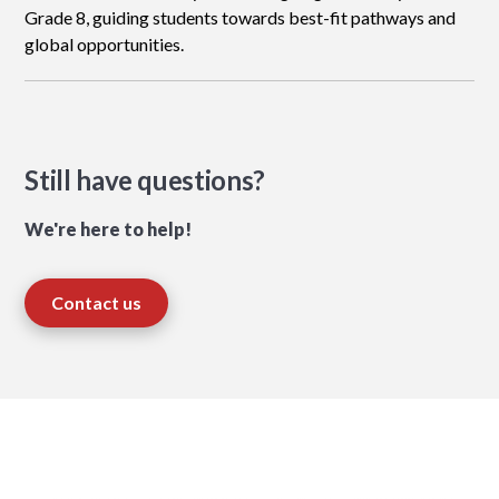
Grade 8, guiding students towards best-fit pathways and
global opportunities.
Still have questions?
We're here to help!
Contact us