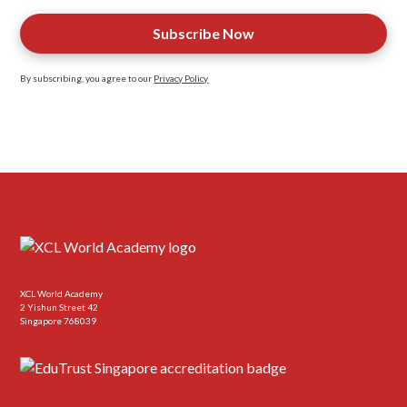
By subscribing, you agree to our
Privacy Policy
XCL World Academy
2 Yishun Street 42
Singapore 768039