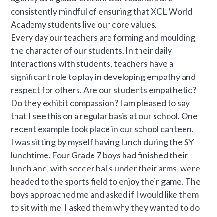
consistently mindful of ensuring that XCL World
Academy students live our core values.
Every day our teachers are forming and moulding
the character of our students. In their daily
interactions with students, teachers have a
significant role to play in developing empathy and
respect for others. Are our students empathetic?
Do they exhibit compassion? I am pleased to say
that I see this on a regular basis at our school. One
recent example took place in our school canteen.
I was sitting by myself having lunch during the SY
lunchtime. Four Grade 7 boys had finished their
lunch and, with soccer balls under their arms, were
headed to the sports field to enjoy their game. The
boys approached me and asked if I would like them
to sit with me. I asked them why they wanted to do