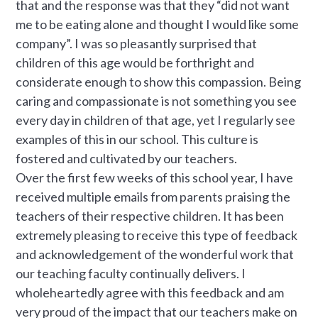
that and the response was that they “did not want
me to be eating alone and thought I would like some
company”. I was so pleasantly surprised that
children of this age would be forthright and
considerate enough to show this compassion. Being
caring and compassionate is not something you see
every day in children of that age, yet I regularly see
examples of this in our school. This culture is
fostered and cultivated by our teachers.
Over the first few weeks of this school year, I have
received multiple emails from parents praising the
teachers of their respective children. It has been
extremely pleasing to receive this type of feedback
and acknowledgement of the wonderful work that
our teaching faculty continually delivers. I
wholeheartedly agree with this feedback and am
very proud of the impact that our teachers make on