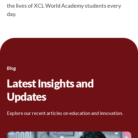
the lives of XCL World Academy students every
day.
Blog
Latest Insights and
Updates
Explore our recent articles on education and innovation.