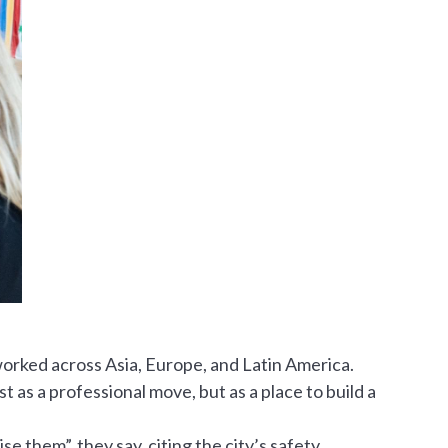
worked across Asia, Europe, and Latin America.
 as a professional move, but as a place to build a
e them”, they say, citing the city’s safety,