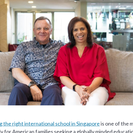
 the right international school in Singapore
is one of the 
ly for American families seeking a globally minded educat