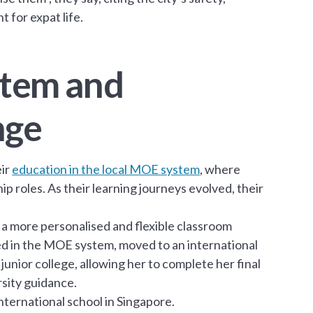
 for expat life.
ystem and
nge
eir
education in the local MOE system
, where
ship roles. As their learning journeys evolved, their
e a more personalised and flexible classroom
hed in the MOE system, moved to an international
junior college, allowing her to complete her final
rsity guidance.
international school in Singapore.