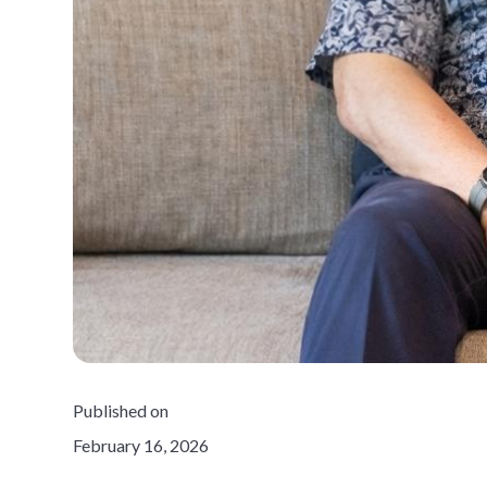
Published on
February 16, 2026