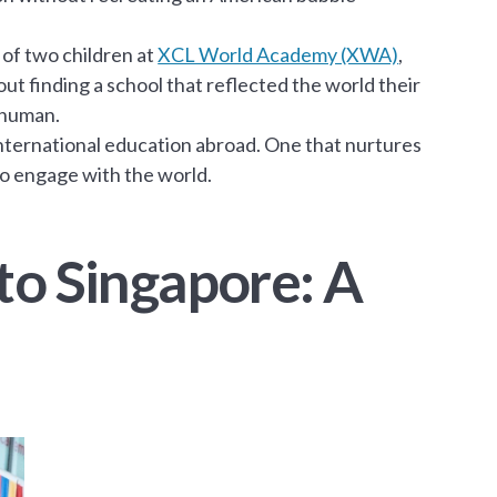
of two children at
XCL World Academy (XWA)
,
bout finding a school that reflected the world their
 human.
international education abroad. One that nurtures
to engage with the world.
to Singapore: A