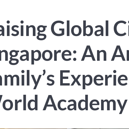
ising Global Ci
ingapore: An 
mily’s Experi
orld Academy