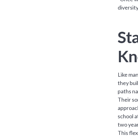
diversit
Sta
Kn
Like man
they buil
paths na
Their so
approach
school a
two year
This fle