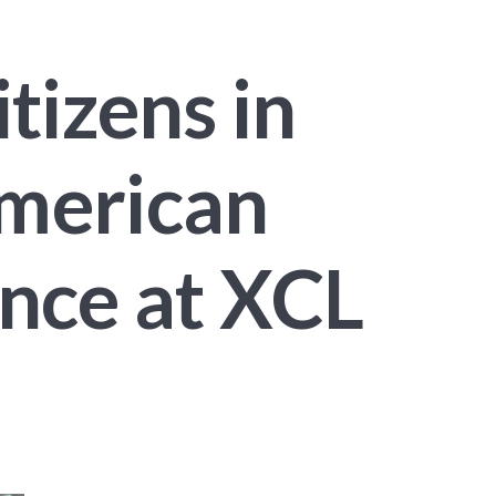
tizens in
American
ence at XCL