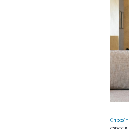
Choosing
especial