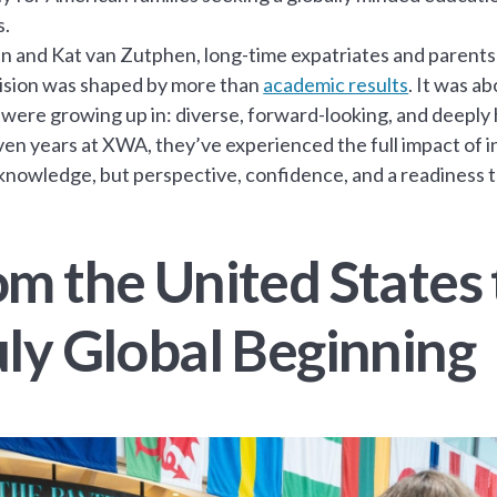
s.
n and Kat van Zutphen, long-time expatriates and parents 
ision was shaped by more than
academic results
. It was a
 were growing up in: diverse, forward-looking, and deeply
en years at XWA, they’ve experienced the full impact of 
 knowledge, but perspective, confidence, and a readiness 
om the United States 
uly Global Beginning