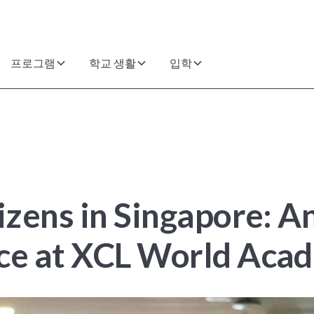
프로그램
학교 생활
입학
tizens in Singapore: 
nce at XCL World Aca