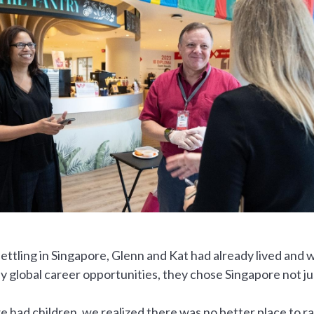
ettling in Singapore, Glenn and Kat had already lived and 
 global career opportunities, they chose Singapore not just
 had children, we realized there was no better place to rais