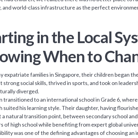
y, and world-class infrastructure as the perfect environment
rting in the Local S
owing When to Cha
y expatriate families in Singapore, their children began th
t strong social skills, thrived in sports, and took on leader
turally diverged.
n transitioned to an international school in Grade 6, wher
 suited his learning style. Their daughter, having flouris
t a natural transition point, between secondary school and 
s of high school while benefiting from expert global unive
xibility was one of the defining advantages of choosing an 