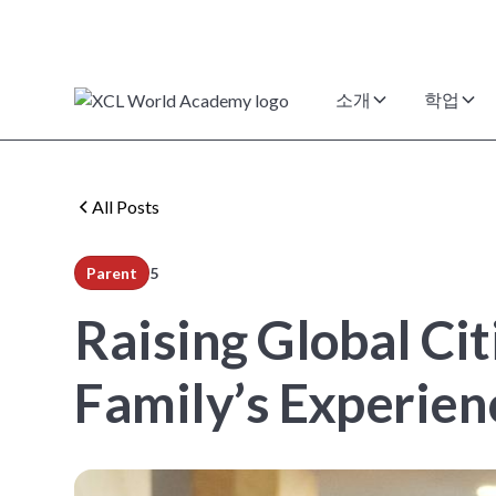
소개
학업
All Posts
Parent
5
min read
Raising Global Ci
Family’s Experie