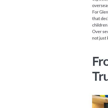
oversea
For Glen
that dec
children
Over sev
not just
Fr
Tr