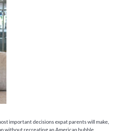
most important decisions expat parents will make,
ion without recreating an American bubble