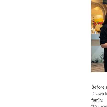
Before s
Drawn by
family.
“Once we