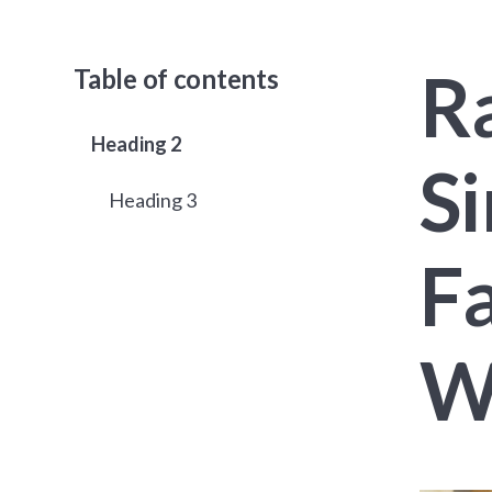
Ra
Table of contents
Heading 2
S
Heading 3
Fa
W