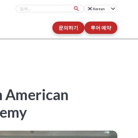
Korean
문의하기
투어 예약
An American
demy