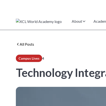
About
Academ
All Posts
Campus Lives
4
min read
Technology Integr