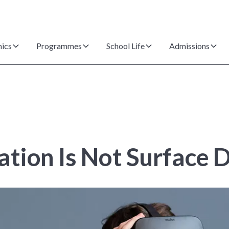
ics
Programmes
School Life
Admissions
ation Is Not Surface 