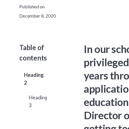
Published on
December 8, 2020
In our sc
Table of
contents
privileged
years thr
Heading
2
applicatio
Heading
educationa
3
Director o
getting te