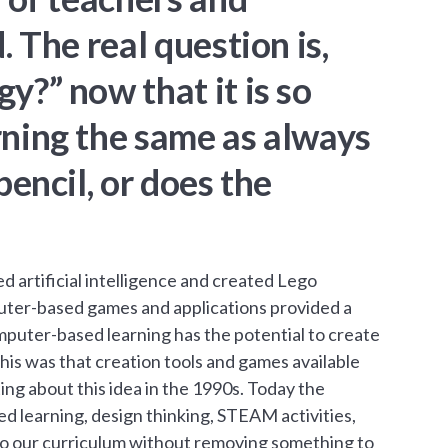
 The real question is,
y?” now that it is so
rning the same as always
encil, or does the
artificial intelligence and created Lego
uter-based games and applications provided a
mputer-based learning has the potential to create
his was that creation tools and games available
ng about this idea in the 1990s. Today the
d learning, design thinking, STEAM activities,
nto our curriculum without removing something to