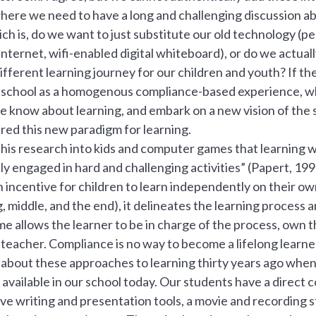
here we need to have a long and challenging discussion abo
ich is, do we want to just substitute our old technology (pe
internet, wifi-enabled digital whiteboard), or do we actual
different learning journey for our children and youth? If th
of school as a homogenous compliance-based experience, w
 know about learning, and embark on a new vision of the s
red this new paradigm for learning.
is research into kids and computer games that learning wa
y engaged in hard and challenging activities” (Papert, 19
incentive for children to learn independently on their ow
, middle, and the end), it delineates the learning process a
game allows the learner to be in charge of the process, own 
 teacher. Compliance is no way to become a lifelong learne
 about these approaches to learning thirty years ago when
available in our school today. Our students have a direct 
ive writing and presentation tools, a movie and recording s