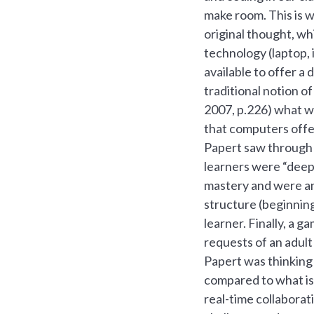
make room. This is w
original thought, wh
technology (laptop, 
available to offer a 
traditional notion 
2007, p.226) what we
that computers offe
Papert saw through h
learners were “deepl
mastery and were an 
structure (beginning
learner. Finally, a 
requests of an adult
Papert was thinking
compared to what is 
real-time collaborat