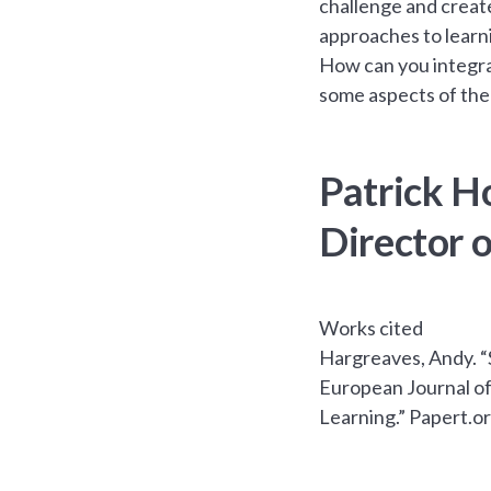
challenge and create
approaches to learn
How can you integrat
some aspects of the
Patrick H
Director 
Works cited
Hargreaves, Andy. “
European Journal of 
Learning.” Papert.o