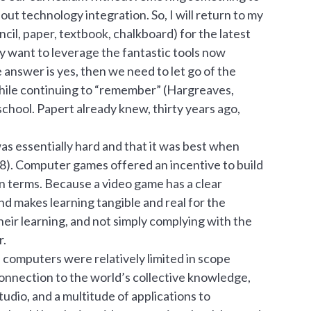
ut technology integration. So, I will return to my
ncil, paper, textbook, chalkboard) for the latest
ly want to leverage the fantastic tools now
e answer is yes, then we need to let go of the
hile continuing to “remember” (Hargreaves,
chool. Papert already knew, thirty years ago,
s essentially hard and that it was best when
98). Computer games offered an incentive to build
n terms. Because a video game has a clear
nd makes learning tangible and real for the
their learning, and not simply complying with the
r.
 computers were relatively limited in scope
connection to the world’s collective knowledge,
tudio, and a multitude of applications to