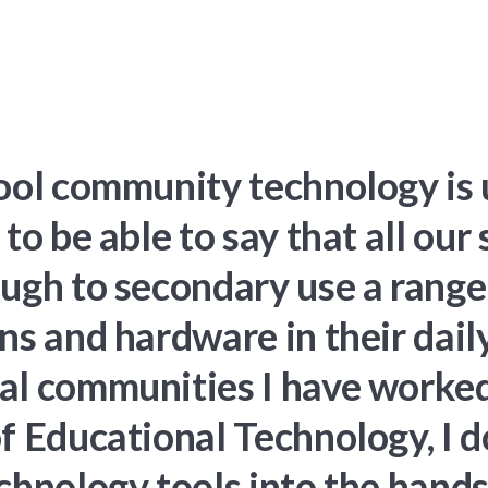
hool community technology is 
 to be able to say that all our
ough to secondary use a range
ns and hardware in their dail
l communities I have worked i
f Educational Technology, I 
chnology tools into the hands