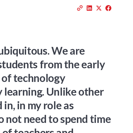
ubiquitous. We are
 students from the early
 of technology
y learning. Unlike other
n, in my role as
do not need to spend time
 of teachers and