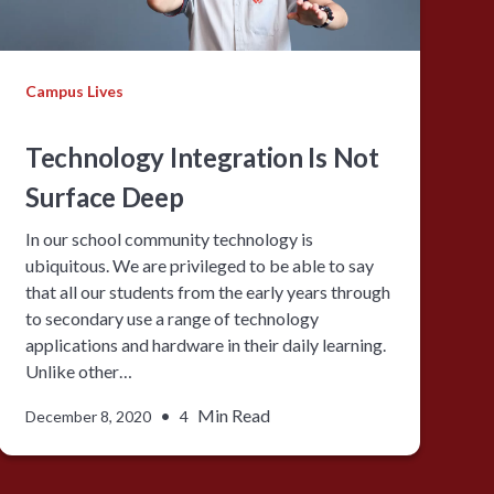
Campus Lives
Technology Integration Is Not
Surface Deep
In our school community technology is
ubiquitous. We are privileged to be able to say
that all our students from the early years through
to secondary use a range of technology
applications and hardware in their daily learning.
Unlike other…
•
Min Read
December 8, 2020
4