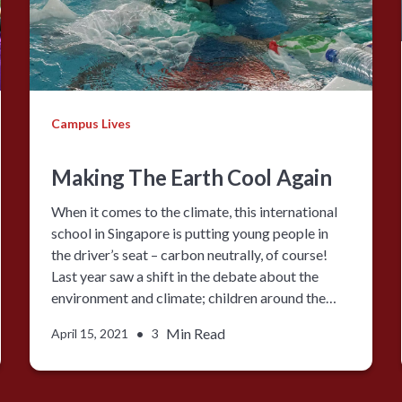
Campus Lives
Making The Earth Cool Again
When it comes to the climate, this international
school in Singapore is putting young people in
the driver’s seat – carbon neutrally, of course!
Last year saw a shift in the debate about the
environment and climate; children around the…
•
Min Read
April 15, 2021
3