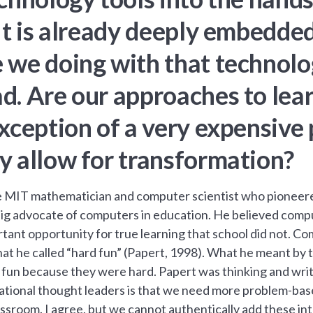
It is already deeply embedded.
we doing with that technolog
d. Are our approaches to lea
xception of a very expensive p
y allow for transformation?
 MIT mathematician and computer scientist who pioneered 
ig advocate of computers in education. He believed comp
ant opportunity for true learning that school did not. Co
at he called “hard fun” (Papert, 1998). What he meant by t
fun because they were hard. Papert was thinking and writi
ational thought leaders is that we need more problem-base
assroom. I agree, but we cannot authentically add these i