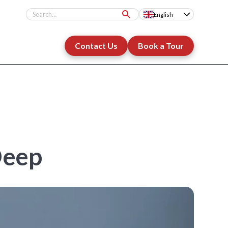
English
Contact Us
Book a Tour
Deep