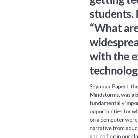
students. 
“What are 
widesprea
with the e
technolog
Seymour Papert, the
Mindstorms, was a b
fundamentally import
opportunities for wh
on a computer were 
narrative from educ
and coding in our cl