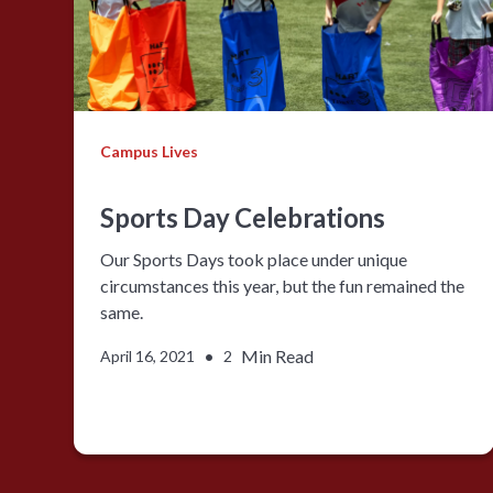
Campus Lives
Sports Day Celebrations
Our Sports Days took place under unique
circumstances this year, but the fun remained the
same.
•
Min Read
April 16, 2021
2