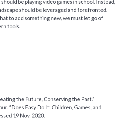
 should be playing video games in school. Instead,
ndscape should be leveraged and forefronted.
that to add something new, we must let go of
rn tools.
ating the Future, Conserving the Past.”
mour. “Does Easy Do It: Children, Games, and
essed 19 Nov. 2020. ‌