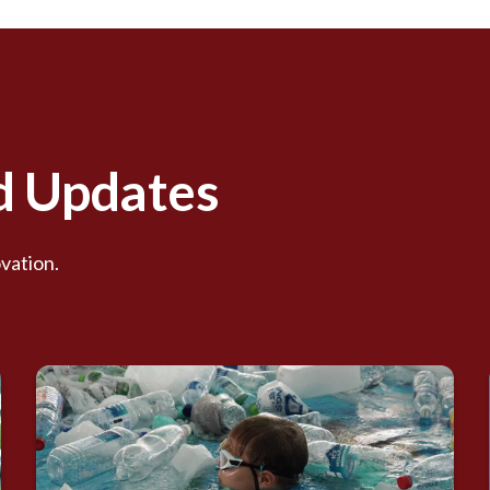
nd Updates
vation.