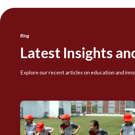
Blog
Latest Insights a
Explore our recent articles on education and inno