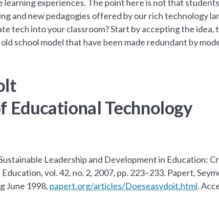
 learning experiences. The point here is not that students
ing and new pedagogies offered by our rich technology la
e tech into your classroom? Start by accepting the idea, 
 old school model that have been made redundant by mode
olt
of Educational Technology
Sustainable Leadership and Development in Education: Cre
Education, vol. 42, no. 2, 2007, pp. 223–233. Papert, Sey
rg June 1998,
papert.org/articles/Doeseasydoit.html
. Acc