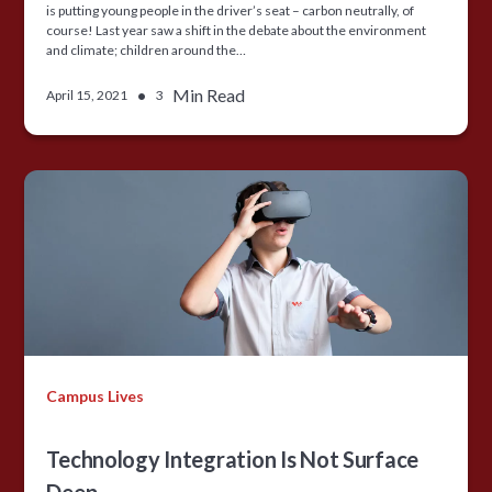
is putting young people in the driver’s seat – carbon neutrally, of
course! Last year saw a shift in the debate about the environment
and climate; children around the…
•
Min Read
April 15, 2021
3
Campus Lives
Technology Integration Is Not Surface
Deep