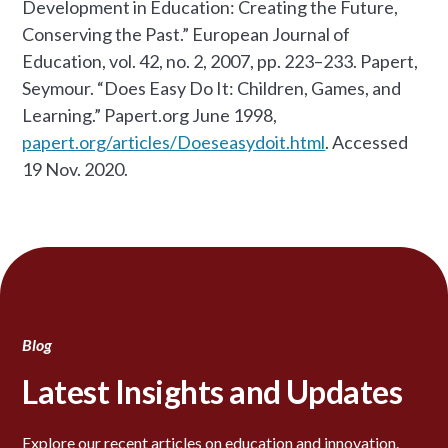
Development in Education: Creating the Future,
Conserving the Past.” European Journal of
Education, vol. 42, no. 2, 2007, pp. 223–233. Papert,
Seymour. “Does Easy Do It: Children, Games, and
Learning.” Papert.org June 1998,
papert.org/articles/Doeseasydoit.html
. Accessed
19 Nov. 2020. ‌
Blog
Latest Insights and Updates
Explore our recent articles on education and innovation.