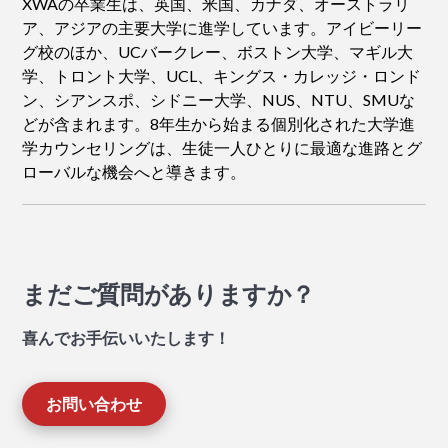
XWAの卒業生は、英国、米国、カナダ、オーストラリ
ア、アジアの主要大学に進学しています。アイビーリー
グ校のほか、UCバークレー、ボストン大学、マギル大
学、トロント大学、UCL、キングス・カレッジ・ロンド
ン、シアンスポ、シドニー大学、NUS、NTU、SMUな
どが含まれます。8年生から始まる個別化された大学進
学カウンセリングは、生徒一人ひとりに最適な進路とグ
ローバルな機会へと導きます。
まだご質問がありますか？
喜んでお手伝いいたします！
お問い合わせ