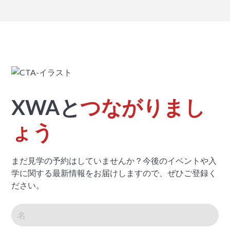
XWAと
つながりまし
ょう
まだ見学の予約はしていませんか？今後のイベントや入
学に関する最新情報をお届けしますので、ぜひご登録く
ださい。