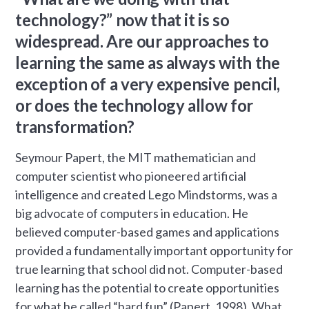
technology?” now that it is so
widespread. Are our approaches to
learning the same as always with the
exception of a very expensive pencil,
or does the technology allow for
transformation?
Seymour Papert, the MIT mathematician and
computer scientist who pioneered artificial
intelligence and created Lego Mindstorms, was a
big advocate of computers in education. He
believed computer-based games and applications
provided a fundamentally important opportunity for
true learning that school did not. Computer-based
learning has the potential to create opportunities
for what he called “hard fun” (Papert, 1998). What