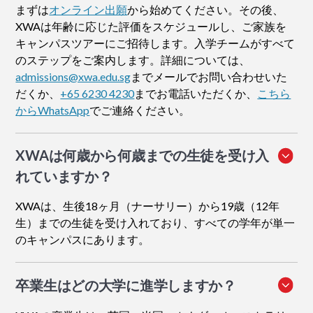
まずは
オンライン出願
から始めてください。その後、
XWAは年齢に応じた評価をスケジュールし、ご家族を
キャンパスツアーにご招待します。入学チームがすべて
のステップをご案内します。詳細については、
admissions@xwa.edu.sg
までメールでお問い合わせいた
だくか、
+65 6230 4230
までお電話いただくか、
こちら
からWhatsApp
でご連絡ください。
XWAは何歳から何歳までの生徒を受け入
れていますか？
XWAは、生後18ヶ月（ナーサリー）から19歳（12年
生）までの生徒を受け入れており、すべての学年が単一
のキャンパスにあります。
卒業生はどの大学に進学しますか？