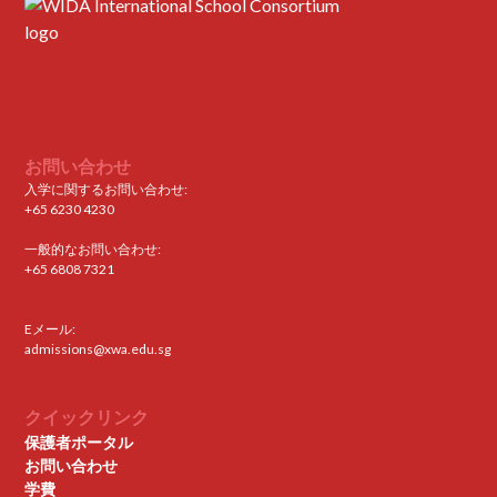
お問い合わせ
入学に関するお問い合わせ:
+65 6230 4230
一般的なお問い合わせ:
+65 6808 7321
Eメール:
admissions@xwa.edu.sg
クイックリンク
保護者ポータル
お問い合わせ
学費