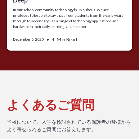
In our school community technology is ubiquitous. We are
privileged to be able to say that all our students from the early years
through to secondary use a range of technology applications and
hardware in their daily learning. Unlike other…
•
Min Read
December 8, 2020
4
よくあるご質問
当校について、入学を検討されている保護者の皆様から
よく寄せられるご質問にお答えします。