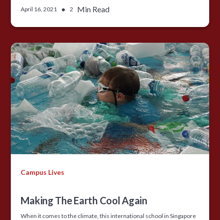
•
Min Read
April 16, 2021
2
Campus Lives
Making The Earth Cool Again
When it comes to the climate, this international school in Singapore