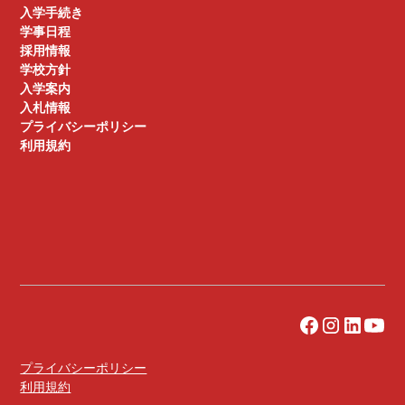
入学手続き
学事日程
採用情報
学校方針
入学案内
入札情報
プライバシーポリシー
利用規約
プライバシーポリシー
利用規約