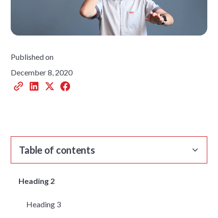
Published on
December 8, 2020
Table of contents
Heading 2
Heading 3