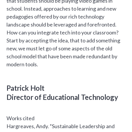
that students should be playing video games in
school. Instead, approaches to learning and new
pedagogies offered by our rich technology
landscape should be leveraged and forefronted.
How can you integrate tech into your classroom?
Start by accepting the idea, that to add something
new, we must let go of some aspects of the old
school model that have been made redundant by
modern tools.
Patrick Holt
Director of Educational Technology
Works cited
Hargreaves, Andy. “Sustainable Leadership and