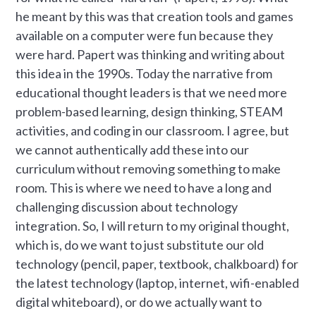
he meant by this was that creation tools and games
available on a computer were fun because they
were hard. Papert was thinking and writing about
this idea in the 1990s. Today the narrative from
educational thought leaders is that we need more
problem-based learning, design thinking, STEAM
activities, and coding in our classroom. I agree, but
we cannot authentically add these into our
curriculum without removing something to make
room. This is where we need to have a long and
challenging discussion about technology
integration. So, I will return to my original thought,
which is, do we want to just substitute our old
technology (pencil, paper, textbook, chalkboard) for
the latest technology (laptop, internet, wifi-enabled
digital whiteboard), or do we actually want to