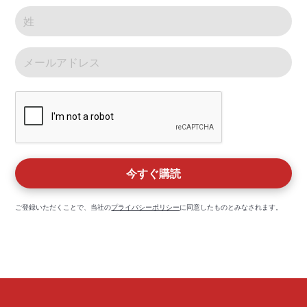
ご登録いただくことで、当社の
プライバシーポリシー
に同意したものとみなされます。