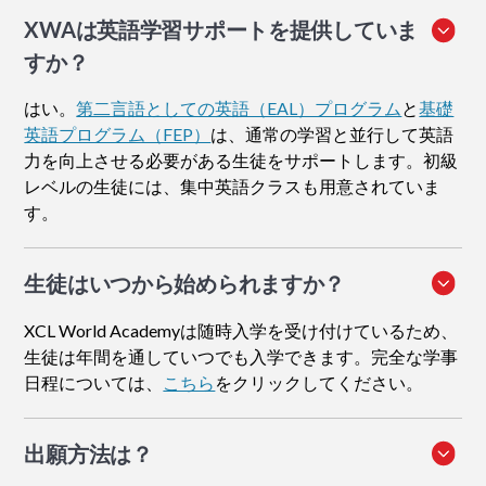
XWAは英語学習サポートを提供していま
すか？
はい。
第二言語としての英語（EAL）プログラム
と
基礎
英語プログラム（FEP）
は、通常の学習と並行して英語
力を向上させる必要がある生徒をサポートします。初級
レベルの生徒には、集中英語クラスも用意されていま
す。
生徒はいつから始められますか？
XCL World Academyは随時入学を受け付けているため、
生徒は年間を通していつでも入学できます。完全な学事
日程については、
こちら
をクリックしてください。
出願方法
は？