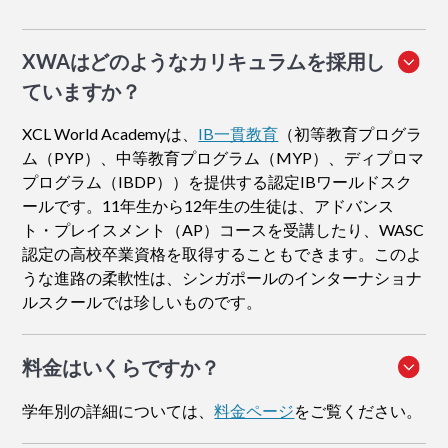
XWAはどのようなカリキュラムを採用し
ていますか？
XCL World Academyは、
IB一貫教育
（初等教育プログラ
ム（PYP）、中等教育プログラム（MYP）、ディプロマ
プログラム（IBDP））を提供する認定IBワールドスク
ールです。11年生から12年生の生徒は、アドバンス
ト・プレイスメント（AP）コースを受講したり、WASC
認定の高校卒業資格を取得することもできます。このよ
うな進路の柔軟性は、シンガポールのインターナショナ
ルスクールでは珍しいものです。
料金はいくらですか？
学年別の詳細については、
料金ページ
をご覧ください。