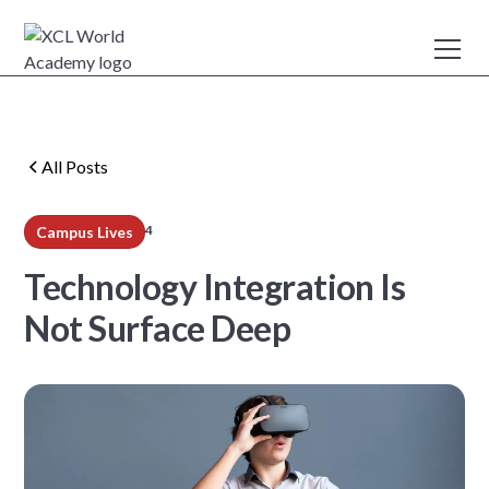
All Posts
4
Campus Lives
min read
Technology Integration Is
Not Surface Deep