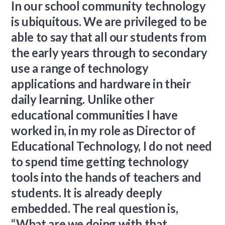
In our school community technology
is ubiquitous. We are privileged to be
able to say that all our students from
the early years through to secondary
use a range of technology
applications and hardware in their
daily learning. Unlike other
educational communities I have
worked in, in my role as Director of
Educational Technology, I do not need
to spend time getting technology
tools into the hands of teachers and
students. It is already deeply
embedded. The real question is,
“What are we doing with that