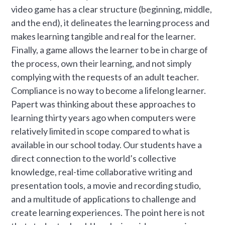
video game has a clear structure (beginning, middle,
and the end), it delineates the learning process and
makes learning tangible and real for the learner.
Finally, a game allows the learner to be in charge of
the process, own their learning, and not simply
complying with the requests of an adult teacher.
Compliance is no way to become a lifelong learner.
Papert was thinking about these approaches to
learning thirty years ago when computers were
relatively limited in scope compared to what is
available in our school today. Our students have a
direct connection to the world’s collective
knowledge, real-time collaborative writing and
presentation tools, a movie and recording studio,
and a multitude of applications to challenge and
create learning experiences. The point here is not