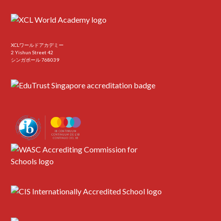
XCLワールドアカデミー
2 Yishun Street 42
シンガポール 768039