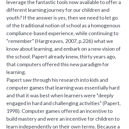
leverage the fantastic tools now available to offer a
different learning journey for our children and
youth? If the answer is yes, then we need to let go
of the traditional notion of school as a homogenous
compliance-based experience, while continuing to
“remember” (Hargreaves, 2007, p.226) what we
know about learning, and embark on a new vision of
the school. Papert already knew, thirty years ago,
that computers offered this new paradigm for
learning.
Papert saw through his research into kids and
computer games that learning was essentially hard
and that it was best when learners were “deeply
engaged in hard and challenging activities” (Papert,
1998). Computer games offered an incentive to
build mastery and were an incentive for children to
learn independently on their own terms. Because a