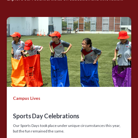
Campus Lives
Sports Day Celebrations
Our Sports Days took place under unique circumstances this year,
but the fun remained the same.