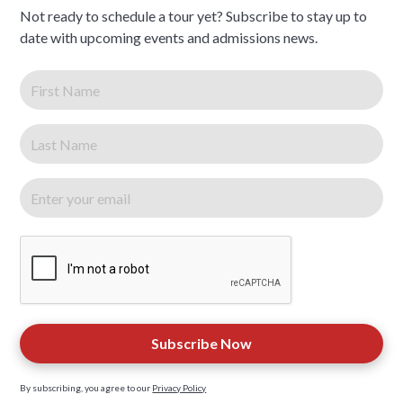
Not ready to schedule a tour yet? Subscribe to stay up to
date with upcoming events and admissions news.
By subscribing, you agree to our
Privacy Policy