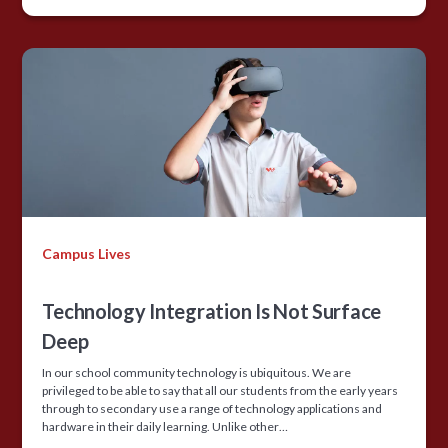
Campus Lives
Technology Integration Is Not Surface
Deep
In our school community technology is ubiquitous. We are
privileged to be able to say that all our students from the early years
through to secondary use a range of technology applications and
hardware in their daily learning. Unlike other…