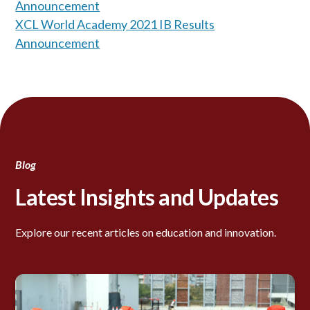
Announcement
XCL World Academy 2021 IB Results
Announcement
Blog
Latest Insights and Updates
Explore our recent articles on education and innovation.