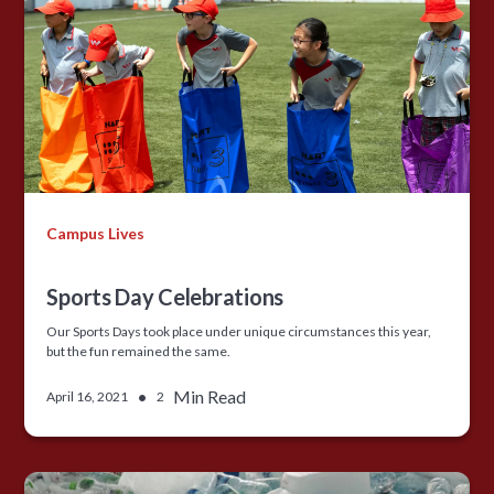
Campus Lives
Sports Day Celebrations
Our Sports Days took place under unique circumstances this year,
but the fun remained the same.
•
Min Read
April 16, 2021
2