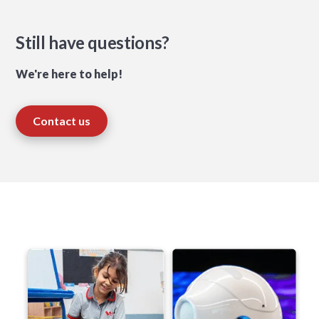
Still have questions?
We're here to help!
Contact us