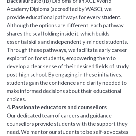
Baccalaureate (IB) Diploma or an XCL World
Academy Diploma (accredited by WASC), we
provide educational pathways for every student.
Although the options are different, each pathway
shares the scaffolding inside it, which builds
essential skills and independently-minded students.
Through these pathways, we facilitate early career
exploration for students, empowering them to
develop a clear sense of their desired fields of study
post-high school. By engaging in these initiatives,
students gain the confidence and clarity needed to
make informed decisions about their educational
choices.
4. Passionate educators and counsellors
Our dedicated team of careers and guidance
counsellors provide students with the support they
need. We mentor our students to be self-advocates