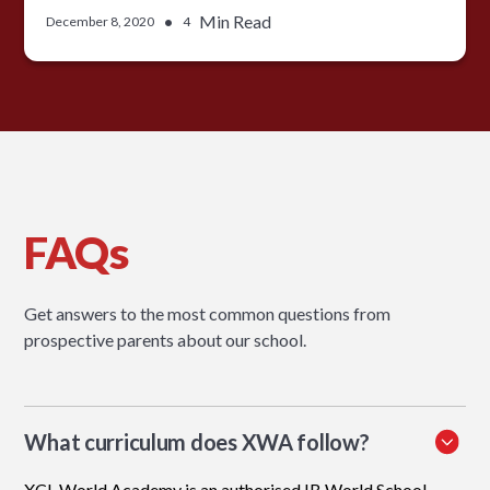
•
Min Read
December 8, 2020
4
FAQs
Get answers to the most common questions from
prospective parents about our school.
What curriculum does XWA follow?
XCL World Academy is an authorised IB World School