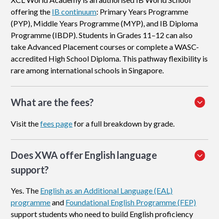
offering the
IB continuum
: Primary Years Programme
(PYP), Middle Years Programme (MYP), and IB Diploma
Programme (IBDP). Students in Grades 11–12 can also
take Advanced Placement courses or complete a WASC-
accredited High School Diploma. This pathway flexibility is
rare among international schools in Singapore.
What are the fees?
Visit the
fees page
for a full breakdown by grade.
Does XWA offer English language
support?
Yes. The
English as an Additional Language (EAL)
programme
and
Foundational English Programme (FEP)
support students who need to build English proficiency