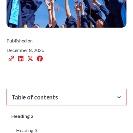
Published on
December 8, 2020
Table of contents
Heading 2
Heading 3