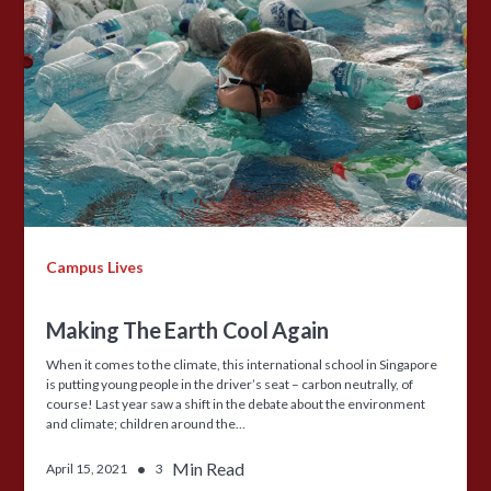
Campus Lives
Making The Earth Cool Again
When it comes to the climate, this international school in Singapore
is putting young people in the driver’s seat – carbon neutrally, of
course! Last year saw a shift in the debate about the environment
and climate; children around the…
•
Min Read
April 15, 2021
3