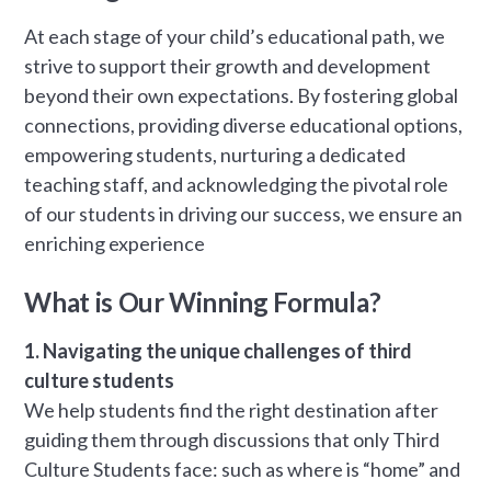
At each stage of your child’s educational path, we
strive to support their growth and development
beyond their own expectations. By fostering global
connections, providing diverse educational options,
empowering students, nurturing a dedicated
teaching staff, and acknowledging the pivotal role
of our students in driving our success, we ensure an
enriching experience
What is Our Winning Formula?
1. Navigating the unique challenges of third
culture students
We help students find the right destination after
guiding them through discussions that only Third
Culture Students face: such as where is “home” and