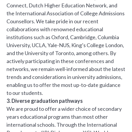
Connect, Dutch Higher Education Network, and
the International Association of College Admissions
Counsellors. We take pride in our recent
collaborations with renowned educational
institutions such as Oxford, Cambridge, Columbia
University, UCLA, Yale-NUS, King’s College London,
and the University of Toronto, among others. By
actively participating in these conferences and
networks, we remain well-informed about the latest
trends and considerations in university admissions,
enabling us to offer the most up-to-date guidance
to our students.
3. Diverse graduation pathways
We are proud to offer a wider choice of secondary
years educational programs than most other
international schools. Through the International