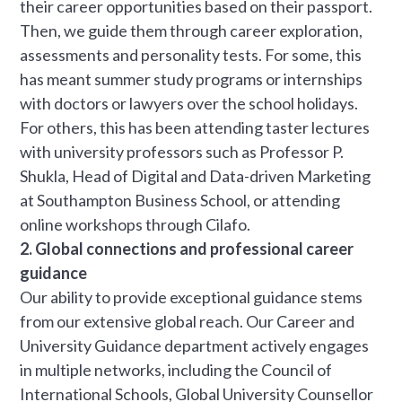
their career opportunities based on their passport.
Then, we guide them through career exploration,
assessments and personality tests. For some, this
has meant summer study programs or internships
with doctors or lawyers over the school holidays.
For others, this has been attending taster lectures
with university professors such as Professor P.
Shukla, Head of Digital and Data-driven Marketing
at Southampton Business School, or attending
online workshops through Cilafo.
2. Global connections and professional career
guidance
Our ability to provide exceptional guidance stems
from our extensive global reach. Our Career and
University Guidance department actively engages
in multiple networks, including the Council of
International Schools, Global University Counsellor