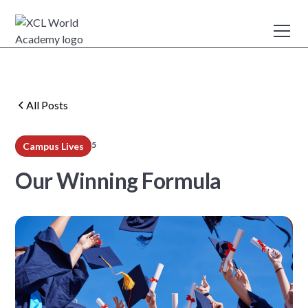
All Posts
5
Campus Lives
min read
Our Winning Formula