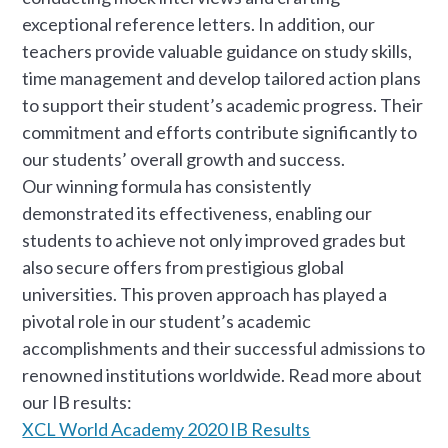
exceptional reference letters. In addition, our
teachers provide valuable guidance on study skills,
time management and develop tailored action plans
to support their student’s academic progress. Their
commitment and efforts contribute significantly to
our students’ overall growth and success.
Our winning formula has consistently
demonstrated its effectiveness, enabling our
students to achieve not only improved grades but
also secure offers from prestigious global
universities. This proven approach has played a
pivotal role in our student’s academic
accomplishments and their successful admissions to
renowned institutions worldwide. Read more about
our IB results:
XCL World Academy 2020 IB Results