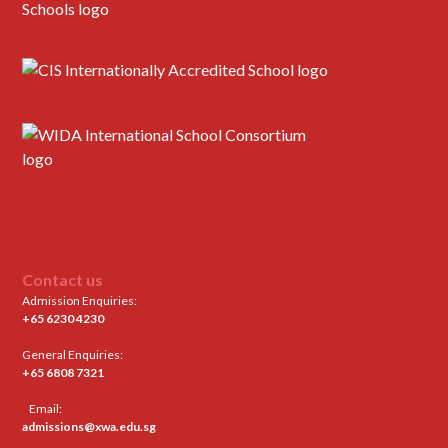
Contact us
Admission Enquiries:
+65 6230 4230
General Enquiries:
+65 6808 7321
Email:
admissions@xwa.edu.sg