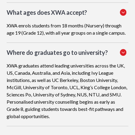
What ages does XWA accept?
XWA enrols students from 18 months (Nursery) through
age 19 (Grade 12), with all year groups on a single campus.
Where do graduates go to university?
XWA graduates attend leading universities across the UK,
US, Canada, Australia, and Asia, including Ivy League
institutions, as well as UC Berkeley, Boston University,
McGill, University of Toronto, UCL, King’s College London,
Sciences Po, University of Sydney, NUS, NTU, and SMU.
Personalised university counselling begins as early as
Grade 8, guiding students towards best-fit pathways and
global opportunities.