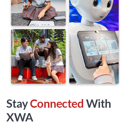
Stay
Connected
With
XWA