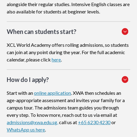
alongside their regular studies. Intensive English classes are
also available for students at beginner levels.
When can students start?
XCL World Academy offers rolling admissions, so students
can join at any point during the year. For the full academic
calendar, please click
here
.
How do I apply
?
Start with an
online application
. XWA then schedules an
age-appropriate assessment and invites your family for a
campus tour. The admissions team guides you through
every step. To know more, reach out to us via email at
admissions@xwa.edu.sg,
call us at
+65 6230 4230
or
WhatsApp us here
.