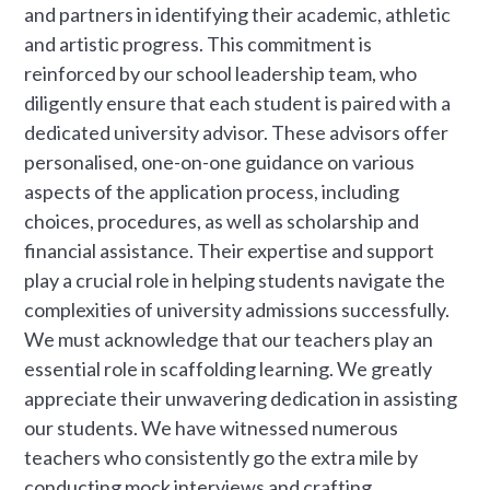
and partners in identifying their academic, athletic
and artistic progress. This commitment is
reinforced by our school leadership team, who
diligently ensure that each student is paired with a
dedicated university advisor. These advisors offer
personalised, one-on-one guidance on various
aspects of the application process, including
choices, procedures, as well as scholarship and
financial assistance. Their expertise and support
play a crucial role in helping students navigate the
complexities of university admissions successfully.
We must acknowledge that our teachers play an
essential role in scaffolding learning. We greatly
appreciate their unwavering dedication in assisting
our students. We have witnessed numerous
teachers who consistently go the extra mile by
conducting mock interviews and crafting