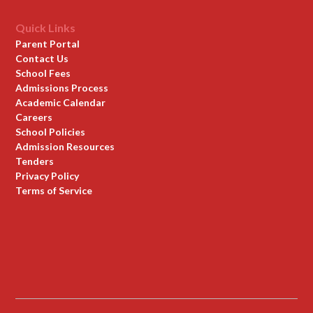
Quick Links
Parent Portal
Contact Us
School Fees
Admissions Process
Academic Calendar
Careers
School Policies
Admission Resources
Tenders
Privacy Policy
Terms of Service