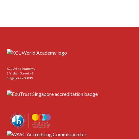
XCL World Academy
2 Yishun Street 42
Singapore 768039