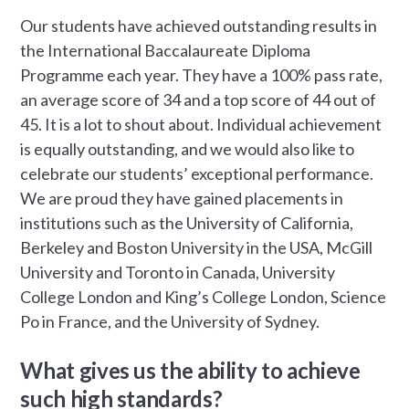
Our students have achieved outstanding results in
the International Baccalaureate Diploma
Programme each year. They have a 100% pass rate,
an average score of 34 and a top score of 44 out of
45. It is a lot to shout about. Individual achievement
is equally outstanding, and we would also like to
celebrate our students’ exceptional performance.
We are proud they have gained placements in
institutions such as the University of California,
Berkeley and Boston University in the USA, McGill
University and Toronto in Canada, University
College London and King’s College London, Science
Po in France, and the University of Sydney.
What gives us the ability to achieve
such high standards?