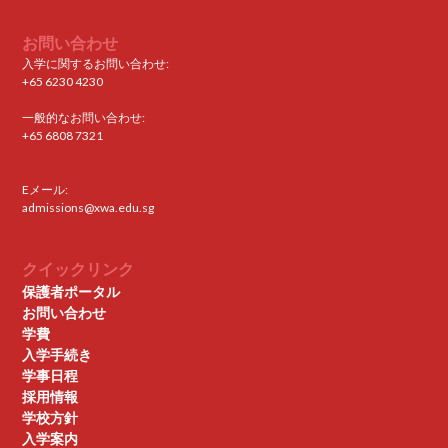
お問い合わせ
入学に関するお問い合わせ:
+65 6230 4230
一般的なお問い合わせ:
+65 6808 7321
Eメール:
admissions@xwa.edu.sg
クイックリンク
保護者ポータル
お問い合わせ
学費
入学手続き
学事日程
採用情報
学校方針
入学案内