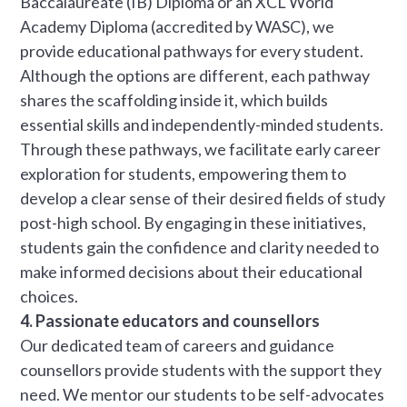
Baccalaureate (IB) Diploma or an XCL World
Academy Diploma (accredited by WASC), we
provide educational pathways for every student.
Although the options are different, each pathway
shares the scaffolding inside it, which builds
essential skills and independently-minded students.
Through these pathways, we facilitate early career
exploration for students, empowering them to
develop a clear sense of their desired fields of study
post-high school. By engaging in these initiatives,
students gain the confidence and clarity needed to
make informed decisions about their educational
choices.
4. Passionate educators and counsellors
Our dedicated team of careers and guidance
counsellors provide students with the support they
need. We mentor our students to be self-advocates