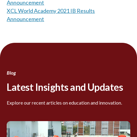
Announcement
XCL World Academy 2021 IB Results
Announcement
Blog
Latest Insights and Updates
Explore our recent articles on education and innovation.