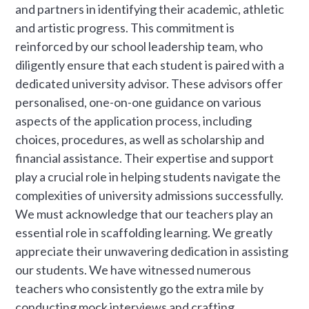
and partners in identifying their academic, athletic
and artistic progress. This commitment is
reinforced by our school leadership team, who
diligently ensure that each student is paired with a
dedicated university advisor. These advisors offer
personalised, one-on-one guidance on various
aspects of the application process, including
choices, procedures, as well as scholarship and
financial assistance. Their expertise and support
play a crucial role in helping students navigate the
complexities of university admissions successfully.
We must acknowledge that our teachers play an
essential role in scaffolding learning. We greatly
appreciate their unwavering dedication in assisting
our students. We have witnessed numerous
teachers who consistently go the extra mile by
conducting mock interviews and crafting