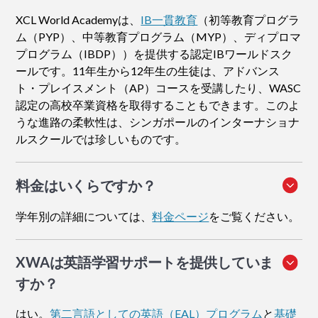
XCL World Academyは、
IB一貫教育
（初等教育プログラ
ム（PYP）、中等教育プログラム（MYP）、ディプロマ
プログラム（IBDP））を提供する認定IBワールドスク
ールです。11年生から12年生の生徒は、アドバンス
ト・プレイスメント（AP）コースを受講したり、WASC
認定の高校卒業資格を取得することもできます。このよ
うな進路の柔軟性は、シンガポールのインターナショナ
ルスクールでは珍しいものです。
料金はいくらですか？
学年別の詳細については、
料金ページ
をご覧ください。
XWAは英語学習サポートを提供していま
すか？
はい。
第二言語としての英語（EAL）プログラム
と
基礎