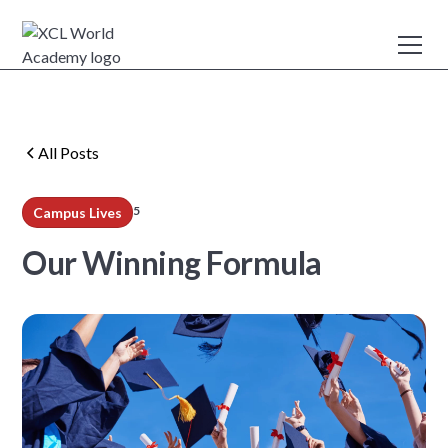
All Posts
5
Campus Lives
min read
Our Winning Formula