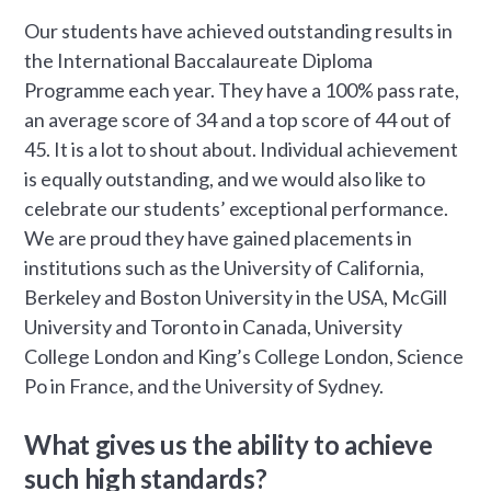
Our students have achieved outstanding results in
the International Baccalaureate Diploma
Programme each year. They have a 100% pass rate,
an average score of 34 and a top score of 44 out of
45. It is a lot to shout about. Individual achievement
is equally outstanding, and we would also like to
celebrate our students’ exceptional performance.
We are proud they have gained placements in
institutions such as the University of California,
Berkeley and Boston University in the USA, McGill
University and Toronto in Canada, University
College London and King’s College London, Science
Po in France, and the University of Sydney.
What gives us the ability to achieve
such high standards?