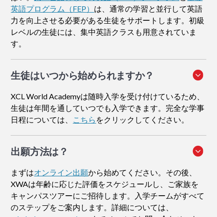
英語プログラム（FEP）
は、通常の学習と並行して英語
力を向上させる必要がある生徒をサポートします。初級
レベルの生徒には、集中英語クラスも用意されていま
す。
生徒はいつから始められますか？
XCL World Academyは随時入学を受け付けているため、
生徒は年間を通していつでも入学できます。完全な学事
日程については、
こちら
をクリックしてください。
出願方法
は？
まずは
オンライン出願
から始めてください。その後、
XWAは年齢に応じた評価をスケジュールし、ご家族を
キャンパスツアーにご招待します。入学チームがすべて
のステップをご案内します。詳細については、