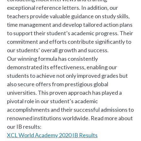
exceptional reference letters. In addition, our
teachers provide valuable guidance on study skills,
time management and develop tailored action plans
to support their student’s academic progress. Their
commitment and efforts contribute significantly to
our students’ overall growth and success.
Our winning formula has consistently
demonstrated its effectiveness, enabling our
students to achieve not only improved grades but
also secure offers from prestigious global
universities. This proven approach has played a
pivotal role in our student’s academic
accomplishments and their successful admissions to
renowned institutions worldwide. Read more about
our IB results:
XCL World Academy 2020 IB Results