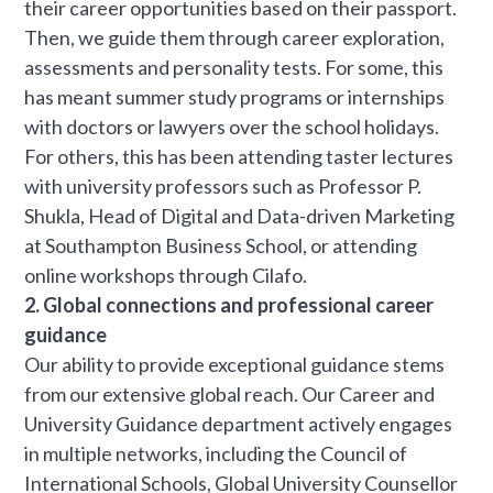
their career opportunities based on their passport.
Then, we guide them through career exploration,
assessments and personality tests. For some, this
has meant summer study programs or internships
with doctors or lawyers over the school holidays.
For others, this has been attending taster lectures
with university professors such as Professor P.
Shukla, Head of Digital and Data-driven Marketing
at Southampton Business School, or attending
online workshops through Cilafo.
2. Global connections and professional career
guidance
Our ability to provide exceptional guidance stems
from our extensive global reach. Our Career and
University Guidance department actively engages
in multiple networks, including the Council of
International Schools, Global University Counsellor