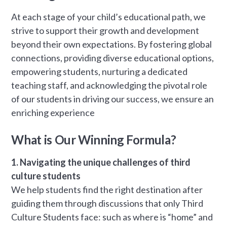
At each stage of your child’s educational path, we
strive to support their growth and development
beyond their own expectations. By fostering global
connections, providing diverse educational options,
empowering students, nurturing a dedicated
teaching staff, and acknowledging the pivotal role
of our students in driving our success, we ensure an
enriching experience
What is Our Winning Formula?
1. Navigating the unique challenges of third
culture students
We help students find the right destination after
guiding them through discussions that only Third
Culture Students face: such as where is “home” and