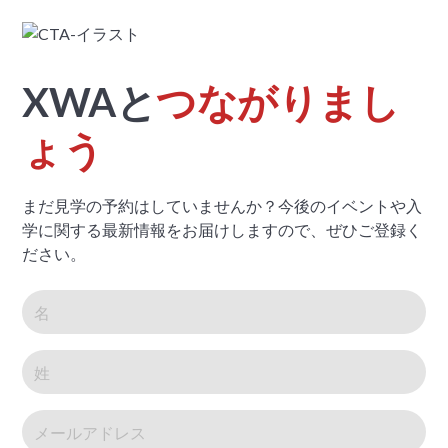
XWAと
つながりまし
ょう
まだ見学の予約はしていませんか？今後のイベントや入
学に関する最新情報をお届けしますので、ぜひご登録く
ださい。