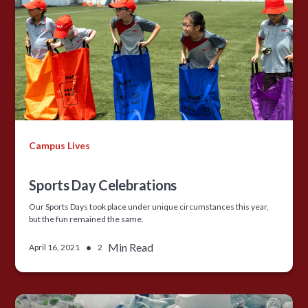
Campus Lives
Sports Day Celebrations
Our Sports Days took place under unique circumstances this year,
but the fun remained the same.
•
Min Read
April 16, 2021
2