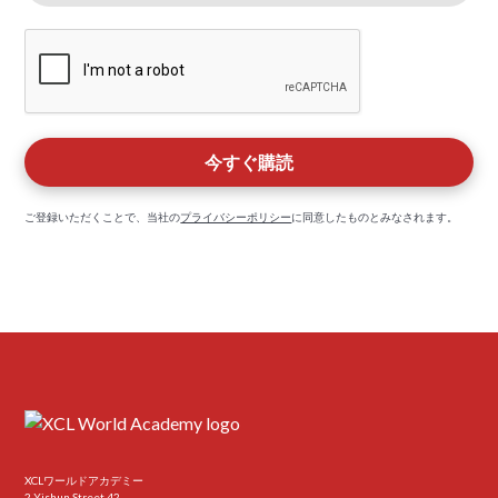
ご登録いただくことで、当社の
プライバシーポリシー
に同意したものとみなされます。
XCLワールドアカデミー
2 Yishun Street 42