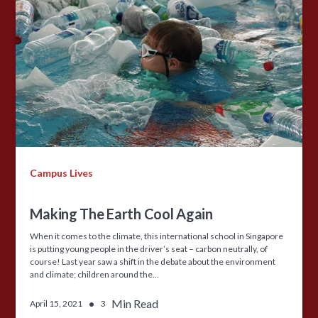
Campus Lives
Making The Earth Cool Again
When it comes to the climate, this international school in Singapore
is putting young people in the driver’s seat – carbon neutrally, of
course! Last year saw a shift in the debate about the environment
and climate; children around the…
•
Min Read
April 15, 2021
3