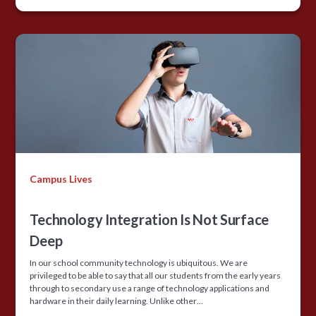
Campus Lives
Technology Integration Is Not Surface
Deep
In our school community technology is ubiquitous. We are
privileged to be able to say that all our students from the early years
through to secondary use a range of technology applications and
hardware in their daily learning. Unlike other…