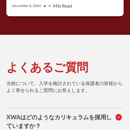
•
Min Read
December 8, 2020
4
よくあるご質問
当校について、入学を検討されている保護者の皆様から
よく寄せられるご質問にお答えします。
XWAはどのようなカリキュラムを採用し
ていますか？