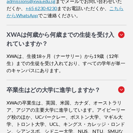
admissions@xwa.edu.sg
までメールでお問い合わせいた
だくか、
+65 6230 4230
までお電話いただくか、
こちら
からWhatsApp
でご連絡ください。
XWAは何歳から何歳までの生徒を受け入
れていますか？
XWAは、生後18ヶ月（ナーサリー）から19歳（12年
生）までの生徒を受け入れており、すべての学年が単一
のキャンパスにあります。
卒業生はどの大学に進学しますか？
XWAの卒業生は、英国、米国、カナダ、オーストラリ
ア、アジアの主要大学に進学しています。アイビーリー
グ校のほか、UCバークレー、ボストン大学、マギル大
学、トロント大学、UCL、キングス・カレッジ・ロンド
ン、シアンスポ、シドニー大学、NUS、NTU、SMUな