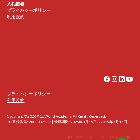
入札情報
プライバシーポリシー
利用規約
プライバシーポリシー
利用規約
Copyright © 2026 XCL World Academy. All Rights Reserved.
PEI登録番号: 200803726H | 登録期間: 2025年3月19日～2029年3月18日
旧GEMSワールドアカデミー（シンガポール）