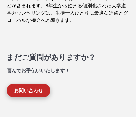
どが含まれます。8年生から始まる個別化された大学進
学カウンセリングは、生徒一人ひとりに最適な進路とグ
ローバルな機会へと導きます。
まだご質問がありますか？
喜んでお手伝いいたします！
お問い合わせ