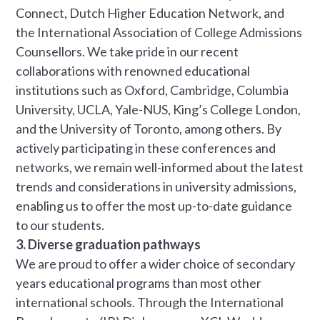
Connect, Dutch Higher Education Network, and
the International Association of College Admissions
Counsellors. We take pride in our recent
collaborations with renowned educational
institutions such as Oxford, Cambridge, Columbia
University, UCLA, Yale-NUS, King’s College London,
and the University of Toronto, among others. By
actively participating in these conferences and
networks, we remain well-informed about the latest
trends and considerations in university admissions,
enabling us to offer the most up-to-date guidance
to our students.
3. Diverse graduation pathways
We are proud to offer a wider choice of secondary
years educational programs than most other
international schools. Through the International