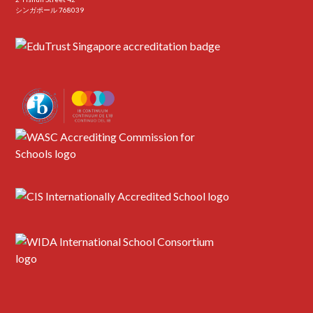
シンガポール 768039