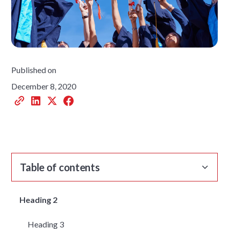
Published on
December 8, 2020
Table of contents
Heading 2
Heading 3