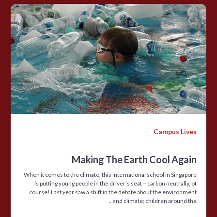
Campus Lives
Making The Earth Cool Again
When it comes to the climate, this international school in Singapore
is putting young people in the driver’s seat – carbon neutrally, of
course! Last year saw a shift in the debate about the environment
and climate; children around the…