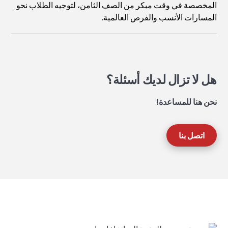
المخصصة في وقت مبكر من الصف الثامن، لتوجيه الطلاب نحو
المسارات الأنسب والفرص العالمية.
هل لا تزال لديك أسئلة؟
نحن هنا للمساعدة!
اتصل بنا