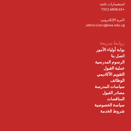
استفسارات عامة:
+65 6808 7321
البريد الإلكتروني:
admissions@xwa.edu.sg
روابط سريعة
بوابة أولياء الأمور
اتصل بنا
الرسوم المدرسية
عملية القبول
التقويم الأكاديمي
الوظائف
سياسات المدرسة
مصادر القبول
المناقصات
سياسة الخصوصية
شروط الخدمة