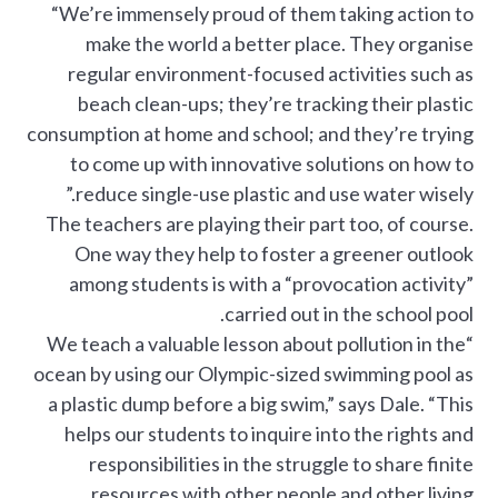
“We’re immensely proud of them taking action to
make the world a better place. They organise
regular environment-focused activities such as
beach clean-ups; they’re tracking their plastic
consumption at home and school; and they’re trying
to come up with innovative solutions on how to
reduce single-use plastic and use water wisely.”
The teachers are playing their part too, of course.
One way they help to foster a greener outlook
among students is with a “provocation activity”
carried out in the school pool.
“We teach a valuable lesson about pollution in the
ocean by using our Olympic-sized swimming pool as
a plastic dump before a big swim,” says Dale. “This
helps our students to inquire into the rights and
responsibilities in the struggle to share finite
resources with other people and other living