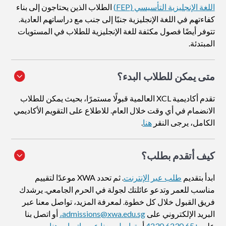
الطلاب الذين يحتاجون إلى بناء
اللغة الإنجليزية التأسيسي (FEP)
كفاءتهم في اللغة الإنجليزية جنبًا إلى جنب مع دراساتهم العادية.
تتوفر أيضًا فصول مكثفة للغة الإنجليزية للطلاب في المستويات
المبتدئة.
متى يمكن للطلاب البدء؟
تقدم أكاديمية XCL العالمية قبولًا مستمرًا، بحيث يمكن للطلاب
الانضمام في أي وقت خلال العام. للاطلاع على التقويم الأكاديمي
.
هنا
الكامل، يرجى النقر
؟
كيف أتقدم بطلب
. ثم تحدد XWA موعدًا لتقييم
طلب عبر الإنترنت
ابدأ بتقديم
مناسب للعمر وتدعو عائلتك لجولة في الحرم الجامعي. يرشدك
فريق القبول خلال كل خطوة. لمعرفة المزيد، تواصل معنا عبر
أو اتصل بنا
admissions@xwa.edu.sg،
البريد الإلكتروني على
.
تواصل معنا عبر واتساب هنا
أو
+65 6230 4230
على