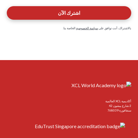
الخاصة بنا.
سياسة الخصوصية
بالاشتراك، أنت توافق على
أكاديمية XCL العالمية
2 شارع ييشون 42
سنغافورة 768039