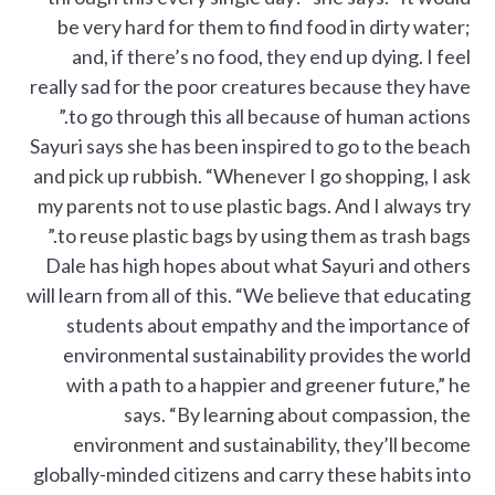
be very hard for them to find food in dirty water;
and, if there’s no food, they end up dying. I feel
really sad for the poor creatures because they have
to go through this all because of human actions.”
Sayuri says she has been inspired to go to the beach
and pick up rubbish. “Whenever I go shopping, I ask
my parents not to use plastic bags. And I always try
to reuse plastic bags by using them as trash bags.”
Dale has high hopes about what Sayuri and others
will learn from all of this. “We believe that educating
students about empathy and the importance of
environmental sustainability provides the world
with a path to a happier and greener future,” he
says. “By learning about compassion, the
environment and sustainability, they’ll become
globally-minded citizens and carry these habits into