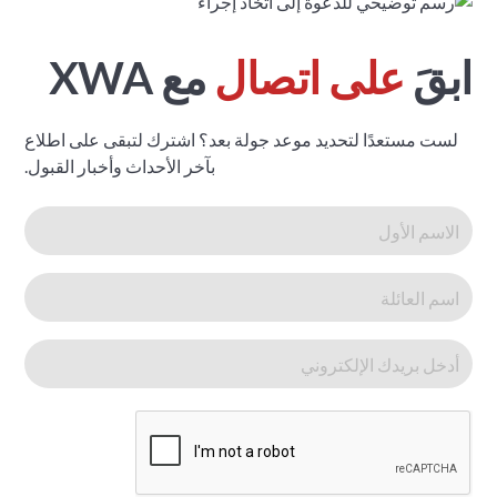
مع XWA
على اتصال
ابقَ
لست مستعدًا لتحديد موعد جولة بعد؟ اشترك لتبقى على اطلاع
بآخر الأحداث وأخبار القبول.