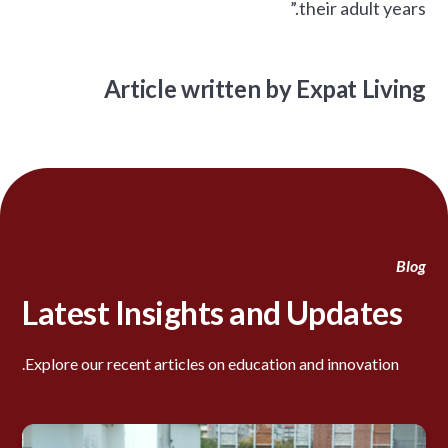
their adult years.”
Article written by Expat Living
Blog
Latest Insights and Updates
Explore our recent articles on education and innovation.