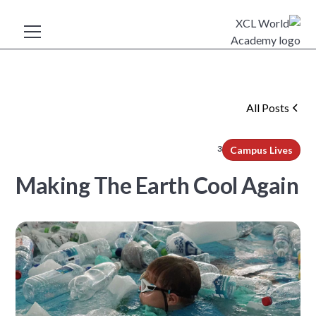
All Posts
3
min read
Campus Lives
Making The Earth Cool Again