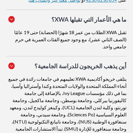
ما هي الأعمار التي تقبلها XWA؟
تقبل XWA الطلاب من عمر 18 شهرًا (الحضانة) حتى 19 عامًا
(الصف الثاني عشر)، مع وجود جميع الفئات العمرية في حرم
جامعي واحد.
أين يذهب الخريجون للدراسة الجامعية؟
يتلقى خريجو أكاديمية XWA تعليمهم في جامعات رائدة في جميع
أنحاء المملكة المتحدة والولايات المتحدة وكندا وأستراليا وآسيا،
بما في ذلك مؤسسات Ivy League، بالإضافة إلى جامعة
كاليفورنيا بيركلي، وجامعة بوسطن، وجامعة ماكجيل، وجامعة
تورنتو، وكلية لندن الجامعية (UCL)، وكينغز كوليدج لندن، ومعهد
العلوم السياسية (Sciences Po)، وجامعة سيدني، وجامعة
سنغافورة الوطنية (NUS)، وجامعة نانيانغ التكنولوجية (NTU)،
وجامعة سنغافورة للإدارة (SMU). تبدأ الاستشارات الجامعية