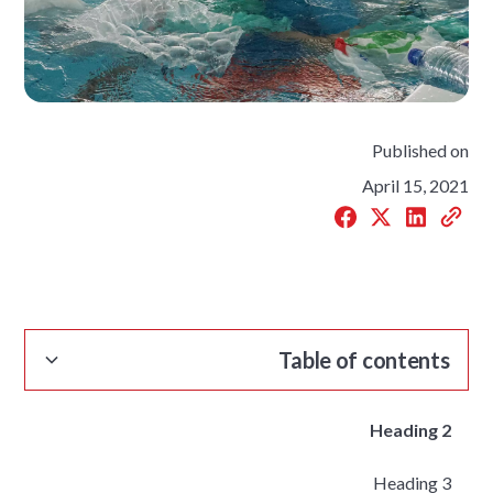
Published on
April 15, 2021
Table of contents
Heading 2
Heading 3