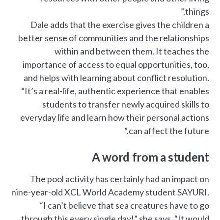
things.”
Dale adds that the exercise gives the children a
better sense of communities and the relationships
within and between them. It teaches the
importance of access to equal opportunities, too,
and helps with learning about conflict resolution.
“It’s a real-life, authentic experience that enables
students to transfer newly acquired skills to
everyday life and learn how their personal actions
can affect the future.”
A word from a student
The pool activity has certainly had an impact on
nine-year-old XCL World Academy student SAYURI.
“I can’t believe that sea creatures have to go
through this every single day!” she says. “It would