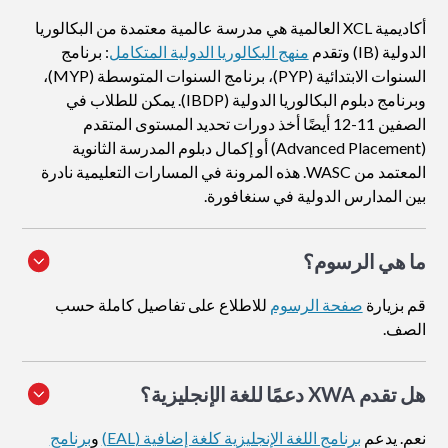
أكاديمية XCL العالمية هي مدرسة عالمية معتمدة من البكالوريا
: برنامج
منهج البكالوريا الدولية المتكامل
الدولية (IB) وتقدم
السنوات الابتدائية (PYP)، برنامج السنوات المتوسطة (MYP)،
وبرنامج دبلوم البكالوريا الدولية (IBDP). يمكن للطلاب في
الصفين 11-12 أيضًا أخذ دورات تحديد المستوى المتقدم
(Advanced Placement) أو إكمال دبلوم المدرسة الثانوية
المعتمد من WASC. هذه المرونة في المسارات التعليمية نادرة
بين المدارس الدولية في سنغافورة.
ما هي الرسوم؟
للاطلاع على تفاصيل كاملة حسب
صفحة الرسوم
قم بزيارة
الصف.
هل تقدم XWA دعمًا للغة الإنجليزية؟
برنامج
و
برنامج اللغة الإنجليزية كلغة إضافية (EAL)
نعم. يدعم