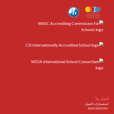
اتصل بنا
استفسارات القبول:
+65 6230 4230