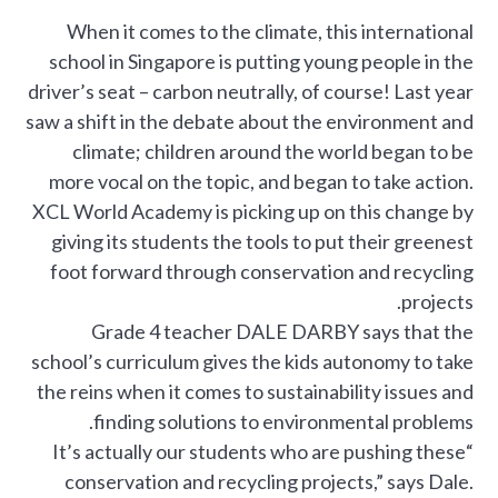
When it comes to the climate, this international
school in Singapore is putting young people in the
driver’s seat – carbon neutrally, of course! Last year
saw a shift in the debate about the environment and
climate; children around the world began to be
more vocal on the topic, and began to take action.
XCL World Academy is picking up on this change by
giving its students the tools to put their greenest
foot forward through conservation and recycling
projects.
Grade 4 teacher DALE DARBY says that the
school’s curriculum gives the kids autonomy to take
the reins when it comes to sustainability issues and
finding solutions to environmental problems.
“It’s actually our students who are pushing these
conservation and recycling projects,” says Dale.