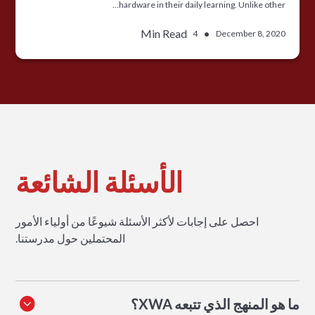
hardware in their daily learning. Unlike other…
Min Read
•
4
December 8, 2020
الأسئلة الشائعة
احصل على إجابات لأكثر الأسئلة شيوعًا من أولياء الأمور
المحتملين حول مدرستنا.
ما هو المنهج الذي تتبعه XWA؟