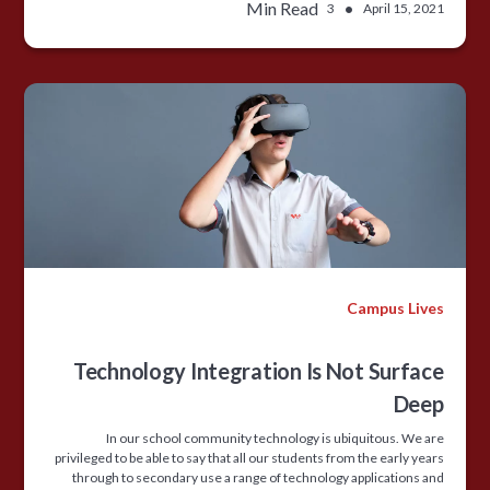
Min Read
•
3
April 15, 2021
Campus Lives
Technology Integration Is Not Surface
Deep
In our school community technology is ubiquitous. We are
privileged to be able to say that all our students from the early years
through to secondary use a range of technology applications and