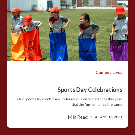
Campus Lives
Sports Day Celebrations
Our Sports Days took place under unique circumstances this year,
but the fun remained the same.
Min Read
•
2
April 16, 2021