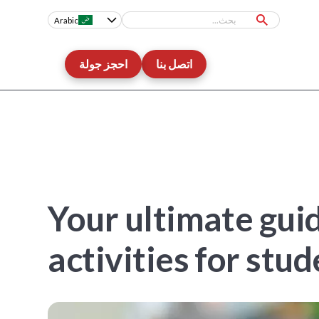
Arabic
احجز جولة
اتصل بنا
Your ultimate gui
activities for stu