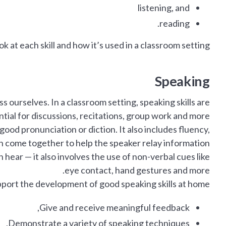
listening, and
reading.
k at each skill and how it’s used in a classroom setting.
Speaking
 ourselves. In a classroom setting, speaking skills are
tial for discussions, recitations, group work and more.
ood pronunciation or diction. It also includes fluency,
h come together to help the speaker relay information.
hear — it also involves the use of non-verbal cues like
eye contact, hand gestures and more.
port the development of good speaking skills at home:
Give and receive meaningful feedback,
Demonstrate a variety of speaking techniques,