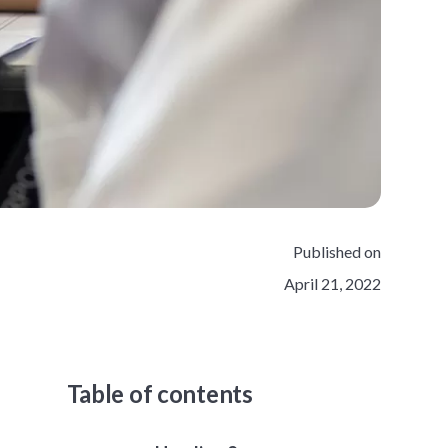
Published on
April 21, 2022
Table of contents