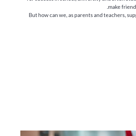
make friends
But how can we, as parents and teachers, su