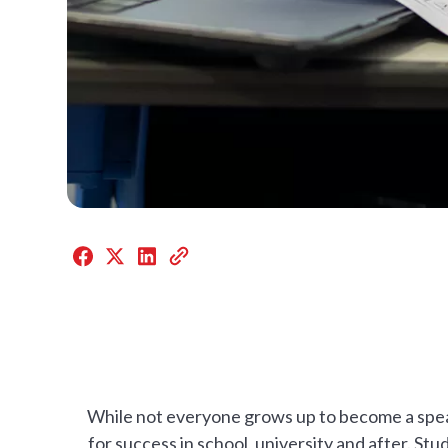
While not everyone grows up to become a speake
for success in school, university and after. St