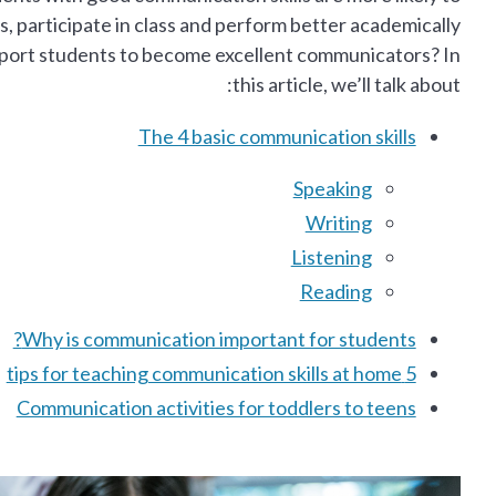
, participate in class and perform better academically.
pport students to become excellent communicators? In
this article, we’ll talk about:
The 4 basic communication skills
Speaking
Writing
Listening
Reading
Why is communication important for students?
5 tips for teaching communication skills at home
Communication activities for toddlers to teens