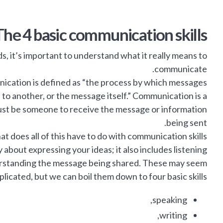
The 4 basic communication skills
, it’s important to understand what it really means to
communicate.
ication is defined as “the process by which messages
 to another, or the message itself.” Communication is a
st be someone to receive the message or information
being sent.
t does all of this have to do with communication skills?
 about expressing your ideas; it also includes listening
derstanding the message being shared. These may seem
licated, but we can boil them down to four basic skills:
speaking,
writing,