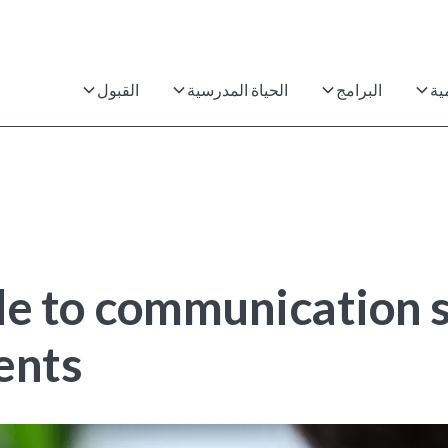
القبول
الحياة المدرسية
البرامج
ال
de to communication s
dents