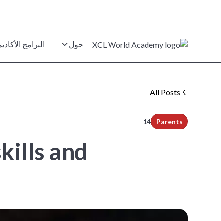
برامج الأكاديمية
حول
All Posts
min read
14
Parents
kills and