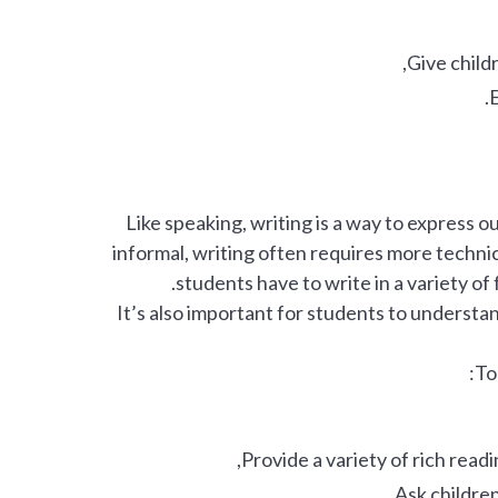
Give child
E
Like speaking, writing is a way to express 
informal, writing often requires more technica
students have to write in a variety of
It’s also important for students to understa
To
Provide a variety of rich read
Ask children