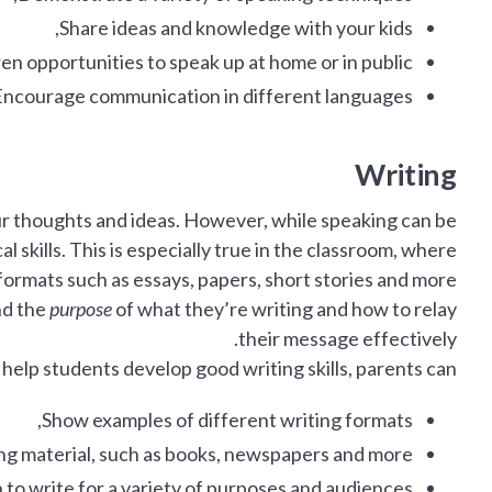
Share ideas and knowledge with your kids,
ren opportunities to speak up at home or in public,
ncourage communication in different languages.
Writing
our thoughts and ideas. However, while speaking can be
l skills. This is especially true in the classroom, where
 formats such as essays, papers, short stories and more.
nd the
purpose
of what they’re writing and how to relay
their message effectively.
 help students develop good writing skills, parents can:
Show examples of different writing formats,
ing material, such as books, newspapers and more,
 to write for a variety of purposes and audiences,