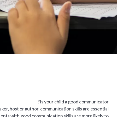
Is your child a good communicator?
r, host or author, communication skills are essential
udents with good communication skills are more likely to