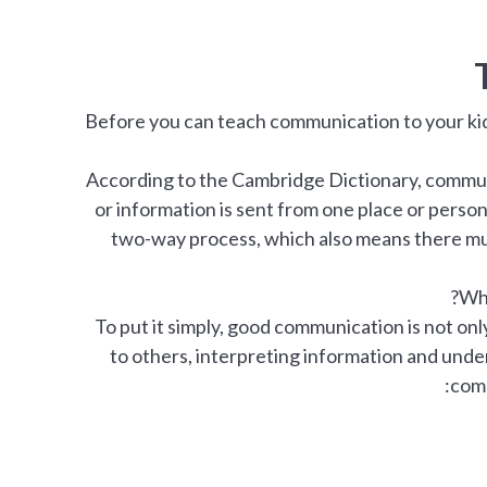
Before you can teach communication to your kids
According to the Cambridge Dictionary, commun
or information is sent from one place or person
two-way process, which also means there mu
Wha
To put it simply, good communication is not only
to others, interpreting information and un
comp