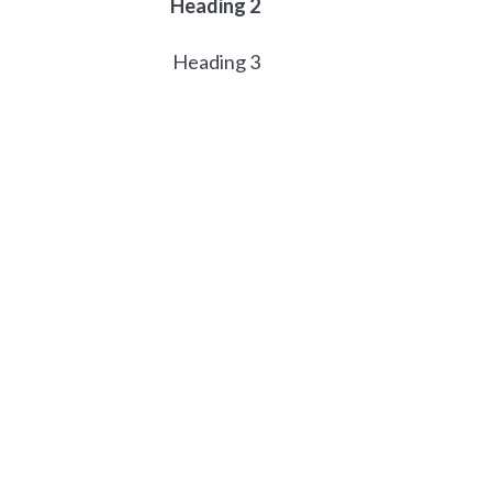
Heading 2
Heading 3