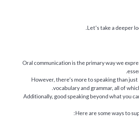
Let’s take a deeper loo
Oral communication is the primary way we express
essen
However, there’s more to speaking than just g
vocabulary and grammar, all of whic
Additionally, good speaking beyond what you can 
Here are some ways to sup