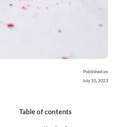
Published on
July 10, 2023
Table of contents