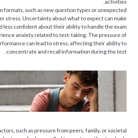
activities.
m formats, such as new question types or unexpected
ger stress. Uncertainty about what to expect can make
 less confident about their ability to handle the exam.
ence anxiety related to test-taking. The pressure of
ormance can lead to stress, affecting their ability to
concentrate and recall information during the test.
ctors, such as pressure from peers, family, or societal