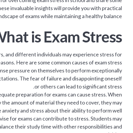
ips for overcoming exam stress in school and share some
e invaluable insights will provide you with practical
dscape of exams while maintaining a healthy balance.
hat is Exam Stress?
s, and different individuals may experience stress for
easons. Here are some common causes of exam stress:
se pressure on themselves to perform exceptionally
tations. The fear of failure and disappointing oneself
or others can lead to significant stress.
dequate preparation for exams can cause stress. When
the amount of material they need to cover, they may
anxiety and stress about their ability to perform well.
evise for exams can contribute to stress. Students may
lance their study time with other responsibilities and