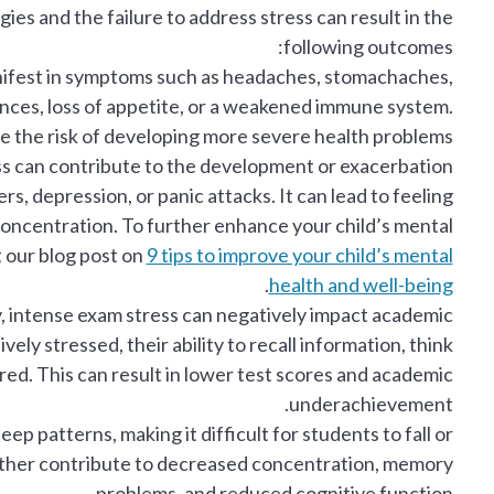
s and the failure to address stress can result in the
following outcomes:
ifest in symptoms such as headaches, stomachaches,
ances, loss of appetite, or a weakened immune system.
e the risk of developing more severe health problems.
s can contribute to the development or exacerbation
rs, depression, or panic attacks. It can lead to feeling
 concentration. To further enhance your child’s mental
 our blog post on
9 tips to improve your child’s mental
.
health and well-being
y, intense exam stress can negatively impact academic
y stressed, their ability to recall information, think
ered. This can result in lower test scores and academic
underachievement.
eep patterns, making it difficult for students to fall or
further contribute to decreased concentration, memory
problems, and reduced cognitive function.