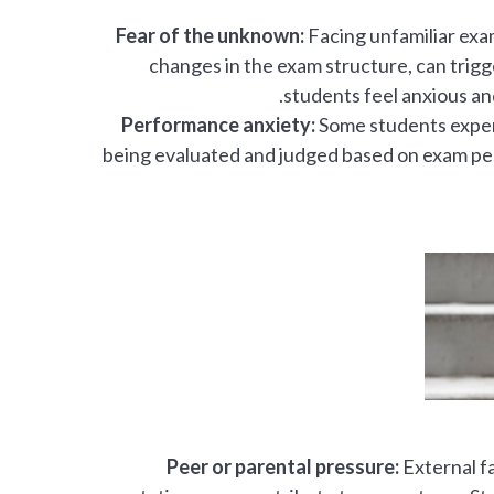
Fear of the unknown:
Facing unfamiliar exa
changes in the exam structure, can trig
students feel anxious and
Performance anxiety:
Some students experi
being evaluated and judged based on exam perf
Peer or parental pressure:
External fa