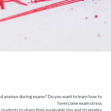
nd anxious during exams? Do you want to learn how to
overcome exam stress?
udents to share their invaluable tips and strategies