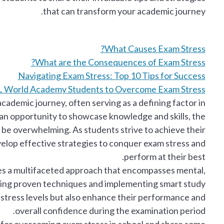
that can transform your academic journey.
What Causes Exam Stress?
What are the Consequences of Exam Stress?
Navigating Exam Stress: Top 10 Tips for Success
CL World Academy Students to Overcome Exam Stress
cademic journey, often serving as a defining factor in
 an opportunity to showcase knowledge and skills, the
be overwhelming. As students strive to achieve their
velop effective strategies to conquer exam stress and
perform at their best.
es a multifaceted approach that encompasses mental,
ting proven techniques and implementing smart study
 stress levels but also enhance their performance and
overall confidence during the examination period.