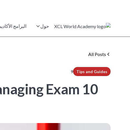
برامج الأكاديمية
حول
All Posts
min read
9
Tips and Guides
 Managing Exam