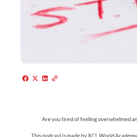
Are you tired of feeling overwhelmed a
This podcast is made by XCL World Academy st