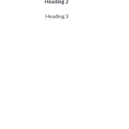
Heading 2
Heading 3