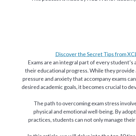
Discover the Secret Tips from X
Exams are an integral part of every student’s a
their educational progress. While they provide
pressure and anxiety that accompany exams can 
desired academic goals, it becomes crucial to de
The path to overcoming exam stress involv
physical and emotional well-being. By adop
practices, students can not only manage their