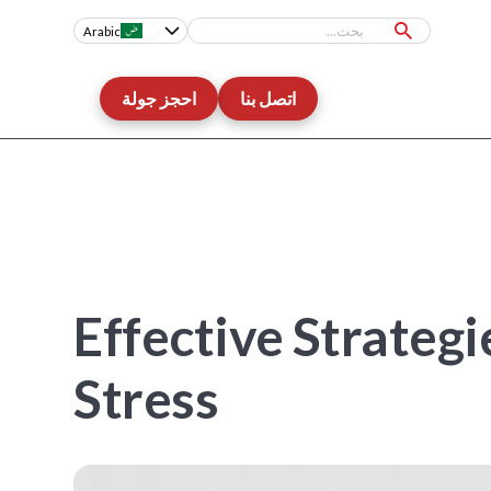
Arabic
احجز جولة
اتصل بنا
10 Effective Strat
Stress