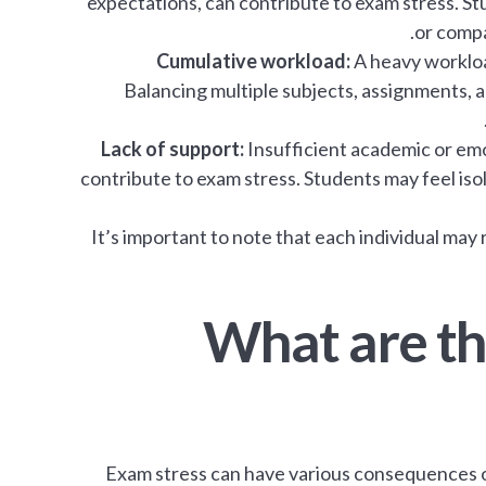
expectations, can contribute to exam stress. S
or compa
Cumulative workload:
A heavy workload
Balancing multiple subjects, assignments, a
Lack of support:
Insufficient academic or emo
contribute to exam stress. Students may feel iso
It’s important to note that each individual may
What are t
Exam stress can have various consequences on