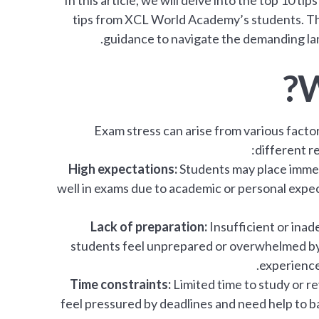
In this article, we will delve into the top 10 t
tips from XCL World Academy’s students. Thes
guidance to navigate the demanding lan
W
Exam stress can arise from various factor
different r
High expectations:
Students may place immen
well in exams due to academic or personal expec
Lack of preparation:
Insufficient or ina
students feel unprepared or overwhelmed by 
experience 
Time constraints:
Limited time to study or r
feel pressured by deadlines and need help to ba