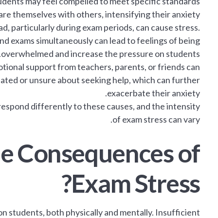
tudents may feel compelled to meet specific standards
re themselves with others, intensifying their anxiety.
, particularly during exam periods, can cause stress.
nd exams simultaneously can lead to feelings of being
overwhelmed and increase the pressure on students.
tional support from teachers, parents, or friends can
lated or unsure about seeking help, which can further
exacerbate their anxiety.
 respond differently to these causes, and the intensity
of exam stress can vary.
he Consequences of
Exam Stress?
 students, both physically and mentally. Insufficient