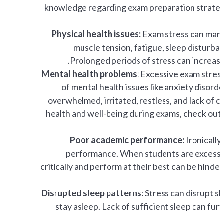
knowledge regarding exam preparation strategie
Physical health issues:
Exam stress can man
muscle tension, fatigue, sleep disturb
Prolonged periods of stress can increas
Mental health problems:
Excessive exam stres
of mental health issues like anxiety disorde
overwhelmed, irritated, restless, and lack of
health and well-being during exams, check out
Poor academic performance:
Ironicall
performance. When students are excessivel
critically and perform at their best can be hind
Disrupted sleep patterns:
Stress can disrupt sl
stay asleep. Lack of sufficient sleep can 