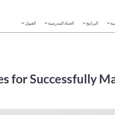
القبول
الحياة المدرسية
البرامج
ال
egies for Successfully