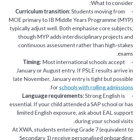
What to consider:
Curriculum transition:
Students moving from
·
MOE primary to IB Middle Years Programme (MYP)
typically adjust well. Both emphasise core subjects,
though MYP adds interdisciplinary projects and
continuous assessment rather than high-stakes
exams.
Timing:
Most international schools accept
·
January or August entry. If PSLE results arrive in
late November, January entry is tight but possible
.
for
schools with rolling admissions
Language requirements:
Strong English is
·
essential. If your child attended a SAP school or has
limited English exposure, ask about EAL support
during your school visits.
At XWA, students entering Grade 7 (equivalent to
Secondary 1) receive personalised onboarding.