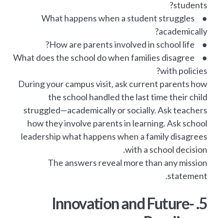
students?
● What happens when a student struggles
academically?
● How are parents involved in school life?
● What does the school do when families disagree
with policies?
During your campus visit, ask current parents how
the school handled the last time their child
struggled—academically or socially. Ask teachers
how they involve parents in learning. Ask school
leadership what happens when a family disagrees
with a school decision.
The answers reveal more than any mission
statement.
5. Innovation and Future-