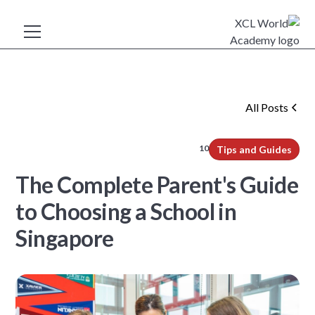
All Posts
10
min read
Tips and Guides
The Complete Parent's Guide
to Choosing a School in
Singapore