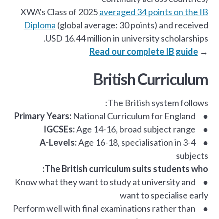
XWA's Class of 2025
averaged 34 points on the IB
Diploma
(global average: 30 points) and received
USD 16.44 million in university scholarships.
Read our complete IB guide
→
British Curriculum
The British system follows:
Primary Years:
National Curriculum for England
●
IGCSEs:
Age 14-16, broad subject range
●
A-Levels:
Age 16-18, specialisation in 3-4
●
subjects
The British curriculum suits students who:
● Know what they want to study at university and
want to specialise early
● Perform well with final examinations rather than