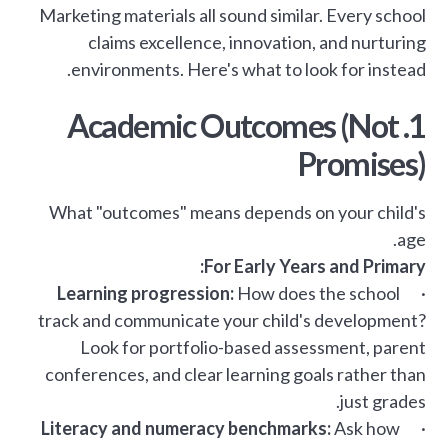
Marketing materials all sound similar. Every school
claims excellence, innovation, and nurturing
environments. Here's what to look for instead.
1. Academic Outcomes (Not
Promises)
What "outcomes" means depends on your child's
age.
For Early Years and Primary:
Learning progression:
How does the school
·
track and communicate your child's development?
Look for portfolio-based assessment, parent
conferences, and clear learning goals rather than
just grades.
Literacy and numeracy benchmarks:
Ask how
·