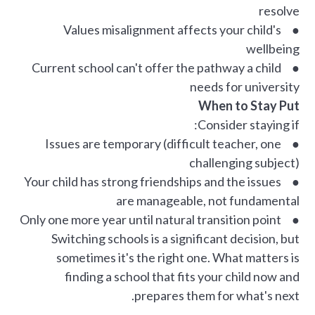
resolve
● Values misalignment affects your child's
wellbeing
● Current school can't offer the pathway a child
needs for university
When to Stay Put
Consider staying if:
● Issues are temporary (difficult teacher, one
challenging subject)
● Your child has strong friendships and the issues
are manageable, not fundamental
● Only one more year until natural transition point
Switching schools is a significant decision, but
sometimes it's the right one. What matters is
finding a school that fits your child now and
prepares them for what's next.