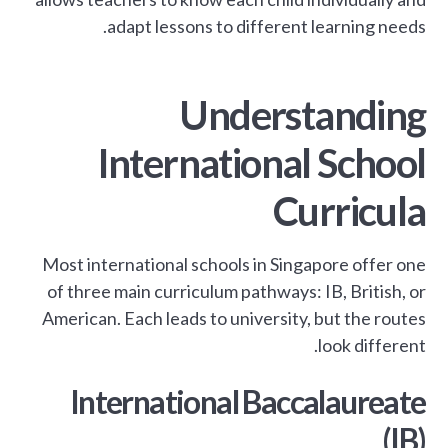
adapt lessons to different learning needs.
Understanding
International School
Curricula
Most international schools in Singapore offer one
of three main curriculum pathways: IB, British, or
American. Each leads to university, but the routes
look different.
International Baccalaureate
(IB)