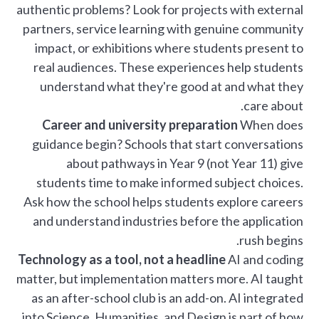
authentic problems? Look for projects with external
partners, service learning with genuine community
impact, or exhibitions where students present to
real audiences. These experiences help students
understand what they're good at and what they
care about.
Career and university preparation
When does
guidance begin? Schools that start conversations
about pathways in Year 9 (not Year 11) give
students time to make informed subject choices.
Ask how the school helps students explore careers
and understand industries before the application
rush begins.
Technology as a tool, not a headline
AI and coding
matter, but implementation matters more. AI taught
as an after-school club is an add-on. AI integrated
into Science, Humanities, and Design is part of how