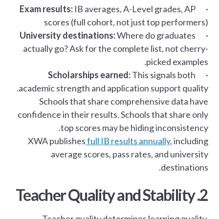
Exam results:
IB averages, A-Level grades, AP
·
scores (full cohort, not just top performers)
University destinations:
Where do graduates
·
actually go? Ask for the complete list, not cherry-
picked examples.
Scholarships earned:
This signals both
·
academic strength and application support quality.
Schools that share comprehensive data have
confidence in their results. Schools that share only
top scores may be hiding inconsistency.
XWA publishes
full IB results annually
, including
average scores, pass rates, and university
destinations.
2. Teacher Quality and Stability
Teacher quality determines learning quality.