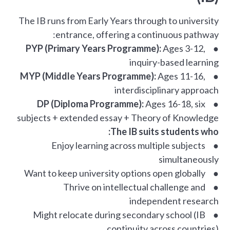
The IB runs from Early Years through to university
entrance, offering a continuous pathway:
PYP (Primary Years Programme):
Ages 3-12,
●
inquiry-based learning
MYP (Middle Years Programme):
Ages 11-16,
●
interdisciplinary approach
DP (Diploma Programme):
Ages 16-18, six
●
subjects + extended essay + Theory of Knowledge
The IB suits students who:
● Enjoy learning across multiple subjects
simultaneously
● Want to keep university options open globally
● Thrive on intellectual challenge and
independent research
● Might relocate during secondary school (IB
continuity across countries)