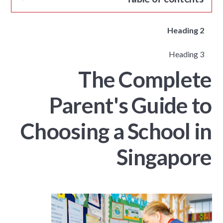
Heading 2
Heading 3
The Complete
Parent's Guide to
Choosing a School in
Singapore