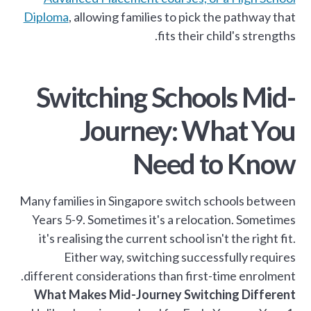
Diploma
, allowing families to pick the pathway that
fits their child's strengths.
Switching Schools Mid-
Journey: What You
Need to Know
Many families in Singapore switch schools between
Years 5-9. Sometimes it's a relocation. Sometimes
it's realising the current school isn't the right fit.
Either way, switching successfully requires
different considerations than first-time enrolment.
What Makes Mid-Journey Switching Different