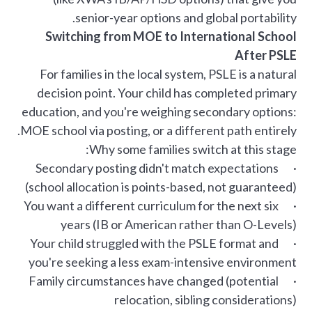
senior-year options and global portability.
Switching from MOE to International School
After PSLE
For families in the local system, PSLE is a natural
decision point. Your child has completed primary
education, and you're weighing secondary options:
MOE school via posting, or a different path entirely.
Why some families switch at this stage:
· Secondary posting didn't match expectations
(school allocation is points-based, not guaranteed)
· You want a different curriculum for the next six
years (IB or American rather than O-Levels)
· Your child struggled with the PSLE format and
you're seeking a less exam-intensive environment
· Family circumstances have changed (potential
relocation, sibling considerations)