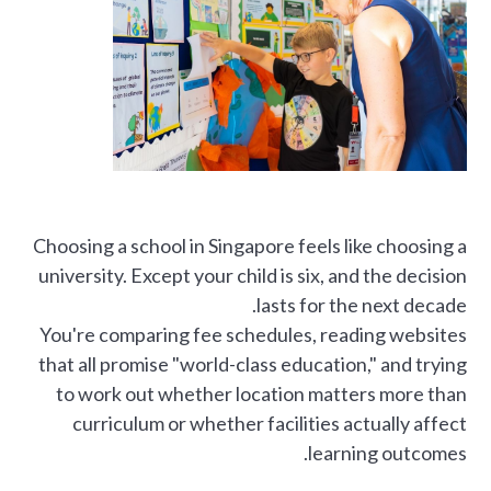
Choosing a school in Singapore feels like choosing a
university. Except your child is six, and the decision
lasts for the next decade.
You're comparing fee schedules, reading websites
that all promise "world-class education," and trying
to work out whether location matters more than
curriculum or whether facilities actually affect
learning outcomes.