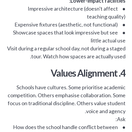
Lower-impact facilities:
● Impressive architecture (doesn't affect
teaching quality)
● Expensive fixtures (aesthetic, not functional)
● Showcase spaces that look impressive but see
little actual use
Visit during a regular school day, not during a staged
tour. Watch how spaces are actually used.
4. Values Alignment
Schools have cultures. Some prioritise academic
competition. Others emphasise collaboration. Some
focus on traditional discipline. Others value student
voice and agency.
Ask:
● How does the school handle conflict between