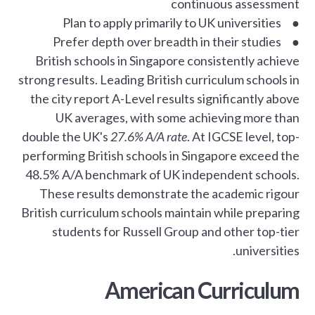
continuous assessment
● Plan to apply primarily to UK universities
● Prefer depth over breadth in their studies
British schools in Singapore consistently achieve
strong results. Leading British curriculum schools in
the city report A-Level results significantly above
UK averages, with some achieving more than
double the UK's
27.6% A/A rate
. At IGCSE level, top-
performing British schools in Singapore exceed the
48.5% A/A benchmark of UK independent schools.
These results demonstrate the academic rigour
British curriculum schools maintain while preparing
students for Russell Group and other top-tier
universities.
American Curriculum