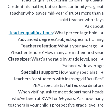
Credentials matter, but so does continuity—a great
teacher who leaves mid-year disrupts more than a
solid teacher who stays.
Ask about:
Teacher qualifications
:
What percentage hold
●
advanced degrees? Subject-specific training?
Teacher retention:
What's your average
●
teacher tenure? How many are in their first year?
Class sizes:
What's the ratio by grade level, not
●
school-wide average?
Specialist support:
How many specialist
●
teachers for students with learning difficulties?
EAL specialists? Gifted coordinators?
When visiting, ask to meet department heads
who've been at XWA for 5+ years. Ask how many
teachers in your child's prospective grade level are