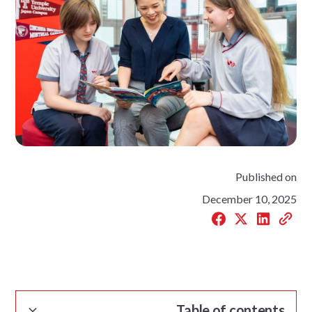
Published on
December 10, 2025
Table of contents