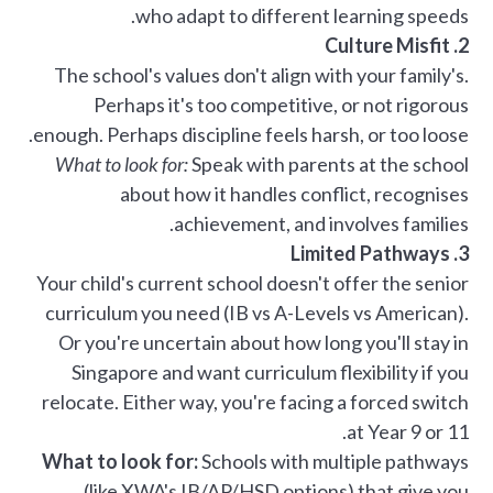
who adapt to different learning speeds.
2. Culture Misfit
The school's values don't align with your family's.
Perhaps it's too competitive, or not rigorous
enough. Perhaps discipline feels harsh, or too loose.
What to look for:
Speak with parents at the school
about how it handles conflict, recognises
achievement, and involves families.
3. Limited Pathways
Your child's current school doesn't offer the senior
curriculum you need (IB vs A-Levels vs American).
Or you're uncertain about how long you'll stay in
Singapore and want curriculum flexibility if you
relocate. Either way, you're facing a forced switch
at Year 9 or 11.
What to look for:
Schools with multiple pathways
(like XWA's IB/AP/HSD options) that give you