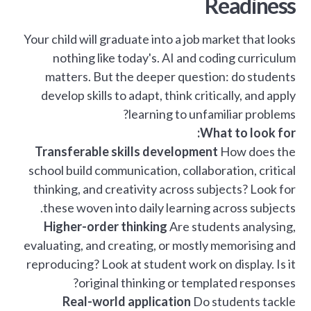
Readiness
Your child will graduate into a job market that looks
nothing like today's. AI and coding curriculum
matters. But the deeper question: do students
develop skills to adapt, think critically, and apply
learning to unfamiliar problems?
What to look for:
Transferable skills development
How does the
school build communication, collaboration, critical
thinking, and creativity across subjects? Look for
these woven into daily learning across subjects.
Higher-order thinking
Are students analysing,
evaluating, and creating, or mostly memorising and
reproducing? Look at student work on display. Is it
original thinking or templated responses?
Real-world application
Do students tackle