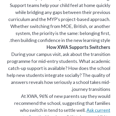
Support teams help your child feel at home quickly
while bridging any gaps between their previous
curriculum and the MYP's project-based approach.
Whether switching from MOE, British, or another
system, the priority is the same: belonging first,
then building confidence in the new learning style.
How XWA Supports Switchers
During your campus visit, ask about the transition
programme for mid-entry students. What academic
catch-up support is available? How does the school
help new students integrate socially? The quality of
answers reveals how seriously a school takes mid-
journey transitions.
At XWA, 96% of new parents say they would
recommend the school, suggesting that families
who switch in tend to settle well.
Ask current