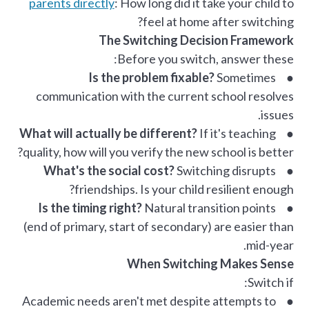
parents directly
: How long did it take your child to
feel at home after switching?
The Switching Decision Framework
Before you switch, answer these:
Is the problem fixable?
Sometimes
●
communication with the current school resolves
issues.
What will actually be different?
If it's teaching
●
quality, how will you verify the new school is better?
What's the social cost?
Switching disrupts
●
friendships. Is your child resilient enough?
Is the timing right?
Natural transition points
●
(end of primary, start of secondary) are easier than
mid-year.
When Switching Makes Sense
Switch if:
● Academic needs aren't met despite attempts to