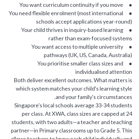
● You want curriculum continuity if you move
● You need flexible enrolment (most international
schools accept applications year-round)
● Your child thrives in inquiry-based learning
rather than exam-focused systems
● You want access to multiple university
pathways (UK, US, Canada, Australia)
● You prioritise smaller class sizes and
individualised attention
Both deliver excellent outcomes. What matters is
which system matches your child's learning style
and your family's circumstances.
Singapore's local schools average 33-34 students
per class. At XWA, class sizes are capped at 24
students, with two adults—a teacher and teaching
partner—in Primary classrooms up to Grade 5. This
allows teachers to know each child individually and