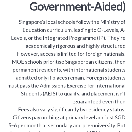
Government-Aided)
Singapore's local schools follow the Ministry of
Education curriculum, leading to O-Levels, A-
Levels, or the Integrated Programme (IP). They're
academically rigorous and highly structured.
However, access is limited for foreign nationals.
MOE schools prioritise Singaporean citizens, then
permanent residents, with international students
admitted only if places remain. Foreign students
must pass the Admissions Exercise for International
Students (AEIS) to qualify, and placement isn't
guaranteed even then.
Fees also vary significantly by residency status.
Citizens pay nothing at primary level and just SGD
5–6 per month at secondary and pre-university. But