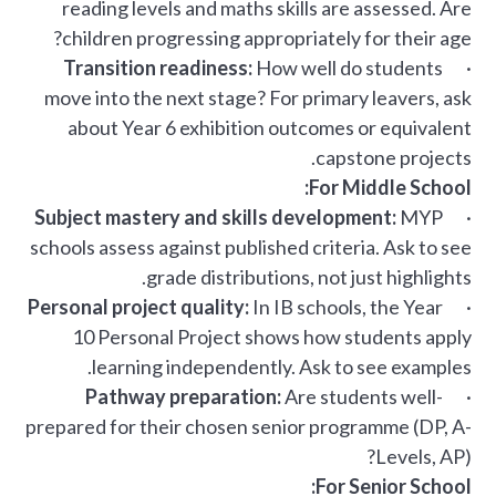
reading levels and maths skills are assessed. Are
children progressing appropriately for their age?
Transition readiness:
How well do students
·
move into the next stage? For primary leavers, ask
about Year 6 exhibition outcomes or equivalent
capstone projects.
For Middle School:
Subject mastery and skills development:
MYP
·
schools assess against published criteria. Ask to see
grade distributions, not just highlights.
Personal project quality:
In IB schools, the Year
·
10 Personal Project shows how students apply
learning independently. Ask to see examples.
Pathway preparation:
Are students well-
·
prepared for their chosen senior programme (DP, A-
Levels, AP)?
For Senior School: