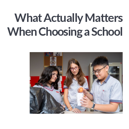
What Actually Matters
When Choosing a School