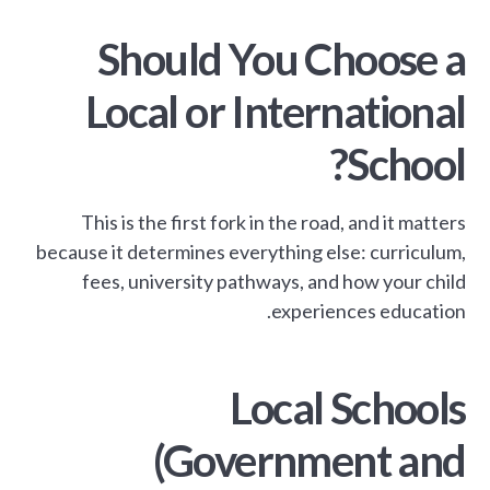
Should You Choose a
Local or International
School?
This is the first fork in the road, and it matters
because it determines everything else: curriculum,
fees, university pathways, and how your child
experiences education.
Local Schools
(Government and