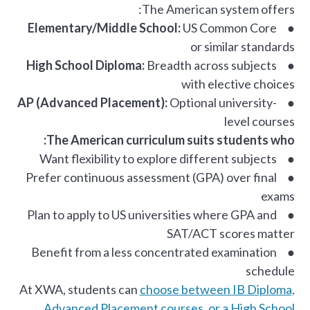
The American system offers:
Elementary/Middle School:
US Common Core
●
or similar standards
High School Diploma:
Breadth across subjects
●
with elective choices
AP (Advanced Placement):
Optional university-
●
level courses
The American curriculum suits students who:
● Want flexibility to explore different subjects
● Prefer continuous assessment (GPA) over final
exams
● Plan to apply to US universities where GPA and
SAT/ACT scores matter
● Benefit from a less concentrated examination
schedule
At XWA, students can
choose between IB Diploma,
Advanced Placement courses, or a High School