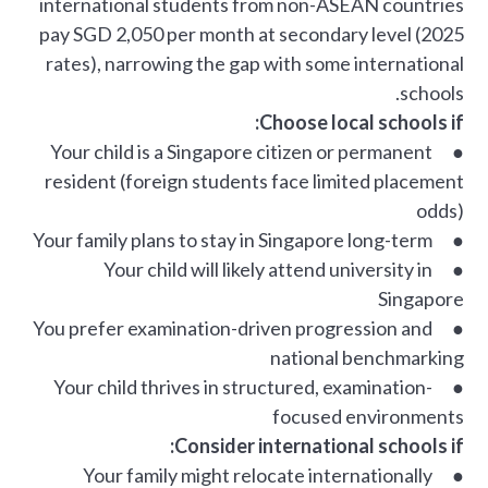
international students from non-ASEAN countries
pay SGD 2,050 per month at secondary level (2025
rates), narrowing the gap with some international
schools.
Choose local schools if:
● Your child is a Singapore citizen or permanent
resident (foreign students face limited placement
odds)
● Your family plans to stay in Singapore long-term
● Your child will likely attend university in
Singapore
● You prefer examination-driven progression and
national benchmarking
● Your child thrives in structured, examination-
focused environments
Consider international schools if:
● Your family might relocate internationally