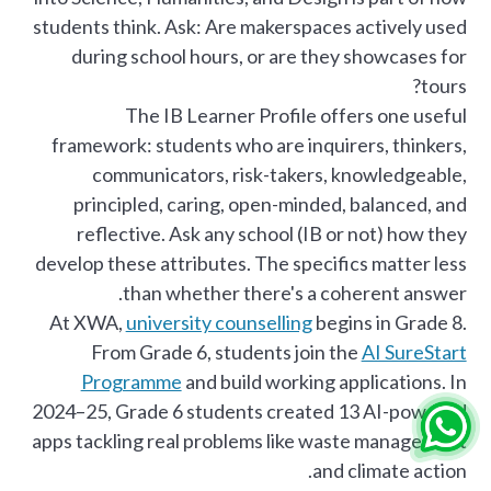
students think. Ask: Are makerspaces actively used
during school hours, or are they showcases for
tours?
The IB Learner Profile offers one useful
framework: students who are inquirers, thinkers,
communicators, risk-takers, knowledgeable,
principled, caring, open-minded, balanced, and
reflective. Ask any school (IB or not) how they
develop these attributes. The specifics matter less
than whether there's a coherent answer.
At XWA,
university counselling
begins in Grade 8.
From Grade 6, students join the
AI SureStart
Programme
and build working applications. In
2024–25, Grade 6 students created 13 AI-powered
apps tackling real problems like waste management
and climate action.