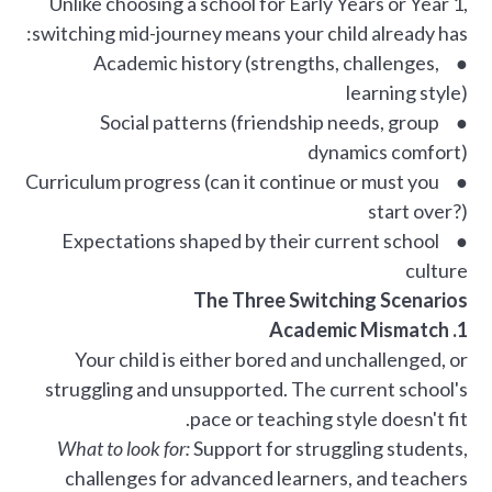
Unlike choosing a school for Early Years or Year 1,
switching mid-journey means your child already has:
● Academic history (strengths, challenges,
learning style)
● Social patterns (friendship needs, group
dynamics comfort)
● Curriculum progress (can it continue or must you
start over?)
● Expectations shaped by their current school
culture
The Three Switching Scenarios
1. Academic Mismatch
Your child is either bored and unchallenged, or
struggling and unsupported. The current school's
pace or teaching style doesn't fit.
What to look for:
Support for struggling students,
challenges for advanced learners, and teachers