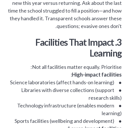
new this year versus returning. Ask about the last
time the school struggled to fill a position—and how
they handled it. Transparent schools answer these
questions; evasive ones don't.
3. Facilities That Impact
Learning
Not all facilities matter equally. Prioritise:
High-impact facilities:
● Science laboratories (affect hands-on learning)
● Libraries with diverse collections (support
research skills)
● Technology infrastructure (enables modern
learning)
● Sports facilities (wellbeing and development)