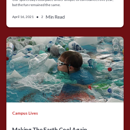
but the fun remained the same.
•
Min Read
April 16, 2021
2
Campus Lives
Making The Earth Cool Again