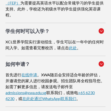
（FEP）
为需要提高英语水平以配合常规学习的学生提供
支持。此外，学校还为初级水平的学生提供强化英语课
程。
学生何时可以入学？
XCL世界学院实行滚动招生，学生可以在一年中的任何时
间入学。如需查看完整校历，请点击
此处
。
如何申请
？
首先进行
在线申请
。XWA随后会安排适合年龄的评估，
并邀请您的家人进行校园参观。招生团队将全程指导您。
如需了解更多信息，请发送电子邮件至
admissions@xwa.edu.sg
联系我们，或致电
+65 6230
4230
，或
在此处通过WhatsApp联系我们
。