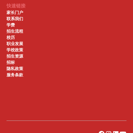
快速链接
家长门户
联系我们
学费
招生流程
校历
职业发展
学校政策
招生资源
招标
隐私政策
服务条款