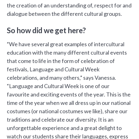
the creation of an understanding of, respect for and
dialogue between the different cultural groups.
So how did we get here?
“We have several great examples of intercultural
education with the many different cultural events
that come to life in the form of celebration of
festivals, Language and Cultural Week
celebrations, and many others,” says Vanessa.
“Language and Cultural Week is one of our
favourite and exciting events of the year. This is the
time of the year when we all dress up in our national
costumes (or national costumes we like), share our
traditions and celebrate our diversity. It is an
unforgettable experience and a great delight to
watch our students share their languages, express