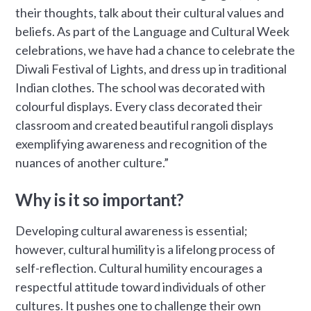
their thoughts, talk about their cultural values and
beliefs. As part of the Language and Cultural Week
celebrations, we have had a chance to celebrate the
Diwali Festival of Lights, and dress up in traditional
Indian clothes. The school was decorated with
colourful displays. Every class decorated their
classroom and created beautiful rangoli displays
exemplifying awareness and recognition of the
nuances of another culture.”
Why is it so important?
Developing cultural awareness is essential;
however, cultural humility is a lifelong process of
self-reflection. Cultural humility encourages a
respectful attitude toward individuals of other
cultures. It pushes one to challenge their own