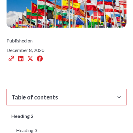
Published on
December 8, 2020
Table of contents
Heading 2
Heading 3