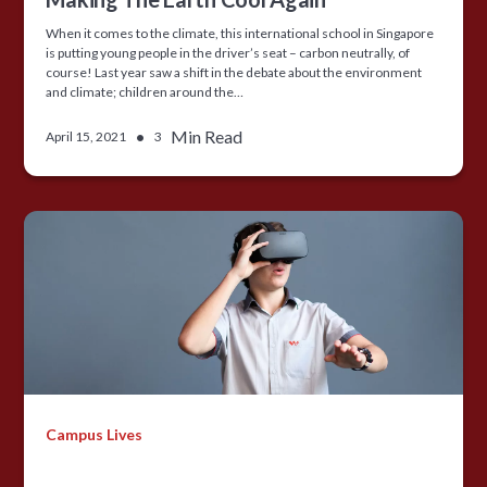
When it comes to the climate, this international school in Singapore
is putting young people in the driver’s seat – carbon neutrally, of
course! Last year saw a shift in the debate about the environment
and climate; children around the…
•
Min Read
April 15, 2021
3
Campus Lives