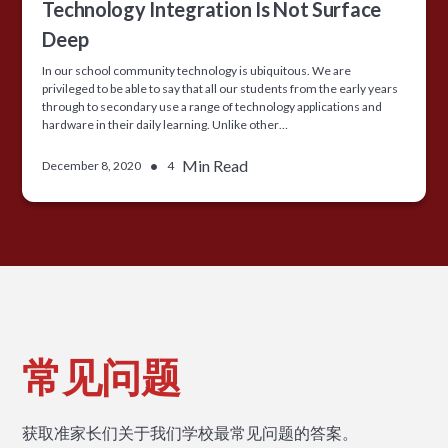
Technology Integration Is Not Surface
Deep
In our school community technology is ubiquitous. We are
privileged to be able to say that all our students from the early years
through to secondary use a range of technology applications and
hardware in their daily learning. Unlike other…
•
Min Read
December 8, 2020
4
常见问题
获取准家长们关于我们学校最常见问题的答案。