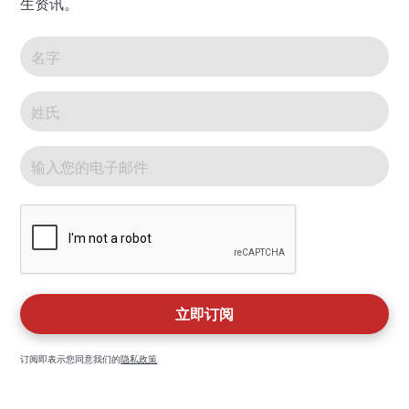
生资讯。
订阅即表示您同意我们的
隐私政策