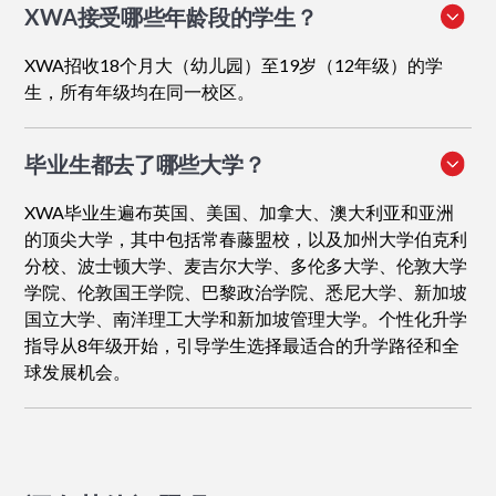
XWA接受哪些年龄段的学生？
XWA招收18个月大（幼儿园）至19岁（12年级）的学
生，所有年级均在同一校区。
毕业生都去了哪些大学？
XWA毕业生遍布英国、美国、加拿大、澳大利亚和亚洲
的顶尖大学，其中包括常春藤盟校，以及加州大学伯克利
分校、波士顿大学、麦吉尔大学、多伦多大学、伦敦大学
学院、伦敦国王学院、巴黎政治学院、悉尼大学、新加坡
国立大学、南洋理工大学和新加坡管理大学。个性化升学
指导从8年级开始，引导学生选择最适合的升学路径和全
球发展机会。