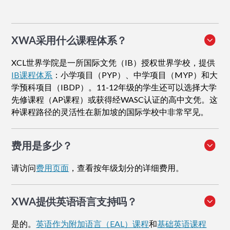
XWA采用什么课程体系？
XCL世界学院是一所国际文凭（IB）授权世界学校，提供
IB课程体系
：小学项目（PYP）、中学项目（MYP）和大
学预科项目（IBDP）。11-12年级的学生还可以选择大学
先修课程（AP课程）或获得经WASC认证的高中文凭。这
种课程路径的灵活性在新加坡的国际学校中非常罕见。
费用是多少？
请访问
费用页面
，查看按年级划分的详细费用。
XWA提供英语语言支持吗？
是的。
英语作为附加语言（EAL）课程
和
基础英语课程