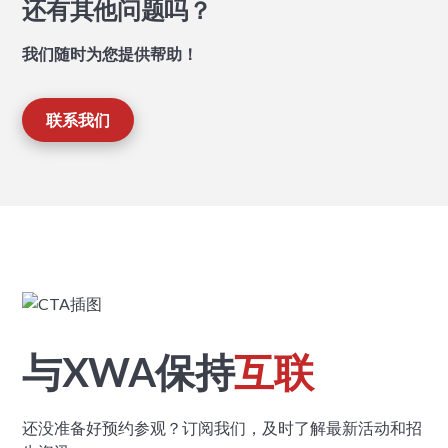
还有其他问题吗？
我们随时为您提供帮助！
联系我们
与XWA保持
互联
还没准备好预约参观？订阅我们，及时了解最新活动和招