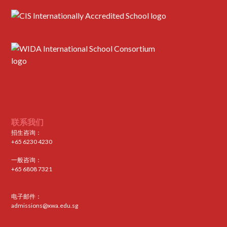
联系我们
招生咨询：
+65 6230 4230
一般咨询：
+65 6808 7321
电子邮件：
admissions@xwa.edu.sg