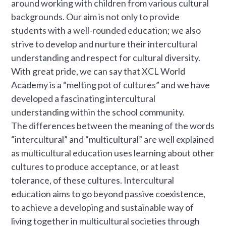
around working with children from various cultural
backgrounds. Our aim is not only to provide
students with a well-rounded education; we also
strive to develop and nurture their intercultural
understanding and respect for cultural diversity.
With great pride, we can say that XCL World
Academy is a “melting pot of cultures” and we have
developed a fascinating intercultural
understanding within the school community.
The differences between the meaning of the words
“intercultural” and “multicultural” are well explained
as multicultural education uses learning about other
cultures to produce acceptance, or at least
tolerance, of these cultures. Intercultural
education aims to go beyond passive coexistence,
to achieve a developing and sustainable way of
living together in multicultural societies through