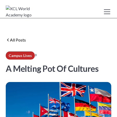
All Posts
3
Campus Lives
min read
A Melting Pot Of Cultures