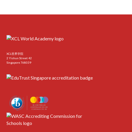
XCL世界学院
2 Yishun Street 42
Singapore 768039