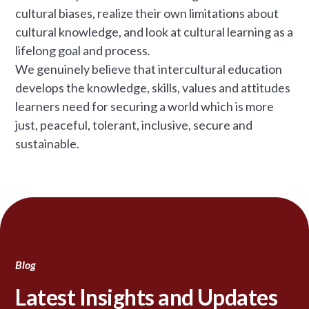
cultural biases, realize their own limitations about
cultural knowledge, and look at cultural learning as a
lifelong goal and process.
We genuinely believe that intercultural education
develops the knowledge, skills, values and attitudes
learners need for securing a world which is more
just, peaceful, tolerant, inclusive, secure and
sustainable.
Blog
Latest Insights and Updates