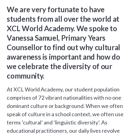
We are very fortunate to have
students from all over the world at
XCL World Academy. We spoke to
Vanessa Samuel, Primary Years
Counsellor to find out why cultural
awareness is important and how do
we celebrate the diversity of our
community.
At XCL World Academy, our student population
comprises of 72 vibrant nationalities with no one
dominant culture or background. When we often
speak of culture in a school context, we often use
terms ‘cultural’ and ‘linguistic diversity’. As
educational practitioners, our daily lives revolve