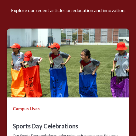
Explore our recent articles on education and innovation.
Campus Lives
Sports Day Celebrations
Our Sports Days took place under unique circumstances this year,