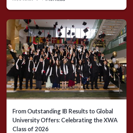
From Outstanding IB Results to Global
University Offers: Celebrating the XWA
Class of 2026