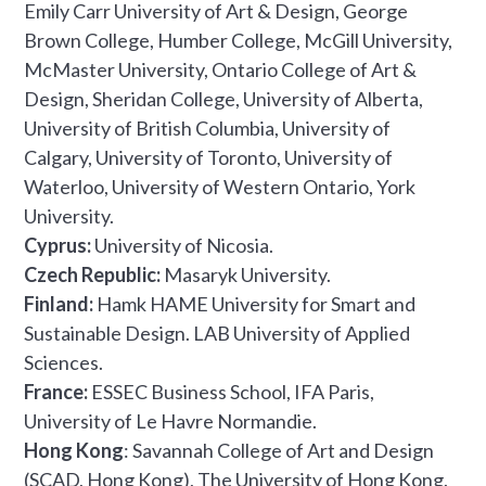
Emily Carr University of Art & Design, George
Brown College, Humber College, McGill University,
McMaster University, Ontario College of Art &
Design, Sheridan College, University of Alberta,
University of British Columbia, University of
Calgary, University of Toronto, University of
Waterloo, University of Western Ontario, York
University.
Cyprus:
University of Nicosia.
Czech Republic:
Masaryk University.
Finland:
Hamk HAME University for Smart and
Sustainable Design. LAB University of Applied
Sciences.
France:
ESSEC Business School, IFA Paris,
University of Le Havre Normandie.
Hong Kong
: Savannah College of Art and Design
(SCAD, Hong Kong), The University of Hong Kong.