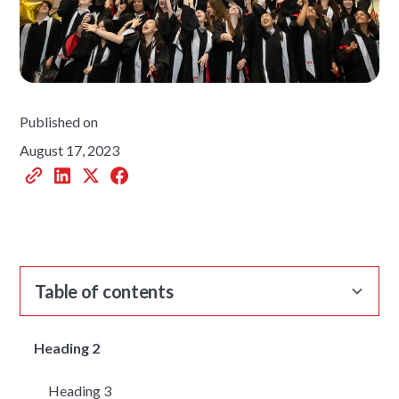
Published on
August 17, 2023
Table of contents
Heading 2
Heading 3