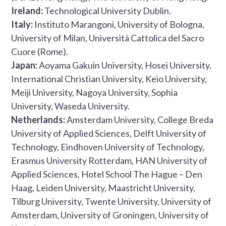
Ireland:
Technological University Dublin.
Italy:
Instituto Marangoni, University of Bologna,
University of Milan, Università Cattolica del Sacro
Cuore (Rome).
Japan:
Aoyama Gakuin University, Hosei University,
International Christian University, Keio University,
Meiji University, Nagoya University, Sophia
University, Waseda University.
Netherlands:
Amsterdam University, College Breda
University of Applied Sciences, Delft University of
Technology, Eindhoven University of Technology,
Erasmus University Rotterdam, HAN University of
Applied Sciences, Hotel School The Hague – Den
Haag, Leiden University, Maastricht University,
Tilburg University, Twente University, University of
Amsterdam, University of Groningen, University of