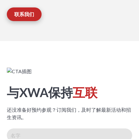
联系我们
与XWA保持
互联
还没准备好预约参观？订阅我们，及时了解最新活动和招
生资讯。