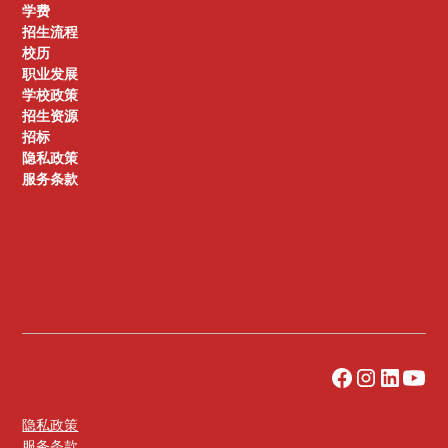
学费
招生流程
校历
职业发展
学校政策
招生资源
招标
隐私政策
服务条款
隐私政策
服务条款