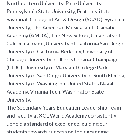
Northeastern University, Pace University,
Pennsylvania State University, Pratt Institute,
Savannah College of Art & Design (SCAD), Syracuse
University, The American Musical and Dramatic
Academy (AMDA), The New School, University of
California Irvine, University of California San Diego,
University of California Berkeley, University of
Chicago, University of Illinois Urbana-Champaign
(UIUC), University of Maryland College Park,
University of San Diego, University of South Florida,
University of Washington, United States Naval
Academy, Virginia Tech, Washington State
University.
The Secondary Years Education Leadership Team
and faculty at XCL World Academy consistently
uphold a standard of excellence, guiding our
students towards success on their academic