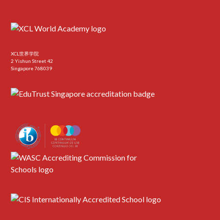
XCL世界学院
2 Yishun Street 42
Singapore 768039