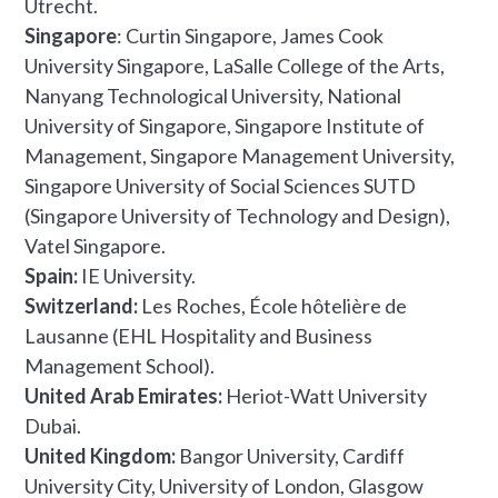
Utrecht.
Singapore
: Curtin Singapore, James Cook
University Singapore, LaSalle College of the Arts,
Nanyang Technological University, National
University of Singapore, Singapore Institute of
Management, Singapore Management University,
Singapore University of Social Sciences SUTD
(Singapore University of Technology and Design),
Vatel Singapore.
Spain:
IE University.
Switzerland:
Les Roches, École hôtelière de
Lausanne (EHL Hospitality and Business
Management School).
United Arab Emirates:
Heriot-Watt University
Dubai.
United Kingdom:
Bangor University, Cardiff
University City, University of London, Glasgow