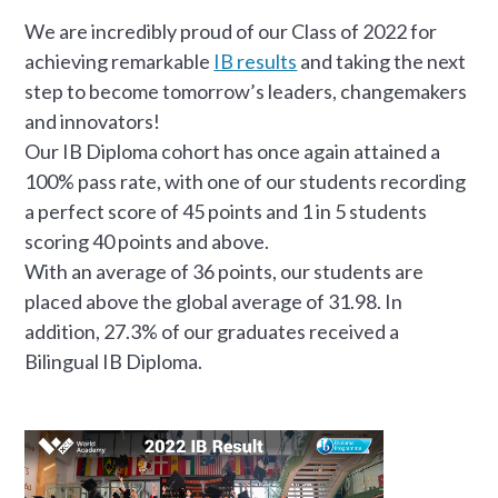
We are incredibly proud of our Class of 2022 for
achieving remarkable
IB results
and taking the next
step to become tomorrow’s leaders, changemakers
and innovators!
Our IB Diploma cohort has once again attained a
100% pass rate, with one of our students recording
a perfect score of 45 points and 1 in 5 students
scoring 40 points and above.
With an average of 36 points, our students are
placed above the global average of 31.98. In
addition, 27.3% of our graduates received a
Bilingual IB Diploma.