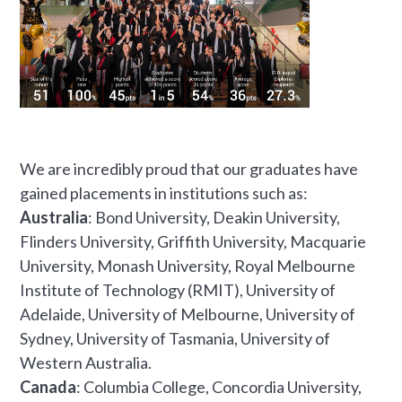
We are incredibly proud that our graduates have
gained placements in institutions such as:
Australia
: Bond University, Deakin University,
Flinders University, Griffith University, Macquarie
University, Monash University, Royal Melbourne
Institute of Technology (RMIT), University of
Adelaide, University of Melbourne, University of
Sydney, University of Tasmania, University of
Western Australia.
Canada
: Columbia College, Concordia University,