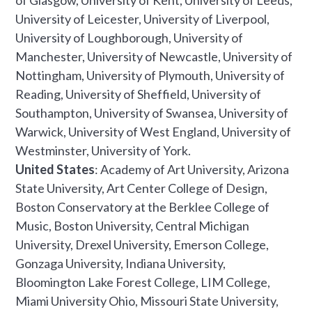
of Glasgow, University of Kent, University of Leeds,
University of Leicester, University of Liverpool,
University of Loughborough, University of
Manchester, University of Newcastle, University of
Nottingham, University of Plymouth, University of
Reading, University of Sheffield, University of
Southampton, University of Swansea, University of
Warwick, University of West England, University of
Westminster, University of York.
United States
: Academy of Art University, Arizona
State University, Art Center College of Design,
Boston Conservatory at the Berklee College of
Music, Boston University, Central Michigan
University, Drexel University, Emerson College,
Gonzaga University, Indiana University,
Bloomington Lake Forest College, LIM College,
Miami University Ohio, Missouri State University,