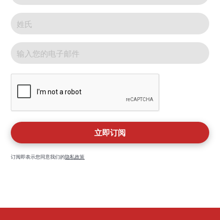
订阅即表示您同意我们的
隐私政策