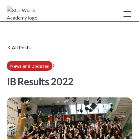
All Posts
5
News and Updates
min read
IB Results 2022