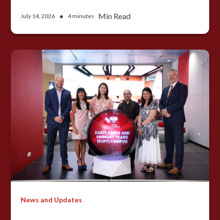
•
Min Read
July 14, 2026
4 minutes
News and Updates