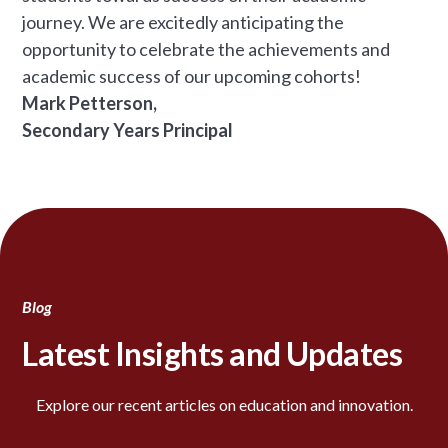
journey. We are excitedly anticipating the
opportunity to celebrate the achievements and
academic success of our upcoming cohorts!
Mark Petterson,
Secondary Years Principal
Blog
Latest Insights and Updates
Explore our recent articles on education and innovation.