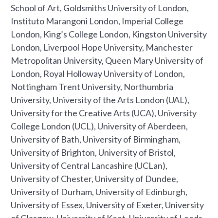
School of Art, Goldsmiths University of London,
Instituto Marangoni London, Imperial College
London, King’s College London, Kingston University
London, Liverpool Hope University, Manchester
Metropolitan University, Queen Mary University of
London, Royal Holloway University of London,
Nottingham Trent University, Northumbria
University, University of the Arts London (UAL),
University for the Creative Arts (UCA), University
College London (UCL), University of Aberdeen,
University of Bath, University of Birmingham,
University of Brighton, University of Bristol,
University of Central Lancashire (UCLan),
University of Chester, University of Dundee,
University of Durham, University of Edinburgh,
University of Essex, University of Exeter, University