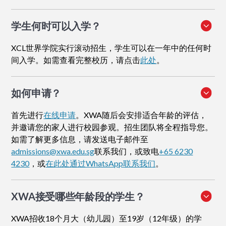
学生何时可以入学？
XCL世界学院实行滚动招生，学生可以在一年中的任何时
间入学。如需查看完整校历，请点击
此处
。
如何申请
？
首先进行
在线申请
。XWA随后会安排适合年龄的评估，
并邀请您的家人进行校园参观。招生团队将全程指导您。
如需了解更多信息，请发送电子邮件至
admissions@xwa.edu.sg
联系我们，或致电
+65 6230
4230
，或
在此处通过WhatsApp联系我们
。
XWA接受哪些年龄段的学生？
XWA招收18个月大（幼儿园）至19岁（12年级）的学