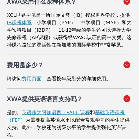
XWA采用什么课程体系？
XCL世界学院是一所国际文凭（IB）授权世界学校，提供
IB课程体系
：小学项目（PYP）、中学项目（MYP）和大
学预科项目（IBDP）。11-12年级的学生还可以选择大学
先修课程（AP课程）或获得经WASC认证的高中文凭。这
种课程路径的灵活性在新加坡的国际学校中非常罕见。
费用是多少？
请访问
费用页面
，查看按年级划分的详细费用。
XWA提供英语语言支持吗？
是的。
英语作为附加语言（EAL）课程
和
基础英语课程
（FEP）
为需要提高英语水平以配合常规学习的学生提供
支持。此外，学校还为初级水平的学生提供强化英语课
程。