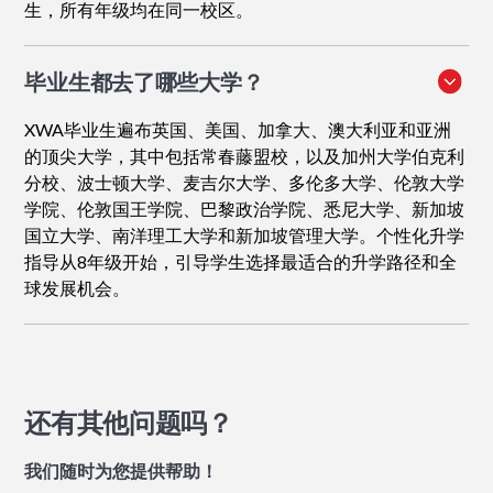
生，所有年级均在同一校区。
毕业生都去了哪些大学？
XWA毕业生遍布英国、美国、加拿大、澳大利亚和亚洲
的顶尖大学，其中包括常春藤盟校，以及加州大学伯克利
分校、波士顿大学、麦吉尔大学、多伦多大学、伦敦大学
学院、伦敦国王学院、巴黎政治学院、悉尼大学、新加坡
国立大学、南洋理工大学和新加坡管理大学。个性化升学
指导从8年级开始，引导学生选择最适合的升学路径和全
球发展机会。
还有其他问题吗？
我们随时为您提供帮助！