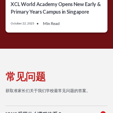
XCL World Academy Opens New Early &
Primary Years Campus in Singapore
•
Min Read
October 22, 2025
常见问题
获取准家长们关于我们学校最常见问题的答案。