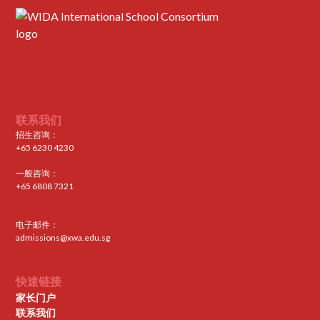
联系我们
招生咨询：
+65 6230 4230
一般咨询：
+65 6808 7321
电子邮件：
admissions@xwa.edu.sg
快速链接
家长门户
联系我们