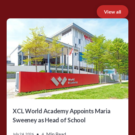
View all
XCL World Academy Appoints Maria
Sweeney as Head of School
•
Min Read
July 24, 2026
4