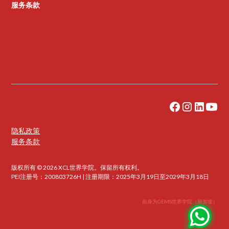
服务条款
隐私政策
服务条款
版权所有 © 2026 XCL世界学院。保留所有权利。
PEI注册号：200803726H | 注册期限：2025年3月19日至2029年3月18日
前身为GEMS世界学院（新加坡）