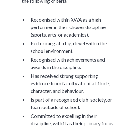
the following criteria:
Recognised within XWA as a high
performer in their chosen discipline
(sports, arts, or academics).
Performing at a high level within the
school environment.
Recognised with achievements and
awards in the discipline.
Has received strong supporting
evidence from faculty about attitude,
character, and behaviour.
Is part of a recognised club, society, or
team outside of school.
Committed to excelling in their
discipline, with it as their primary focus.