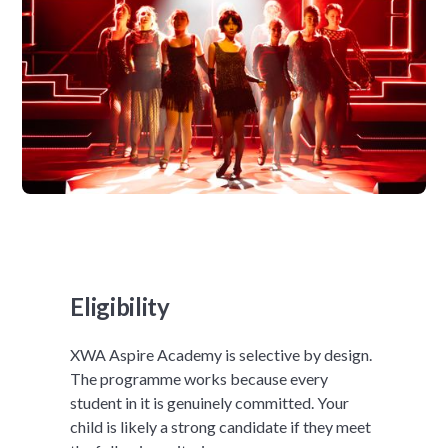
Eligibility
XWA Aspire Academy is selective by design.
The programme works because every
student in it is genuinely committed. Your
child is likely a strong candidate if they meet