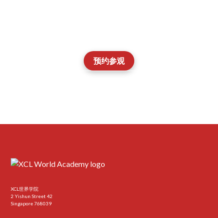
了解Aspire Academy是否适合您孩子的抱负、
优势以及下一阶段的发展。
预约参观
Contact our Admissions Team
XCL世界学院
2 Yishun Street 42
Singapore 768039