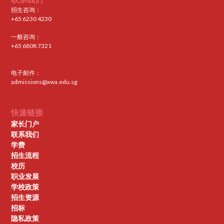
招生咨询：
+65 6230 4230
一般咨询：
+65 6808 7321
电子邮件：
admissions@xwa.edu.sg
快速链接
家长门户
联系我们
学费
招生流程
校历
职业发展
学校政策
招生资源
招标
隐私政策