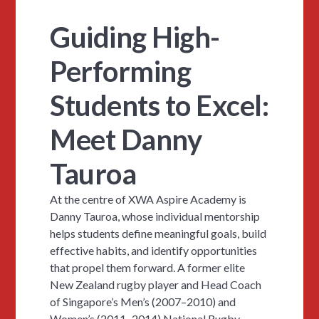
Guiding High-
Performing
Students to Excel:
Meet Danny
Tauroa
At the centre of XWA Aspire Academy is
Danny Tauroa, whose individual mentorship
helps students define meaningful goals, build
effective habits, and identify opportunities
that propel them forward. A former elite
New Zealand rugby player and Head Coach
of Singapore’s Men’s (2007–2010) and
Women’s (2011–2014) National Rugby