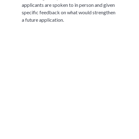
applicants are spoken to in person and given
specific feedback on what would strengthen
a future application.
想进一步了解XWA
Aspire Academy吗？