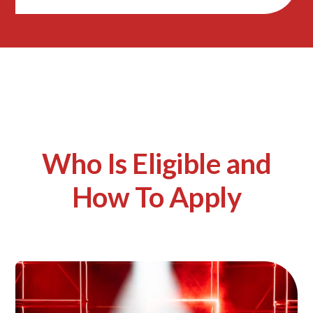
Who Is Eligible and
How To Apply