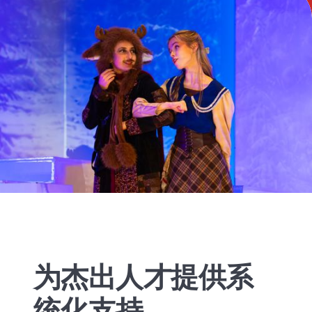
为杰出人才提供系
统化支持