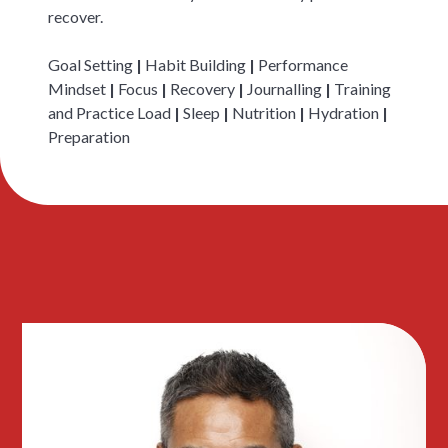
recover.
Goal Setting
|
Habit Building
|
Performance
Mindset
|
Focus
|
Recovery
|
Journalling
|
Training
and Practice Load
|
Sleep
|
Nutrition
|
Hydration
|
Preparation