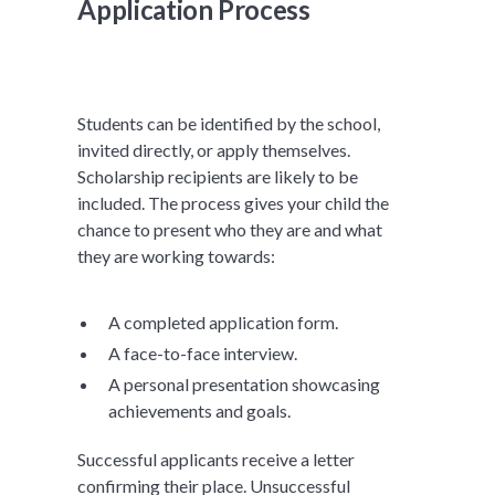
Application Process
Students can be identified by the school,
invited directly, or apply themselves.
Scholarship recipients are likely to be
included. The process gives your child the
chance to present who they are and what
they are working towards:
A completed application form.
A face-to-face interview.
A personal presentation showcasing
achievements and goals.
Successful applicants receive a letter
confirming their place. Unsuccessful