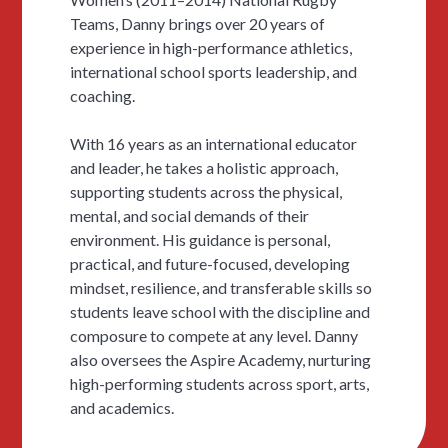
Teams, Danny brings over 20 years of
experience in high-performance athletics,
international school sports leadership, and
coaching.
With 16 years as an international educator
and leader, he takes a holistic approach,
supporting students across the physical,
mental, and social demands of their
environment. His guidance is personal,
practical, and future-focused, developing
mindset, resilience, and transferable skills so
students leave school with the discipline and
composure to compete at any level. Danny
also oversees the Aspire Academy, nurturing
high-performing students across sport, arts,
and academics.