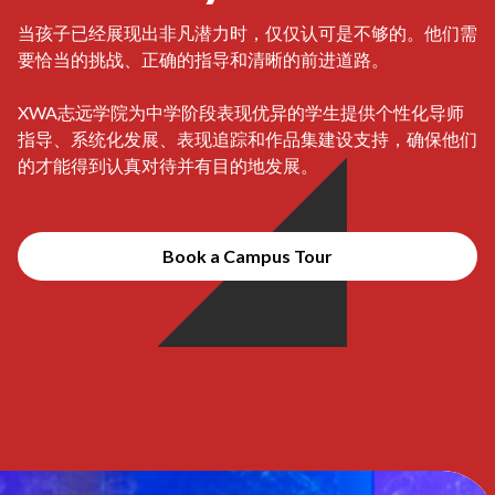
当孩子已经展现出非凡潜力时，仅仅认可是不够的。他们需
要恰当的挑战、正确的指导和清晰的前进道路。
XWA志远学院为中学阶段表现优异的学生提供个性化导师
指导、系统化发展、表现追踪和作品集建设支持，确保他们
的才能得到认真对待并有目的地发展。
Book a Campus Tour