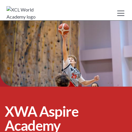
XWA Aspire
Academy