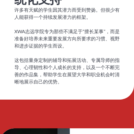
许多有天赋的学生因其潜力而受到赞扬。但很少有
人能获得一个持续发展潜力的框架。
XWA志远学院专为那些不满足于“擅长某事”，而是
准备好培养未来重要发展方向所要求的习惯、视野
和进步证据的学生而设。
这包括量身定制的辅导和拓展活动、专属导师的指
导、心理韧性和个人成长的支持，以及一个不断完
善的作品集，帮助学生在展望大学和职业机会时清
晰地展示自己的优势。