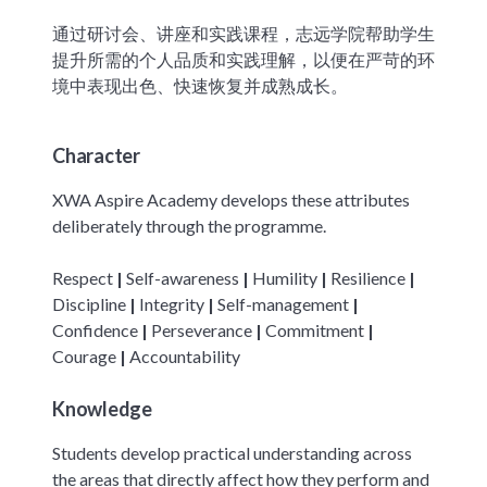
通过研讨会、讲座和实践课程，志远学院帮助学生
提升所需的个人品质和实践理解，以便在严苛的环
境中表现出色、快速恢复并成熟成长。
Character
XWA Aspire Academy develops these attributes
deliberately through the programme.
Respect
|
Self-awareness
|
Humility
|
Resilience
|
Discipline
|
Integrity
|
Self-management
|
Confidence
|
Perseverance
|
Commitment
|
Courage
|
Accountability
Knowledge
Students develop practical understanding across
the areas that directly affect how they perform and