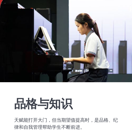
品格与知识
天赋能打开大门，但当期望值提高时，是品格、纪
律和自我管理帮助学生不断前进。