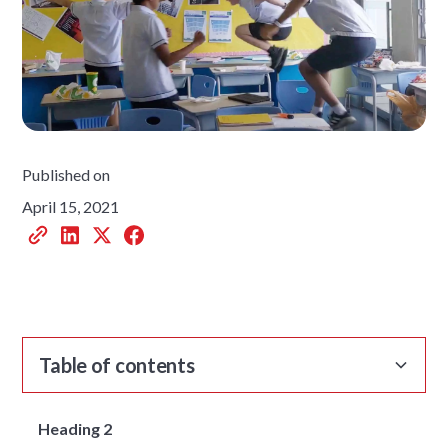
Published on
April 15, 2021
Table of contents
Heading 2