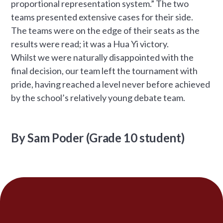
proportional representation system.” The two
teams presented extensive cases for their side.
The teams were on the edge of their seats as the
results were read; it was a Hua Yi victory.
Whilst we were naturally disappointed with the
final decision, our team left the tournament with
pride, having reached a level never before achieved
by the school’s relatively young debate team.
By Sam Poder (Grade 10 student)