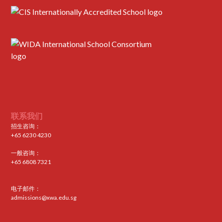
联系我们
招生咨询：
+65 6230 4230
一般咨询：
+65 6808 7321
电子邮件：
admissions@xwa.edu.sg