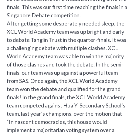
finals. This was our first time reaching the finals in a
Singapore Debate competition.
After getting some desperately needed sleep, the
XCL World Academy team was up bright and early
to debate Tanglin Trust in the quarter-finals. It was
a challenging debate with multiple clashes. XCL
World Academy team was able to win the majority
of those clashes and took the debate. In the semi-
finals, our team was up against a powerful team
from SAS. Once again, the XCL World Academy
team won the debate and qualified for the grand
finals! In the grand finals, the XCL World Academy
team competed against Hua Yi Secondary School’s
team, last year’s champions, over the motion that
“In nascent democracies, this house would
implement a majoritarian voting system over a