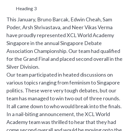
Heading 3
This January, Bruno Barcak, Edwin Cheah, Sam
Poder, Arsh Shrivastava, and Neer Vikas Verma
have proudly represented XCL World Academy
Singapore in the annual Singapore Debate
Association Championship. Our team had qualified
for the Grand Final and placed second overall in the
Silver Division.
Our team participated in heated discussions on
various topics ranging from feminism to Singapore
politics. These were very tough debates, but our
team has managed to win two out of three rounds.
It all came down to who would break into the finals.
In a nail-biting announcement, the XCL World
Academy team was thrilled to hear that they had
come second overall and would be moving onto the