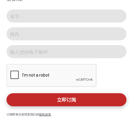
订阅即表示您同意我们的
隐私政策