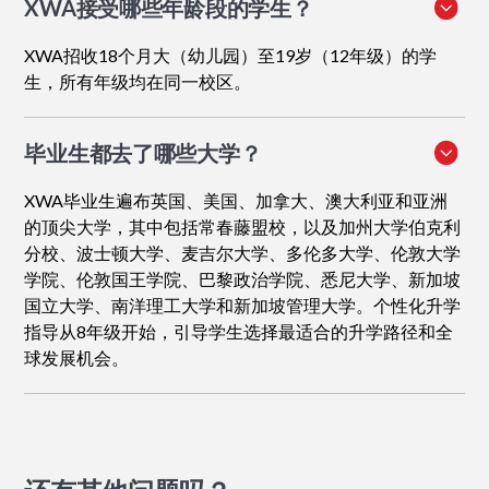
XWA接受哪些年龄段的学生？
XWA招收18个月大（幼儿园）至19岁（12年级）的学
生，所有年级均在同一校区。
毕业生都去了哪些大学？
XWA毕业生遍布英国、美国、加拿大、澳大利亚和亚洲
的顶尖大学，其中包括常春藤盟校，以及加州大学伯克利
分校、波士顿大学、麦吉尔大学、多伦多大学、伦敦大学
学院、伦敦国王学院、巴黎政治学院、悉尼大学、新加坡
国立大学、南洋理工大学和新加坡管理大学。个性化升学
指导从8年级开始，引导学生选择最适合的升学路径和全
球发展机会。