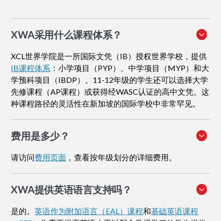
XWA采用什么课程体系？
XCL世界学院是一所国际文凭（IB）授权世界学校，提供
IB课程体系
：小学项目（PYP）、中学项目（MYP）和大
学预科项目（IBDP）。11-12年级的学生还可以选择大学
先修课程（AP课程）或获得经WASC认证的高中文凭。这
种课程路径的灵活性在新加坡的国际学校中非常罕见。
费用是多少？
请访问
费用页面
，查看按年级划分的详细费用。
XWA提供英语语言支持吗？
是的。
英语作为附加语言（EAL）课程
和
基础英语课程