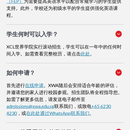
（FEP）
为需要提高英语水平以配合常规学习的学生提供
支持。此外，学校还为初级水平的学生提供强化英语课
程。
学生何时可以入学？
XCL世界学院实行滚动招生，学生可以在一年中的任何时
间入学。如需查看完整校历，请点击
此处
。
如何申请
？
首先进行
在线申请
。XWA随后会安排适合年龄的评估，
并邀请您的家人进行校园参观。招生团队将全程指导您。
如需了解更多信息，请发送电子邮件至
admissions@xwa.edu.sg
联系我们，或致电
+65 6230
4230
，或
在此处通过WhatsApp联系我们
。