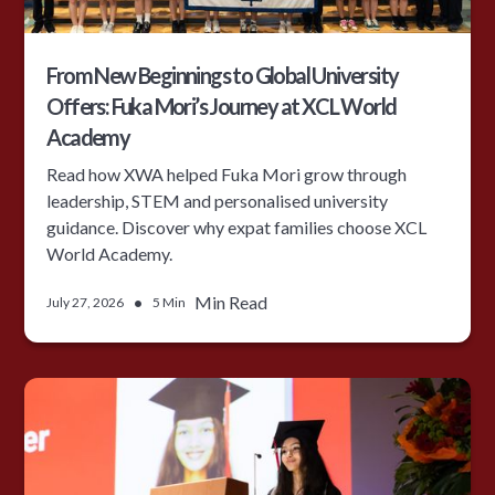
From New Beginnings to Global University
Offers: Fuka Mori’s Journey at XCL World
Academy
Read how XWA helped Fuka Mori grow through
leadership, STEM and personalised university
guidance. Discover why expat families choose XCL
World Academy.
•
Min Read
July 27, 2026
5 Min