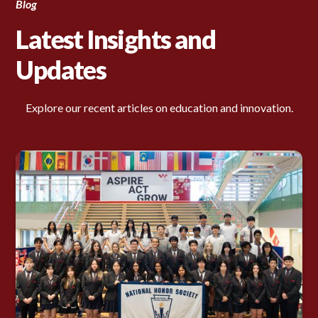
Blog
Latest Insights and
Updates
Explore our recent articles on education and innovation.