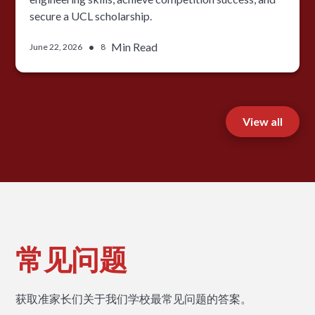
secure a UCL scholarship.
•
Min Read
June 22, 2026
8
View all
常见问题
获取准家长们关于我们学校最常见问题的答案。