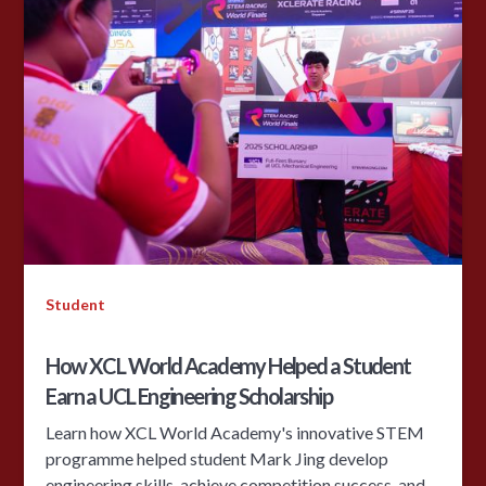
Student
How XCL World Academy Helped a Student
Earn a UCL Engineering Scholarship
Learn how XCL World Academy's innovative STEM
programme helped student Mark Jing develop
engineering skills, achieve competition success, and