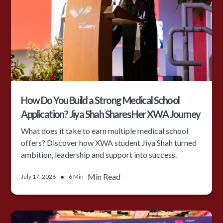
How Do You Build a Strong Medical School
Application? Jiya Shah Shares Her XWA Journey
What does it take to earn multiple medical school
offers? Discover how XWA student Jiya Shah turned
ambition, leadership and support into success.
•
Min Read
July 17, 2026
6 Min