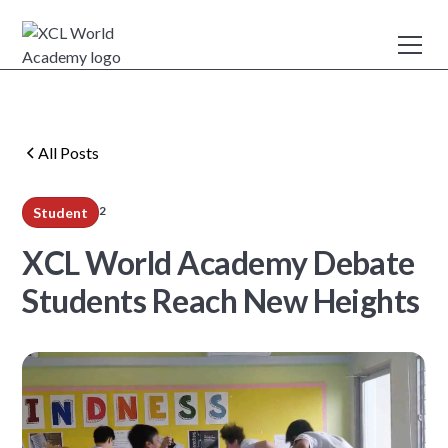
All Posts
2
Student
min read
XCL World Academy Debate
Students Reach New Heights