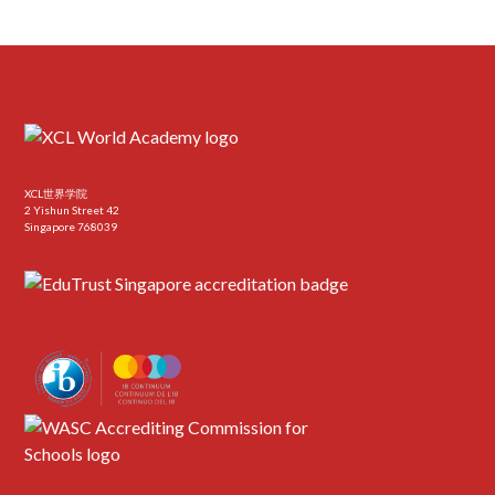
XCL世界学院
2 Yishun Street 42
Singapore 768039