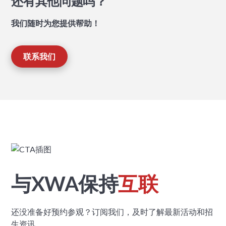
还有其他问题吗？
我们随时为您提供帮助！
联系我们
与XWA保持
互联
还没准备好预约参观？订阅我们，及时了解最新活动和招
生资讯。