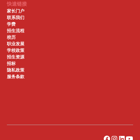
快速链接
家长门户
联系我们
学费
招生流程
校历
职业发展
学校政策
招生资源
招标
隐私政策
服务条款