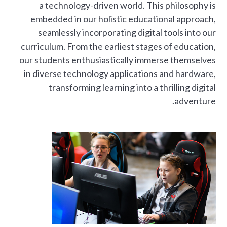
a technology-driven world. This philosophy is
embedded in our holistic educational approach,
seamlessly incorporating digital tools into our
curriculum. From the earliest stages of education,
our students enthusiastically immerse themselves
in diverse technology applications and hardware,
transforming learning into a thrilling digital
adventure.