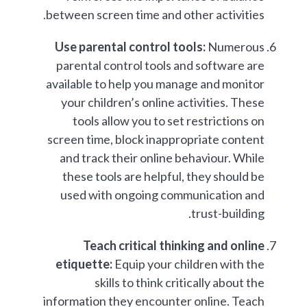
between screen time and other activities.
Use parental control tools:
Numerous
parental control tools and software are
available to help you manage and monitor
your children’s online activities. These
tools allow you to set restrictions on
screen time, block inappropriate content
and track their online behaviour. While
these tools are helpful, they should be
used with ongoing communication and
trust-building.
Teach critical thinking and online
etiquette:
Equip your children with the
skills to think critically about the
information they encounter online. Teach