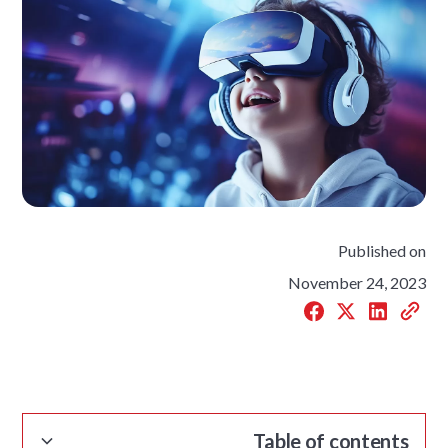
Published on
November 24, 2023
Table of contents