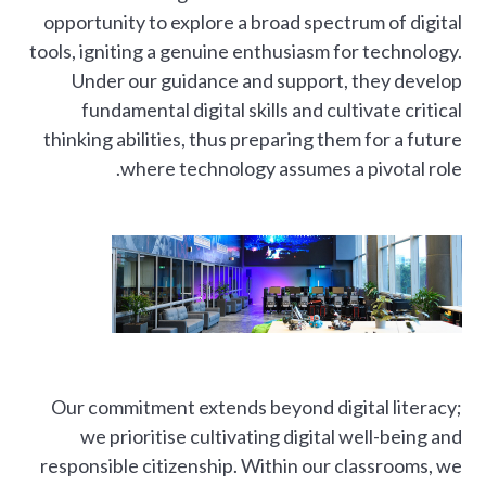
opportunity to explore a broad spectrum of digital
tools, igniting a genuine enthusiasm for technology.
Under our guidance and support, they develop
fundamental digital skills and cultivate critical
thinking abilities, thus preparing them for a future
where technology assumes a pivotal role.
Our commitment extends beyond digital literacy;
we prioritise cultivating digital well-being and
responsible citizenship. Within our classrooms, we