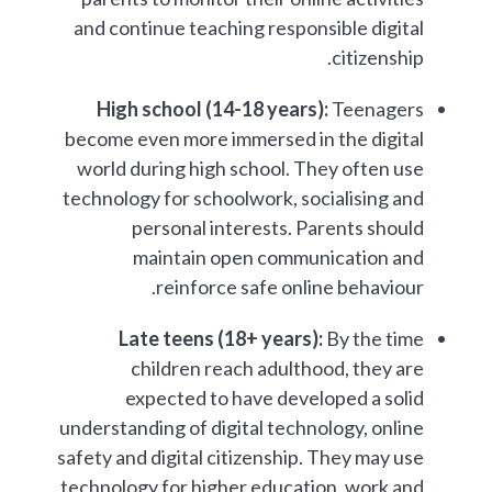
and continue teaching responsible digital
citizenship.
High school (14-18 years):
Teenagers
become even more immersed in the digital
world during high school. They often use
technology for schoolwork, socialising and
personal interests. Parents should
maintain open communication and
reinforce safe online behaviour.
Late teens (18+ years):
By the time
children reach adulthood, they are
expected to have developed a solid
understanding of digital technology, online
safety and digital citizenship. They may use
technology for higher education, work and