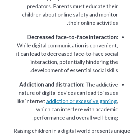
predators. Parents must educate their
children about online safety and monitor
their online activities.
Decreased face-to-face interaction:
While digital communication is convenient,
it can lead to decreased face-to-face social
interaction, potentially hindering the
development of essential social skills.
Addiction and distraction:
The addictive
nature of digital devices can lead to issues
like internet
addiction or excessive gaming
,
which can interfere with academic
performance and overall well-being.
Raising children in a digital world presents unique