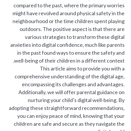
compared to the past, where the primary worries
might have revolved around physical safety in the
neighbourhood or the time children spent playing
outdoors. The positive aspect is that there are
various strategies to transform these digital
anxieties into digital confidence, much like parents
in the past found ways to ensure the safety and
well-being of their children in a different context.
This article aims to provide you with a
comprehensive understanding of the digital age,
encompassing its challenges and advantages.
Additionally, we will offer parental guidance on
nurturing your child’s digital well-being. By
adopting these straightforward recommendations,
you can enjoy peace of mind, knowing that your
children are safe and secure as they navigate the