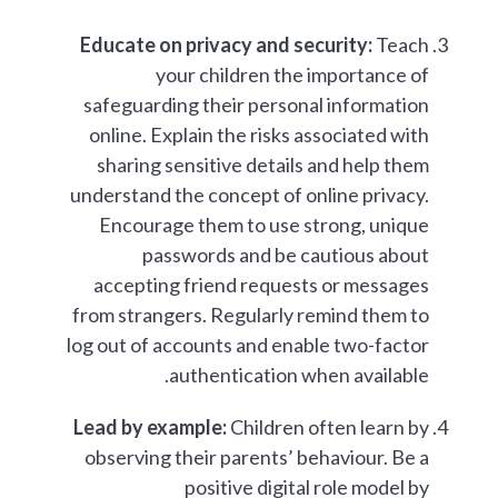
Educate on privacy and security:
Teach
your children the importance of
safeguarding their personal information
online. Explain the risks associated with
sharing sensitive details and help them
understand the concept of online privacy.
Encourage them to use strong, unique
passwords and be cautious about
accepting friend requests or messages
from strangers. Regularly remind them to
log out of accounts and enable two-factor
authentication when available.
Lead by example:
Children often learn by
observing their parents’ behaviour. Be a
positive digital role model by