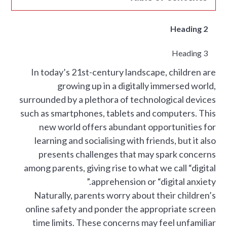
Heading 2
Heading 3
In today’s 21st-century landscape, children are
growing up in a digitally immersed world,
surrounded by a plethora of technological devices
such as smartphones, tablets and computers. This
new world offers abundant opportunities for
learning and socialising with friends, but it also
presents challenges that may spark concerns
among parents, giving rise to what we call “digital
apprehension or “digital anxiety.”
Naturally, parents worry about their children’s
online safety and ponder the appropriate screen
time limits. These concerns may feel unfamiliar