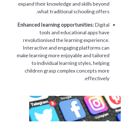
expand their knowledge and skills beyond
what traditional schooling offers.
Enhanced learning opportunities:
Digital
tools and educational apps have
revolutionised the learning experience.
Interactive and engaging platforms can
make learning more enjoyable and tailored
to individual learning styles, helping
children grasp complex concepts more
effectively.