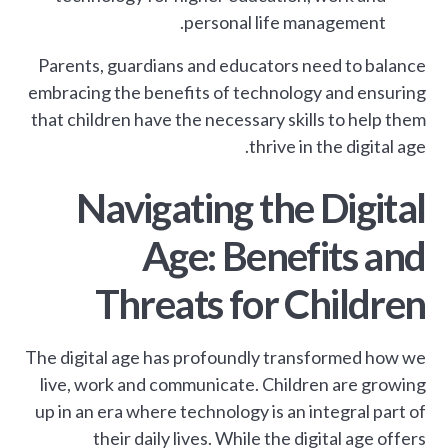
personal life management.
Parents, guardians and educators need to balance
embracing the benefits of technology and ensuring
that children have the necessary skills to help them
thrive in the digital age.
Navigating the Digital
Age: Benefits and
Threats for Children
The digital age has profoundly transformed how we
live, work and communicate. Children are growing
up in an era where technology is an integral part of
their daily lives. While the digital age offers