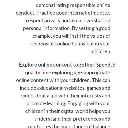
demonstrating responsible online
conduct. Practice good internet etiquette,
respect privacy and avoid oversharing
personal information. By setting a good
example, you will instil the values of
responsible online behaviour in your
children.
Explore online content together:
Spend
quality time exploring age-appropriate
online content with your children. This can
include educational websites, games and
videos that align with their interests and
promote learning. Engaging with your
children in their digital world helps you
understand their preferences and
reinforces the importance of balance