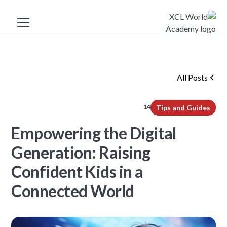
All Posts
14
min read
Tips and Guides
Empowering the Digital
Generation: Raising
Confident Kids in a
Connected World