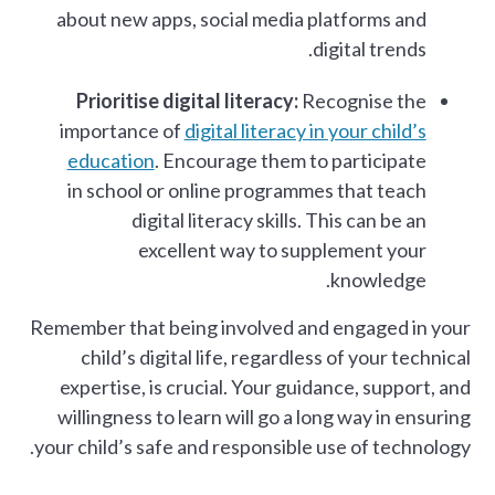
about new apps, social media platforms and
digital trends.
Prioritise digital literacy:
Recognise the
importance of
digital literacy in your child’s
education
. Encourage them to participate
in school or online programmes that teach
digital literacy skills. This can be an
excellent way to supplement your
knowledge.
Remember that being involved and engaged in your
child’s digital life, regardless of your technical
expertise, is crucial. Your guidance, support, and
willingness to learn will go a long way in ensuring
your child’s safe and responsible use of technology.