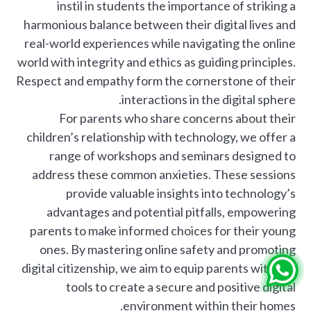
instil in students the importance of striking a
harmonious balance between their digital lives and
real-world experiences while navigating the online
world with integrity and ethics as guiding principles.
Respect and empathy form the cornerstone of their
interactions in the digital sphere.
For parents who share concerns about their
children’s relationship with technology, we offer a
range of workshops and seminars designed to
address these common anxieties. These sessions
provide valuable insights into technology’s
advantages and potential pitfalls, empowering
parents to make informed choices for their young
ones. By mastering online safety and promoting
digital citizenship, we aim to equip parents with the
tools to create a secure and positive digital
environment within their homes.