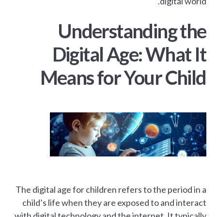
digital world.
Understanding the
Digital Age: What It
Means for Your Child
The digital age for children refers to the period in a
child’s life when they are exposed to and interact
with digital technology and the internet. It typically