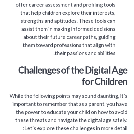
offer career assessment and profiling tools
that help children explore their interests,
strengths and aptitudes. These tools can
assist them in making informed decisions
about their future career paths, guiding
them toward professions that align with
their passions and abilities.
Challenges of the Digital Age
for Children
While the following points may sound daunting, it’s
important to remember that as a parent, you have
the power to educate your child on how to avoid
these threats and navigate the digital age safely.
Let’s explore these challenges in more detail: