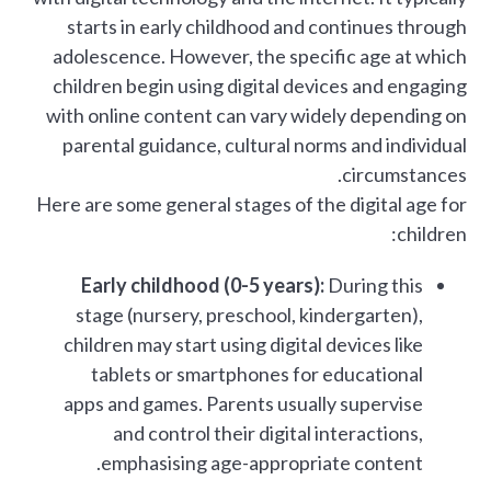
starts in early childhood and continues through
adolescence. However, the specific age at which
children begin using digital devices and engaging
with online content can vary widely depending on
parental guidance, cultural norms and individual
circumstances.
Here are some general stages of the digital age for
children:
Early childhood (0-5 years):
During this
stage (nursery, preschool, kindergarten),
children may start using digital devices like
tablets or smartphones for educational
apps and games. Parents usually supervise
and control their digital interactions,
emphasising age-appropriate content.