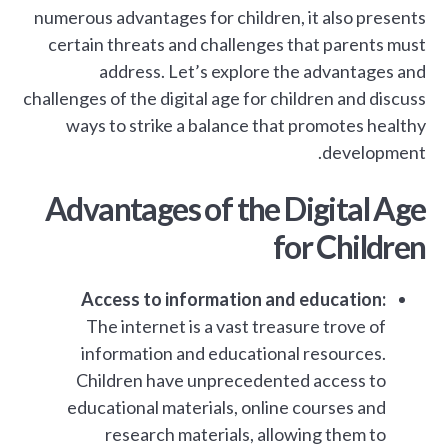
numerous advantages for children, it also presents
certain threats and challenges that parents must
address. Let’s explore the advantages and
challenges of the digital age for children and discuss
ways to strike a balance that promotes healthy
development.
Advantages of the Digital Age
for Children
Access to information and education:
The internet is a vast treasure trove of
information and educational resources.
Children have unprecedented access to
educational materials, online courses and
research materials, allowing them to