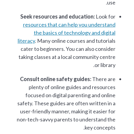
use.
Seek resources and education:
Look for
resources that can help you understand
the basics of technology and digital
literacy
. Many online courses and tutorials
cater to beginners. You can also consider
taking classes at a local community centre
or library.
Consult online safety guides:
There are
plenty of online guides and resources
focused on digital parenting and online
safety. These guides are often written in a
user-friendly manner, making it easier for
non-tech-savvy parents to understand the
key concepts.