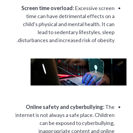
Screen time overload:
Excessive screen
time can have detrimental effects on a
child’s physical and mental health. It can
lead to sedentary lifestyles, sleep
disturbances and increased risk of obesity.
Online safety and cyberbullying:
The
internet is not always a safe place. Children
can be exposed to cyberbullying,
inappropriate content and online