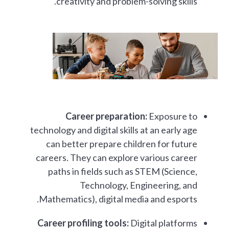
creativity and problem-solving skills.
Career preparation:
Exposure to
technology and digital skills at an early age
can better prepare children for future
careers. They can explore various career
paths in fields such as STEM (Science,
Technology, Engineering, and
Mathematics), digital media and esports.
Career profiling tools:
Digital platforms