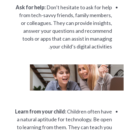
Ask for help:
Don’t hesitate to ask for help
from tech-savvy friends, family members,
or colleagues. They can provide insights,
answer your questions and recommend
tools or apps that can assist in managing
your child’s digital activities.
Learn from your child:
Children often have
a natural aptitude for technology. Be open
to learning from them. They can teach you