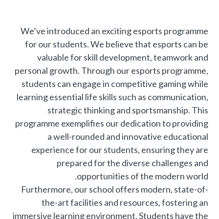
We’ve introduced an exciting esports programme
for our students. We believe that esports can be
valuable for skill development, teamwork and
personal growth. Through our esports programme,
students can engage in competitive gaming while
learning essential life skills such as communication,
strategic thinking and sportsmanship. This
programme exemplifies our dedication to providing
a well-rounded and innovative educational
experience for our students, ensuring they are
prepared for the diverse challenges and
opportunities of the modern world.
Furthermore, our school offers modern, state-of-
the-art facilities and resources, fostering an
immersive learning environment. Students have the