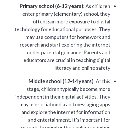
Primary school (6-12 years)
: As children
enter primary (elementary) school, they
often gain more exposure to digital
technology for educational purposes. They
may use computers for homework and
research and start exploring the internet
under parental guidance. Parents and
educators are crucial in teaching digital
literacy and online safety.
Middle school (12-14 years)
: At this
stage, children typically become more
independent in their digital activities. They
may use social media and messaging apps
and explore the internet for information
and entertainment. It’s important for
parents to monitor their online activities