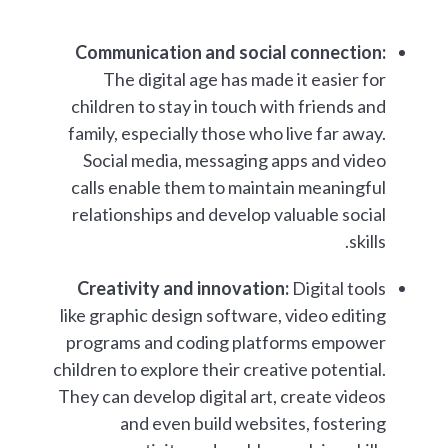
Communication and social connection:
The digital age has made it easier for
children to stay in touch with friends and
family, especially those who live far away.
Social media, messaging apps and video
calls enable them to maintain meaningful
relationships and develop valuable social
skills.
Creativity and innovation:
Digital tools
like graphic design software, video editing
programs and coding platforms empower
children to explore their creative potential.
They can develop digital art, create videos
and even build websites, fostering