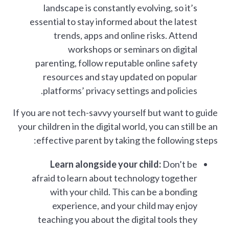
landscape is constantly evolving, so it’s
essential to stay informed about the latest
trends, apps and online risks. Attend
workshops or seminars on digital
parenting, follow reputable online safety
resources and stay updated on popular
platforms’ privacy settings and policies.
If you are not tech-savvy yourself but want to guide
your children in the digital world, you can still be an
effective parent by taking the following steps:
Learn alongside your child:
Don’t be
afraid to learn about technology together
with your child. This can be a bonding
experience, and your child may enjoy
teaching you about the digital tools they