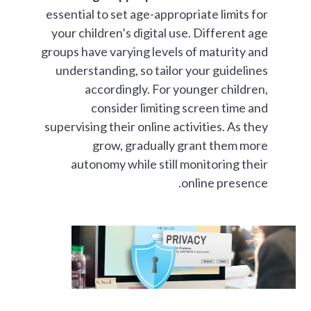
essential to set age-appropriate limits for
your children’s digital use. Different age
groups have varying levels of maturity and
understanding, so tailor your guidelines
accordingly. For younger children,
consider limiting screen time and
supervising their online activities. As they
grow, gradually grant them more
autonomy while still monitoring their
online presence.