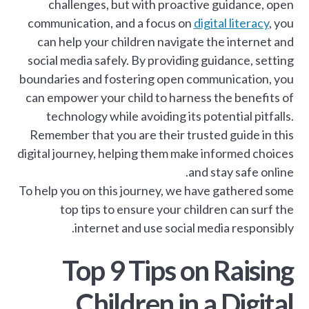
challenges, but with proactive guidance, open
communication, and a focus on
digital literacy
, you
can help your children navigate the internet and
social media safely. By providing guidance, setting
boundaries and fostering open communication, you
can empower your child to harness the benefits of
technology while avoiding its potential pitfalls.
Remember that you are their trusted guide in this
digital journey, helping them make informed choices
and stay safe online.
To help you on this journey, we have gathered some
top tips to ensure your children can surf the
internet and use social media responsibly.
Top 9 Tips on Raising
Children in a Digital