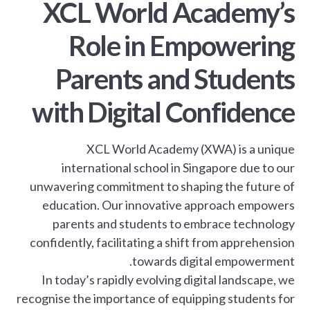
XCL World Academy’s
Role in Empowering
Parents and Students
with Digital Confidence
XCL World Academy (XWA) is a unique
international school in Singapore due to our
unwavering commitment to shaping the future of
education. Our innovative approach empowers
parents and students to embrace technology
confidently, facilitating a shift from apprehension
towards digital empowerment.
In today’s rapidly evolving digital landscape, we
recognise the importance of equipping students for