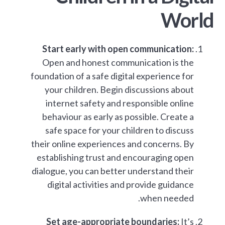
World
Start early with open communication:
Open and honest communication is the
foundation of a safe digital experience for
your children. Begin discussions about
internet safety and responsible online
behaviour as early as possible. Create a
safe space for your children to discuss
their online experiences and concerns. By
establishing trust and encouraging open
dialogue, you can better understand their
digital activities and provide guidance
when needed.
Set age-appropriate boundaries:
It’s