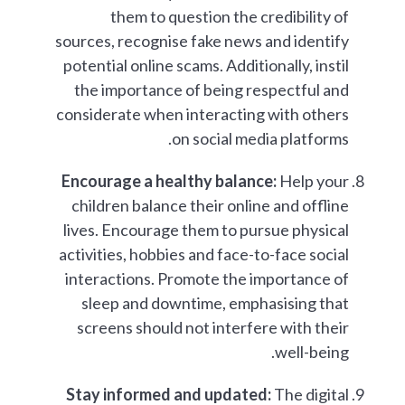
them to question the credibility of
sources, recognise fake news and identify
potential online scams. Additionally, instil
the importance of being respectful and
considerate when interacting with others
on social media platforms.
Encourage a healthy balance:
Help your
children balance their online and offline
lives. Encourage them to pursue physical
activities, hobbies and face-to-face social
interactions. Promote the importance of
sleep and downtime, emphasising that
screens should not interfere with their
well-being.
Stay informed and updated:
The digital