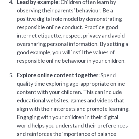
Lead by example:
Children often learn by
observing their parents’ behaviour. Be a
positive digital role model by demonstrating
responsible online conduct. Practice good
internet etiquette, respect privacy and avoid
oversharing personal information. By setting a
good example, you will instil the values of
responsible online behaviour in your children.
Explore online content together:
Spend
quality time exploring age-appropriate online
content with your children. This can include
educational websites, games and videos that
align with their interests and promote learning.
Engaging with your children in their digital
world helps you understand their preferences
and reinforces the importance of balance