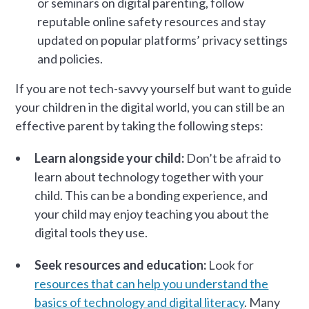
or seminars on digital parenting, follow
reputable online safety resources and stay
updated on popular platforms’ privacy settings
and policies.
If you are not tech-savvy yourself but want to guide
your children in the digital world, you can still be an
effective parent by taking the following steps:
Learn alongside your child:
Don’t be afraid to
learn about technology together with your
child. This can be a bonding experience, and
your child may enjoy teaching you about the
digital tools they use.
Seek resources and education:
Look for
resources that can help you understand the
basics of technology and digital literacy
. Many