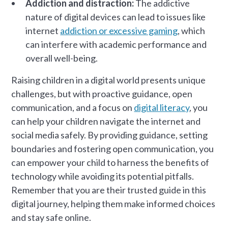
Addiction and distraction:
The addictive
nature of digital devices can lead to issues like
internet
addiction or excessive gaming
, which
can interfere with academic performance and
overall well-being.
Raising children in a digital world presents unique
challenges, but with proactive guidance, open
communication, and a focus on
digital literacy
, you
can help your children navigate the internet and
social media safely. By providing guidance, setting
boundaries and fostering open communication, you
can empower your child to harness the benefits of
technology while avoiding its potential pitfalls.
Remember that you are their trusted guide in this
digital journey, helping them make informed choices
and stay safe online.