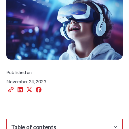
Published on
November 24, 2023
Table of contents