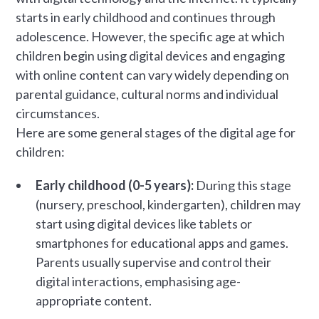
starts in early childhood and continues through
adolescence. However, the specific age at which
children begin using digital devices and engaging
with online content can vary widely depending on
parental guidance, cultural norms and individual
circumstances.
Here are some general stages of the digital age for
children:
Early childhood (0-5 years):
During this stage
(nursery, preschool, kindergarten), children may
start using digital devices like tablets or
smartphones for educational apps and games.
Parents usually supervise and control their
digital interactions, emphasising age-
appropriate content.