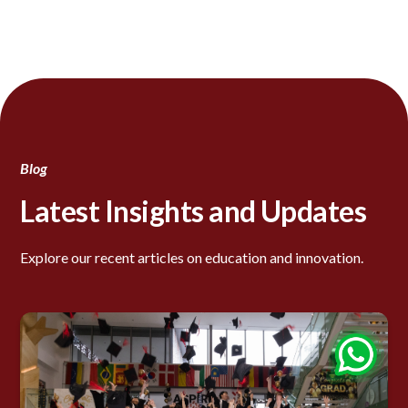
Blog
Latest Insights and Updates
Explore our recent articles on education and innovation.