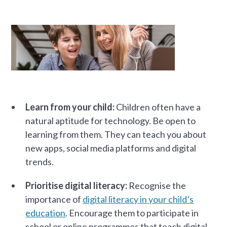
Learn from your child:
Children often have a
natural aptitude for technology. Be open to
learning from them. They can teach you about
new apps, social media platforms and digital
trends.
Prioritise digital literacy:
Recognise the
importance of
digital literacy in your child’s
education
. Encourage them to participate in
school or online programmes that teach digital