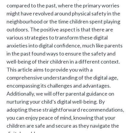
compared to the past, where the primary worries
might have revolved around physical safety in the
neighbourhood or the time children spent playing
outdoors. The positive aspect is that there are
various strategies to transform these digital
anxieties into digital confidence, much like parents
in the past found ways to ensure the safety and
well-being of their children in a different context.
This article aims to provide you with a
comprehensive understanding of the digital age,
encompassing its challenges and advantages.
Additionally, we will offer parental guidance on
nurturing your child’s digital well-being. By
adopting these straightforward recommendations,
you can enjoy peace of mind, knowing that your
children are safe and secure as they navigate the