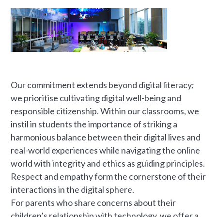
Our commitment extends beyond digital literacy;
we prioritise cultivating digital well-being and
responsible citizenship. Within our classrooms, we
instil in students the importance of striking a
harmonious balance between their digital lives and
real-world experiences while navigating the online
world with integrity and ethics as guiding principles.
Respect and empathy form the cornerstone of their
interactions in the digital sphere.
For parents who share concerns about their
children’s relationship with technology, we offer a