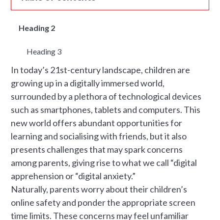
Heading 2
Heading 3
In today’s 21st-century landscape, children are
growing up in a digitally immersed world,
surrounded by a plethora of technological devices
such as smartphones, tablets and computers. This
new world offers abundant opportunities for
learning and socialising with friends, but it also
presents challenges that may spark concerns
among parents, giving rise to what we call “digital
apprehension or “digital anxiety.”
Naturally, parents worry about their children’s
online safety and ponder the appropriate screen
time limits. These concerns may feel unfamiliar