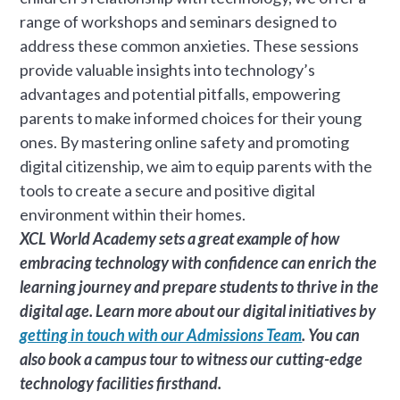
range of workshops and seminars designed to
address these common anxieties. These sessions
provide valuable insights into technology’s
advantages and potential pitfalls, empowering
parents to make informed choices for their young
ones. By mastering online safety and promoting
digital citizenship, we aim to equip parents with the
tools to create a secure and positive digital
environment within their homes.
XCL World Academy sets a great example of how
embracing technology with confidence can enrich the
learning journey and prepare students to thrive in the
digital age. Learn more about our digital initiatives by
getting in touch with our Admissions Team
. You can
also book a campus tour to witness our cutting-edge
technology facilities firsthand.