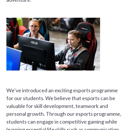
We’ve introduced an exciting esports programme
for our students. We believe that esports can be
valuable for skill development, teamwork and
personal growth. Through our esports programme,
students can engage in competitive gaming while
learning essential life skills such as communication,