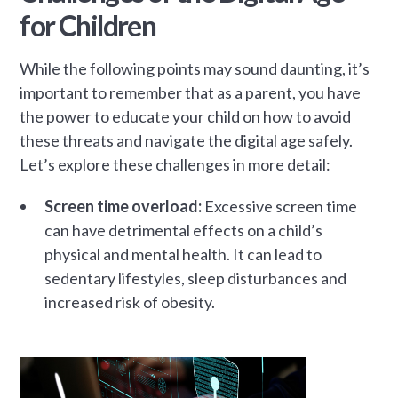
for Children
While the following points may sound daunting, it’s
important to remember that as a parent, you have
the power to educate your child on how to avoid
these threats and navigate the digital age safely.
Let’s explore these challenges in more detail:
Screen time overload:
Excessive screen time
can have detrimental effects on a child’s
physical and mental health. It can lead to
sedentary lifestyles, sleep disturbances and
increased risk of obesity.