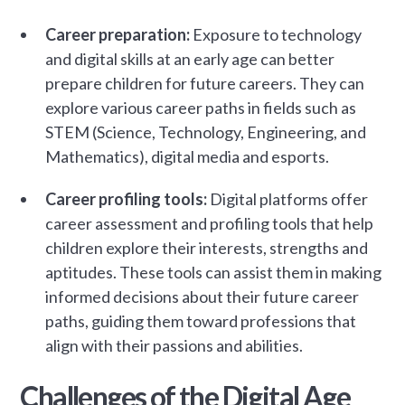
Career preparation:
Exposure to technology
and digital skills at an early age can better
prepare children for future careers. They can
explore various career paths in fields such as
STEM (Science, Technology, Engineering, and
Mathematics), digital media and esports.
Career profiling tools:
Digital platforms offer
career assessment and profiling tools that help
children explore their interests, strengths and
aptitudes. These tools can assist them in making
informed decisions about their future career
paths, guiding them toward professions that
align with their passions and abilities.
Challenges of the Digital Age