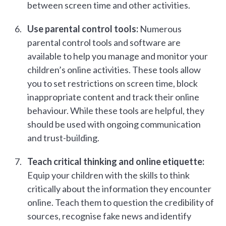
between screen time and other activities.
Use parental control tools:
Numerous
parental control tools and software are
available to help you manage and monitor your
children’s online activities. These tools allow
you to set restrictions on screen time, block
inappropriate content and track their online
behaviour. While these tools are helpful, they
should be used with ongoing communication
and trust-building.
Teach critical thinking and online etiquette:
Equip your children with the skills to think
critically about the information they encounter
online. Teach them to question the credibility of
sources, recognise fake news and identify