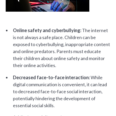
Online safety and cyberbullying:
The internet
is not always a safe place. Children can be
exposed to cyberbullying, inappropriate content
and online predators. Parents must educate
their children about online safety and monitor
their online activities.
Decreased face-to-face interaction:
While
digital communication is convenient, it can lead
to decreased face-to-face social interaction,
potentially hindering the development of
essential social skills.