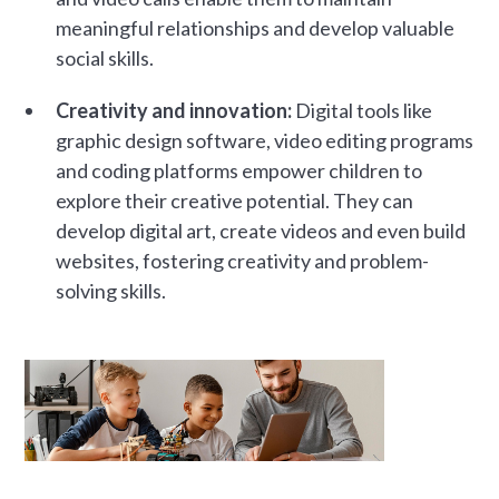
meaningful relationships and develop valuable
social skills.
Creativity and innovation:
Digital tools like
graphic design software, video editing programs
and coding platforms empower children to
explore their creative potential. They can
develop digital art, create videos and even build
websites, fostering creativity and problem-
solving skills.