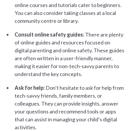
online courses and tutorials cater to beginners.
You can also consider taking classes at a local
community centre or library.
Consult online safety guides:
There are plenty
of online guides and resources focused on
digital parenting and online safety. These guides
are often written in a user-friendly manner,
making it easier for non-tech-savvy parents to
understand the key concepts.
Ask for help:
Don’t hesitate to ask for help from
tech-savvy friends, family members, or
colleagues. They can provide insights, answer
your questions and recommend tools or apps
that can assist in managing your child’s digital
activities.