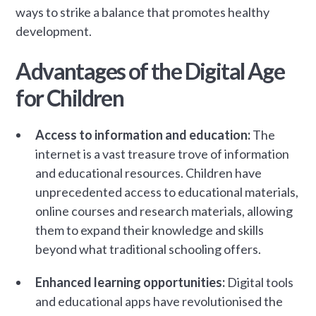
ways to strike a balance that promotes healthy
development.
Advantages of the Digital Age
for Children
Access to information and education:
The
internet is a vast treasure trove of information
and educational resources. Children have
unprecedented access to educational materials,
online courses and research materials, allowing
them to expand their knowledge and skills
beyond what traditional schooling offers.
Enhanced learning opportunities:
Digital tools
and educational apps have revolutionised the