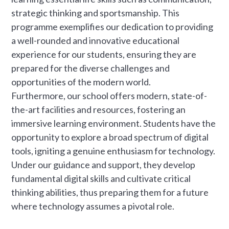
strategic thinking and sportsmanship. This
programme exemplifies our dedication to providing
a well-rounded and innovative educational
experience for our students, ensuring they are
prepared for the diverse challenges and
opportunities of the modern world.
Furthermore, our school offers modern, state-of-
the-art facilities and resources, fostering an
immersive learning environment. Students have the
opportunity to explore a broad spectrum of digital
tools, igniting a genuine enthusiasm for technology.
Under our guidance and support, they develop
fundamental digital skills and cultivate critical
thinking abilities, thus preparing them for a future
where technology assumes a pivotal role.