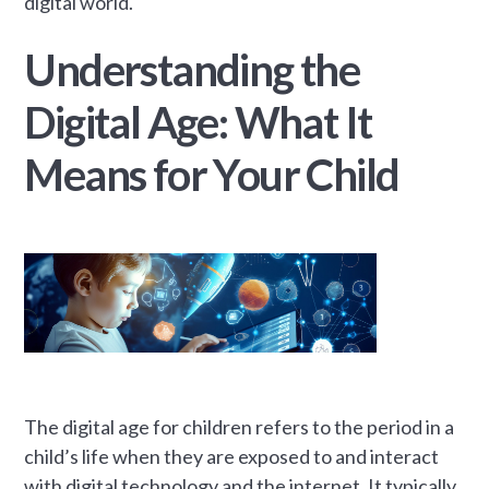
digital world.
Understanding the
Digital Age: What It
Means for Your Child
The digital age for children refers to the period in a
child’s life when they are exposed to and interact
with digital technology and the internet. It typically