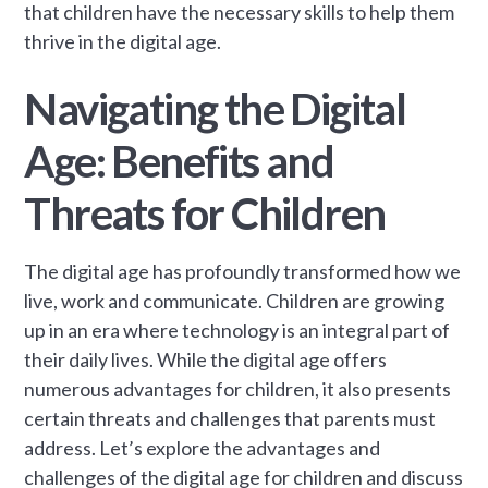
that children have the necessary skills to help them
thrive in the digital age.
Navigating the Digital
Age: Benefits and
Threats for Children
The digital age has profoundly transformed how we
live, work and communicate. Children are growing
up in an era where technology is an integral part of
their daily lives. While the digital age offers
numerous advantages for children, it also presents
certain threats and challenges that parents must
address. Let’s explore the advantages and
challenges of the digital age for children and discuss