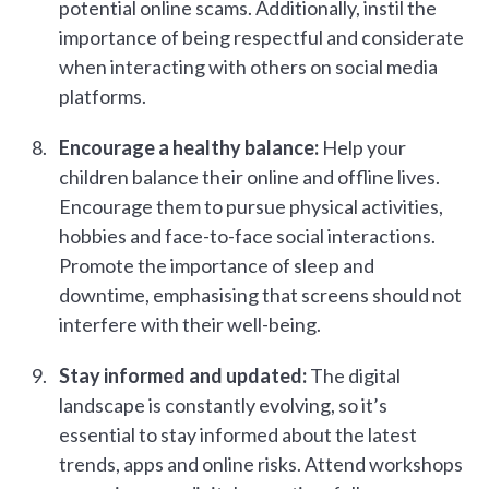
potential online scams. Additionally, instil the
importance of being respectful and considerate
when interacting with others on social media
platforms.
Encourage a healthy balance:
Help your
children balance their online and offline lives.
Encourage them to pursue physical activities,
hobbies and face-to-face social interactions.
Promote the importance of sleep and
downtime, emphasising that screens should not
interfere with their well-being.
Stay informed and updated:
The digital
landscape is constantly evolving, so it’s
essential to stay informed about the latest
trends, apps and online risks. Attend workshops