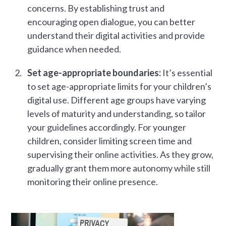
concerns. By establishing trust and
encouraging open dialogue, you can better
understand their digital activities and provide
guidance when needed.
Set age-appropriate boundaries:
It’s essential
to set age-appropriate limits for your children’s
digital use. Different age groups have varying
levels of maturity and understanding, so tailor
your guidelines accordingly. For younger
children, consider limiting screen time and
supervising their online activities. As they grow,
gradually grant them more autonomy while still
monitoring their online presence.