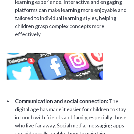
learning experience. Interactive and engaging
platforms can make learning more enjoyable and
tailored to individual learning styles, helping
children grasp complex concepts more
effectively.
Communication and social connection:
The
digital age has made it easier for children to stay
in touch with friends and family, especially those
who live far away. Social media, messaging apps
and video calls enable them to maintain