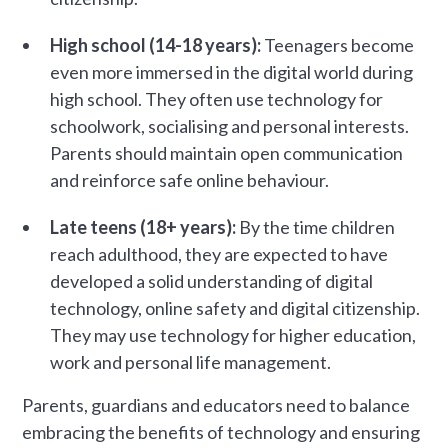
High school (14-18 years):
Teenagers become
even more immersed in the digital world during
high school. They often use technology for
schoolwork, socialising and personal interests.
Parents should maintain open communication
and reinforce safe online behaviour.
Late teens (18+ years):
By the time children
reach adulthood, they are expected to have
developed a solid understanding of digital
technology, online safety and digital citizenship.
They may use technology for higher education,
work and personal life management.
Parents, guardians and educators need to balance
embracing the benefits of technology and ensuring