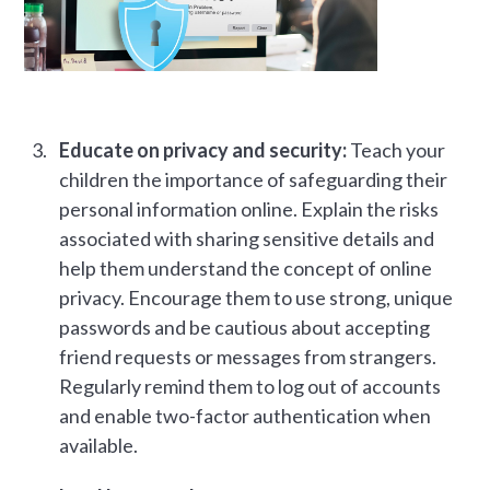
Educate on privacy and security:
Teach your
children the importance of safeguarding their
personal information online. Explain the risks
associated with sharing sensitive details and
help them understand the concept of online
privacy. Encourage them to use strong, unique
passwords and be cautious about accepting
friend requests or messages from strangers.
Regularly remind them to log out of accounts
and enable two-factor authentication when
available.