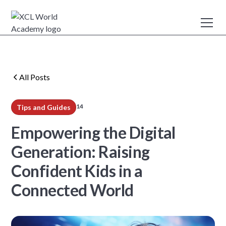
All Posts
14
Tips and Guides
min read
Empowering the Digital
Generation: Raising
Confident Kids in a
Connected World