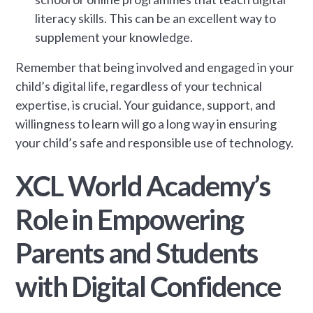
literacy skills. This can be an excellent way to
supplement your knowledge.
Remember that being involved and engaged in your
child’s digital life, regardless of your technical
expertise, is crucial. Your guidance, support, and
willingness to learn will go a long way in ensuring
your child’s safe and responsible use of technology.
XCL World Academy’s
Role in Empowering
Parents and Students
with Digital Confidence