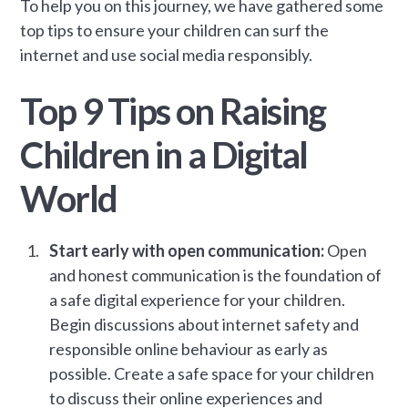
To help you on this journey, we have gathered some
top tips to ensure your children can surf the
internet and use social media responsibly.
Top 9 Tips on Raising
Children in a Digital
World
Start early with open communication:
Open
and honest communication is the foundation of
a safe digital experience for your children.
Begin discussions about internet safety and
responsible online behaviour as early as
possible. Create a safe space for your children
to discuss their online experiences and