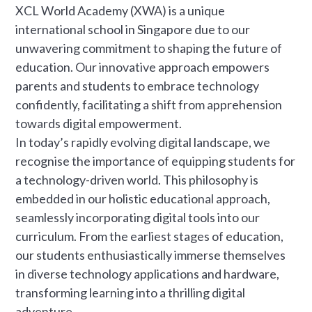
XCL World Academy (XWA) is a unique
international school in Singapore due to our
unwavering commitment to shaping the future of
education. Our innovative approach empowers
parents and students to embrace technology
confidently, facilitating a shift from apprehension
towards digital empowerment.
In today’s rapidly evolving digital landscape, we
recognise the importance of equipping students for
a technology-driven world. This philosophy is
embedded in our holistic educational approach,
seamlessly incorporating digital tools into our
curriculum. From the earliest stages of education,
our students enthusiastically immerse themselves
in diverse technology applications and hardware,
transforming learning into a thrilling digital
adventure.