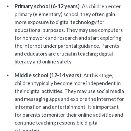
Primary school (6-12 years)
: As children enter
primary (elementary) school, they often gain
more exposure to digital technology for
educational purposes. They may use computers
for homework and research and start exploring
the internet under parental guidance. Parents
and educators are crucial in teaching digital
literacy and online safety.
Middle school (12-14 years)
: At this stage,
children typically become more independent in
their digital activities. They may use social media
and messaging apps and explore the internet for
information and entertainment. It’s important
for parents to monitor their online activities and
continue teaching responsible digital
citizenship.