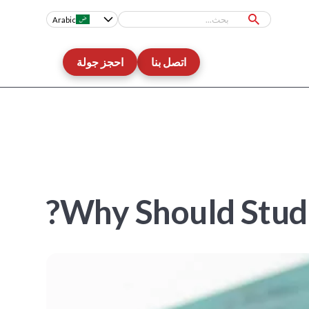
Arabic
احجز جولة
اتصل بنا
Why Should Stude