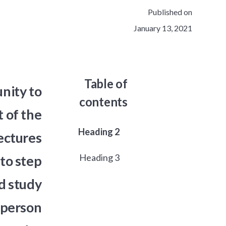
Published on
January 13, 2021
Table of
nity to
contents
 of the
Heading 2
ectures
Heading 3
to step
d study
a person