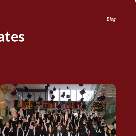
Blog
ates