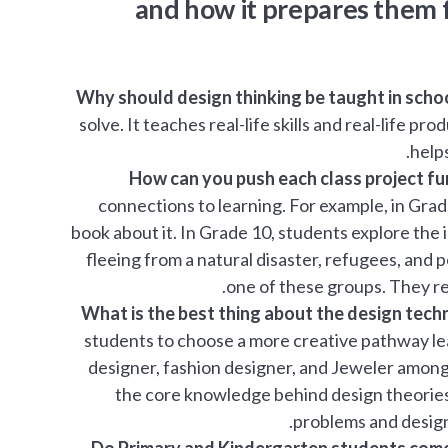
and how it prepares them fo
Why should design thinking be taught in scho
solve. It teaches real-life skills and real-life p
helps
How can you push each class project fur
connections to learning. For example, in Grad
book about it. In Grade 10, students explore the
fleeing from a natural disaster, refugees, and p
one of these groups. They re
What is the best thing about the design tech
students to choose a more creative pathway lea
designer, fashion designer, and Jeweler amongs
the core knowledge behind design theories 
problems and design 
Do Primary and Kindergarten students come