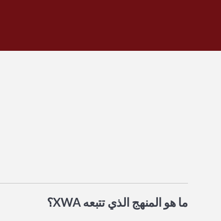
ما هو المنهج الذي تتبعه XWA؟