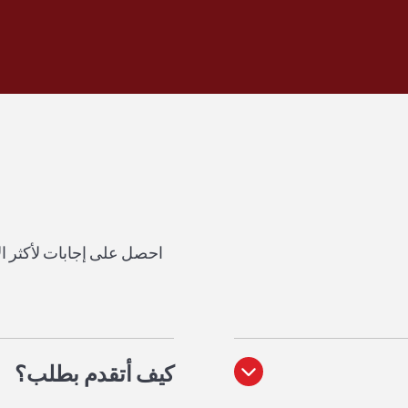
ور المحتملين حول مدرستنا.
؟
كيف أتقدم بطلب