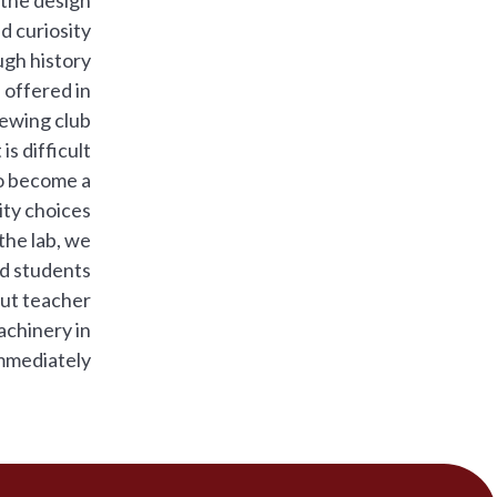
nd curiosity
gh history.
 offered in
ewing club.
 is difficult
to become a
ty choices.
the lab, we
nd students
out teacher
achinery in
mmediately.