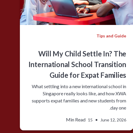
Tips and Guide
Will My Child Settle In? The
International School Transition
Guide for Expat Families
What settling into a new international school in
Singapore really looks like, and how XWA
supports expat families and new students from
day one.
Min Read
•
15
June 12, 2026