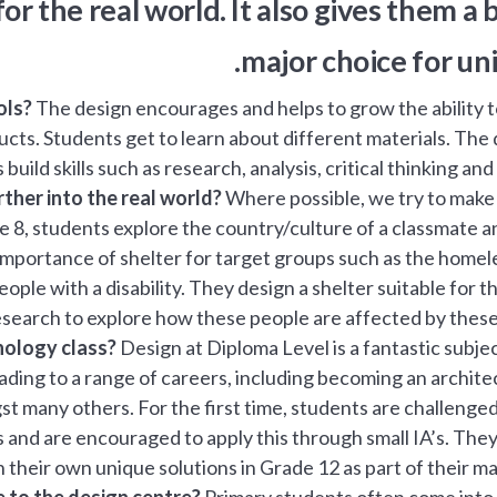
r the real world. It also gives them a
major choice for uni
ols?
The design encourages and helps to grow the ability 
roducts. Students get to learn about different materials. The
 build skills such as research, analysis, critical thinking and
ther into the real world?
Where possible, we try to make
e 8, students explore the country/culture of a classmate a
 importance of shelter for target groups such as the homel
eople with a disability. They design a shelter suitable for 
search to explore how these people are affected by these 
nology class?
Design at Diploma Level is a fantastic subjec
ding to a range of careers, including becoming an archite
t many others. For the first time, students are challenged
and are encouraged to apply this through small IA’s. The
their own unique solutions in Grade 12 as part of their maj
 to the design centre?
Primary students often come into