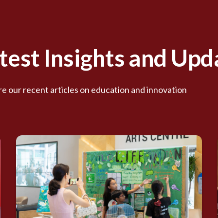
test Insights and Upd
e our recent articles on education and innovation.