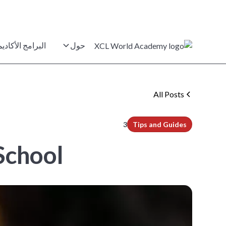
برامج الأكاديمية
حول
All Posts
min read
3
Tips and Guides
chool?