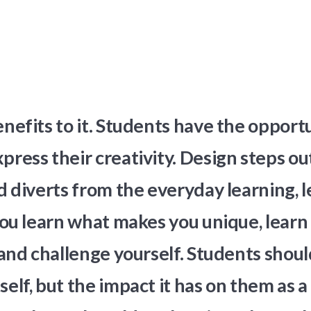
efits to it. Students have the opportu
ress their creativity. Design steps out
 diverts from the everyday learning, l
ou learn what makes you unique, learn 
and challenge yourself. Students shoul
tself, but the impact it has on them as 