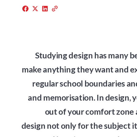
Studying design has many ben
make anything they want and exp
regular school boundaries and
and memorisation. In design, y
out of your comfort zone 
design not only for the subject i