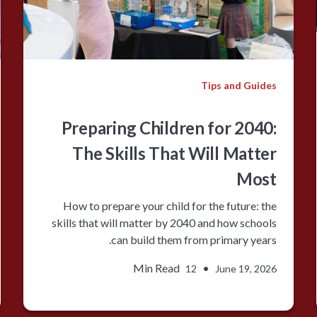
Tips and Guides
Preparing Children for 2040:
The Skills That Will Matter
Most
How to prepare your child for the future: the
skills that will matter by 2040 and how schools
can build them from primary years.
Min Read
•
12
June 19, 2026