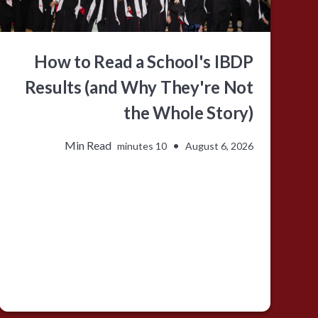
How to Read a School's IBDP
Results (and Why They're Not
the Whole Story)
Min Read
•
10 minutes
August 6, 2026