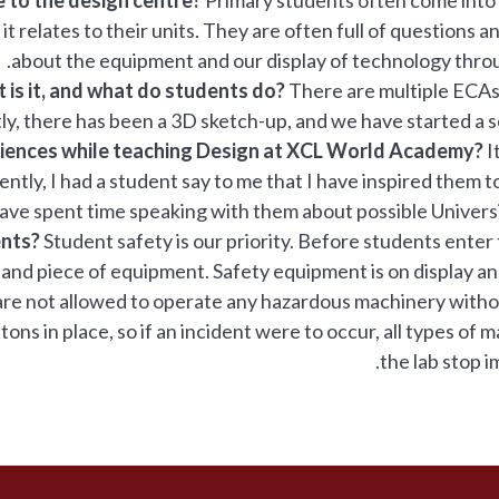
it relates to their units. They are often full of questions a
about the equipment and our display of technology throu
 is it, and what do students do?
There are multiple ECAs
tly, there has been a 3D sketch-up, and we have started a s
riences while teaching Design at XCL World Academy?
It
ently, I had a student say to me that I have inspired them 
have spent time speaking with them about possible Universi
ents?
Student safety is our priority. Before students enter 
 and piece of equipment. Safety equipment is on display a
s are not allowed to operate any hazardous machinery with
ns in place, so if an incident were to occur, all types of m
the lab stop i