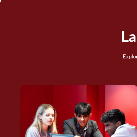
La
Explor