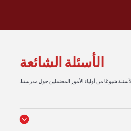
الأسئلة الشائعة
احصل على إجابات لأكثر الأسئلة شيوعًا من أولياء الأم