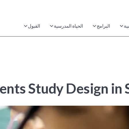
القبول
الحياة المدرسية
البرامج
ال
nts Study Design in S