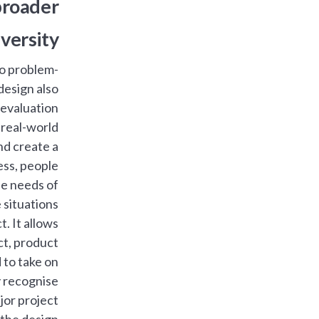
 broader
versity.
to problem-
 design also
 evaluation.
 real-world
nd create a
ess, people
the needs of
situations.
t. It allows
ct, product
 to take on
y recognise
or project.
 the design