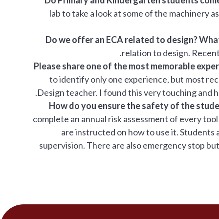
lab to take a look at some of the machinery as 
Do we offer an ECA related to design? What
relation to design. Recen
Please share one of the most memorable expe
to identify only one experience, but most rec
Design teacher. I found this very touching and 
How do you ensure the safety of the stud
complete an annual risk assessment of every tool
are instructed on how to use it. Student
supervision. There are also emergency stop butto