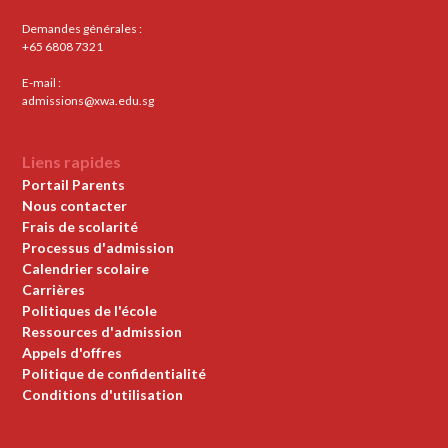
Demandes générales :
+65 6808 7321
E-mail :
admissions@xwa.edu.sg
Liens rapides
Portail Parents
Nous contacter
Frais de scolarité
Processus d'admission
Calendrier scolaire
Carrières
Politiques de l'école
Ressources d'admission
Appels d'offres
Politique de confidentialité
Conditions d'utilisation