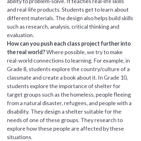
ability to problem-solve. It teaches real-life skills
and real-life products. Students get to learn about
different materials. The design also helps build skills
such as research, analysis, critical thinking and
evaluation.
How can you push each class project further into
the real world?
Where possible, we try to make
real-world connections to learning. For example, in
Grade 8, students explore the country/culture of a
classmate and create a book about it. In Grade 10,
students explore the importance of shelter for
target groups such as the homeless, people fleeing
from a natural disaster, refugees, and people with a
disability. They design a shelter suitable for the
needs of one of these groups. They research to
explore how these people are affected by these
situations.