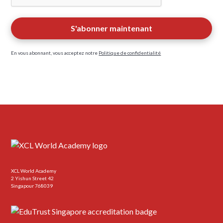
En vous abonnant, vous acceptez notre
Politique de confidentialité
XCL World Academy
2 Yishun Street 42
Singapour 768039