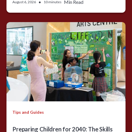
•
Min Read
August 6, 2026
10 minutes
Tips and Guides
Preparing Children for 2040: The Skills