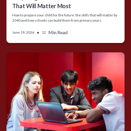
That Will Matter Most
How to prepare your child for the future: the skills that will matter by
2040 and how schools can build them from primary years.
•
Min Read
June 19, 2026
12