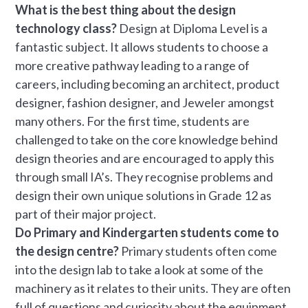
What is the best thing about the design
technology class?
Design at Diploma Level is a
fantastic subject. It allows students to choose a
more creative pathway leading to a range of
careers, including becoming an architect, product
designer, fashion designer, and Jeweler amongst
many others. For the first time, students are
challenged to take on the core knowledge behind
design theories and are encouraged to apply this
through small IA’s. They recognise problems and
design their own unique solutions in Grade 12 as
part of their major project.
Do Primary and Kindergarten students come to
the design centre?
Primary students often come
into the design lab to take a look at some of the
machinery as it relates to their units. They are often
full of questions and curiosity about the equipment