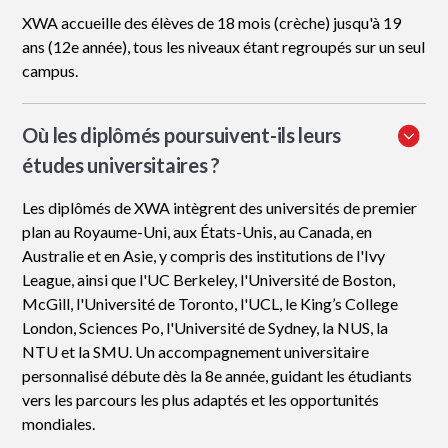
XWA accueille des élèves de 18 mois (crèche) jusqu'à 19
ans (12e année), tous les niveaux étant regroupés sur un seul
campus.
Où les diplômés poursuivent-ils leurs
études universitaires ?
Les diplômés de XWA intègrent des universités de premier
plan au Royaume-Uni, aux États-Unis, au Canada, en
Australie et en Asie, y compris des institutions de l'Ivy
League, ainsi que l'UC Berkeley, l'Université de Boston,
McGill, l'Université de Toronto, l'UCL, le King’s College
London, Sciences Po, l'Université de Sydney, la NUS, la
NTU et la SMU. Un accompagnement universitaire
personnalisé débute dès la 8e année, guidant les étudiants
vers les parcours les plus adaptés et les opportunités
mondiales.