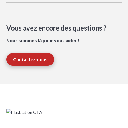
Vous avez encore des questions ?
Nous sommes là pour vous aider !
Contactez-nous