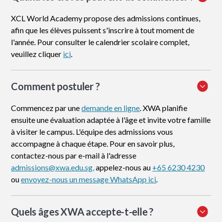
XCL World Academy propose des admissions continues,
afin que les élèves puissent s'inscrire à tout moment de
l'année. Pour consulter le calendrier scolaire complet,
veuillez cliquer
ici
.
Comment postuler
?
Commencez par une
demande en ligne
. XWA planifie
ensuite une évaluation adaptée à l'âge et invite votre famille
à visiter le campus. L'équipe des admissions vous
accompagne à chaque étape. Pour en savoir plus,
contactez-nous par e-mail à l'adresse
admissions@xwa.edu.sg,
appelez-nous au
+65 6230 4230
ou
envoyez-nous un message WhatsApp ici
.
Quels âges XWA accepte-t-elle ?