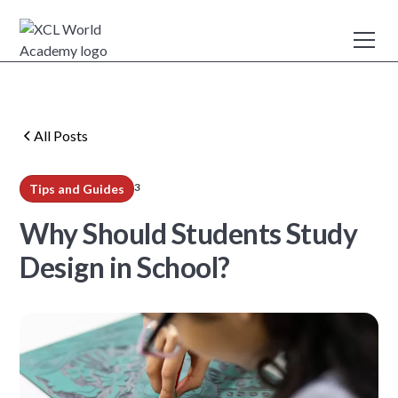
All Posts
3
Tips and Guides
min read
Why Should Students Study
Design in School?