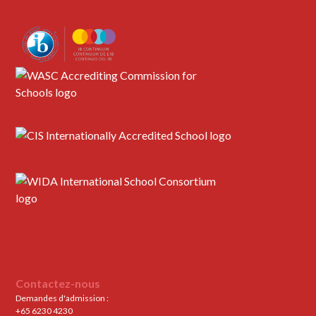
Contactez-nous
Demandes d'admission :
+65 6230 4230