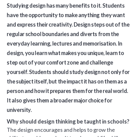
Studying design has many benefits to it. Students
have the opportunity to make anything they want
and express their creativity. Design steps out of the
regular school boundaries and diverts from the
everyday learning, lectures and memorisation. In
design, you learn what makes you unique, learn to
step out of your comfort zone and challenge
yourself. Students should study design not only for
the subject itself, but the impact it has on them as a
person and how it prepares them for the real world.
It also gives them a broader major choice for
university.
Why should design thinking be taught in schools?
The design encourages and helps to grow the