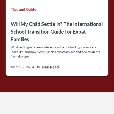
Tips and Guide
Will My Child Settle In? The International
School Transition Guide for Expat
Families
What settling into a new international school in Singapore really
looks like, and how XWA supports expat families and new students
from day one.
•
Min Read
June 12, 2026
15