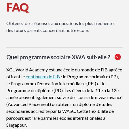
FAQ
Obtenez des réponses aux questions les plus fréquentes
des futurs parents concernant notre école.
Quel programme scolaire XWA suit-elle ?
XCL World Academy est une école du monde de l'IB agréée
offrant le
continuum de l'IB
: le Programme primaire (PP),
le Programme d'éducation intermédiaire (PEI) et le
Programme du diplôme (PD). Les élèves de la 11e à la 12e
année peuvent également suivre des cours de niveau avancé
(Advanced Placement) ou obtenir un diplôme d'études
secondaires accrédité par la WASC. Cette flexibilité de
parcours est rare parmi les écoles internationales à
Singapour.