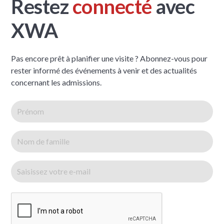
Restez
connecté
avec
XWA
Pas encore prêt à planifier une visite ? Abonnez-vous pour
rester informé des événements à venir et des actualités
concernant les admissions.