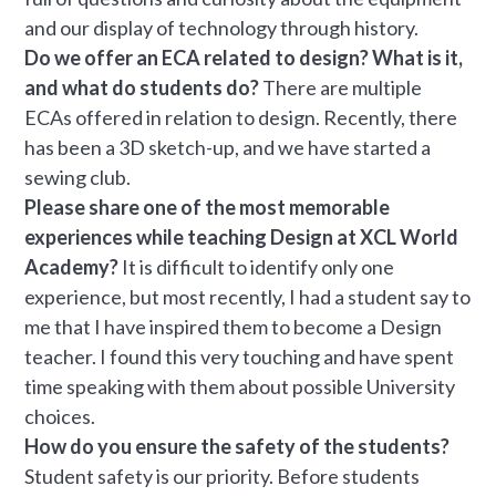
and our display of technology through history.
Do we offer an ECA related to design? What is it,
and what do students do?
There are multiple
ECAs offered in relation to design. Recently, there
has been a 3D sketch-up, and we have started a
sewing club.
Please share one of the most memorable
experiences while teaching Design at XCL World
Academy?
It is difficult to identify only one
experience, but most recently, I had a student say to
me that I have inspired them to become a Design
teacher. I found this very touching and have spent
time speaking with them about possible University
choices.
How do you ensure the safety of the students?
Student safety is our priority. Before students