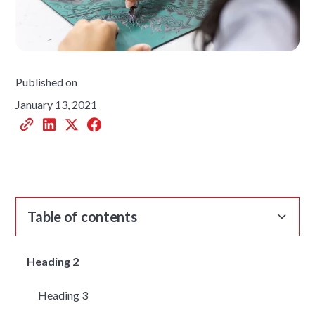
Published on
January 13, 2021
Table of contents
Heading 2
Heading 3