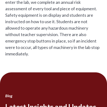
enter the lab, we complete an annual risk
assessment of every tool and piece of equipment.
Safety equipment is on display and students are
instructed on how to use it. Students are not
allowed to operate any hazardous machinery
without teacher supervision. There are also
emergency stop buttons in place, so if an incident
were to occur, all types of machinery in the lab stop
immediately.
Blog
Latest Insights and Updates