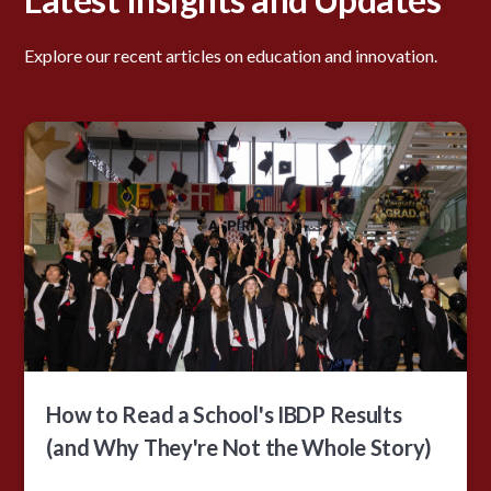
Explore our recent articles on education and innovation.
How to Read a School's IBDP Results
(and Why They're Not the Whole Story)