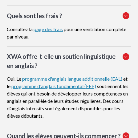
Quels sont les frais ?
Consultez la
page des frais
pour une ventilation complète
par niveau.
XWA offre-t-elle un soutien linguistique
en anglais ?
Oui. Le
programme d'anglais langue additionnelle (EAL)
et
le
programme d'anglais fondamental (FEP)
soutiennent les
élèves qui ont besoin de développer leurs compétences en
anglais en parallèle de leurs études régulières. Des cours
d'anglais intensifs sont également disponibles pour les
élèves débutants.
Quand les élèves peuvent-ils commencer ?