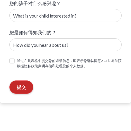
您的孩子对什么感兴趣？
您是如何得知我们的？
通过在此表格中提交您的详细信息，即表示您确认同意XCL世界学院
根据隐私政策声明存储和处理您的个人数据。