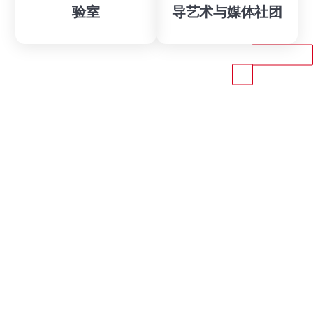
验室
导艺术与媒体社团