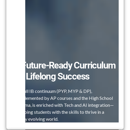
A Future-Ready Curriculum
for Lifelong Success
Our full IB continuum (PYP, MYP & DP),
complemented by AP courses and the High School
Diploma, is enriched with Tech and AI integration—
equipping students with the skills to thrive in a
rapidly evolving world.