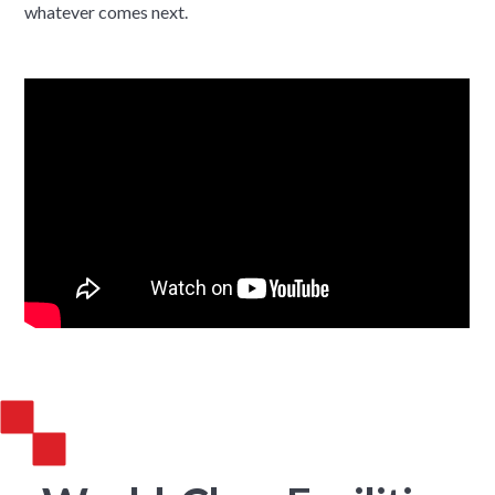
whatever comes next.