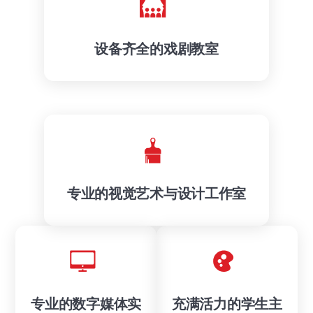
设备齐全的戏剧教室
专业的视觉艺术与设计工作室
专业的数字媒体实
充满活力的学生主