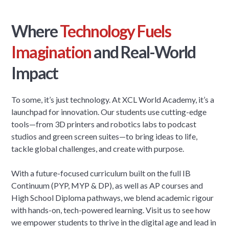
Where
Technology Fuels
Imagination
and Real-World
Impact
To some, it’s just technology. At XCL World Academy, it’s a
launchpad for innovation. Our students use cutting-edge
tools—from 3D printers and robotics labs to podcast
studios and green screen suites—to bring ideas to life,
tackle global challenges, and create with purpose.
With a future-focused curriculum built on the full IB
Continuum (PYP, MYP & DP), as well as AP courses and
High School Diploma pathways, we blend academic rigour
with hands-on, tech-powered learning. Visit us to see how
we empower students to thrive in the digital age and lead in