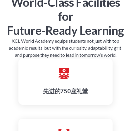
World-Class Facilities
for
Future-Ready Learning
XCL World Academy equips students not just with top
academic results, but with the curiosity, adaptability, grit,
and purpose they need to lead in tomorrow’s world.
先进的750座礼堂