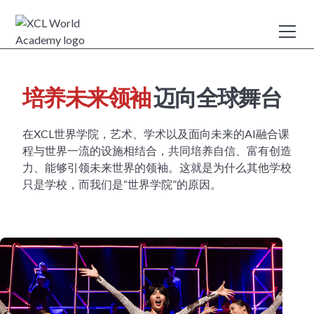
培养未来领袖
迈向全球舞台
在XCL世界学院，艺术、学术以及面向未来的AI融合课
程与世界一流的设施相结合，共同培养自信、富有创造
力、能够引领未来世界的领袖。这就是为什么其他学校
只是学校，而我们是“世界学院”的原因。