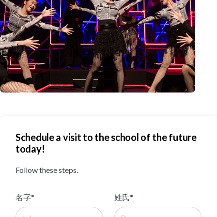
Schedule a visit to the school of the future
today!
Follow these steps.
名字*
姓氏*