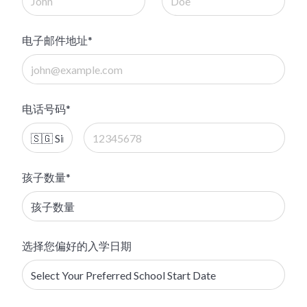
电子邮件地址*
电话号码*
孩子数量*
选择您偏好的入学日期