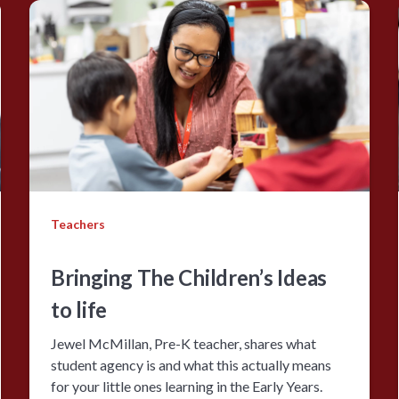
Teachers
Bringing The Children’s Ideas
to life
Jewel McMillan, Pre-K teacher, shares what
student agency is and what this actually means
for your little ones learning in the Early Years.