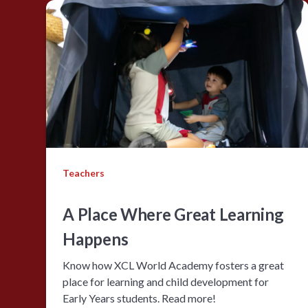
Teachers
A Place Where Great Learning
Happens
Know how XCL World Academy fosters a great
place for learning and child development for
Early Years students. Read more!