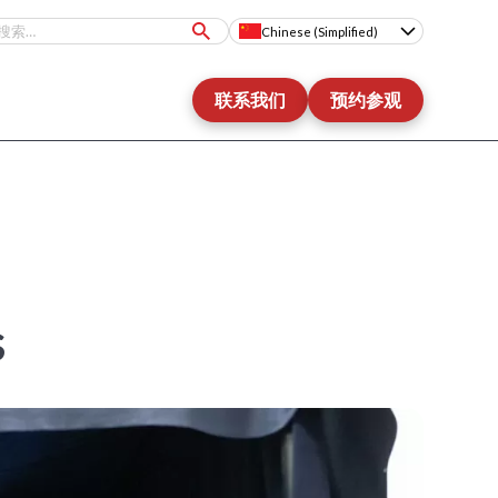
Chinese (Simplified)
联系我们
预约参观
s