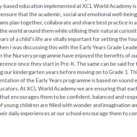
ay-based education implemented at XCL World Academy is c
ensure that the academic, social and emotional well-being o
ams plan together, collaborate and share best practice in 
he world around them while utilising their natural curiosit
ars of a child’s life are vitally important for setting the fou
hen I was discussing this with the Early Years Grade Lead
in the Nursery programme have enjoyed the benefits of our
ference once they start in Pre-K. The same can be said for
g our kindergarten years before moving on to Grade 1. This
ntation of the Early Years programme is based on sound 
ucators. At XCL World Academy we are ensuring that each i
y that encourages them to be confident, balanced and respe
f young children are filled with wonder and imagination a
eir daily experiences at our school encourage them to conti