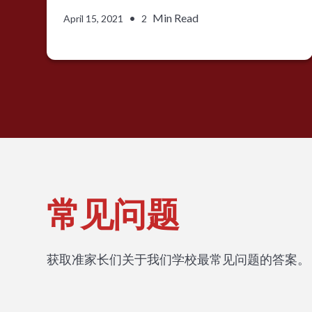
•
Min Read
April 15, 2021
2
常见问题
获取准家长们关于我们学校最常见问题的答案。