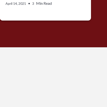
•
Min Read
April 14, 2021
3