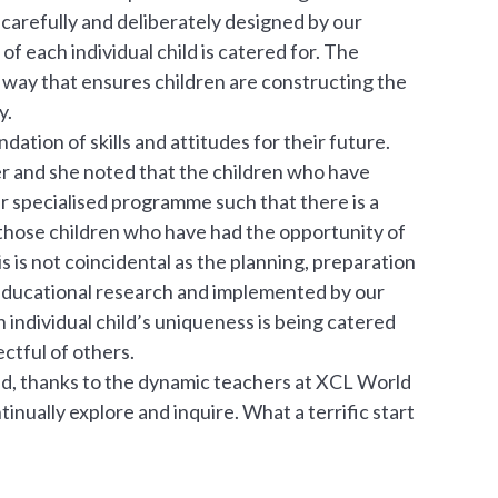
arefully and deliberately designed by our
f each individual child is catered for. The
a way that ensures children are constructing the
y.
ndation of skills and attitudes for their future.
er and she noted that the children who have
 specialised programme such that there is a
 those children who have had the opportunity of
 is not coincidental as the planning, preparation
educational research and implemented by our
ndividual child’s uniqueness is being catered
ctful of others.
nd, thanks to the dynamic teachers at XCL World
nually explore and inquire. What a terrific start