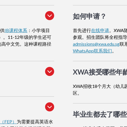
如何申请
？
提供
IB课程体系
：小学项目
首先进行
在线申请
。XWA
）。11-12年级的学生还可
参观。招生团队将全程指
的高中文凭。这种课程路径
admissions@xwa.edu.sg
联
WhatsApp联系我们
。
XWA接受哪些年
XWA招收18个月大（幼儿
区。
毕业生都去了哪些
（FEP）
为需要提高英语水