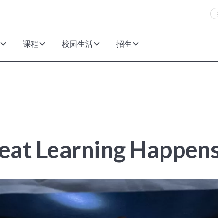
课程
校园生活
招生
eat Learning Happen