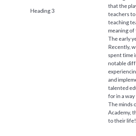
that the pl
Heading 3
teachers to 
teaching te
meaning of t
The early ye
Recently, w
spent time 
notable dif
experiencin
and impleme
talented ed
for in a wa
The minds o
Academy, th
to their life!