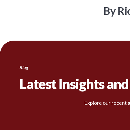
By Ri
Blog
Latest Insights an
Explore our recent a