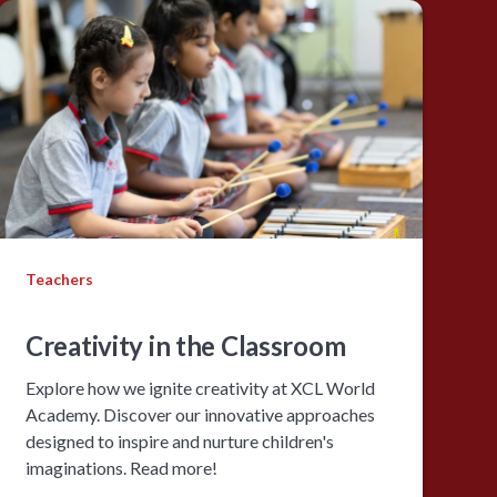
Teachers
Creativity in the Classroom
Explore how we ignite creativity at XCL World
Academy. Discover our innovative approaches
designed to inspire and nurture children's
imaginations. Read more!