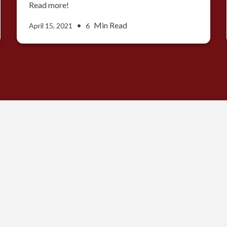
Read more!
•
Min Read
April 15, 2021
6