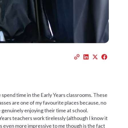
e spend time in the Early Years classrooms. These
classes are one of my favourite places because, no
 genuinely enjoying their time at school.
Years teachers work tirelessly (although I know it
is even more impressive to me though is the fact