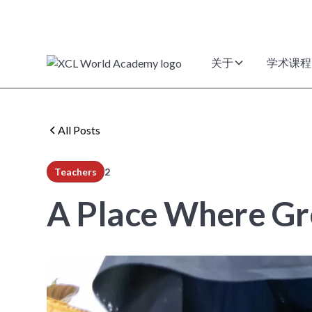
关于
学术课程
All Posts
Teachers
2
min read
A Place Where Gr