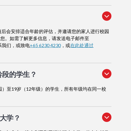
随后会安排适合年龄的评估，并邀请您的家人进行校园
导您。如需了解更多信息，请发送电子邮件至
系我们，或致电
+65 6230 4230
，或
在此处通过
龄段的学生？
园）至19岁（12年级）的学生，所有年级均在同一校
大学？