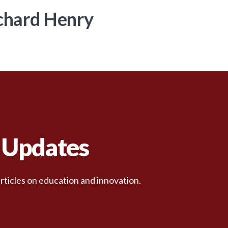
chard Henry
d Updates
rticles on education and innovation.