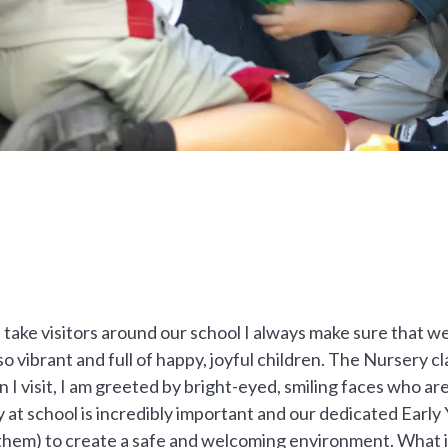
take visitors around our school I always make sure that w
so vibrant and full of happy, joyful children. The Nursery 
I visit, I am greeted by bright-eyed, smiling faces who are
at school is incredibly important and our dedicated Early 
or them) to create a safe and welcoming environment. What 