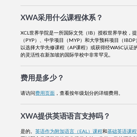
XWA采用什么课程体系？
XCL世界学院是一所国际文凭（IB）授权世界学校，
（PYP）、中学项目（MYP）和大学预科项目（IBDP
以选择大学先修课程（AP课程）或获得经WASC认证
的灵活性在新加坡的国际学校中非常罕见。
费用是多少？
请访问
费用页面
，查看按年级划分的详细费用。
XWA提供英语语言支持吗？
是的。
英语作为附加语言（EAL）课程
和
基础英语课程