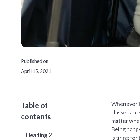
Published on
April 15, 2021
Whenever I 
Table of
classes are 
contents
matter when 
Being happy 
Heading 2
is tiring f