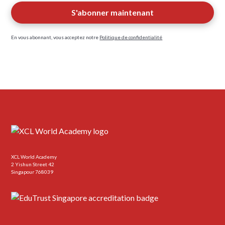
En vous abonnant, vous acceptez notre
Politique de confidentialité
XCL World Academy
2 Yishun Street 42
Singapour 768039