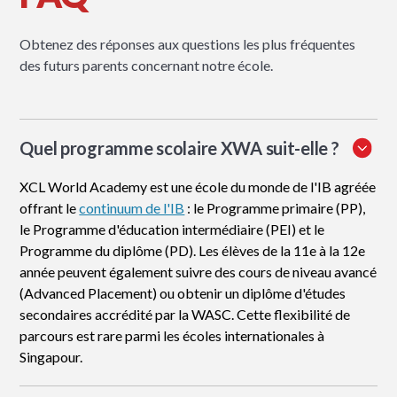
Obtenez des réponses aux questions les plus fréquentes
des futurs parents concernant notre école.
Quel programme scolaire XWA suit-elle ?
XCL World Academy est une école du monde de l'IB agréée
offrant le
continuum de l'IB
: le Programme primaire (PP),
le Programme d'éducation intermédiaire (PEI) et le
Programme du diplôme (PD). Les élèves de la 11e à la 12e
année peuvent également suivre des cours de niveau avancé
(Advanced Placement) ou obtenir un diplôme d'études
secondaires accrédité par la WASC. Cette flexibilité de
parcours est rare parmi les écoles internationales à
Singapour.