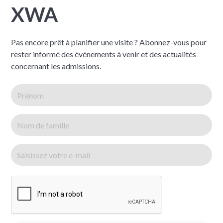
XWA
Pas encore prêt à planifier une visite ? Abonnez-vous pour
rester informé des événements à venir et des actualités
concernant les admissions.