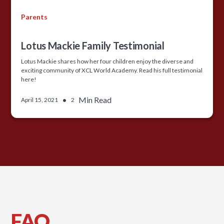
Parents
Lotus Mackie Family Testimonial
Lotus Mackie shares how her four children enjoy the diverse and
exciting community of XCL World Academy. Read his full testimonial
here!
•
Min Read
April 15, 2021
2
FAQ