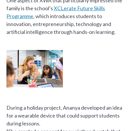
One aspect of XWA that particularly impressed the
family is the school’s
XCLerate Future Skills
Programme
, which introduces students to
innovation, entrepreneurship, technology and
artificial intelligence through hands-on learning.
During a holiday project, Ananya developed an idea
for a wearable device that could support students
during lessons.