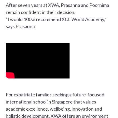
After seven years at XWA, Prasanna and Poornima
remain confident in their decision.
“I would 100% recommend XCL World Academy,”
says Prasanna.
For expatriate families seeking a future-focused
international school in Singapore that values
academic excellence, wellbeing, innovation and
holistic development, XWA offers an environment