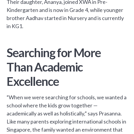
Their daughter, Ananya, joined XWA in Pre-
Kindergarten and is now in Grade 4, while younger
brother Aadhav started in Nursery and is currently
in KG1.
Searching for More
Than Academic
Excellence
“When we were searching for schools, we wanted a
school where the kids grow together —
academically as well as holistically,” says Prasanna.
Like many parents exploring international schools in
Singapore, the family wanted an environment that