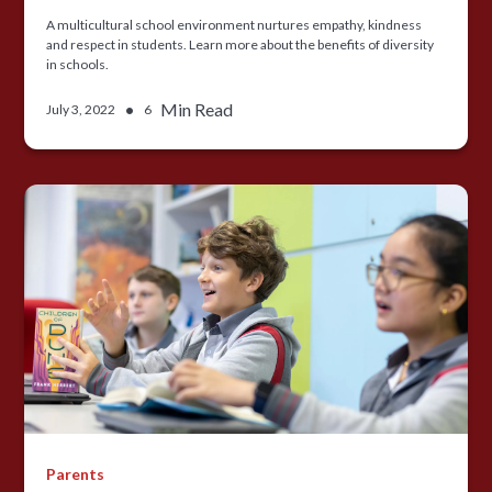
A multicultural school environment nurtures empathy, kindness
and respect in students. Learn more about the benefits of diversity
in schools.
•
Min Read
July 3, 2022
6
Parents