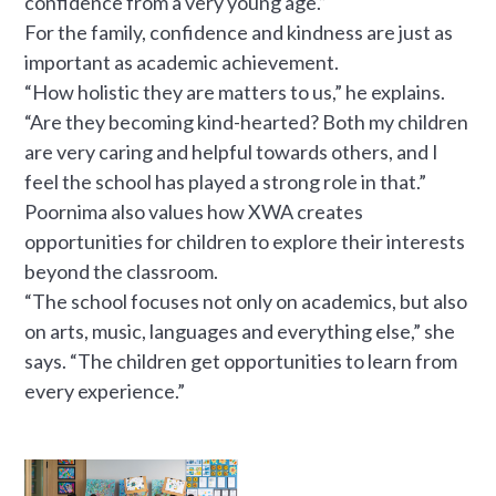
confidence from a very young age.”
For the family, confidence and kindness are just as
important as academic achievement.
“How holistic they are matters to us,” he explains.
“Are they becoming kind-hearted? Both my children
are very caring and helpful towards others, and I
feel the school has played a strong role in that.”
Poornima also values how XWA creates
opportunities for children to explore their interests
beyond the classroom.
“The school focuses not only on academics, but also
on arts, music, languages and everything else,” she
says. “The children get opportunities to learn from
every experience.”