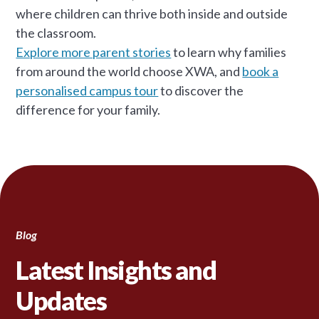
where children can thrive both inside and outside
the classroom.
Explore more parent stories
to learn why families
from around the world choose XWA, and
book a
personalised campus tour
to discover the
difference for your family.
Blog
Latest Insights and
Updates