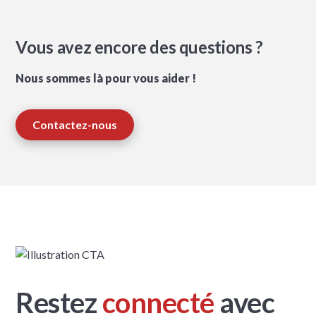
Vous avez encore des questions ?
Nous sommes là pour vous aider !
Contactez-nous
Restez
connecté
avec