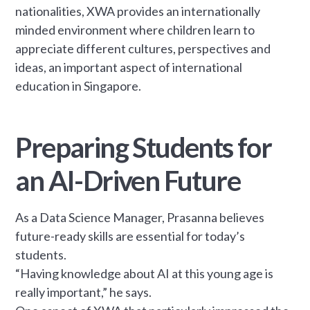
nationalities, XWA provides an internationally
minded environment where children learn to
appreciate different cultures, perspectives and
ideas, an important aspect of international
education in Singapore.
Preparing Students for
an AI-Driven Future
As a Data Science Manager, Prasanna believes
future-ready skills are essential for today’s
students.
“Having knowledge about AI at this young age is
really important,” he says.