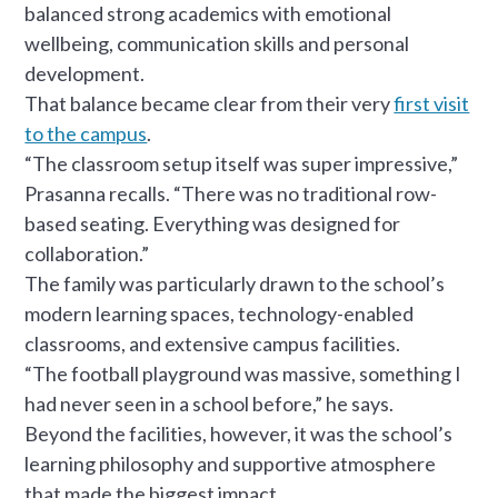
balanced strong academics with emotional
wellbeing, communication skills and personal
development.
That balance became clear from their very
first visit
to the campus
.
“The classroom setup itself was super impressive,”
Prasanna recalls. “There was no traditional row-
based seating. Everything was designed for
collaboration.”
The family was particularly drawn to the school’s
modern learning spaces, technology-enabled
classrooms, and extensive campus facilities.
“The football playground was massive, something I
had never seen in a school before,” he says.
Beyond the facilities, however, it was the school’s
learning philosophy and supportive atmosphere
that made the biggest impact.