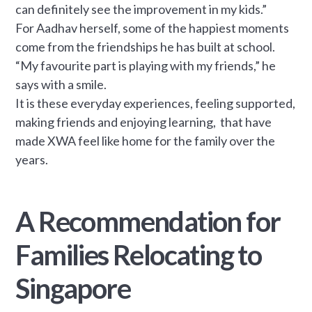
can definitely see the improvement in my kids.”
For Aadhav herself, some of the happiest moments
come from the friendships he has built at school.
“My favourite part is playing with my friends,” he
says with a smile.
It is these everyday experiences, feeling supported,
making friends and enjoying learning, that have
made XWA feel like home for the family over the
years.
A Recommendation for
Families Relocating to
Singapore