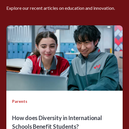
Explore our recent articles on education and innovation.
Parents
How does Diversity in International
Schools Benefit Students?