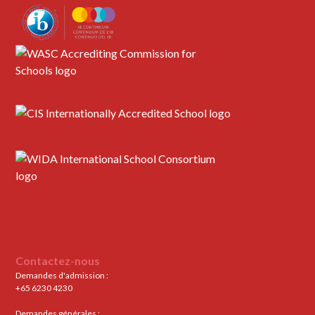
Contactez-nous
Demandes d'admission :
+65 6230 4230
Demandes générales :