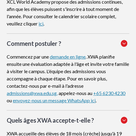
XCL World Academy propose des admissions continues,
afin que les élèves puissent s'inscrire à tout moment de
l'année. Pour consulter le calendrier scolaire complet,
veuillez cliquer
ici
.
Comment postuler
?
Commencez par une
demande en ligne
. XWA planifie
ensuite une évaluation adaptée à l'âge et invite votre famille
à visiter le campus. L'équipe des admissions vous
accompagne à chaque étape. Pour en savoir plus,
contactez-nous par e-mail à l'adresse
admissions@xwa.edu.sg,
appelez-nous au
+65 6230 4230
ou
envoyez-nous un message WhatsApp ici
.
Quels âges XWA accepte-t-elle ?
XWA accueille des élèves de 18 mois (crèche) jusqu'à 19