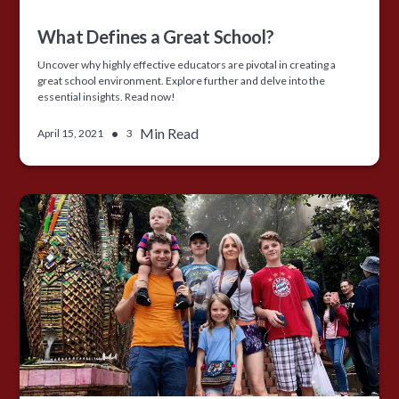
What Defines a Great School?
Uncover why highly effective educators are pivotal in creating a
great school environment. Explore further and delve into the
essential insights. Read now!
•
Min Read
April 15, 2021
3