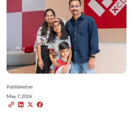
Published on
May 7, 2026