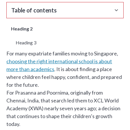
Table of contents
Heading 2
Heading 3
For many expatriate families moving to Singapore,
choosing the right international school is about
more than academics
. It is about finding a place
where children feel happy, confident, and prepared
for the future.
For Prasanna and Poornima, originally from
Chennai, India, that search led them to XCL World
Academy (XWA) nearly seven years ago; a decision
that continues to shape their children’s growth
today.