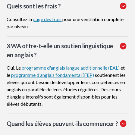
Quels sont les frais ?
Consultez la
page des frais
pour une ventilation complète
par niveau.
XWA offre-t-elle un soutien linguistique
en anglais ?
Oui. Le
programme d'anglais langue additionnelle (EAL)
et
le
programme d'anglais fondamental (FEP)
soutiennent les
élèves qui ont besoin de développer leurs compétences en
anglais en parallèle de leurs études régulières. Des cours
d'anglais intensifs sont également disponibles pour les
élèves débutants.
Quand les élèves peuvent-ils commencer ?