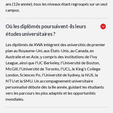
ans (12e année), tous les niveaux étant regroupés sur un seul
campus.
Où les diplômés poursuivent-ils leurs
études universitaires ?
Les diplômés de XWA intègrent des universités de premier
plan au Royaume-Uni, aux États-Unis, au Canada, en
Australie et en Asie, y compris des institutions de l'Ivy
League, ainsi que l'UC Berkeley, l'Université de Boston,
McGill, l'Université de Toronto, l'UCL, le King’s College
London, Sciences Po, l'Université de Sydney, la NUS, la
NTU et la SMU. Un accompagnement universitaire
personnalisé débute dès la 8e année, guidant les étudiants
vers les parcours les plus adaptés et les opportunités
mondiales.