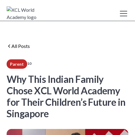
All Posts
10
Parent
min read
Why This Indian Family
Chose XCL World Academy
for Their Children’s Future in
Singapore