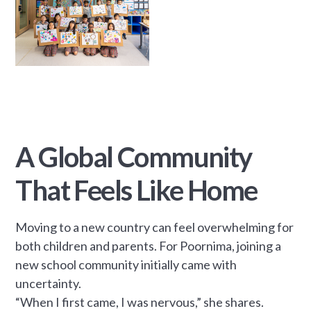
A Global Community
That Feels Like Home
Moving to a new country can feel overwhelming for
both children and parents. For Poornima, joining a
new school community initially came with
uncertainty.
“When I first came, I was nervous,” she shares.