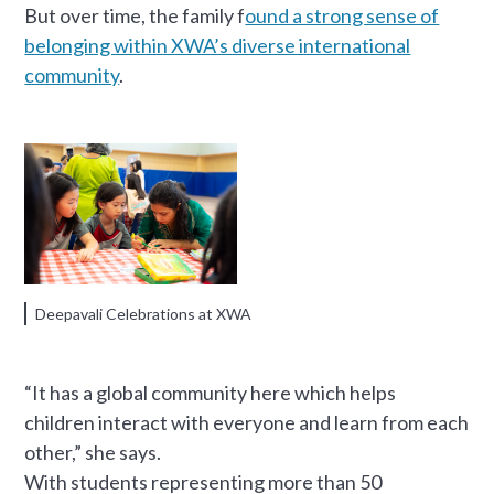
But over time, the family f
ound a strong sense of
belonging within XWA’s diverse international
community
.
Deepavali Celebrations at XWA
“It has a global community here which helps
children interact with everyone and learn from each
other,” she says.
With students representing more than 50