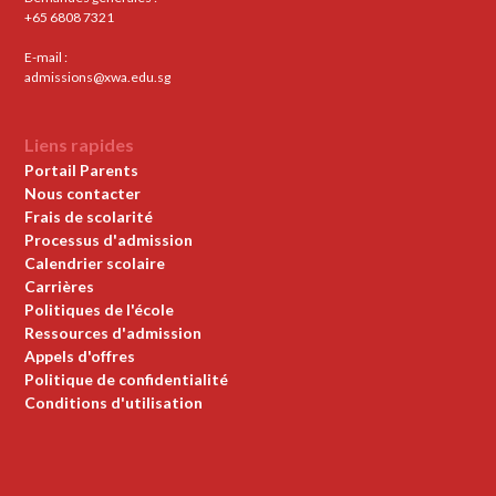
+65 6808 7321
E-mail :
admissions@xwa.edu.sg
Liens rapides
Portail Parents
Nous contacter
Frais de scolarité
Processus d'admission
Calendrier scolaire
Carrières
Politiques de l'école
Ressources d'admission
Appels d'offres
Politique de confidentialité
Conditions d'utilisation