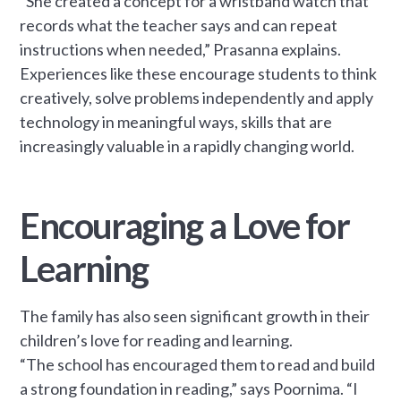
“She created a concept for a wristband watch that
records what the teacher says and can repeat
instructions when needed,” Prasanna explains.
Experiences like these encourage students to think
creatively, solve problems independently and apply
technology in meaningful ways, skills that are
increasingly valuable in a rapidly changing world.
Encouraging a Love for
Learning
The family has also seen significant growth in their
children’s love for reading and learning.
“The school has encouraged them to read and build
a strong foundation in reading,” says Poornima. “I