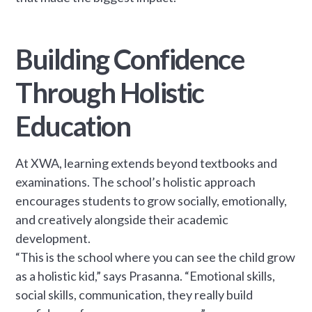
Building Confidence
Through Holistic
Education
At XWA, learning extends beyond textbooks and
examinations. The school’s holistic approach
encourages students to grow socially, emotionally,
and creatively alongside their academic
development.
“This is the school where you can see the child grow
as a holistic kid,” says Prasanna. “Emotional skills,
social skills, communication, they really build