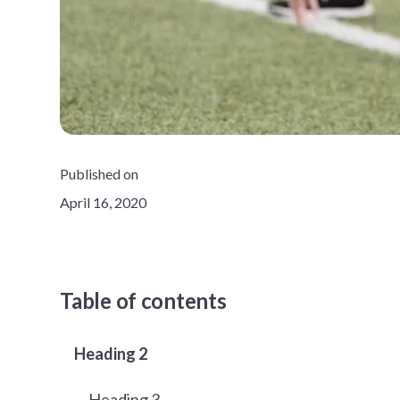
Published on
April 16, 2020
Table of contents
Heading 2
Heading 3