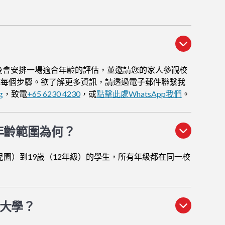
後會安排一場適合年齡的評估，並邀請您的家人參觀校
成每個步驟。欲了解更多資訊，請透過電子郵件聯繫我
g
，致電
+65 6230 4230
，或
點擊此處WhatsApp我們
。
年齡範圍為何？
兒園）到19歲（12年級）的學生，所有年級都在同一校
大學？