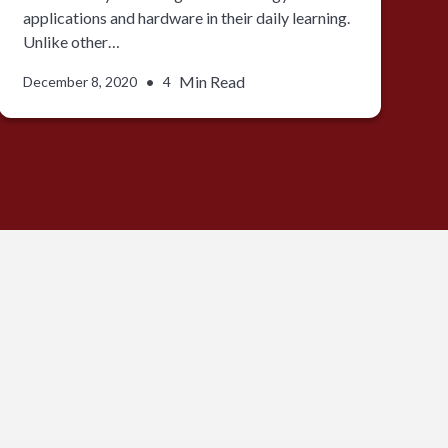
applications and hardware in their daily learning.
Unlike other…
•
Min Read
December 8, 2020
4