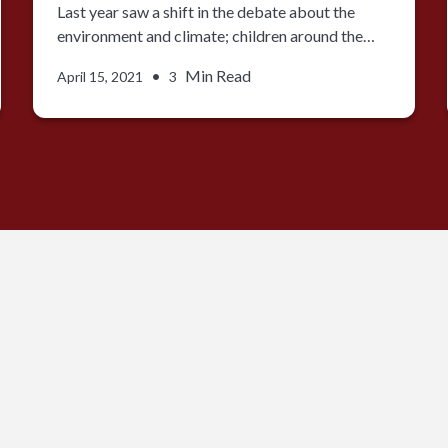
Last year saw a shift in the debate about the
environment and climate; children around the…
•
Min Read
April 15, 2021
3