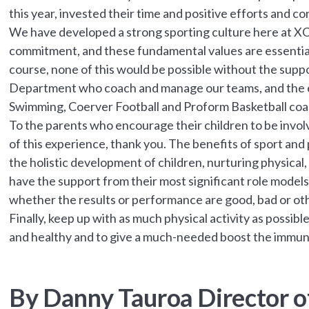
this year, invested their time and positive efforts and c
We have developed a strong sporting culture here at X
commitment, and these fundamental values are essentia
course, none of this would be possible without the supp
Department who coach and manage our teams, and the e
Swimming, Coerver Football and Proform Basketball coa
To the parents who encourage their children to be invo
of this experience, thank you. The benefits of sport and p
the holistic development of children, nurturing physical, 
have the support from their most significant role models 
whether the results or performance are good, bad or ot
Finally, keep up with as much physical activity as possib
and healthy and to give a much-needed boost the immu
By Danny Tauroa Director of