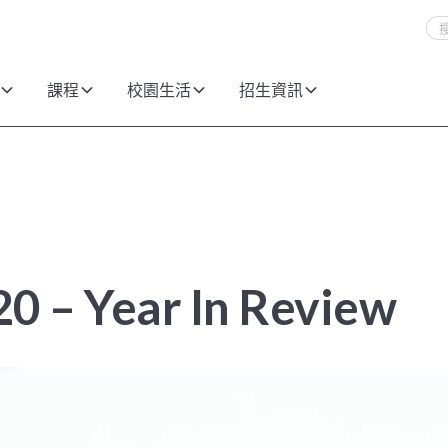
課程
校園生活
招生資訊
0 – Year In Review