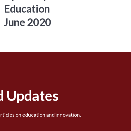
Education
June 2020
nd Updates
rticles on education and innovation.