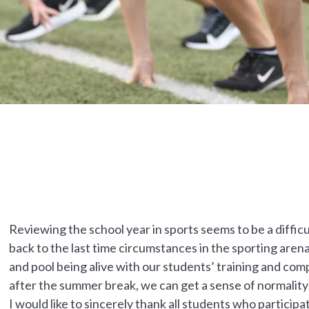
Reviewing the school year in sports seems to be a difficu
back to the last time circumstances in the sporting arena
and pool being alive with our students’ training and com
after the summer break, we can get a sense of normalit
I would like to sincerely thank all students who partic