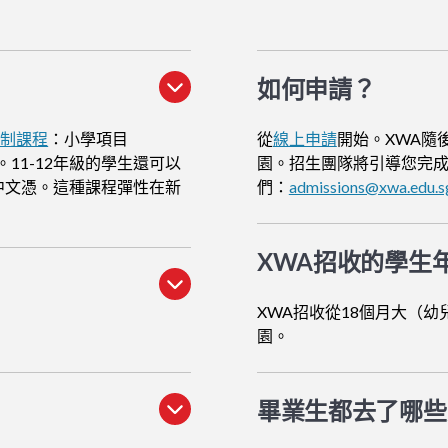
如何申請
？
貫制課程
：小學項目
從
線上申請
開始。XWA隨
。11-12年級的學生還可以
園。招生團隊將引導您完
中文憑。這種課程彈性在新
們：
admissions@xwa.edu.s
XWA招收的學生
XWA招收從18個月大（幼
園。
畢業生都去了哪些