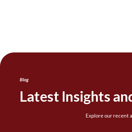
Blog
Latest Insights a
Explore our recent a