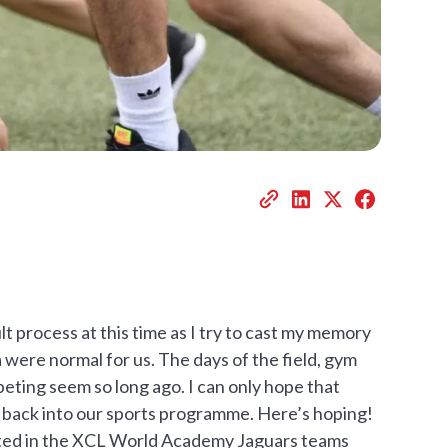
lt process at this time as I try to cast my memory
 were normal for us. The days of the field, gym
peting seem so long ago. I can only hope that
y back into our sports programme. Here’s hoping!
ipated in the XCL World Academy Jaguars teams