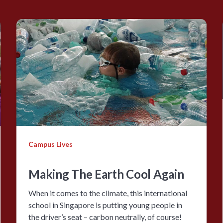
Campus Lives
Making The Earth Cool Again
When it comes to the climate, this international
school in Singapore is putting young people in
the driver’s seat – carbon neutrally, of course!