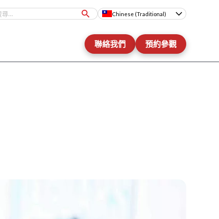
Chinese (Traditional)
聯絡我們
預約參觀