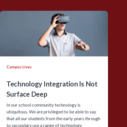
Campus Lives
Technology Integration Is Not
Surface Deep
In our school community technology is
ubiquitous. We are privileged to be able to say
that all our students from the early years through
to secondary use a range of technology