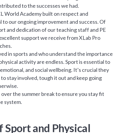
ontributed to the successes we had.
CL World Academy built on respect and
l to our ongoing improvement and success. Of
ort and dedication of our teaching staff and PE
xcellent support we receive from XLab Pro
ches.
lved in sports and who understand the importance
hysical activity are endless. Sport is essential to
emotional, and social wellbeing. It’s crucial they
to stay involved, tough it out and keep going
herwise.
le over the summer break to ensure you stay fit
ne system.
 Sport and Physical