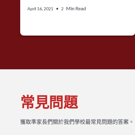
•
Min Read
April 16, 2021
2
常見問題
獲取準家長們關於我們學校最常見問題的答案。