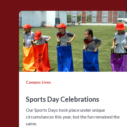
Campus Lives
Sports Day Celebrations
Our Sports Days took place under unique
circumstances this year, but the fun remained the
same.