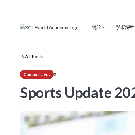
關於
學術課程
All Posts
Campus Lives
2
min read
Sports Update 202