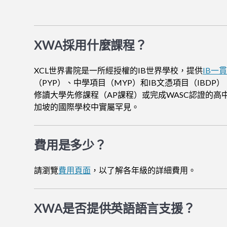
XWA採用什麼課程？
XCL世界書院是一所經授權的IB世界學校，提供
IB一
（PYP）、中學項目（MYP）和IB文憑項目（IBDP）
修讀大學先修課程（AP課程）或完成WASC認證的高
加坡的國際學校中實屬罕見。
費用是多少？
請瀏覽
費用頁面
，以了解各年級的詳細費用。
XWA是否提供英語語言支援？