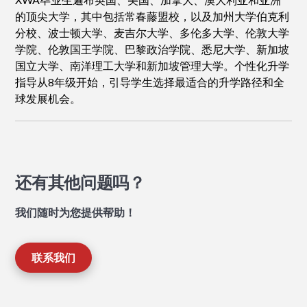
的顶尖大学，其中包括常春藤盟校，以及加州大学伯克利
分校、波士顿大学、麦吉尔大学、多伦多大学、伦敦大学
学院、伦敦国王学院、巴黎政治学院、悉尼大学、新加坡
国立大学、南洋理工大学和新加坡管理大学。个性化升学
指导从8年级开始，引导学生选择最适合的升学路径和全
球发展机会。
还有其他问题吗？
我们随时为您提供帮助！
联系我们