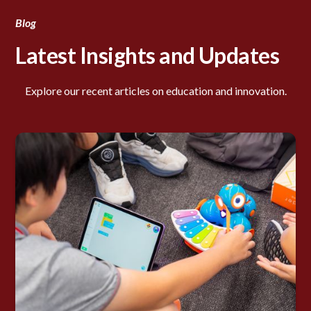
Blog
Latest Insights and Updates
Explore our recent articles on education and innovation.