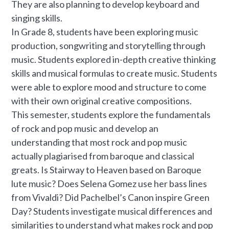
They are also planning to develop keyboard and
singing skills.
In Grade 8, students have been exploring music
production, songwriting and storytelling through
music. Students explored in-depth creative thinking
skills and musical formulas to create music. Students
were able to explore mood and structure to come
with their own original creative compositions.
This semester, students explore the fundamentals
of rock and pop music and develop an
understanding that most rock and pop music
actually plagiarised from baroque and classical
greats. Is Stairway to Heaven based on Baroque
lute music? Does Selena Gomez use her bass lines
from Vivaldi? Did Pachelbel’s Canon inspire Green
Day? Students investigate musical differences and
similarities to understand what makes rock and pop