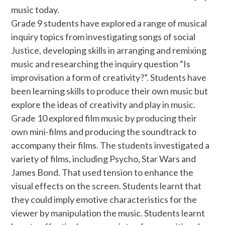
music today.
Grade 9 students have explored a range of musical
inquiry topics from investigating songs of social
Justice, developing skills in arranging and remixing
music and researching the inquiry question “Is
improvisation a form of creativity?”. Students have
been learning skills to produce their own music but
explore the ideas of creativity and play in music.
Grade 10 explored film music by producing their
own mini-films and producing the soundtrack to
accompany their films. The students investigated a
variety of films, including Psycho, Star Wars and
James Bond. That used tension to enhance the
visual effects on the screen. Students learnt that
they could imply emotive characteristics for the
viewer by manipulation the music. Students learnt