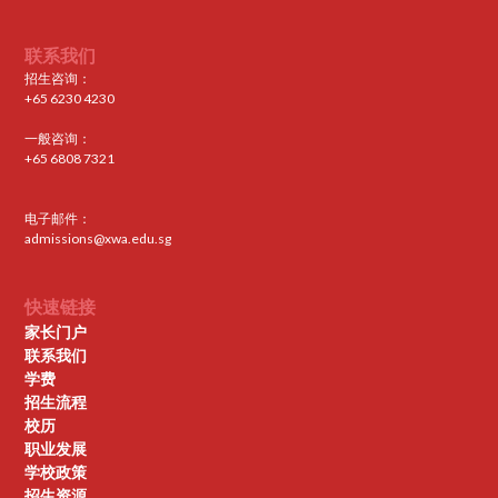
联系我们
招生咨询：
+65 6230 4230
一般咨询：
+65 6808 7321
电子邮件：
admissions@xwa.edu.sg
快速链接
家长门户
联系我们
学费
招生流程
校历
职业发展
学校政策
招生资源