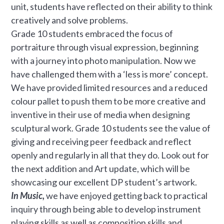
unit, students have reflected on their ability to think
creatively and solve problems.
Grade 10 students embraced the focus of
portraiture through visual expression, beginning
with a journey into photo manipulation. Now we
have challenged them with a ‘less is more’ concept.
We have provided limited resources and a reduced
colour pallet to push them to be more creative and
inventive in their use of media when designing
sculptural work. Grade 10 students see the value of
giving and receiving peer feedback and reflect
openly and regularly in all that they do. Look out for
the next addition and Art update, which will be
showcasing our excellent DP student’s artwork.
In Music,
we have enjoyed getting back to practical
inquiry through being able to develop instrument
playing skills as well as composition skills and