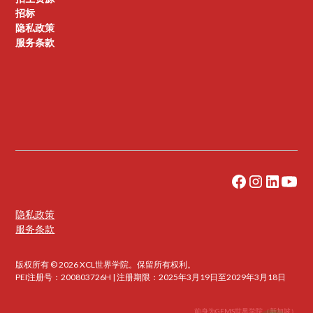
招标
隐私政策
服务条款
隐私政策
服务条款
版权所有 © 2026 XCL世界学院。保留所有权利。
PEI注册号：200803726H | 注册期限：2025年3月19日至2029年3月18日
前身为GEMS世界学院（新加坡）