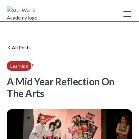
All Posts
7
Learning
min read
A Mid Year Reflection On
The Arts