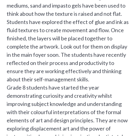
mediums, sand and impasto gels have been used to
think about how the texture is raised and not flat.
Students have explored the effect of glue and ink as
fluid textures to create movement and flow. Once
finished, the layers will be placed together to
complete the artwork. Look out for them on display
in the main foyer soon. The students have recently
reflected on their process and productivity to
ensure they are working effectively and thinking
about their self-management skills.
Grade 8 students have started the year
demonstrating curiosity and creativity whilst
improving subject knowledge and understanding
with their colourful interpretations of the formal
elements of art and design principles. They are now
exploring displacement art and the power of