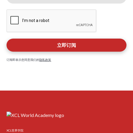
订阅即表示您同意我们的
隐私政策
XCL世界学院