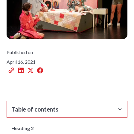
Published on
April 16, 2021
Table of contents
Heading 2