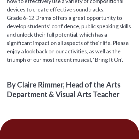
how to effectively use a variety of compositional
devices to create effective soundtracks.
Grade 6-12 Drama offers a great opportunity to
develop students’ confidence, public speaking skills
and unlock their full potential, which has a
significant impact on all aspects of their life. Please
enjoy a look back on our activities, as well as the
triumph of our most recent musical, ‘Bring It On’.
By Claire Rimmer, Head of the Arts
Department & Visual Arts Teacher