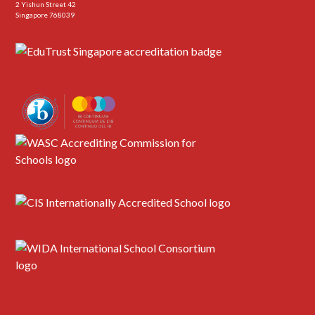
2 Yishun Street 42
Singapore 768039