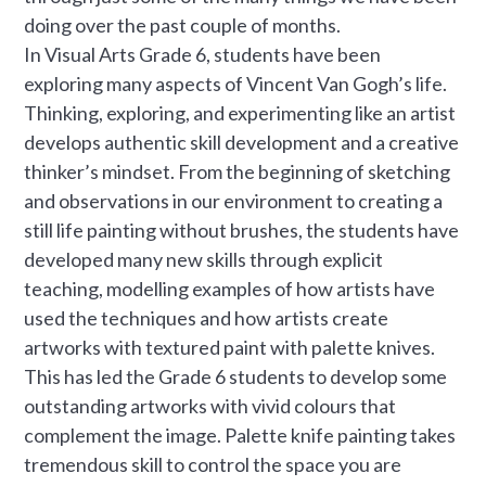
doing over the past couple of months.
In Visual Arts Grade 6, students have been
exploring many aspects of Vincent Van Gogh’s life.
Thinking, exploring, and experimenting like an artist
develops authentic skill development and a creative
thinker’s mindset. From the beginning of sketching
and observations in our environment to creating a
still life painting without brushes, the students have
developed many new skills through explicit
teaching, modelling examples of how artists have
used the techniques and how artists create
artworks with textured paint with palette knives.
This has led the Grade 6 students to develop some
outstanding artworks with vivid colours that
complement the image. Palette knife painting takes
tremendous skill to control the space you are