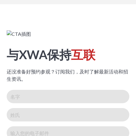
与XWA保持
互联
还没准备好预约参观？订阅我们，及时了解最新活动和招
生资讯。