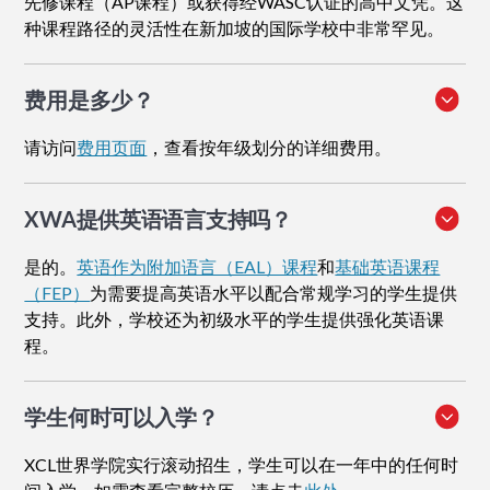
先修课程（AP课程）或获得经WASC认证的高中文凭。这
种课程路径的灵活性在新加坡的国际学校中非常罕见。
费用是多少？
请访问
费用页面
，查看按年级划分的详细费用。
XWA提供英语语言支持吗？
是的。
英语作为附加语言（EAL）课程
和
基础英语课程
（FEP）
为需要提高英语水平以配合常规学习的学生提供
支持。此外，学校还为初级水平的学生提供强化英语课
程。
学生何时可以入学？
XCL世界学院实行滚动招生，学生可以在一年中的任何时