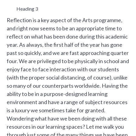
Heading 3
Reflection is a key aspect of the Arts programme,
and right now seems to be an appropriate time to
reflect on what has been done during this academic
year. As always, the first half of the year has gone
past so quickly, and we are fast approaching quarter
four. We are privileged to be physically in school and
enjoy face to face interaction with our students
(with the proper social distancing, of course), unlike
so many of our counterparts worldwide. Having the
ability to be in a purpose-designed learning
environment and have a range of subject resources
is a luxury we sometimes take for granted.
Wondering what have we been doing with all these
resources in our learning spaces? Let me walk you
through just some of the many things we have been