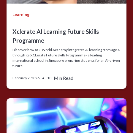
Learning
Xclerate AI Learning Future Skills
Programme
Discover how XCL World Academy integrates AI learning from age 4
through its XCLerate Future Skills Programme - a leading
international school in Singapore preparing students for an AI-driven
future.
•
Min Read
February 2, 2026
10