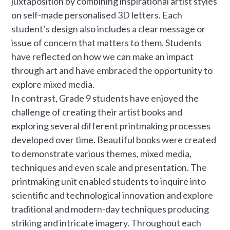
juxtaposition by combining inspirational artist styles
on self-made personalised 3D letters. Each
student’s design also includes a clear message or
issue of concern that matters to them. Students
have reflected on how we can make an impact
through art and have embraced the opportunity to
explore mixed media.
In contrast, Grade 9 students have enjoyed the
challenge of creating their artist books and
exploring several different printmaking processes
developed over time. Beautiful books were created
to demonstrate various themes, mixed media,
techniques and even scale and presentation. The
printmaking unit enabled students to inquire into
scientific and technological innovation and explore
traditional and modern-day techniques producing
striking and intricate imagery. Throughout each