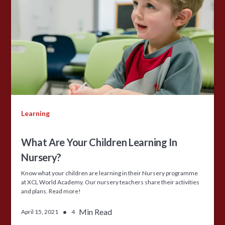
Learning
What Are Your Children Learning In
Nursery?
Know what your children are learning in their Nursery programme
at XCL World Academy. Our nursery teachers share their activities
and plans. Read more!
•
Min Read
April 15, 2021
4