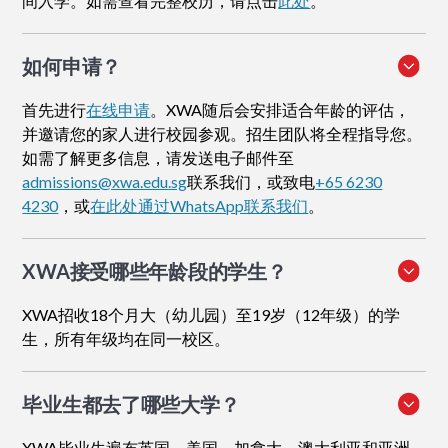
间入学。如需查看完整校历，请点击
此处
。
如何申请
？
首先进行
在线申请
。XWA随后会安排适合年龄的评估，
并邀请您的家人进行校园参观。招生团队将全程指导您。
如需了解更多信息，请发送电子邮件至
admissions@xwa.edu.sg
联系我们，或致电
+65 6230
4230
，或
在此处通过WhatsApp联系我们
。
XWA接受哪些年龄段的学生？
XWA招收18个月大（幼儿园）至19岁（12年级）的学
生，所有年级均在同一校区。
毕业生都去了哪些大学？
XWA毕业生遍布英国、美国、加拿大、澳大利亚和亚洲