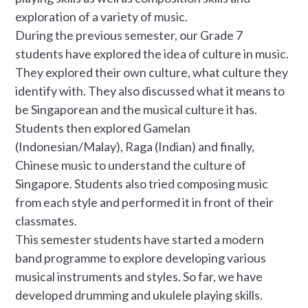
exploration of a variety of music.
During the previous semester, our Grade 7
students have explored the idea of culture in music.
They explored their own culture, what culture they
identify with. They also discussed what it means to
be Singaporean and the musical culture it has.
Students then explored Gamelan
(Indonesian/Malay), Raga (Indian) and finally,
Chinese music to understand the culture of
Singapore. Students also tried composing music
from each style and performed it in front of their
classmates.
This semester students have started a modern
band programme to explore developing various
musical instruments and styles. So far, we have
developed drumming and ukulele playing skills.