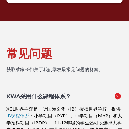
常见问题
获取准家长们关于我们学校最常见问题的答案。
XWA采用什么课程体系？
XCL世界学院是一所国际文凭（IB）授权世界学校，提供
IB课程体系
：小学项目（PYP）、中学项目（MYP）和大
学预科项目（IBDP）。11-12年级的学生还可以选择大学