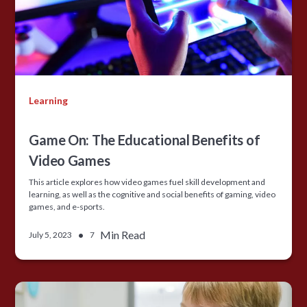
Learning
Game On: The Educational Benefits of
Video Games
This article explores how video games fuel skill development and
learning, as well as the cognitive and social benefits of gaming, video
games, and e-sports.
•
Min Read
July 5, 2023
7