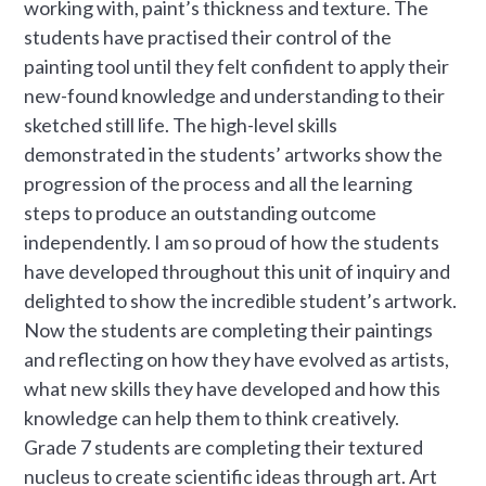
working with, paint’s thickness and texture. The
students have practised their control of the
painting tool until they felt confident to apply their
new-found knowledge and understanding to their
sketched still life. The high-level skills
demonstrated in the students’ artworks show the
progression of the process and all the learning
steps to produce an outstanding outcome
independently. I am so proud of how the students
have developed throughout this unit of inquiry and
delighted to show the incredible student’s artwork.
Now the students are completing their paintings
and reflecting on how they have evolved as artists,
what new skills they have developed and how this
knowledge can help them to think creatively.
Grade 7 students are completing their textured
nucleus to create scientific ideas through art. Art