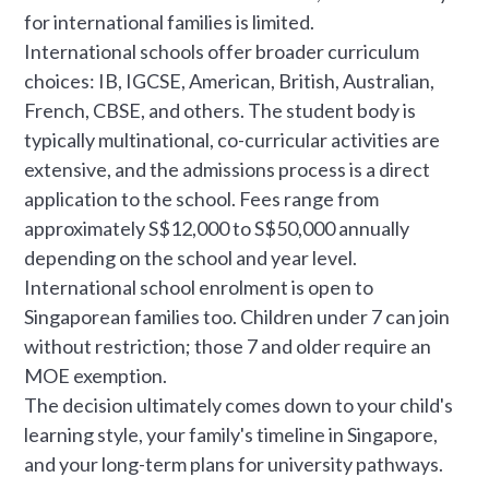
for international families is limited.
International schools offer broader curriculum
choices: IB, IGCSE, American, British, Australian,
French, CBSE, and others. The student body is
typically multinational, co-curricular activities are
extensive, and the admissions process is a direct
application to the school. Fees range from
approximately S$12,000 to S$50,000 annually
depending on the school and year level.
International school enrolment is open to
Singaporean families too. Children under 7 can join
without restriction; those 7 and older require an
MOE exemption.
The decision ultimately comes down to your child's
learning style, your family's timeline in Singapore,
and your long-term plans for university pathways.