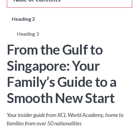
Heading 2
Heading 3
From the Gulf to
Singapore: Your
Family’s Guide to a
Smooth New Start
Your insider guide from XCL World Academy, home to
families from over 50 nationalities