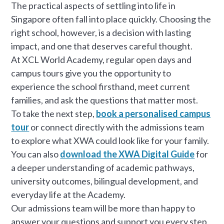
The practical aspects of settling into life in
Singapore often fall into place quickly. Choosing the
right school, however, is a decision with lasting
impact, and one that deserves careful thought.
At XCL World Academy, regular open days and
campus tours give you the opportunity to
experience the school firsthand, meet current
families, and ask the questions that matter most.
To take the next step,
book a personalised campus
tour
or connect directly with the admissions team
to explore what XWA could look like for your family.
You can also
download the XWA Digital Guide
for
a deeper understanding of academic pathways,
university outcomes, bilingual development, and
everyday life at the Academy.
Our admissions team will be more than happy to
answer your questions and support you every step