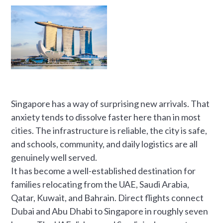
Singapore has a way of surprising new arrivals. That
anxiety tends to dissolve faster here than in most
cities. The infrastructure is reliable, the city is safe,
and schools, community, and daily logistics are all
genuinely well served.
It has become a well-established destination for
families relocating from the UAE, Saudi Arabia,
Qatar, Kuwait, and Bahrain. Direct flights connect
Dubai and Abu Dhabi to Singapore in roughly seven