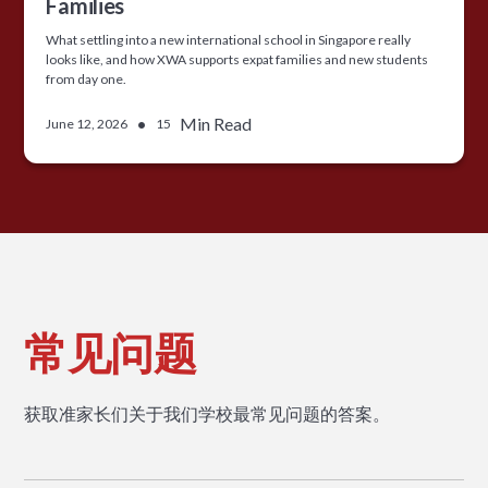
Families
What settling into a new international school in Singapore really
looks like, and how XWA supports expat families and new students
from day one.
•
Min Read
June 12, 2026
15
常见问题
获取准家长们关于我们学校最常见问题的答案。