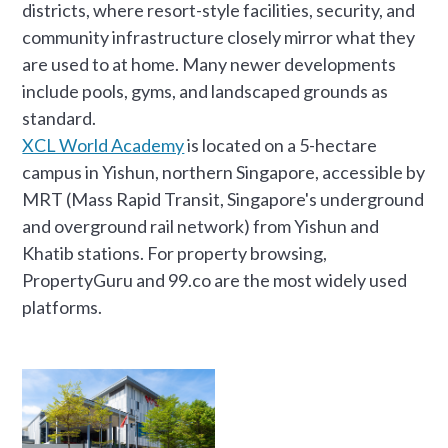
districts, where resort-style facilities, security, and
community infrastructure closely mirror what they
are used to at home. Many newer developments
include pools, gyms, and landscaped grounds as
standard.
XCL World Academy
is located on a 5-hectare
campus in Yishun, northern Singapore, accessible by
MRT (Mass Rapid Transit, Singapore's underground
and overground rail network) from Yishun and
Khatib stations. For property browsing,
PropertyGuru and 99.co are the most widely used
platforms.