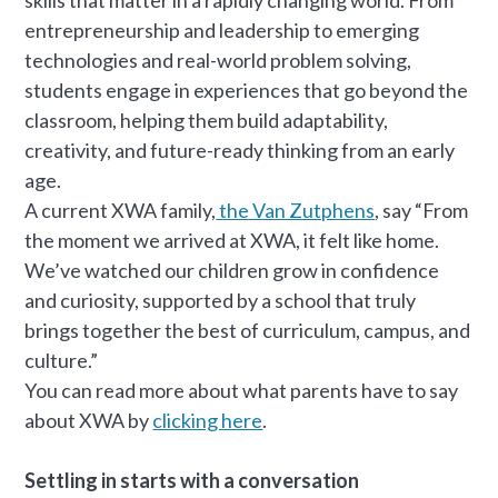
entrepreneurship and leadership to emerging
technologies and real-world problem solving,
students engage in experiences that go beyond the
classroom, helping them build adaptability,
creativity, and future-ready thinking from an early
age.
A current XWA family,
the Van Zutphens
, say “From
the moment we arrived at XWA, it felt like home.
We’ve watched our children grow in confidence
and curiosity, supported by a school that truly
brings together the best of curriculum, campus, and
culture.”
You can read more about what parents have to say
about XWA by
clicking here
.
Settling in starts with a conversation