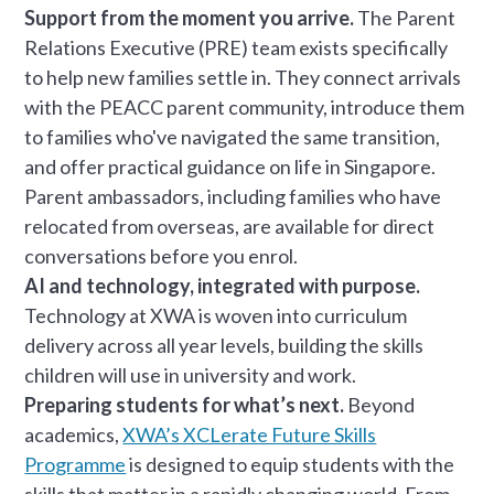
Support from the moment you arrive.
The Parent
Relations Executive (PRE) team exists specifically
to help new families settle in. They connect arrivals
with the PEACC parent community, introduce them
to families who've navigated the same transition,
and offer practical guidance on life in Singapore.
Parent ambassadors, including families who have
relocated from overseas, are available for direct
conversations before you enrol.
AI and technology, integrated with purpose.
Technology at XWA is woven into curriculum
delivery across all year levels, building the skills
children will use in university and work.
Preparing students for what’s next.
Beyond
academics,
XWA’s XCLerate Future Skills
Programme
is designed to equip students with the
skills that matter in a rapidly changing world. From