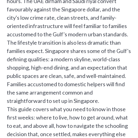
hours. The UAE dirham and Saudi riyal convert
favourably against the Singapore dollar, and the
city's low crime rate, clean streets, and family-
oriented infrastructure will feel familiar to families
accustomed to the Gulf's modern urban standards.
The lifestyle transition is also less dramatic than
families expect. Singapore shares some of the Gulf's
defining qualities: a modern skyline, world-class
shopping, high-end dining, and an expectation that
public spaces are clean, safe, and well-maintained.
Families accustomed to domestic helpers will find
the same arrangement common and
straightforward to set up in Singapore.
This guide covers what you need to know in those
first weeks: where to live, how to get around, what
to eat, and above all, how to navigate the schooling
decision that, once settled, makes everything else