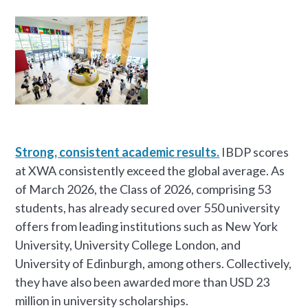
Strong, consistent academic results.
IBDP scores
at XWA consistently exceed the global average. As
of March 2026, the Class of 2026, comprising 53
students, has already secured over 550 university
offers from leading institutions such as New York
University, University College London, and
University of Edinburgh, among others. Collectively,
they have also been awarded more than USD 23
million in university scholarships.