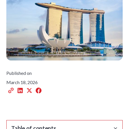
Published on
March 18, 2026
Table of contents