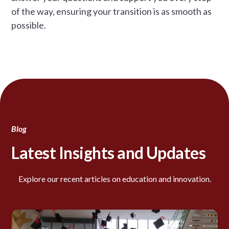
of the way, ensuring your transition is as smooth as
possible.
Blog
Latest Insights and Updates
Explore our recent articles on education and innovation.