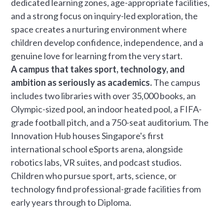
dedicated learning zones, age-appropriate facilities,
and a strong focus on inquiry-led exploration, the
space creates a nurturing environment where
children develop confidence, independence, and a
genuine love for learning from the very start.
A campus that takes sport, technology, and
ambition as seriously as academics.
The campus
includes two libraries with over 35,000 books, an
Olympic-sized pool, an indoor heated pool, a FIFA-
grade football pitch, and a 750-seat auditorium. The
Innovation Hub houses Singapore's first
international school eSports arena, alongside
robotics labs, VR suites, and podcast studios.
Children who pursue sport, arts, science, or
technology find professional-grade facilities from
early years through to Diploma.