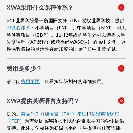
XWA采用什么课程体系？
XCL世界学院是一所国际文凭（IB）授权世界学校，提供
IB课程体系
：小学项目（PYP）、中学项目（MYP）和大
学预科项目（IBDP）。11-12年级的学生还可以选择大学
先修课程（AP课程）或获得经WASC认证的高中文凭。这
种课程路径的灵活性在新加坡的国际学校中非常罕见。
费用是多少？
请访问
费用页面
，查看按年级划分的详细费用。
XWA提供英语语言支持吗？
是的。
英语作为附加语言（EAL）课程
和
基础英语课程
（FEP）
为需要提高英语水平以配合常规学习的学生提供
支持。此外，学校还为初级水平的学生提供强化英语课