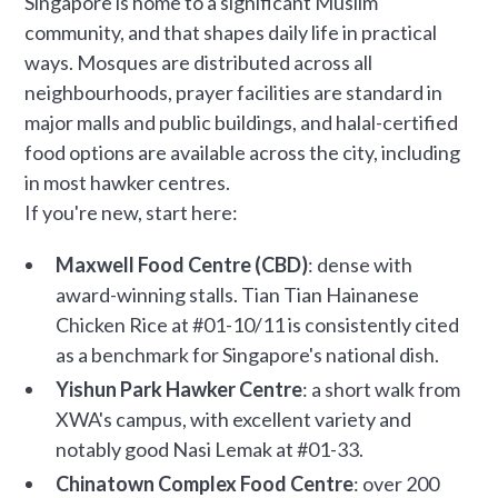
Singapore is home to a significant Muslim
community, and that shapes daily life in practical
ways. Mosques are distributed across all
neighbourhoods, prayer facilities are standard in
major malls and public buildings, and halal-certified
food options are available across the city, including
in most hawker centres.
If you're new, start here:
Maxwell Food Centre (CBD)
: dense with
award-winning stalls. Tian Tian Hainanese
Chicken Rice at #01-10/11 is consistently cited
as a benchmark for Singapore's national dish.
Yishun Park Hawker Centre
: a short walk from
XWA's campus, with excellent variety and
notably good Nasi Lemak at #01-33.
Chinatown Complex Food Centre
: over 200