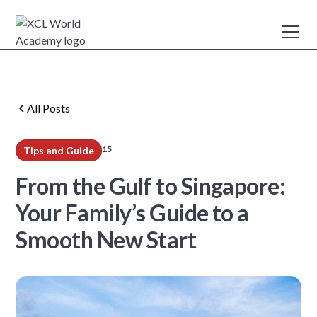
All Posts
15
Tips and Guide
min read
From the Gulf to Singapore:
Your Family’s Guide to a
Smooth New Start