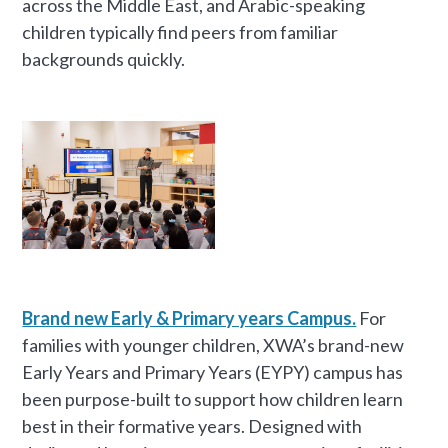
across the Middle East, and Arabic-speaking
children typically find peers from familiar
backgrounds quickly.
Brand new Early & Primary years Campus.
For
families with younger children, XWA’s brand-new
Early Years and Primary Years (EYPY) campus has
been purpose-built to support how children learn
best in their formative years. Designed with