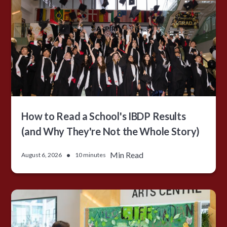
How to Read a School's IBDP Results
(and Why They're Not the Whole Story)
•
Min Read
August 6, 2026
10 minutes