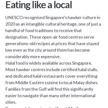
Eating like a local
UNESCO recognised Singapore's hawker culture in
2020 as an intangible cultural heritage, one of just a
handful of food traditions to receive that
designation. These open-air food centres serve
generations-old recipes at prices that have stayed
low even as the city around them has become
considerably more expensive.
Halal food is widely available across Singapore.
Most hawker centres include certified halal stalls,
and dedicated halal restaurants cover everything
from Middle Eastern cuisine to local Malay dishes.
Families from the Gulf will find this significantly
easier to navigate than many other international
cities.