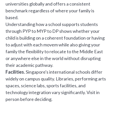
universities globally and offers a consistent
benchmark regardless of where your family is
based.
Understanding how a school supports students
through PYP to MYP to DP shows whether your
child is building on a coherent foundation or having
to adjust with each movem while also giving your
family the flexibility to relocate to the Middle East
or anywhere else in the world without disrupting
their academic pathway.
Facilities.
Singapore's international schools differ
widely on campus quality. Libraries, performing arts
spaces, science labs, sports facilities, and
technology integration vary significantly. Visit in
person before deciding.