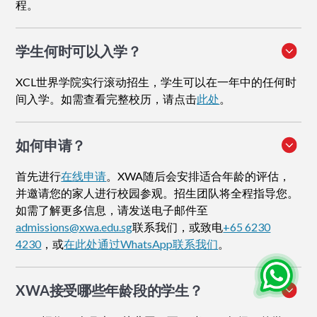
程。
学生何时可以入学？
XCL世界学院实行滚动招生，学生可以在一年中的任何时
间入学。如需查看完整校历，请点击
此处
。
如何申请
？
首先进行
在线申请
。XWA随后会安排适合年龄的评估，
并邀请您的家人进行校园参观。招生团队将全程指导您。
如需了解更多信息，请发送电子邮件至
admissions@xwa.edu.sg
联系我们，或致电
+65 6230
4230
，或
在此处通过WhatsApp联系我们
。
XWA接受哪些年龄段的学生？