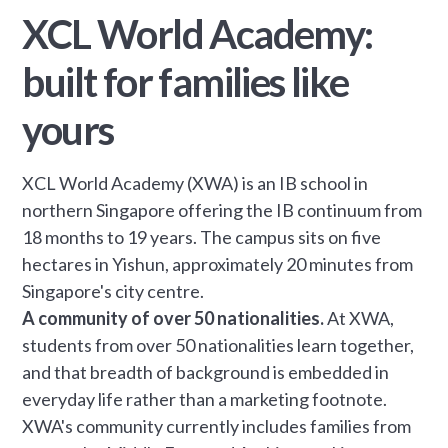
XCL World Academy:
built for families like
yours
XCL World Academy (XWA) is an IB school in
northern Singapore offering the IB continuum from
18 months to 19 years. The campus sits on five
hectares in Yishun, approximately 20 minutes from
Singapore's city centre.
A community of over 50 nationalities.
At XWA,
students from over 50 nationalities learn together,
and that breadth of background is embedded in
everyday life rather than a marketing footnote.
XWA's community currently includes families from