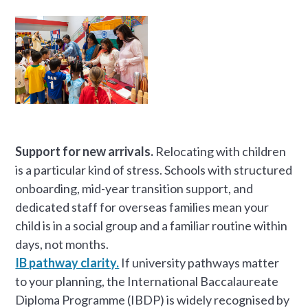
Support for new arrivals.
Relocating with children
is a particular kind of stress. Schools with structured
onboarding, mid-year transition support, and
dedicated staff for overseas families mean your
child is in a social group and a familiar routine within
days, not months.
IB pathway clarity.
If university pathways matter
to your planning, the International Baccalaureate
Diploma Programme (IBDP) is widely recognised by