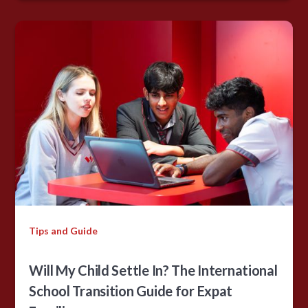
Tips and Guide
Will My Child Settle In? The International
School Transition Guide for Expat