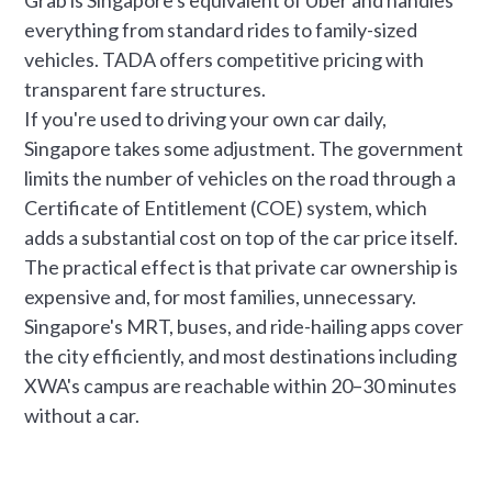
everything from standard rides to family-sized
vehicles. TADA offers competitive pricing with
transparent fare structures.
If you're used to driving your own car daily,
Singapore takes some adjustment. The government
limits the number of vehicles on the road through a
Certificate of Entitlement (COE) system, which
adds a substantial cost on top of the car price itself.
The practical effect is that private car ownership is
expensive and, for most families, unnecessary.
Singapore's MRT, buses, and ride-hailing apps cover
the city efficiently, and most destinations including
XWA's campus are reachable within 20–30 minutes
without a car.