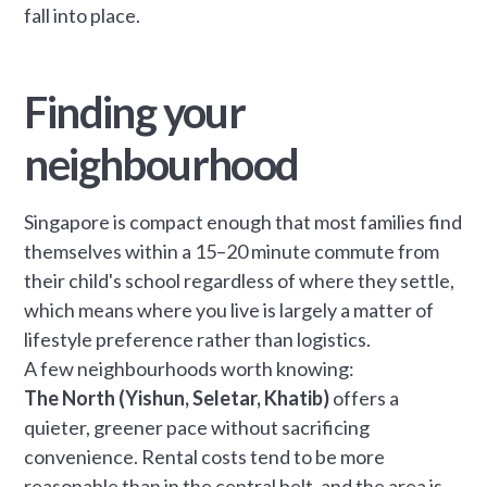
fall into place.
Finding your
neighbourhood
Singapore is compact enough that most families find
themselves within a 15–20 minute commute from
their child's school regardless of where they settle,
which means where you live is largely a matter of
lifestyle preference rather than logistics.
A few neighbourhoods worth knowing:
The North (Yishun, Seletar, Khatib)
offers a
quieter, greener pace without sacrificing
convenience. Rental costs tend to be more
reasonable than in the central belt, and the area is