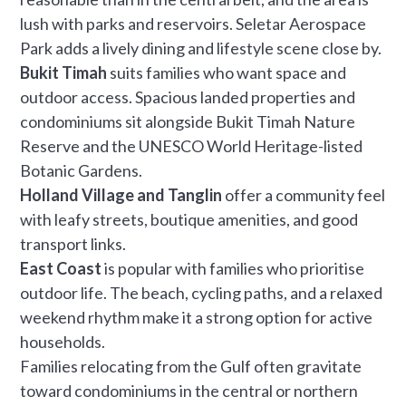
lush with parks and reservoirs. Seletar Aerospace
Park adds a lively dining and lifestyle scene close by.
Bukit Timah
suits families who want space and
outdoor access. Spacious landed properties and
condominiums sit alongside Bukit Timah Nature
Reserve and the UNESCO World Heritage-listed
Botanic Gardens.
Holland Village and Tanglin
offer a community feel
with leafy streets, boutique amenities, and good
transport links.
East Coast
is popular with families who prioritise
outdoor life. The beach, cycling paths, and a relaxed
weekend rhythm make it a strong option for active
households.
Families relocating from the Gulf often gravitate
toward condominiums in the central or northern