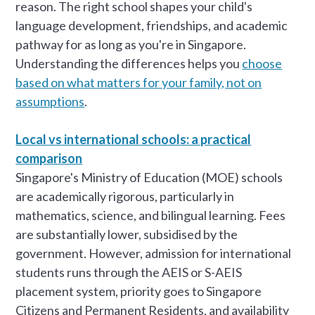
reason. The right school shapes your child's
language development, friendships, and academic
pathway for as long as you're in Singapore.
Understanding the differences helps you
choose
based on what matters for your family, not on
assumptions
.
Local vs international schools: a practical
comparison
Singapore's Ministry of Education (MOE) schools
are academically rigorous, particularly in
mathematics, science, and bilingual learning. Fees
are substantially lower, subsidised by the
government. However, admission for international
students runs through the AEIS or S-AEIS
placement system, priority goes to Singapore
Citizens and Permanent Residents, and availability