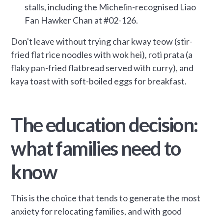
stalls, including the Michelin-recognised Liao
Fan Hawker Chan at #02-126.
Don't leave without trying char kway teow (stir-
fried flat rice noodles with wok hei), roti prata (a
flaky pan-fried flatbread served with curry), and
kaya toast with soft-boiled eggs for breakfast.
The education decision:
what families need to
know
This is the choice that tends to generate the most
anxiety for relocating families, and with good