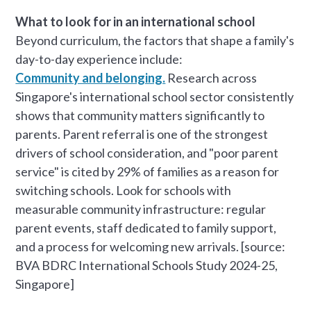
What to look for in an international school
Beyond curriculum, the factors that shape a family's
day-to-day experience include:
Community and belonging.
Research across
Singapore's international school sector consistently
shows that community matters significantly to
parents. Parent referral is one of the strongest
drivers of school consideration, and "poor parent
service" is cited by 29% of families as a reason for
switching schools. Look for schools with
measurable community infrastructure: regular
parent events, staff dedicated to family support,
and a process for welcoming new arrivals. [source:
BVA BDRC International Schools Study 2024-25,
Singapore]