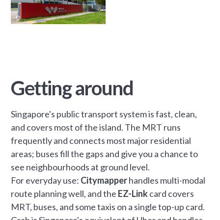
Getting around
Singapore's public transport system is fast, clean,
and covers most of the island. The MRT runs
frequently and connects most major residential
areas; buses fill the gaps and give you a chance to
see neighbourhoods at ground level.
For everyday use:
Citymapper
handles multi-modal
route planning well, and the
EZ-Link
card covers
MRT, buses, and some taxis on a single top-up card.
Grab is Singapore's equivalent of Uber and handles