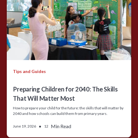
Tips and Guides
Preparing Children for 2040: The Skills
That Will Matter Most
How to prepare your child for the future: the skills that will matter by
2040 and how schools can build them from primary years.
•
Min Read
June 19, 2026
12