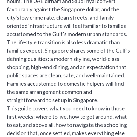
hours. The UAE dirham and Saudi riyal convert
favourably against the Singapore dollar, and the
city's low crime rate, clean streets, and family-
oriented infrastructure will feel familiar to families
accustomed to the Gulf's modern urban standards.
The lifestyle transition is also less dramatic than
families expect. Singapore shares some of the Gulf's
defining qualities: a modern skyline, world-class
shopping, high-end dining, and an expectation that
public spaces are clean, safe, and well-maintained.
Families accustomed to domestic helpers will find
the same arrangement common and
straightforward to set up in Singapore.
This guide covers what you need to know in those
first weeks: where to live, how to get around, what
to eat, and above all, how to navigate the schooling
decision that, once settled, makes everything else