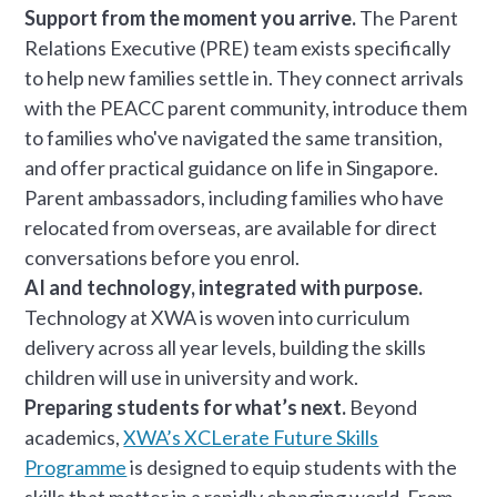
Support from the moment you arrive.
The Parent
Relations Executive (PRE) team exists specifically
to help new families settle in. They connect arrivals
with the PEACC parent community, introduce them
to families who've navigated the same transition,
and offer practical guidance on life in Singapore.
Parent ambassadors, including families who have
relocated from overseas, are available for direct
conversations before you enrol.
AI and technology, integrated with purpose.
Technology at XWA is woven into curriculum
delivery across all year levels, building the skills
children will use in university and work.
Preparing students for what’s next.
Beyond
academics,
XWA’s XCLerate Future Skills
Programme
is designed to equip students with the
skills that matter in a rapidly changing world. From