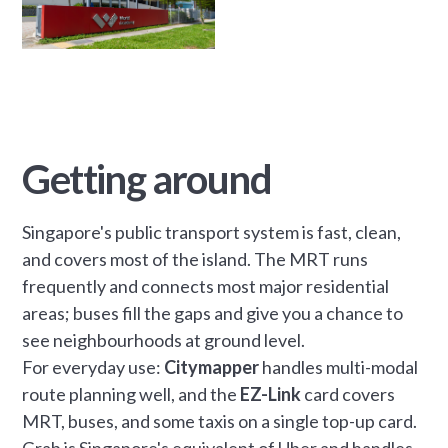
Getting around
Singapore's public transport system is fast, clean,
and covers most of the island. The MRT runs
frequently and connects most major residential
areas; buses fill the gaps and give you a chance to
see neighbourhoods at ground level.
For everyday use:
Citymapper
handles multi-modal
route planning well, and the
EZ-Link
card covers
MRT, buses, and some taxis on a single top-up card.
Grab is Singapore's equivalent of Uber and handles