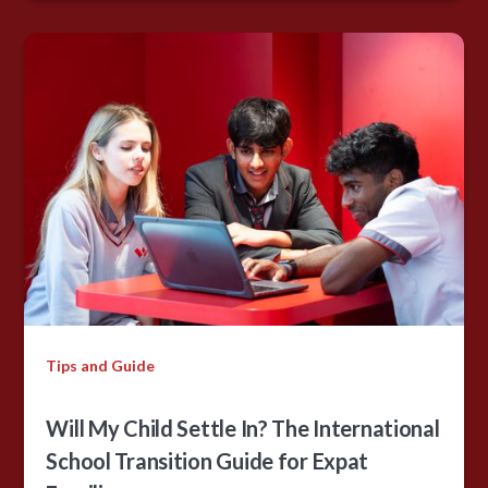
Tips and Guide
Will My Child Settle In? The International
School Transition Guide for Expat