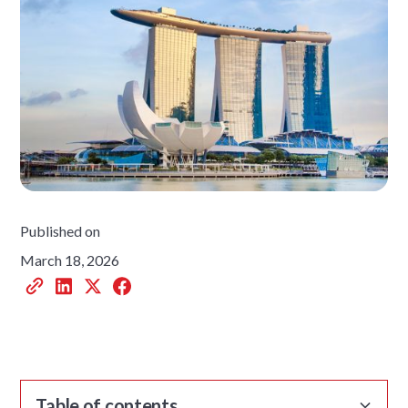
Published on
March 18, 2026
Table of contents