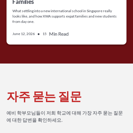
Families
What settling into a new international school in Singapore really
looks like, and how XWA supports expat families and new students
from day one.
•
Min Read
June 12, 2026
15
자주 묻는 질문
예비 학부모님들이 저희 학교에 대해 가장 자주 묻는 질문
에 대한 답변을 확인하세요.