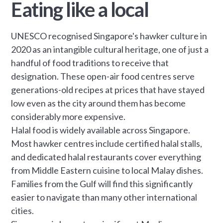
Eating like a local
UNESCO recognised Singapore's hawker culture in
2020 as an intangible cultural heritage, one of just a
handful of food traditions to receive that
designation. These open-air food centres serve
generations-old recipes at prices that have stayed
low even as the city around them has become
considerably more expensive.
Halal food is widely available across Singapore.
Most hawker centres include certified halal stalls,
and dedicated halal restaurants cover everything
from Middle Eastern cuisine to local Malay dishes.
Families from the Gulf will find this significantly
easier to navigate than many other international
cities.