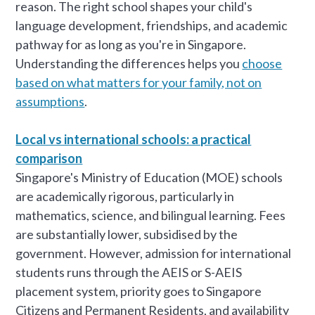
reason. The right school shapes your child's
language development, friendships, and academic
pathway for as long as you're in Singapore.
Understanding the differences helps you
choose
based on what matters for your family, not on
assumptions
.
Local vs international schools: a practical
comparison
Singapore's Ministry of Education (MOE) schools
are academically rigorous, particularly in
mathematics, science, and bilingual learning. Fees
are substantially lower, subsidised by the
government. However, admission for international
students runs through the AEIS or S-AEIS
placement system, priority goes to Singapore
Citizens and Permanent Residents, and availability