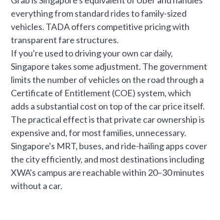
everything from standard rides to family-sized
vehicles. TADA offers competitive pricing with
transparent fare structures.
If you're used to driving your own car daily,
Singapore takes some adjustment. The government
limits the number of vehicles on the road through a
Certificate of Entitlement (COE) system, which
adds a substantial cost on top of the car price itself.
The practical effect is that private car ownership is
expensive and, for most families, unnecessary.
Singapore's MRT, buses, and ride-hailing apps cover
the city efficiently, and most destinations including
XWA's campus are reachable within 20–30 minutes
without a car.