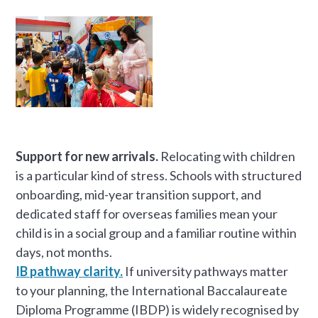
Support for new arrivals.
Relocating with children
is a particular kind of stress. Schools with structured
onboarding, mid-year transition support, and
dedicated staff for overseas families mean your
child is in a social group and a familiar routine within
days, not months.
IB pathway clarity.
If university pathways matter
to your planning, the International Baccalaureate
Diploma Programme (IBDP) is widely recognised by