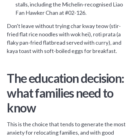
stalls, including the Michelin-recognised Liao
Fan Hawker Chan at #02-126.
Don't leave without trying char kway teow (stir-
fried flat rice noodles with wok hei), roti prata (a
flaky pan-fried flatbread served with curry), and
kaya toast with soft-boiled eggs for breakfast.
The education decision:
what families need to
know
This is the choice that tends to generate the most
anxiety for relocating families, and with good