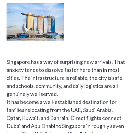
Singapore has a way of surprising new arrivals. That
anxiety tends to dissolve faster here than in most
cities. The infrastructure is reliable, the city is safe,
and schools, community, and daily logistics are all
genuinely well served.
It has become a well-established destination for
families relocating from the UAE, Saudi Arabia,
Qatar, Kuwait, and Bahrain. Direct flights connect
Dubai and Abu Dhabi to Singapore in roughly seven