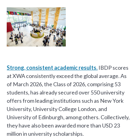
Strong, consistent academic results.
IBDP scores
at XWA consistently exceed the global average. As
of March 2026, the Class of 2026, comprising 53
students, has already secured over 550 university
offers from leading institutions such as New York
University, University College London, and
University of Edinburgh, among others. Collectively,
they have also been awarded more than USD 23
million in university scholarships.