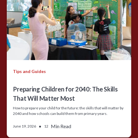
Tips and Guides
Preparing Children for 2040: The Skills
That Will Matter Most
How to prepare your child for the future: the skills that will matter by
2040 and how schools can build them from primary years.
•
Min Read
June 19, 2026
12