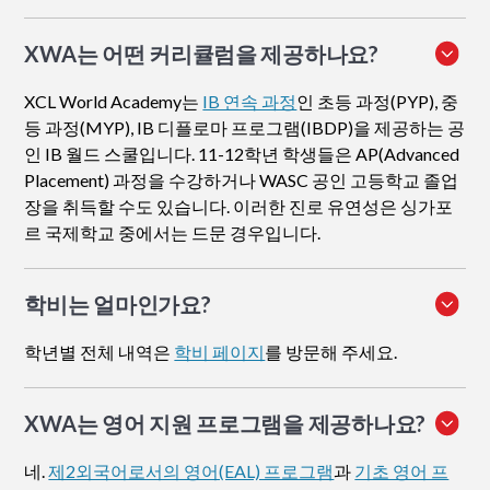
XWA는 어떤 커리큘럼을 제공하나요?
XCL World Academy는
IB 연속 과정
인 초등 과정(PYP), 중
등 과정(MYP), IB 디플로마 프로그램(IBDP)을 제공하는 공
인 IB 월드 스쿨입니다. 11-12학년 학생들은 AP(Advanced
Placement) 과정을 수강하거나 WASC 공인 고등학교 졸업
장을 취득할 수도 있습니다. 이러한 진로 유연성은 싱가포
르 국제학교 중에서는 드문 경우입니다.
학비는 얼마인가요?
학년별 전체 내역은
학비 페이지
를 방문해 주세요.
XWA는 영어 지원 프로그램을 제공하나요?
네.
제2외국어로서의 영어(EAL) 프로그램
과
기초 영어 프