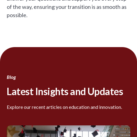
of the way, ensuring your transition is as smooth as
possible.
Blog
Latest Insights and Updates
Explore our recent articles on education and innovation.