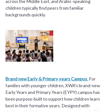
across the Middle East, and Arabic-speaking
children typically find peers from familiar
backgrounds quickly.
Brand new Early & Primary years Campus.
For
families with younger children, XWA’s brand-new
Early Years and Primary Years (EYPY) campus has
been purpose-built to support how children learn
best in their formative years. Designed with