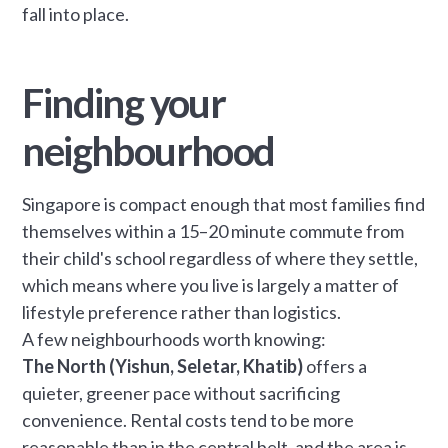
fall into place.
Finding your
neighbourhood
Singapore is compact enough that most families find
themselves within a 15–20 minute commute from
their child's school regardless of where they settle,
which means where you live is largely a matter of
lifestyle preference rather than logistics.
A few neighbourhoods worth knowing:
The North (Yishun, Seletar, Khatib)
offers a
quieter, greener pace without sacrificing
convenience. Rental costs tend to be more
reasonable than in the central belt, and the area is