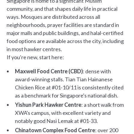
Singapore is home to a significant Muslim
community, and that shapes daily life in practical
ways. Mosques are distributed across all
neighbourhoods, prayer facilities are standard in
major malls and public buildings, and halal-certified
food options are available across the city, including
in most hawker centres.
If you're new, start here:
Maxwell Food Centre (CBD)
: dense with
award-winning stalls. Tian Tian Hainanese
Chicken Rice at #01-10/11 is consistently cited
as a benchmark for Singapore's national dish.
Yishun Park Hawker Centre
: a short walk from
XWA's campus, with excellent variety and
notably good Nasi Lemak at #01-33.
Chinatown Complex Food Centre
: over 200