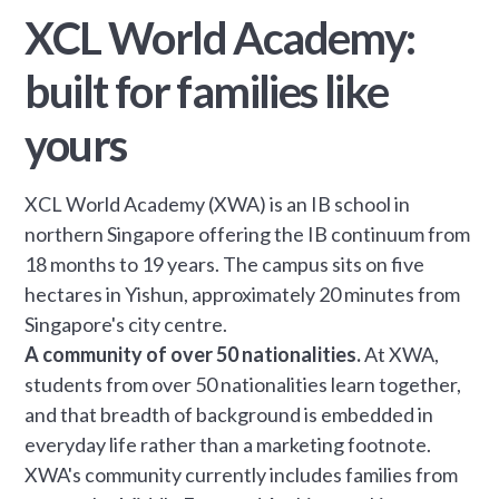
XCL World Academy:
built for families like
yours
XCL World Academy (XWA) is an IB school in
northern Singapore offering the IB continuum from
18 months to 19 years. The campus sits on five
hectares in Yishun, approximately 20 minutes from
Singapore's city centre.
A community of over 50 nationalities.
At XWA,
students from over 50 nationalities learn together,
and that breadth of background is embedded in
everyday life rather than a marketing footnote.
XWA's community currently includes families from