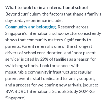
What to look for in an international school
Beyond curriculum, the factors that shape a family's
day-to-day experience include:
Community and belonging.
Research across
Singapore's international school sector consistently
shows that community matters significantly to
parents. Parent referral is one of the strongest
drivers of school consideration, and "poor parent
service" is cited by 29% of families as a reason for
switching schools. Look for schools with
measurable community infrastructure: regular
parent events, staff dedicated to family support,
and a process for welcoming new arrivals. [source:
BVA BDRC International Schools Study 2024-25,
Singapore]