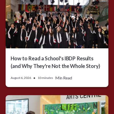
How to Read a School's IBDP Results
(and Why They're Not the Whole Story)
•
Min Read
August 6, 2026
10 minutes