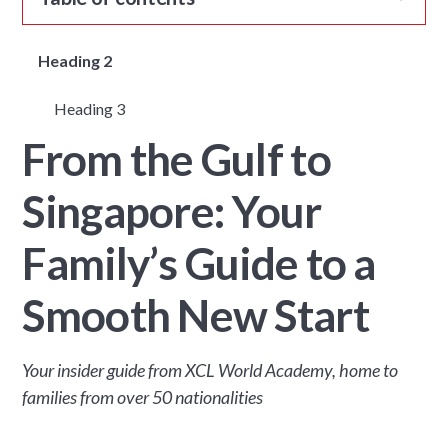
Heading 2
Heading 3
From the Gulf to
Singapore: Your
Family’s Guide to a
Smooth New Start
Your insider guide from XCL World Academy, home to
families from over 50 nationalities