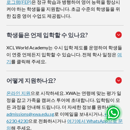
로그램(FEP)
은 정규 학습과 병행하여 영어 능력을 향상시
켜야 하는 학생들을 지원합니다. 초급 수준의 학생들을 위
한 집중 영어 수업도 제공됩니다.
학생들은 언제 입학할 수 있나요?
XCL World Academy는 수시 입학 제도를 운영하여 학생들
이 연중 언제든지 입학할 수 있습니다. 전체 학사 일정은
여
기
를 클릭해 주세요.
어떻게 지원하나요
?
온라인 지원
으로 시작하세요. XWA는 연령에 맞는 평가 일
정을 잡고 가족을 캠퍼스 투어에 초대합니다. 입학팀이 모
든 과정을 안내해 드립니다. 더 자세한 정보를 원하시면
admissions@xwa.edu.sg
로 이메일을 보내시거나,
+65
6230 4230
으로 전화하시거나
여기에서 WhatsApp으로 문
의
해 주세요.