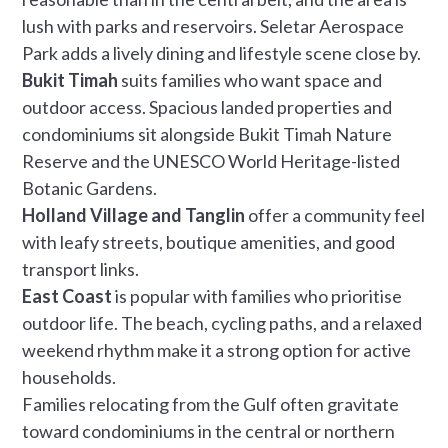
lush with parks and reservoirs. Seletar Aerospace
Park adds a lively dining and lifestyle scene close by.
Bukit Timah
suits families who want space and
outdoor access. Spacious landed properties and
condominiums sit alongside Bukit Timah Nature
Reserve and the UNESCO World Heritage-listed
Botanic Gardens.
Holland Village and Tanglin
offer a community feel
with leafy streets, boutique amenities, and good
transport links.
East Coast
is popular with families who prioritise
outdoor life. The beach, cycling paths, and a relaxed
weekend rhythm make it a strong option for active
households.
Families relocating from the Gulf often gravitate
toward condominiums in the central or northern