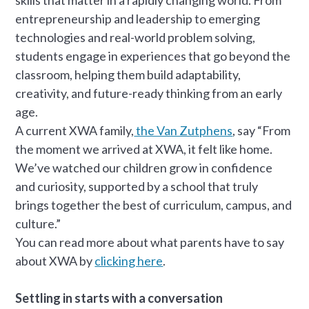
entrepreneurship and leadership to emerging
technologies and real-world problem solving,
students engage in experiences that go beyond the
classroom, helping them build adaptability,
creativity, and future-ready thinking from an early
age.
A current XWA family,
the Van Zutphens
, say “From
the moment we arrived at XWA, it felt like home.
We’ve watched our children grow in confidence
and curiosity, supported by a school that truly
brings together the best of curriculum, campus, and
culture.”
You can read more about what parents have to say
about XWA by
clicking here
.
Settling in starts with a conversation