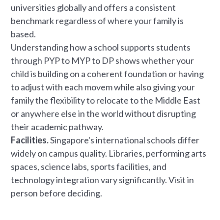
universities globally and offers a consistent
benchmark regardless of where your family is
based.
Understanding how a school supports students
through PYP to MYP to DP shows whether your
child is building on a coherent foundation or having
to adjust with each movem while also giving your
family the flexibility to relocate to the Middle East
or anywhere else in the world without disrupting
their academic pathway.
Facilities.
Singapore's international schools differ
widely on campus quality. Libraries, performing arts
spaces, science labs, sports facilities, and
technology integration vary significantly. Visit in
person before deciding.