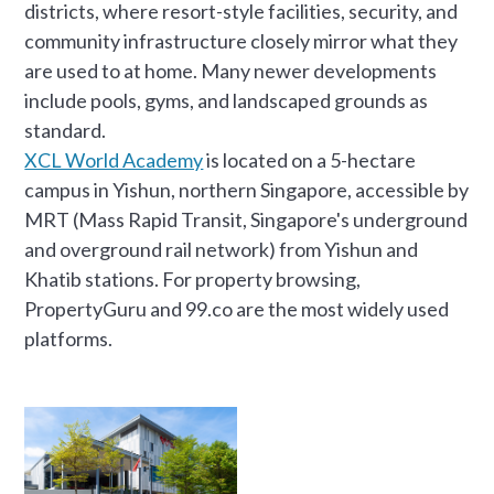
districts, where resort-style facilities, security, and
community infrastructure closely mirror what they
are used to at home. Many newer developments
include pools, gyms, and landscaped grounds as
standard.
XCL World Academy
is located on a 5-hectare
campus in Yishun, northern Singapore, accessible by
MRT (Mass Rapid Transit, Singapore's underground
and overground rail network) from Yishun and
Khatib stations. For property browsing,
PropertyGuru and 99.co are the most widely used
platforms.