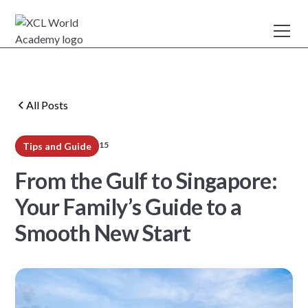
All Posts
15
Tips and Guide
min read
From the Gulf to Singapore:
Your Family’s Guide to a
Smooth New Start