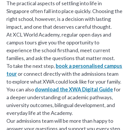
The practical aspects of settling into life in
Singapore often fall into place quickly. Choosing the
right school, however, is a decision with lasting
impact, and one that deserves careful thought.
At XCL World Academy, regular open days and
campus tours give you the opportunity to
experience the school firsthand, meet current
families, and ask the questions that matter most.
To take the next step,
book a personalised campus
tour
or connect directly with the admissions team
to explore what XWA could look like for your family.
You can also
download the XWA Digital Guide
for
a deeper understanding of academic pathways,
university outcomes, bilingual development, and
everyday life at the Academy.
Our admissions team will be more than happy to
answer your questions and support you every step