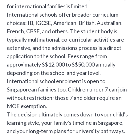
for international families is limited.
International schools offer broader curriculum
choices: IB, IGCSE, American, British, Australian,
French, CBSE, and others. The student body is
typically multinational, co-curricular activities are
extensive, and the admissions process is a direct
application to the school. Fees range from
approximately S$12,000 to S$50,000 annually
depending on the school and year level.
International school enrolment is open to
Singaporean families too. Children under 7 can join
without restriction; those 7 and older require an
MOE exemption.
The decision ultimately comes down to your child's
learning style, your family's timeline in Singapore,
and your long-term plans for university pathways.