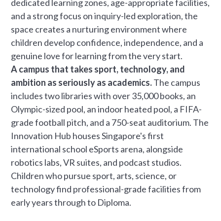
dedicated learning zones, age-appropriate facilities,
and a strong focus on inquiry-led exploration, the
space creates a nurturing environment where
children develop confidence, independence, and a
genuine love for learning from the very start.
A campus that takes sport, technology, and
ambition as seriously as academics.
The campus
includes two libraries with over 35,000 books, an
Olympic-sized pool, an indoor heated pool, a FIFA-
grade football pitch, and a 750-seat auditorium. The
Innovation Hub houses Singapore's first
international school eSports arena, alongside
robotics labs, VR suites, and podcast studios.
Children who pursue sport, arts, science, or
technology find professional-grade facilities from
early years through to Diploma.