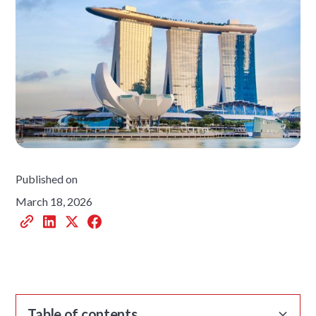
Published on
March 18, 2026
Table of contents