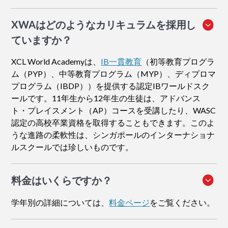
XWAはどのようなカリキュラムを採用し
ていますか？
XCL World Academyは、
IB一貫教育
（初等教育プログラ
ム（PYP）、中等教育プログラム（MYP）、ディプロマ
プログラム（IBDP））を提供する認定IBワールドスク
ールです。11年生から12年生の生徒は、アドバンス
ト・プレイスメント（AP）コースを受講したり、WASC
認定の高校卒業資格を取得することもできます。このよ
うな進路の柔軟性は、シンガポールのインターナショナ
ルスクールでは珍しいものです。
料金はいくらですか？
学年別の詳細については、
料金ページ
をご覧ください。