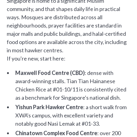
Singapore is home to a significant Muslim
community, and that shapes daily life in practical
ways. Mosques are distributed across all
neighbourhoods, prayer facilities are standard in
major malls and public buildings, and halal-certified
food options are available across the city, including
in most hawker centres.
If you're new, start here:
Maxwell Food Centre (CBD)
: dense with
award-winning stalls. Tian Tian Hainanese
Chicken Rice at #01-10/11 is consistently cited
as a benchmark for Singapore's national dish.
Yishun Park Hawker Centre
: a short walk from
XWA's campus, with excellent variety and
notably good Nasi Lemak at #01-33.
Chinatown Complex Food Centre
: over 200