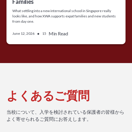
Families
What settling into a new international school in Singapore really
looks like, and how XWA supports expat families and new students
from day one.
•
Min Read
June 12, 2026
15
よくあるご質問
当校について、入学を検討されている保護者の皆様から
よく寄せられるご質問にお答えします。