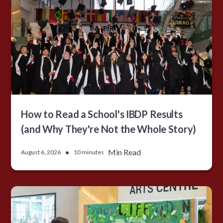
How to Read a School's IBDP Results
(and Why They're Not the Whole Story)
•
Min Read
August 6, 2026
10 minutes