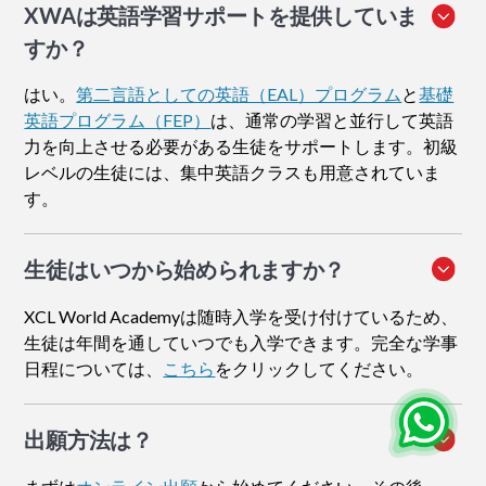
XWAは英語学習サポートを提供していま
すか？
はい。
第二言語としての英語（EAL）プログラム
と
基礎
英語プログラム（FEP）
は、通常の学習と並行して英語
力を向上させる必要がある生徒をサポートします。初級
レベルの生徒には、集中英語クラスも用意されていま
す。
生徒はいつから始められますか？
XCL World Academyは随時入学を受け付けているため、
生徒は年間を通していつでも入学できます。完全な学事
日程については、
こちら
をクリックしてください。
出願方法
は？