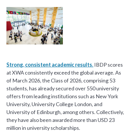
Strong, consistent academic results.
IBDP scores
at XWA consistently exceed the global average. As
of March 2026, the Class of 2026, comprising 53
students, has already secured over 550 university
offers from leading institutions such as New York
University, University College London, and
University of Edinburgh, among others. Collectively,
they have also been awarded more than USD 23
million in university scholarships.