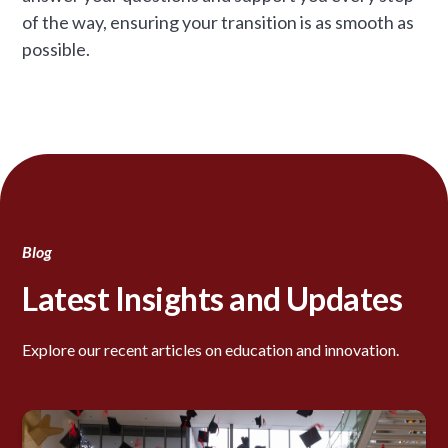
of the way, ensuring your transition is as smooth as
possible.
Blog
Latest Insights and Updates
Explore our recent articles on education and innovation.