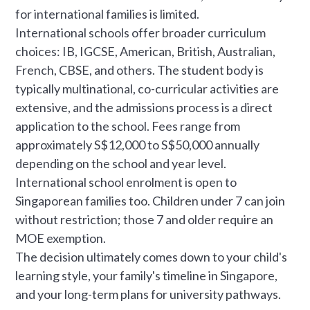
for international families is limited.
International schools offer broader curriculum
choices: IB, IGCSE, American, British, Australian,
French, CBSE, and others. The student body is
typically multinational, co-curricular activities are
extensive, and the admissions process is a direct
application to the school. Fees range from
approximately S$12,000 to S$50,000 annually
depending on the school and year level.
International school enrolment is open to
Singaporean families too. Children under 7 can join
without restriction; those 7 and older require an
MOE exemption.
The decision ultimately comes down to your child's
learning style, your family's timeline in Singapore,
and your long-term plans for university pathways.