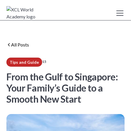
All Posts
15
Tips and Guide
min read
From the Gulf to Singapore:
Your Family’s Guide to a
Smooth New Start