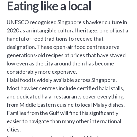
Eating like a local
UNESCO recognised Singapore's hawker culture in
2020 as an intangible cultural heritage, one of just a
handful of food traditions to receive that
designation. These open-air food centres serve
generations-old recipes at prices that have stayed
low even as the city around them has become
considerably more expensive.
Halal food is widely available across Singapore.
Most hawker centres include certified halal stalls,
and dedicated halal restaurants cover everything
from Middle Eastern cuisine to local Malay dishes.
Families from the Gulf will find this significantly
easier to navigate than many other international
cities.