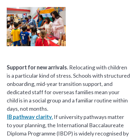
Support for new arrivals.
Relocating with children
is a particular kind of stress. Schools with structured
onboarding, mid-year transition support, and
dedicated staff for overseas families mean your
child is in a social group and a familiar routine within
days, not months.
IB pathway clarity.
If university pathways matter
to your planning, the International Baccalaureate
Diploma Programme (IBDP) is widely recognised by