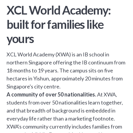
XCL World Academy:
built for families like
yours
XCL World Academy (XWA) is an IB school in
northern Singapore offering the IB continuum from
18 months to 19 years. The campus sits on five
hectares in Yishun, approximately 20 minutes from
Singapore's city centre.
A community of over 50 nationalities.
At XWA,
students from over 50 nationalities learn together,
and that breadth of background is embedded in
everyday life rather than a marketing footnote.
XWA's community currently includes families from