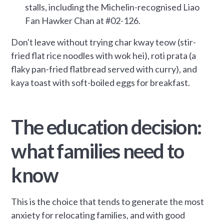
stalls, including the Michelin-recognised Liao
Fan Hawker Chan at #02-126.
Don't leave without trying char kway teow (stir-
fried flat rice noodles with wok hei), roti prata (a
flaky pan-fried flatbread served with curry), and
kaya toast with soft-boiled eggs for breakfast.
The education decision:
what families need to
know
This is the choice that tends to generate the most
anxiety for relocating families, and with good