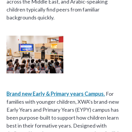
across the Middle East, and Arabic-speaking
children typically find peers from familiar
backgrounds quickly.
Brand new Early & Primary years Campus.
For
families with younger children, XWA’s brand-new
Early Years and Primary Years (EYPY) campus has
been purpose-built to support how children learn
best in their formative years. Designed with