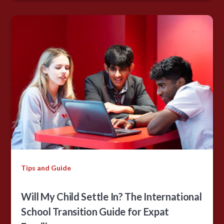
Tips and Guide
Will My Child Settle In? The International
School Transition Guide for Expat