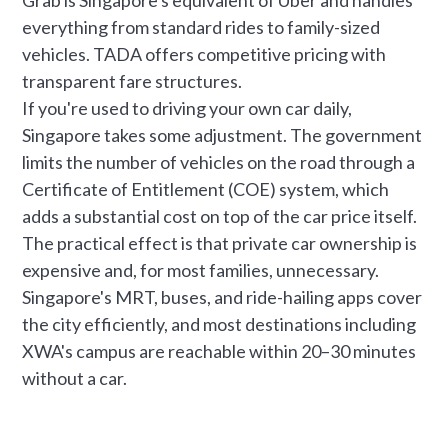
everything from standard rides to family-sized
vehicles. TADA offers competitive pricing with
transparent fare structures.
If you're used to driving your own car daily,
Singapore takes some adjustment. The government
limits the number of vehicles on the road through a
Certificate of Entitlement (COE) system, which
adds a substantial cost on top of the car price itself.
The practical effect is that private car ownership is
expensive and, for most families, unnecessary.
Singapore's MRT, buses, and ride-hailing apps cover
the city efficiently, and most destinations including
XWA's campus are reachable within 20–30 minutes
without a car.