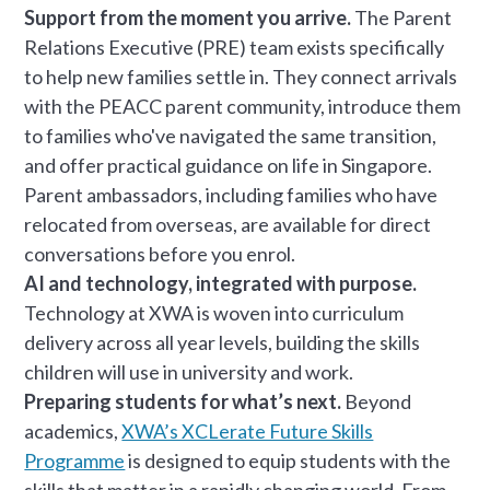
Support from the moment you arrive.
The Parent
Relations Executive (PRE) team exists specifically
to help new families settle in. They connect arrivals
with the PEACC parent community, introduce them
to families who've navigated the same transition,
and offer practical guidance on life in Singapore.
Parent ambassadors, including families who have
relocated from overseas, are available for direct
conversations before you enrol.
AI and technology, integrated with purpose.
Technology at XWA is woven into curriculum
delivery across all year levels, building the skills
children will use in university and work.
Preparing students for what’s next.
Beyond
academics,
XWA’s XCLerate Future Skills
Programme
is designed to equip students with the
skills that matter in a rapidly changing world. From