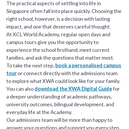
The practical aspects of settling into life in
Singapore often fall into place quickly. Choosing the
right school, however, is a decision with lasting
impact, and one that deserves careful thought.
At XCL World Academy, regular open days and
campus tours give you the opportunity to
experience the school firsthand, meet current
families, and ask the questions that matter most.
To take the next step,
book a personalised campus
tour
or connect directly with the admissions team
to explore what XWA could look like for your family.
You can also
download the XWA Digital Guide
for
a deeper understanding of academic pathways,
university outcomes, bilingual development, and
everyday life at the Academy.
Our admissions team will be more than happy to
answer your questions and support you every step