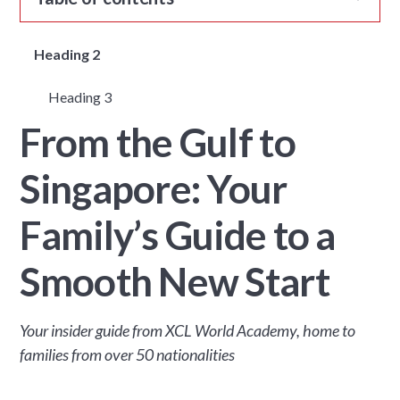
Heading 2
Heading 3
From the Gulf to
Singapore: Your
Family’s Guide to a
Smooth New Start
Your insider guide from XCL World Academy, home to
families from over 50 nationalities