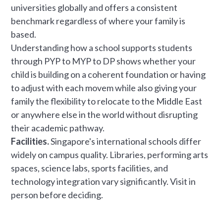
universities globally and offers a consistent
benchmark regardless of where your family is
based.
Understanding how a school supports students
through PYP to MYP to DP shows whether your
child is building on a coherent foundation or having
to adjust with each movem while also giving your
family the flexibility to relocate to the Middle East
or anywhere else in the world without disrupting
their academic pathway.
Facilities.
Singapore's international schools differ
widely on campus quality. Libraries, performing arts
spaces, science labs, sports facilities, and
technology integration vary significantly. Visit in
person before deciding.