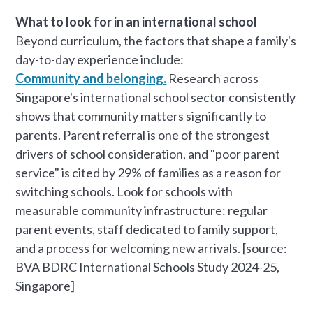
What to look for in an international school
Beyond curriculum, the factors that shape a family's
day-to-day experience include:
Community and belonging.
Research across
Singapore's international school sector consistently
shows that community matters significantly to
parents. Parent referral is one of the strongest
drivers of school consideration, and "poor parent
service" is cited by 29% of families as a reason for
switching schools. Look for schools with
measurable community infrastructure: regular
parent events, staff dedicated to family support,
and a process for welcoming new arrivals. [source:
BVA BDRC International Schools Study 2024-25,
Singapore]