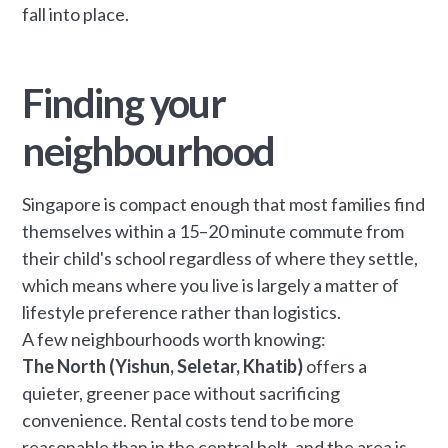
fall into place.
Finding your
neighbourhood
Singapore is compact enough that most families find
themselves within a 15–20 minute commute from
their child's school regardless of where they settle,
which means where you live is largely a matter of
lifestyle preference rather than logistics.
A few neighbourhoods worth knowing:
The North (Yishun, Seletar, Khatib)
offers a
quieter, greener pace without sacrificing
convenience. Rental costs tend to be more
reasonable than in the central belt, and the area is