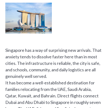
Singapore has a way of surprising new arrivals. That
anxiety tends to dissolve faster here than in most
cities. The infrastructure is reliable, the city is safe,
and schools, community, and daily logistics are all
genuinely well served.
It has become a well-established destination for
families relocating from the UAE, Saudi Arabia,
Qatar, Kuwait, and Bahrain. Direct flights connect
Dubai and Abu Dhabi to Singapore in roughly seven