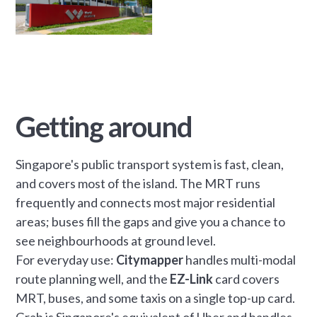
Getting around
Singapore's public transport system is fast, clean,
and covers most of the island. The MRT runs
frequently and connects most major residential
areas; buses fill the gaps and give you a chance to
see neighbourhoods at ground level.
For everyday use:
Citymapper
handles multi-modal
route planning well, and the
EZ-Link
card covers
MRT, buses, and some taxis on a single top-up card.
Grab is Singapore's equivalent of Uber and handles