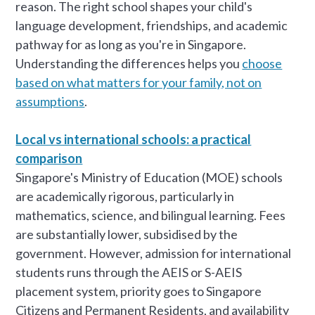
reason. The right school shapes your child's
language development, friendships, and academic
pathway for as long as you're in Singapore.
Understanding the differences helps you
choose
based on what matters for your family, not on
assumptions
.
Local vs international schools: a practical
comparison
Singapore's Ministry of Education (MOE) schools
are academically rigorous, particularly in
mathematics, science, and bilingual learning. Fees
are substantially lower, subsidised by the
government. However, admission for international
students runs through the AEIS or S-AEIS
placement system, priority goes to Singapore
Citizens and Permanent Residents, and availability