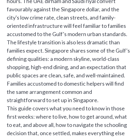
hours. The UAE dirham and Saudi riyal convert
favourably against the Singapore dollar, and the
city's low crime rate, clean streets, and family-
oriented infrastructure will feel familiar to families
accustomed to the Gulf's modern urban standards.
The lifestyle transition is also less dramatic than
families expect. Singapore shares some of the Gulf's
defining qualities: a modern skyline, world-class
shopping, high-end dining, and an expectation that
public spaces are clean, safe, and well-maintained.
Families accustomed to domestic helpers will find
the same arrangement common and
straightforward to set up in Singapore.
This guide covers what you need to know in those
first weeks: where to live, how to get around, what
to eat, and above all, how to navigate the schooling
decision that, once settled, makes everything else