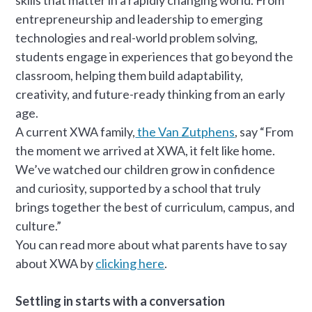
entrepreneurship and leadership to emerging
technologies and real-world problem solving,
students engage in experiences that go beyond the
classroom, helping them build adaptability,
creativity, and future-ready thinking from an early
age.
A current XWA family,
the Van Zutphens
, say “From
the moment we arrived at XWA, it felt like home.
We’ve watched our children grow in confidence
and curiosity, supported by a school that truly
brings together the best of curriculum, campus, and
culture.”
You can read more about what parents have to say
about XWA by
clicking here
.
Settling in starts with a conversation