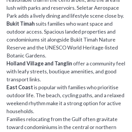
lush with parks and reservoirs. Seletar Aerospace
Park adds a lively dining and lifestyle scene close by.
Bukit Timah
suits families who want space and
outdoor access. Spacious landed properties and
condominiums sit alongside Bukit Timah Nature
Reserve and the UNESCO World Heritage-listed
Botanic Gardens.
Holland Village and Tanglin
offer a community feel
with leafy streets, boutique amenities, and good
transport links.
East Coast
is popular with families who prioritise
outdoor life. The beach, cycling paths, and a relaxed
weekend rhythm make it a strong option for active
households.
Families relocating from the Gulf often gravitate
toward condominiums in the central or northern