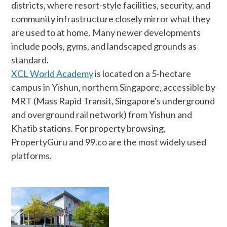
districts, where resort-style facilities, security, and
community infrastructure closely mirror what they
are used to at home. Many newer developments
include pools, gyms, and landscaped grounds as
standard.
XCL World Academy
is located on a 5-hectare
campus in Yishun, northern Singapore, accessible by
MRT (Mass Rapid Transit, Singapore's underground
and overground rail network) from Yishun and
Khatib stations. For property browsing,
PropertyGuru and 99.co are the most widely used
platforms.