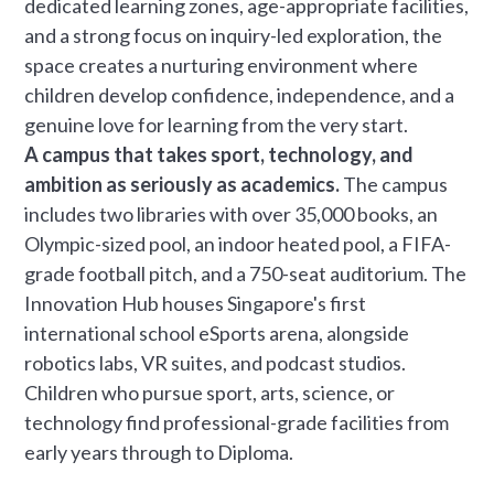
dedicated learning zones, age-appropriate facilities,
and a strong focus on inquiry-led exploration, the
space creates a nurturing environment where
children develop confidence, independence, and a
genuine love for learning from the very start.
A campus that takes sport, technology, and
ambition as seriously as academics.
The campus
includes two libraries with over 35,000 books, an
Olympic-sized pool, an indoor heated pool, a FIFA-
grade football pitch, and a 750-seat auditorium. The
Innovation Hub houses Singapore's first
international school eSports arena, alongside
robotics labs, VR suites, and podcast studios.
Children who pursue sport, arts, science, or
technology find professional-grade facilities from
early years through to Diploma.