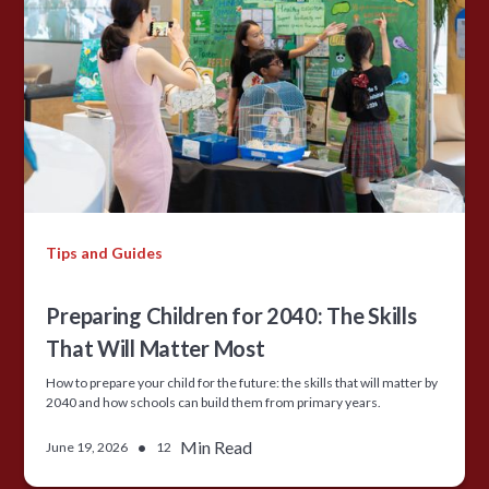
Tips and Guides
Preparing Children for 2040: The Skills
That Will Matter Most
How to prepare your child for the future: the skills that will matter by
2040 and how schools can build them from primary years.
•
Min Read
June 19, 2026
12