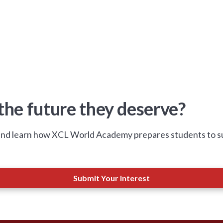
 the future they deserve?
nd learn how XCL World Academy prepares students to succ
Submit Your Interest