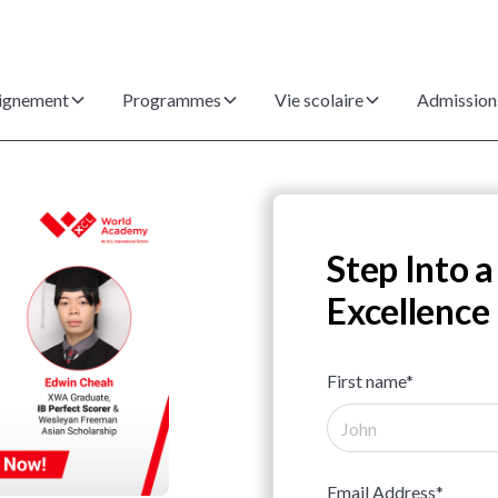
ignement
Programmes
Vie scolaire
Admission
Step Into a
Excellence
First name*
Email Address*