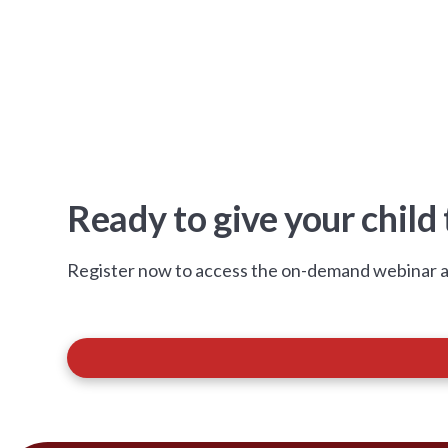
Ready to give your child
Register now to access the on-demand webinar a