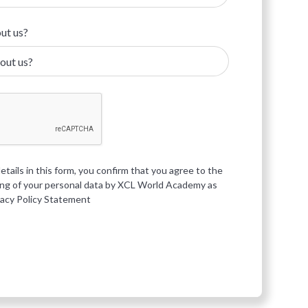
ut us?
etails in this form, you confirm that you agree to the
ing of your personal data by XCL World Academy as
vacy Policy Statement