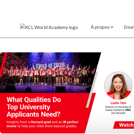
À propos
Ense