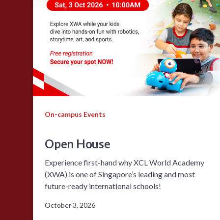
On-campus Events
Open House
Experience first-hand why XCL World Academy
(XWA) is one of Singapore’s leading and most
future-ready international schools!
October 3, 2026