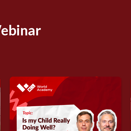
Webinar