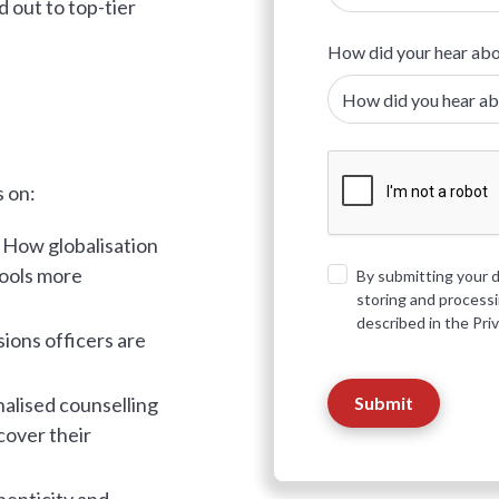
d out to top-tier
How did your hear abo
s on:
:
How globalisation
hools more
By submitting your d
storing and process
described in the Pri
sions officers are
lised counselling
cover their
enticity and