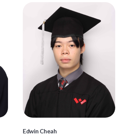
Edwin Cheah