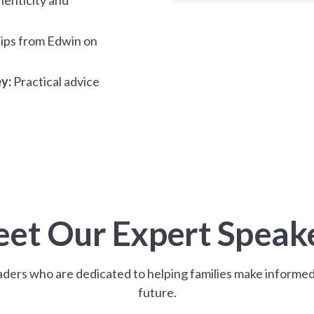
ips from Edwin on
y:
Practical advice
et Our Expert Speak
ders who are dedicated to helping families make informed 
future.