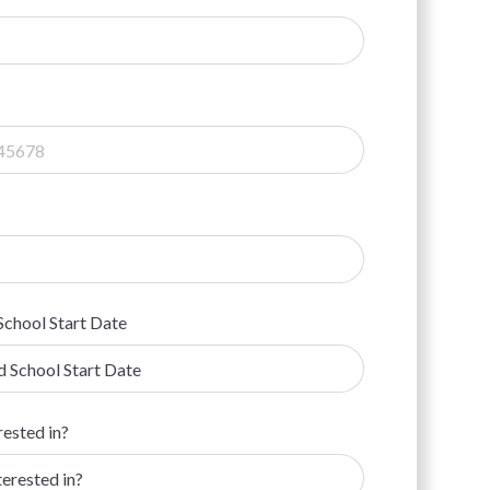
School Start Date
rested in?