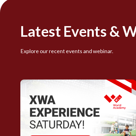
Latest Events & 
Explore our recent events and webinar.