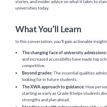
stories, and insider advice on what it takes to stan
universities today.
What You’ll Learn
In this conversation, you’ll gain actionable insight
The changing face of university admissions
and increased accessibility have made top sc
competitive.
Beyond grades:
The essential qualities admis
looking for in future students.
The XWA approach to guidance:
How persona
starting as early as Grade 8 helps students dis
strengths and plan ahead.
Standing out with extracurriculars:
Why auth