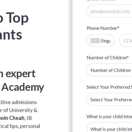
o Top
Phone Number*
ants
Number of Children*
 expert
d Academy
Select Your Preferred 
titive admissions
or of University &
What is your child inte
win Cheah
, IB
ical tips, personal