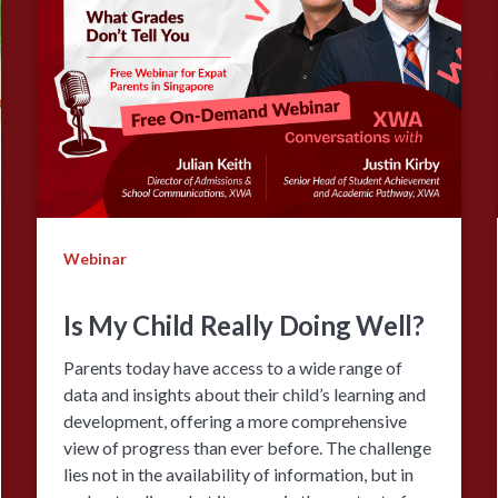
Webinar
Is My Child Really Doing Well?
Parents today have access to a wide range of
data and insights about their child’s learning and
development, offering a more comprehensive
view of progress than ever before. The challenge
lies not in the availability of information, but in