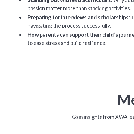
passion matter more than stacking activities.
Preparing for interviews and scholarships:
T
navigating the process successfully.
How parents can support their child’s journe
to ease stress and build resilience.
Me
Gain insights from XWA lea