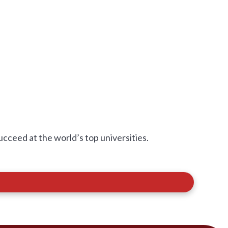
eed at the world’s top universities.