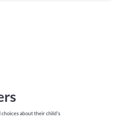
ers
choices about their child’s