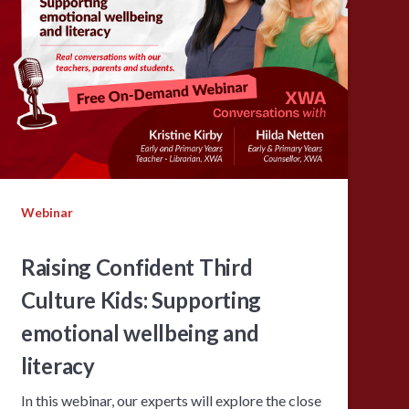
Webinar
Raising Confident Third
Culture Kids: Supporting
emotional wellbeing and
literacy
In this webinar, our experts will explore the close