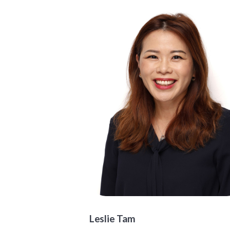
Leslie Tam