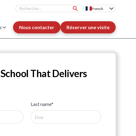
French
s
Nous contacter
Réserver une visite
 School That Delivers
Last name*