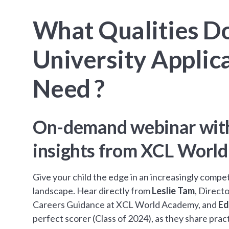
What Qualities D
University Applic
Need ?
On-demand webinar with
insights from XCL Worl
Give your child the edge in an increasingly compe
landscape. Hear directly from
Leslie Tam
, Direct
Careers Guidance at XCL World Academy, and
Ed
perfect scorer (Class of 2024), as they share pract