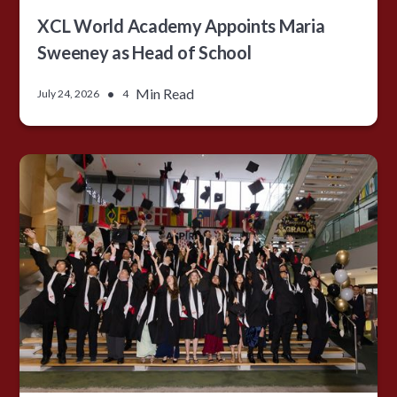
XCL World Academy Appoints Maria
Sweeney as Head of School
•
Min Read
July 24, 2026
4