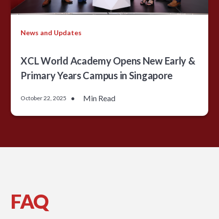
News and Updates
XCL World Academy Opens New Early &
Primary Years Campus in Singapore
•
Min Read
October 22, 2025
FAQ