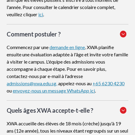
l'année. Pour consulter le calendrier scolaire complet,
veuillez cliquer
ici
.
Comment postuler
?
Commencez par une
demande en ligne
. XWA planifie
ensuite une évaluation adaptée à l'âge et invite votre famille
à visiter le campus. L'équipe des admissions vous
accompagne à chaque étape. Pour en savoir plus,
contactez-nous par e-mail à l'adresse
admissions@xwa.edu.sg,
appelez-nous au
+65 6230 4230
ou
envoyez-nous un message WhatsApp ici
.
Quels âges XWA accepte-t-elle ?
XWA accueille des élèves de 18 mois (crèche) jusqu'à 19
ans (12e année), tous les niveaux étant regroupés sur un seul