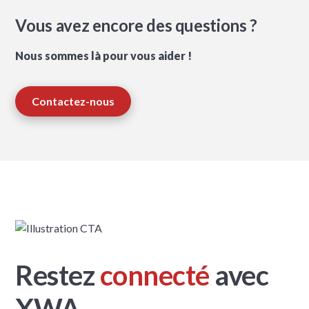
Vous avez encore des questions ?
Nous sommes là pour vous aider !
Contactez-nous
Restez
connecté
avec
XWA