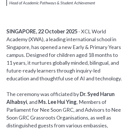
Head of Academic Pathways & Student Achievement
SINGAPORE, 22 October 2025
- XCL World
Academy (XWA), a leading international school in
Singapore, has opened a new Early & Primary Years
campus. Designed for children aged 18 months to
11 years, it nurtures globally minded, bilingual, and
future-ready learners through inquiry-led
education and thoughtful use of AI and technology.
The ceremony was officiated by
Dr. Syed Harun
Alhabsyi
, and
Ms. Lee Hui Ying
, Members of
Parliament for Nee Soon GRC, and Advisors to Nee
Soon GRC Grassroots Organisations, as well as
distinguished guests from various embassies,