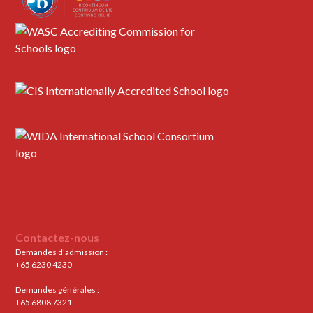
Contactez-nous
Demandes d'admission :
+65 6230 4230
Demandes générales :
+65 6808 7321