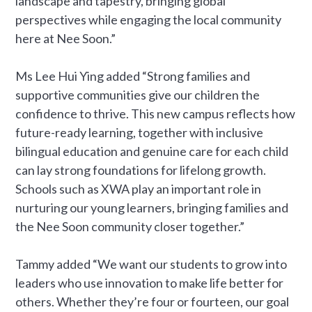
landscape and tapestry, bringing global
perspectives while engaging the local community
here at Nee Soon.”
Ms Lee Hui Ying added “Strong families and
supportive communities give our children the
confidence to thrive. This new campus reflects how
future-ready learning, together with inclusive
bilingual education and genuine care for each child
can lay strong foundations for lifelong growth.
Schools such as XWA play an important role in
nurturing our young learners, bringing families and
the Nee Soon community closer together.”
Tammy added “We want our students to grow into
leaders who use innovation to make life better for
others. Whether they’re four or fourteen, our goal