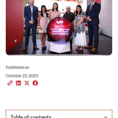
Published on
October 22, 2025
Table of contents