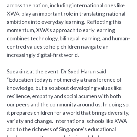
across the nation, including international ones like
XWA, play an important role in translating national
ambitions into everyday learning. Reflecting this
momentum, XWA’s approach to early learning
combines technology, bilingual learning, and human-
centred values to help children navigate an
increasingly digital-first world.
Speaking at the event, Dr Syed Harun said
“Education today is not merely a transference of
knowledge, but also about developing values like
resilience, empathy and social acumen with both
our peers and the community around us. In doing so,
it prepares children for a world that brings diversity,
variety and change. International schools like XWA
add to the richness of Singapore’s educational