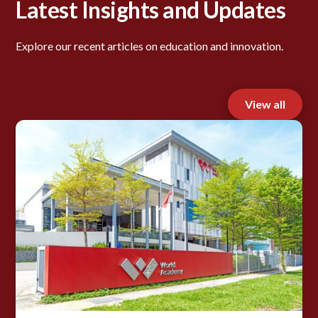
Latest Insights and Updates
Explore our recent articles on education and innovation.
View all