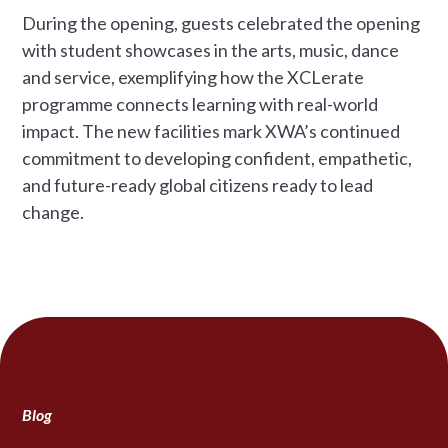
During the opening, guests celebrated the opening
with student showcases in the arts, music, dance
and service, exemplifying how the XCLerate
programme connects learning with real-world
impact. The new facilities mark XWA’s continued
commitment to developing confident, empathetic,
and future-ready global citizens ready to lead
change.
Blog