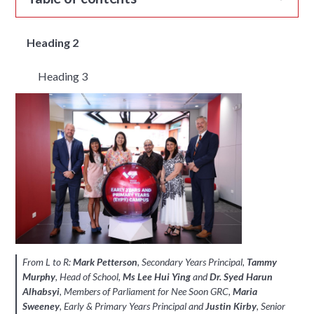
Heading 2
Heading 3
From L to R:
Mark Petterson
, Secondary Years Principal,
Tammy
Murphy
, Head of School,
Ms Lee Hui Ying
and
Dr. Syed Harun
Alhabsyi
, Members of Parliament for Nee Soon GRC,
Maria
Sweeney
, Early & Primary Years Principal and
Justin Kirby
, Senior