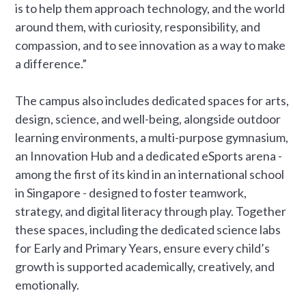
is to help them approach technology, and the world
around them, with curiosity, responsibility, and
compassion, and to see innovation as a way to make
a difference.”
The campus also includes dedicated spaces for arts,
design, science, and well-being, alongside outdoor
learning environments, a multi-purpose gymnasium,
an Innovation Hub and a dedicated eSports arena -
among the first of its kind in an international school
in Singapore - designed to foster teamwork,
strategy, and digital literacy through play. Together
these spaces, including the dedicated science labs
for Early and Primary Years, ensure every child’s
growth is supported academically, creatively, and
emotionally.