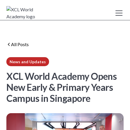
All Posts
News and Updates
min read
XCL World Academy Opens
New Early & Primary Years
Campus in Singapore