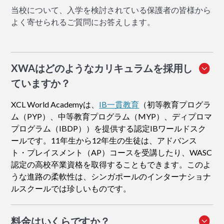
当校について、入学を検討されている保護者の皆様から
よく寄せられるご質問にお答えします。
XWAはどのようなカリキュラムを採用し
ていますか？
XCL World Academyは、
IB一貫教育
（初等教育プログラ
ム（PYP）、中等教育プログラム（MYP）、ディプロマ
プログラム（IBDP））を提供する認定IBワールドスク
ールです。11年生から12年生の生徒は、アドバンス
ト・プレイスメント（AP）コースを受講したり、WASC
認定の高校卒業資格を取得することもできます。このよ
うな進路の柔軟性は、シンガポールのインターナショナ
ルスクールでは珍しいものです。
料金はいくらですか？