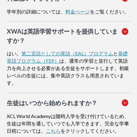
学年別の詳細については、
料金ページ
をご覧ください。
XWAは英語学習サポートを提供していま
すか？
はい。
第二言語としての英語（EAL）プログラム
と
基礎
英語プログラム（FEP）
は、通常の学習と並行して英語
力を向上させる必要がある生徒をサポートします。初級
レベルの生徒には、集中英語クラスも用意されていま
す。
生徒はいつから始められますか？
XCL World Academyは随時入学を受け付けているため、
生徒は年間を通していつでも入学できます。完全な学事
日程については、
こちら
をクリックしてください。