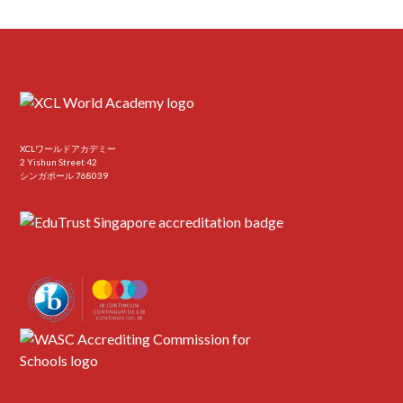
XCLワールドアカデミー
2 Yishun Street 42
シンガポール 768039