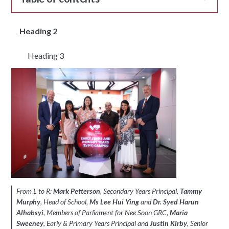
Heading 2
Heading 3
From L to R:
Mark Petterson
, Secondary Years Principal,
Tammy
Murphy
, Head of School,
Ms Lee Hui Ying
and
Dr. Syed Harun
Alhabsyi
, Members of Parliament for Nee Soon GRC,
Maria
Sweeney
, Early & Primary Years Principal and
Justin Kirby
, Senior