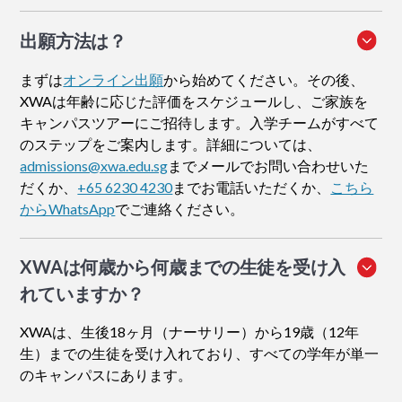
出願方法
は？
まずは
オンライン出願
から始めてください。その後、
XWAは年齢に応じた評価をスケジュールし、ご家族を
キャンパスツアーにご招待します。入学チームがすべて
のステップをご案内します。詳細については、
admissions@xwa.edu.sg
までメールでお問い合わせいた
だくか、
+65 6230 4230
までお電話いただくか、
こちら
からWhatsApp
でご連絡ください。
XWAは何歳から何歳までの生徒を受け入
れていますか？
XWAは、生後18ヶ月（ナーサリー）から19歳（12年
生）までの生徒を受け入れており、すべての学年が単一
のキャンパスにあります。