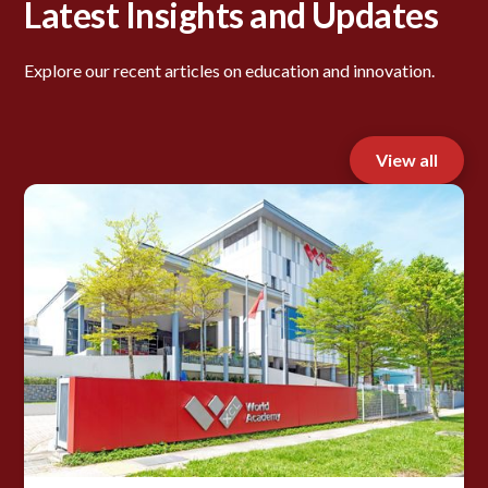
Latest Insights and Updates
Explore our recent articles on education and innovation.
View all