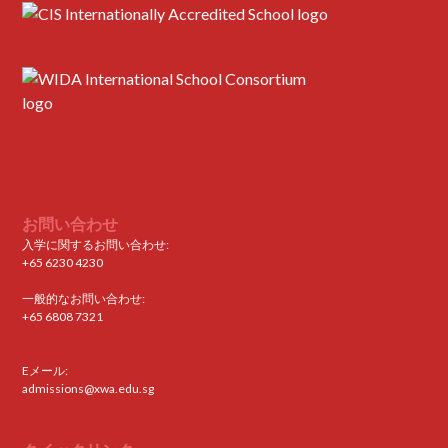
お問い合わせ
入学に関するお問い合わせ:
+65 6230 4230
一般的なお問い合わせ:
+65 6808 7321
Eメール:
admissions@xwa.edu.sg