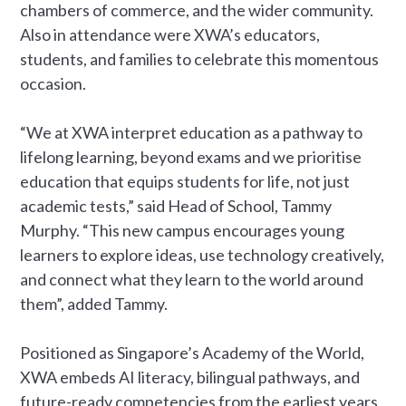
chambers of commerce, and the wider community.
Also in attendance were XWA’s educators,
students, and families to celebrate this momentous
occasion.
“We at XWA interpret education as a pathway to
lifelong learning, beyond exams and we prioritise
education that equips students for life, not just
academic tests,” said Head of School, Tammy
Murphy. “This new campus encourages young
learners to explore ideas, use technology creatively,
and connect what they learn to the world around
them”, added Tammy.
Positioned as Singapore’s Academy of the World,
XWA embeds AI literacy, bilingual pathways, and
future-ready competencies from the earliest years