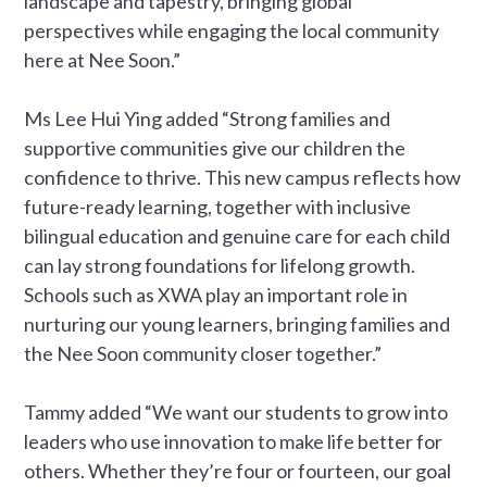
landscape and tapestry, bringing global
perspectives while engaging the local community
here at Nee Soon.”
Ms Lee Hui Ying added “Strong families and
supportive communities give our children the
confidence to thrive. This new campus reflects how
future-ready learning, together with inclusive
bilingual education and genuine care for each child
can lay strong foundations for lifelong growth.
Schools such as XWA play an important role in
nurturing our young learners, bringing families and
the Nee Soon community closer together.”
Tammy added “We want our students to grow into
leaders who use innovation to make life better for
others. Whether they’re four or fourteen, our goal