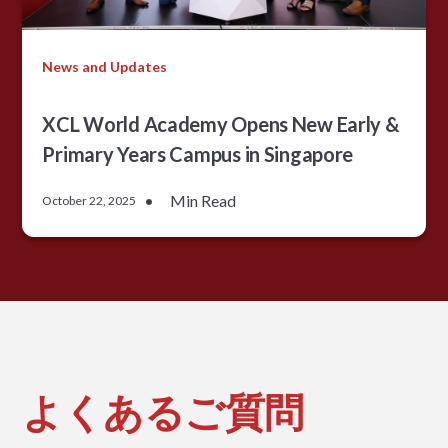
News and Updates
XCL World Academy Opens New Early &
Primary Years Campus in Singapore
•
Min Read
October 22, 2025
よくあるご質問