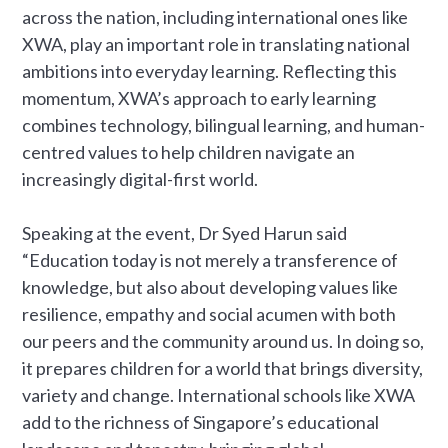
across the nation, including international ones like
XWA, play an important role in translating national
ambitions into everyday learning. Reflecting this
momentum, XWA’s approach to early learning
combines technology, bilingual learning, and human-
centred values to help children navigate an
increasingly digital-first world.
Speaking at the event, Dr Syed Harun said
“Education today is not merely a transference of
knowledge, but also about developing values like
resilience, empathy and social acumen with both
our peers and the community around us. In doing so,
it prepares children for a world that brings diversity,
variety and change. International schools like XWA
add to the richness of Singapore’s educational