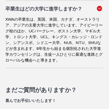
卒業生はどの大学に進学しますか？
XWAの卒業生は、英国、米国、カナダ、オーストラリ
ア、アジアの主要大学に進学しています。アイビーリー
グ校のほか、UCバークレー、ボストン大学、マギル大
学、トロント大学、UCL、キングス・カレッジ・ロンド
ン、シアンスポ、シドニー大学、NUS、NTU、SMUな
どが含まれます。8年生から始まる個別化された大学進
学カウンセリングは、生徒一人ひとりに最適な進路とグ
ローバルな機会へと導きます。
まだご質問がありますか？
喜んでお手伝いいたします！