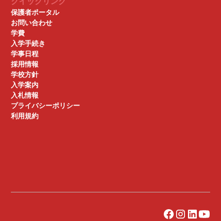
クイックリンク
保護者ポータル
お問い合わせ
学費
入学手続き
学事日程
採用情報
学校方針
入学案内
入札情報
プライバシーポリシー
利用規約