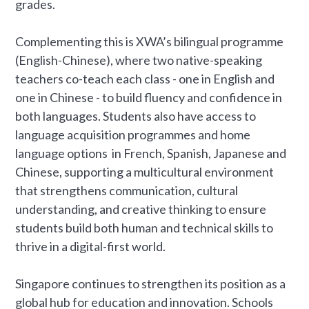
grades.
Complementing this is XWA’s bilingual programme
(English-Chinese), where two native-speaking
teachers co-teach each class - one in English and
one in Chinese - to build fluency and confidence in
both languages. Students also have access to
language acquisition programmes and home
language options in French, Spanish, Japanese and
Chinese, supporting a multicultural environment
that strengthens communication, cultural
understanding, and creative thinking to ensure
students build both human and technical skills to
thrive in a digital-first world.
Singapore continues to strengthen its position as a
global hub for education and innovation. Schools