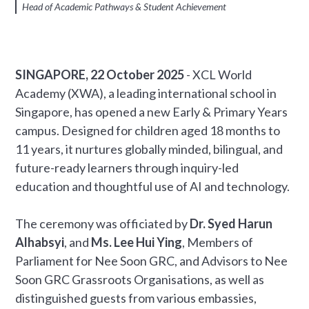
Head of Academic Pathways & Student Achievement
SINGAPORE, 22 October 2025
- XCL World
Academy (XWA), a leading international school in
Singapore, has opened a new Early & Primary Years
campus. Designed for children aged 18 months to
11 years, it nurtures globally minded, bilingual, and
future-ready learners through inquiry-led
education and thoughtful use of AI and technology.
The ceremony was officiated by
Dr. Syed Harun
Alhabsyi
, and
Ms. Lee Hui Ying
, Members of
Parliament for Nee Soon GRC, and Advisors to Nee
Soon GRC Grassroots Organisations, as well as
distinguished guests from various embassies,