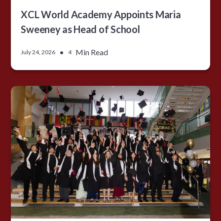
XCL World Academy Appoints Maria
Sweeney as Head of School
•
Min Read
July 24, 2026
4