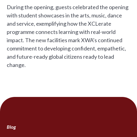
During the opening, guests celebrated the opening
with student showcases in the arts, music, dance
and service, exemplifying how the XCLerate
programme connects learning with real-world
impact. The new facilities mark XWA’s continued
commitment to developing confident, empathetic,
and future-ready global citizens ready to lead
change.
Blog