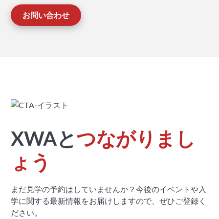
お問い合わせ
XWAと
つながりまし
ょう
まだ見学の予約はしていませんか？今後のイベントや入
学に関する最新情報をお届けしますので、ぜひご登録く
ださい。