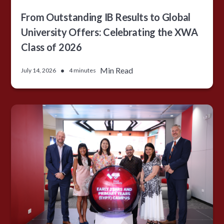
From Outstanding IB Results to Global
University Offers: Celebrating the XWA
Class of 2026
•
Min Read
July 14, 2026
4 minutes