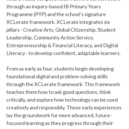
through an inquiry-based IB Primary Years
Programme (PYP) and the school’s signature
XCLerate framework. XCLerate integrates six
pillars - Creative Arts, Global Citizenship, Student
Leadership, Community Action Service,
Entrepreneurship & Financial Literacy, and Digital
Literacy - to develop confident, adaptable learners.
From as early as four, students begin developing
foundational digital and problem-solving skills
through the XCLerate framework. This framework
teaches them how to ask good questions, think
critically, and explore how technology can be used
creatively and responsibly. These early experiences
lay the groundwork for more advanced, future-
focused learning as they progress through their