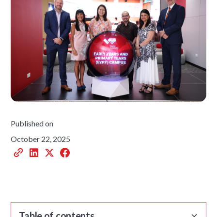
Published on
October 22, 2025
Table of contents