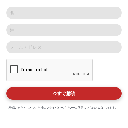
ご登録いただくことで、当社の
プライバシーポリシー
に同意したものとみなされます。