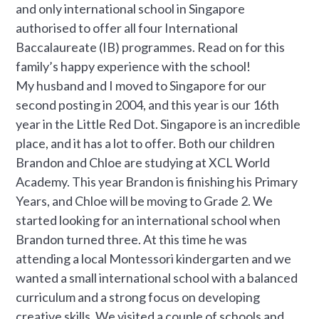
and only international school in Singapore
authorised to offer all four International
Baccalaureate (IB) programmes. Read on for this
family’s happy experience with the school!
My husband and I moved to Singapore for our
second posting in 2004, and this year is our 16th
year in the Little Red Dot. Singapore is an incredible
place, and it has a lot to offer. Both our children
Brandon and Chloe are studying at XCL World
Academy. This year Brandon is finishing his Primary
Years, and Chloe will be moving to Grade 2. We
started looking for an international school when
Brandon turned three. At this time he was
attending a local Montessori kindergarten and we
wanted a small international school with a balanced
curriculum and a strong focus on developing
creative skills. We visited a couple of schools and