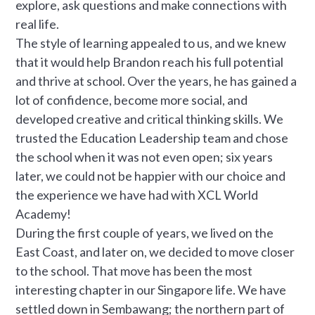
explore, ask questions and make connections with
real life.
The style of learning appealed to us, and we knew
that it would help Brandon reach his full potential
and thrive at school. Over the years, he has gained a
lot of confidence, become more social, and
developed creative and critical thinking skills. We
trusted the Education Leadership team and chose
the school when it was not even open; six years
later, we could not be happier with our choice and
the experience we have had with XCL World
Academy!
During the first couple of years, we lived on the
East Coast, and later on, we decided to move closer
to the school. That move has been the most
interesting chapter in our Singapore life. We have
settled down in Sembawang; the northern part of