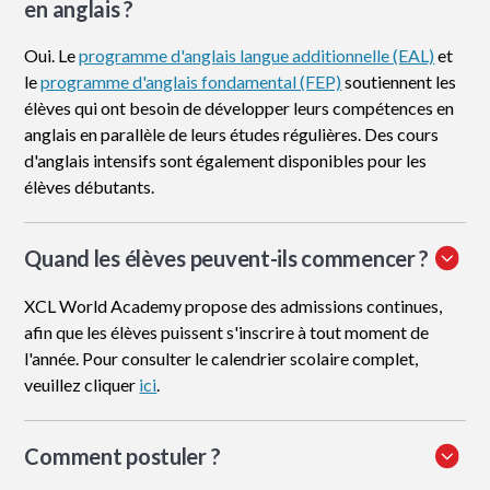
en anglais ?
Oui. Le
programme d'anglais langue additionnelle (EAL)
et
le
programme d'anglais fondamental (FEP)
soutiennent les
élèves qui ont besoin de développer leurs compétences en
anglais en parallèle de leurs études régulières. Des cours
d'anglais intensifs sont également disponibles pour les
élèves débutants.
Quand les élèves peuvent-ils commencer ?
XCL World Academy propose des admissions continues,
afin que les élèves puissent s'inscrire à tout moment de
l'année. Pour consulter le calendrier scolaire complet,
veuillez cliquer
ici
.
Comment postuler
?