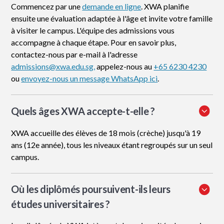
Commencez par une
demande en ligne
. XWA planifie
ensuite une évaluation adaptée à l'âge et invite votre famille
à visiter le campus. L'équipe des admissions vous
accompagne à chaque étape. Pour en savoir plus,
contactez-nous par e-mail à l'adresse
admissions@xwa.edu.sg,
appelez-nous au
+65 6230 4230
ou
envoyez-nous un message WhatsApp ici
.
Quels âges XWA accepte-t-elle ?
XWA accueille des élèves de 18 mois (crèche) jusqu'à 19
ans (12e année), tous les niveaux étant regroupés sur un seul
campus.
Où les diplômés poursuivent-ils leurs
études universitaires ?