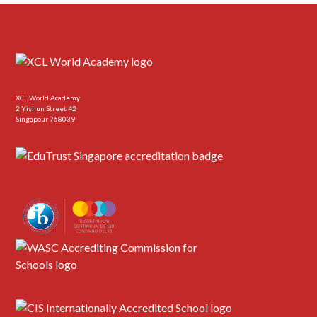
XCL World Academy
2 Yishun Street 42
Singapour 768039