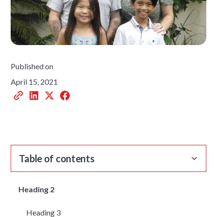
Published on
April 15, 2021
Table of contents
Heading 2
Heading 3