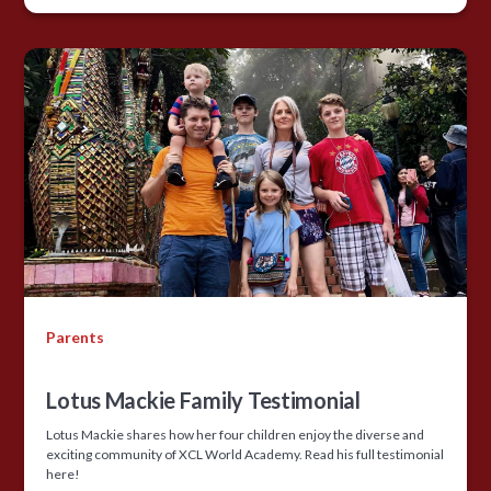
Parents
Lotus Mackie Family Testimonial
Lotus Mackie shares how her four children enjoy the diverse and
exciting community of XCL World Academy. Read his full testimonial
here!