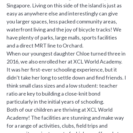
Singapore. Living on this side of the island is just as
easy as anywhere else and interestingly can give
you larger spaces, less packed community areas,
waterfront living and the joy of bicycle tracks! We
have plenty of parks, large malls, sports facilities
and a direct MRT line to Orchard.
When our youngest daughter Chloe turned three in
2016, we also enrolled her at XCL World Academy.
It was her first-ever schooling experience, but it
didn’t take her long to settle down and find friends. I
think small class sizes and a low student: teacher
ratio are key to building a close-knit bond
particularly in the initial years of schooling.
Both of our children are thriving at XCL World
Academy! The facilities are stunning and make way
for a range of activities, clubs, field trips and