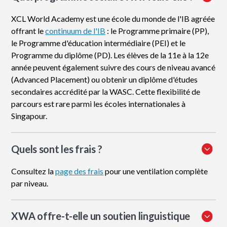
XCL World Academy est une école du monde de l'IB agréée
offrant le
continuum de l'IB
: le Programme primaire (PP),
le Programme d'éducation intermédiaire (PEI) et le
Programme du diplôme (PD). Les élèves de la 11e à la 12e
année peuvent également suivre des cours de niveau avancé
(Advanced Placement) ou obtenir un diplôme d'études
secondaires accrédité par la WASC. Cette flexibilité de
parcours est rare parmi les écoles internationales à
Singapour.
Quels sont les frais ?
Consultez la
page des frais
pour une ventilation complète
par niveau.
XWA offre-t-elle un soutien linguistique