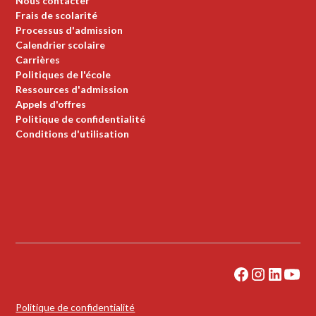
Nous contacter
Frais de scolarité
Processus d'admission
Calendrier scolaire
Carrières
Politiques de l'école
Ressources d'admission
Appels d'offres
Politique de confidentialité
Conditions d'utilisation
Politique de confidentialité