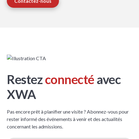
Contactez-nous
Restez
connecté
avec
XWA
Pas encore prêt à planifier une visite ? Abonnez-vous pour
rester informé des événements à venir et des actualités
concernant les admissions.