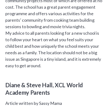
community projects most of which are offered at no
cost. The school has a great parent engagement
programme and offers various activities for the
parents’ community from cooking team building
sessions to bowling and movie trivia nights.
My advice to all parents looking for a new school is
to follow your heart on what you feel suits your
child best and how uniquely the school meets your
needs as a family. The location should not be a big
issue as Singapore is a tiny island, and it is extremely
easy to get around.
Diane & Steve Hall, XCL World
Academy Parents
Article written by Sassy Mama