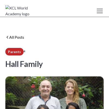
All Posts
4
Parents
min read
Hall Family