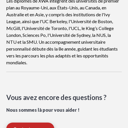
Les diplômés de XWA intègrent des universités de premier
plan au Royaume-Uni, aux États-Unis, au Canada, en
Australie et en Asie, y compris des institutions de l'Ivy
League, ainsi que l'UC Berkeley, l'Université de Boston,
McGill, l'Université de Toronto, l'UCL, le King’s College
London, Sciences Po, l'Université de Sydney, la NUS, la
NTU et la SMU. Un accompagnement universitaire
personnalisé débute dès la 8e année, guidant les étudiants
vers les parcours les plus adaptés et les opportunités
mondiales.
Vous avez encore des questions ?
Nous sommes là pour vous aider !