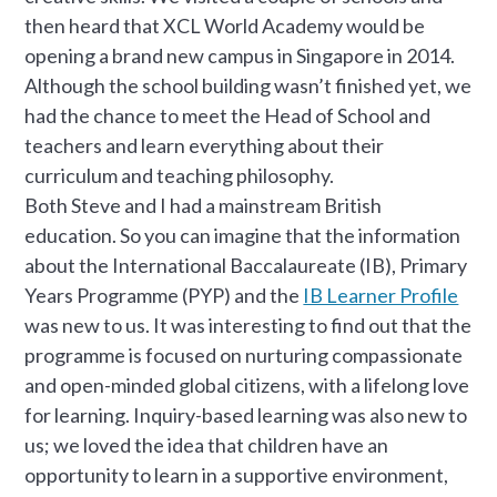
then heard that XCL World Academy would be
opening a brand new campus in Singapore in 2014.
Although the school building wasn’t finished yet, we
had the chance to meet the Head of School and
teachers and learn everything about their
curriculum and teaching philosophy.
Both Steve and I had a mainstream British
education. So you can imagine that the information
about the International Baccalaureate (IB), Primary
Years Programme (PYP) and the
IB Learner Profile
was new to us. It was interesting to find out that the
programme is focused on nurturing compassionate
and open-minded global citizens, with a lifelong love
for learning. Inquiry-based learning was also new to
us; we loved the idea that children have an
opportunity to learn in a supportive environment,