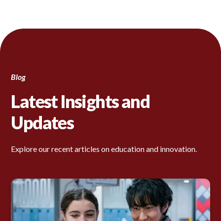
Blog
Latest Insights and
Updates
Explore our recent articles on education and innovation.