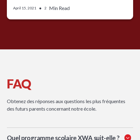
•
Min Read
April 15, 2021
2
FAQ
Obtenez des réponses aux questions les plus fréquentes
des futurs parents concernant notre école.
Quel programme scolaire XWA suit-elle ?