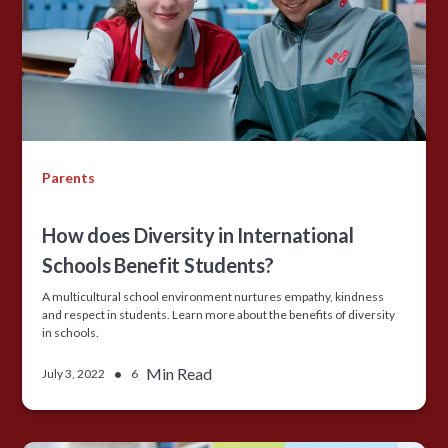
Parents
How does Diversity in International
Schools Benefit Students?
A multicultural school environment nurtures empathy, kindness
and respect in students. Learn more about the benefits of diversity
in schools.
•
Min Read
July 3, 2022
6