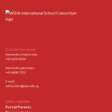
Contactez-nous
Demandes d'admission :
+65 6230 4230
Demandes générales :
+65 6808 7321
E-mail :
admissions@xwa.edu.sg
Liens rapides
Portail Parents