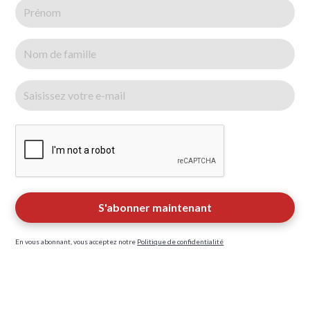
En vous abonnant, vous acceptez notre
Politique de confidentialité