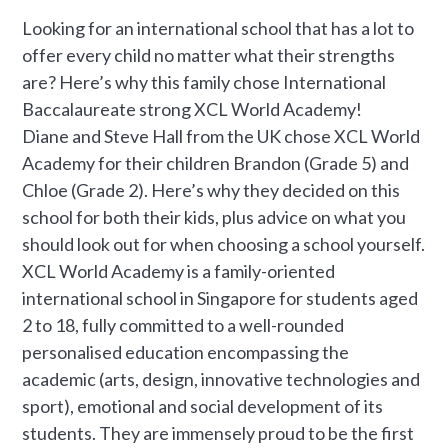
Looking for an international school that has a lot to
offer every child no matter what their strengths
are? Here’s why this family chose International
Baccalaureate strong XCL World Academy!
Diane and Steve Hall from the UK chose XCL World
Academy for their children Brandon (Grade 5) and
Chloe (Grade 2). Here’s why they decided on this
school for both their kids, plus advice on what you
should look out for when choosing a school yourself.
XCL World Academy is a family-oriented
international school in Singapore for students aged
2 to 18, fully committed to a well-rounded
personalised education encompassing the
academic (arts, design, innovative technologies and
sport), emotional and social development of its
students. They are immensely proud to be the first