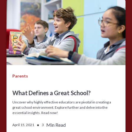
Parents
What Defines a Great School?
Uncover why highly effective educators are pivotal in creating a
great school environment. Explore further and delve into the
essential insights. Read now!
•
Min Read
April 15, 2021
3