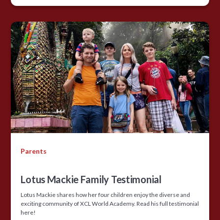
Parents
Lotus Mackie Family Testimonial
Lotus Mackie shares how her four children enjoy the diverse and
exciting community of XCL World Academy. Read his full testimonial
here!