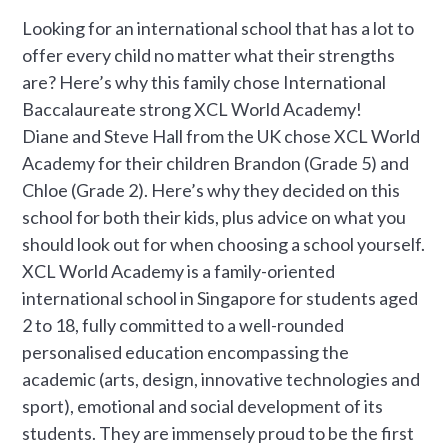
Looking for an international school that has a lot to
offer every child no matter what their strengths
are? Here’s why this family chose International
Baccalaureate strong XCL World Academy!
Diane and Steve Hall from the UK chose XCL World
Academy for their children Brandon (Grade 5) and
Chloe (Grade 2). Here’s why they decided on this
school for both their kids, plus advice on what you
should look out for when choosing a school yourself.
XCL World Academy is a family-oriented
international school in Singapore for students aged
2 to 18, fully committed to a well-rounded
personalised education encompassing the
academic (arts, design, innovative technologies and
sport), emotional and social development of its
students. They are immensely proud to be the first