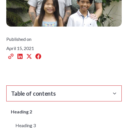
Published on
April 15, 2021
Table of contents
Heading 2
Heading 3