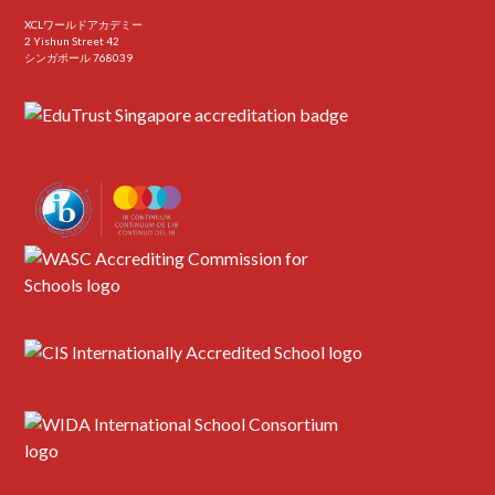
XCLワールドアカデミー
2 Yishun Street 42
シンガポール 768039