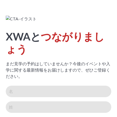
XWAと
つながりまし
ょう
まだ見学の予約はしていませんか？今後のイベントや入
学に関する最新情報をお届けしますので、ぜひご登録く
ださい。