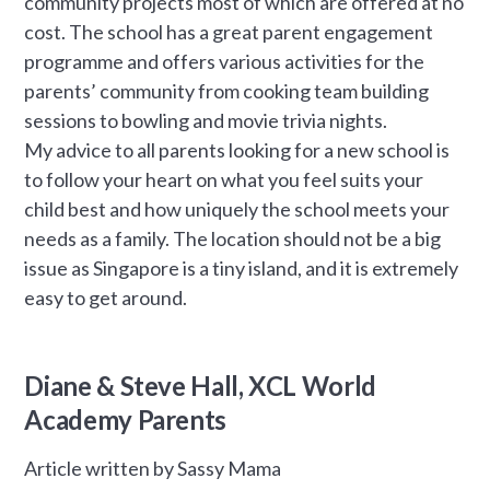
community projects most of which are offered at no
cost. The school has a great parent engagement
programme and offers various activities for the
parents’ community from cooking team building
sessions to bowling and movie trivia nights.
My advice to all parents looking for a new school is
to follow your heart on what you feel suits your
child best and how uniquely the school meets your
needs as a family. The location should not be a big
issue as Singapore is a tiny island, and it is extremely
easy to get around.
Diane & Steve Hall, XCL World
Academy Parents
Article written by Sassy Mama