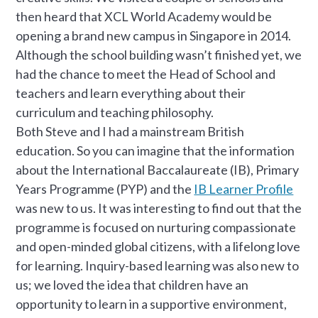
then heard that XCL World Academy would be
opening a brand new campus in Singapore in 2014.
Although the school building wasn’t finished yet, we
had the chance to meet the Head of School and
teachers and learn everything about their
curriculum and teaching philosophy.
Both Steve and I had a mainstream British
education. So you can imagine that the information
about the International Baccalaureate (IB), Primary
Years Programme (PYP) and the
IB Learner Profile
was new to us. It was interesting to find out that the
programme is focused on nurturing compassionate
and open-minded global citizens, with a lifelong love
for learning. Inquiry-based learning was also new to
us; we loved the idea that children have an
opportunity to learn in a supportive environment,