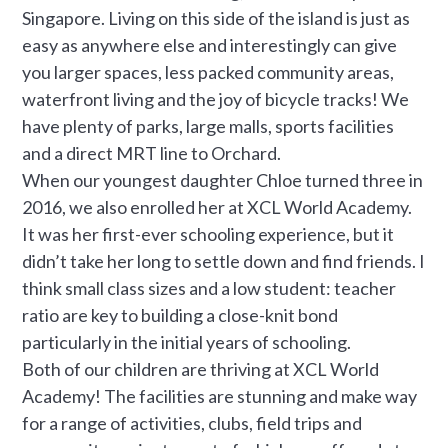
Singapore. Living on this side of the island is just as
easy as anywhere else and interestingly can give
you larger spaces, less packed community areas,
waterfront living and the joy of bicycle tracks! We
have plenty of parks, large malls, sports facilities
and a direct MRT line to Orchard.
When our youngest daughter Chloe turned three in
2016, we also enrolled her at XCL World Academy.
It was her first-ever schooling experience, but it
didn’t take her long to settle down and find friends. I
think small class sizes and a low student: teacher
ratio are key to building a close-knit bond
particularly in the initial years of schooling.
Both of our children are thriving at XCL World
Academy! The facilities are stunning and make way
for a range of activities, clubs, field trips and