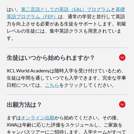
はい。
第二言語としての英語（EAL）プログラム
と
基礎
英語プログラム（FEP）
は、通常の学習と並行して英語
力を向上させる必要がある生徒をサポートします。初級
レベルの生徒には、集中英語クラスも用意されていま
す。
生徒はいつから始められますか？
XCL World Academyは随時入学を受け付けているため、
生徒は年間を通していつでも入学できます。完全な学事
日程については、
こちら
をクリックしてください。
出願方法
は？
まずは
オンライン出願
から始めてください。その後、
XWAは年齢に応じた評価をスケジュールし、ご家族を
キャンパスツアーにご招待します。入学チームがすべて