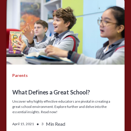
Parents
What Defines a Great School?
Uncover why highly effective educators are pivotal in creating a
great school environment. Explore further and delve into the
essential insights. Read now!
•
Min Read
April 15, 2021
3