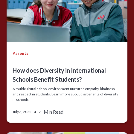
Parents
How does Diversity in International
Schools Benefit Students?
A multicultural school environment nurtures empathy, kindness
and respect in students. Learn more about the benefits of diversity
in schools.
•
Min Read
July 3, 2022
6