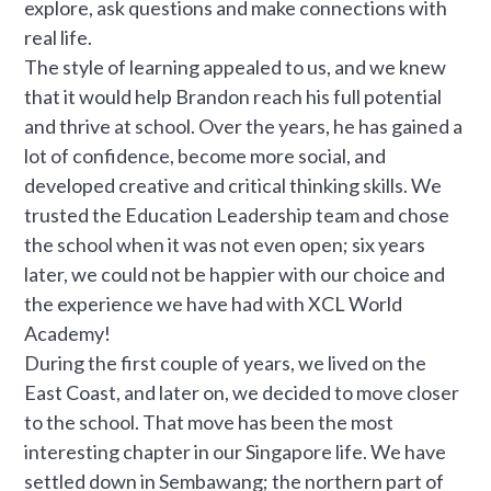
explore, ask questions and make connections with
real life.
The style of learning appealed to us, and we knew
that it would help Brandon reach his full potential
and thrive at school. Over the years, he has gained a
lot of confidence, become more social, and
developed creative and critical thinking skills. We
trusted the Education Leadership team and chose
the school when it was not even open; six years
later, we could not be happier with our choice and
the experience we have had with XCL World
Academy!
During the first couple of years, we lived on the
East Coast, and later on, we decided to move closer
to the school. That move has been the most
interesting chapter in our Singapore life. We have
settled down in Sembawang; the northern part of