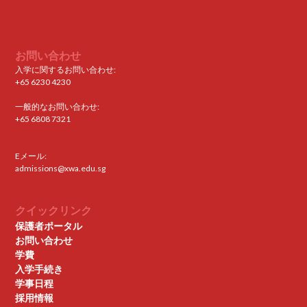
お問い合わせ
入学に関するお問い合わせ:
+65 6230 4230
一般的なお問い合わせ:
+65 6808 7321
Eメール:
admissions@xwa.edu.sg
クイックリンク
保護者ポータル
お問い合わせ
学費
入学手続き
学事日程
採用情報