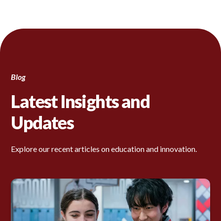
Blog
Latest Insights and
Updates
Explore our recent articles on education and innovation.