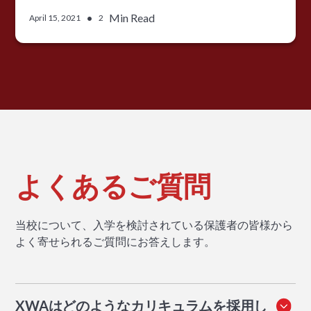
•
Min Read
April 15, 2021
2
よくあるご質問
当校について、入学を検討されている保護者の皆様から
よく寄せられるご質問にお答えします。
XWAはどのようなカリキュラムを採用し