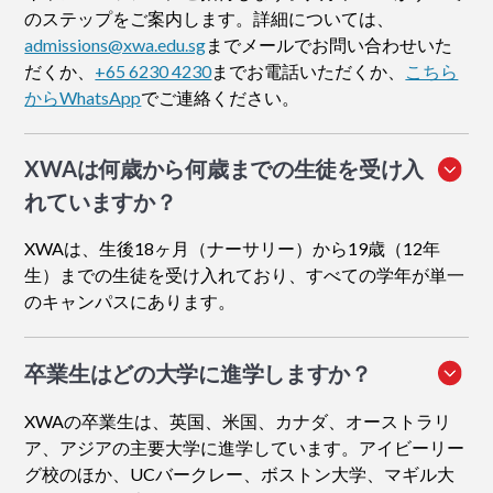
のステップをご案内します。詳細については、
admissions@xwa.edu.sg
までメールでお問い合わせいた
だくか、
+65 6230 4230
までお電話いただくか、
こちら
からWhatsApp
でご連絡ください。
XWAは何歳から何歳までの生徒を受け入
れていますか？
XWAは、生後18ヶ月（ナーサリー）から19歳（12年
生）までの生徒を受け入れており、すべての学年が単一
のキャンパスにあります。
卒業生はどの大学に進学しますか？
XWAの卒業生は、英国、米国、カナダ、オーストラリ
ア、アジアの主要大学に進学しています。アイビーリー
グ校のほか、UCバークレー、ボストン大学、マギル大