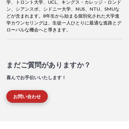
学、トロント大学、UCL、キングス・カレッジ・ロンド
ン、シアンスポ、シドニー大学、NUS、NTU、SMUな
どが含まれます。8年生から始まる個別化された大学進
学カウンセリングは、生徒一人ひとりに最適な進路とグ
ローバルな機会へと導きます。
まだご質問がありますか？
喜んでお手伝いいたします！
お問い合わせ