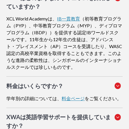
ていますか？
XCL World Academyは、
IB一貫教育
（初等教育プログラ
ム（PYP）、中等教育プログラム（MYP）、ディプロマ
プログラム（IBDP））を提供する認定IBワールドスク
ールです。11年生から12年生の生徒は、アドバンス
ト・プレイスメント（AP）コースを受講したり、WASC
認定の高校卒業資格を取得することもできます。このよ
うな進路の柔軟性は、シンガポールのインターナショナ
ルスクールでは珍しいものです。
料金はいくらですか？
学年別の詳細については、
料金ページ
をご覧ください。
XWAは英語学習サポートを提供していま
すか？