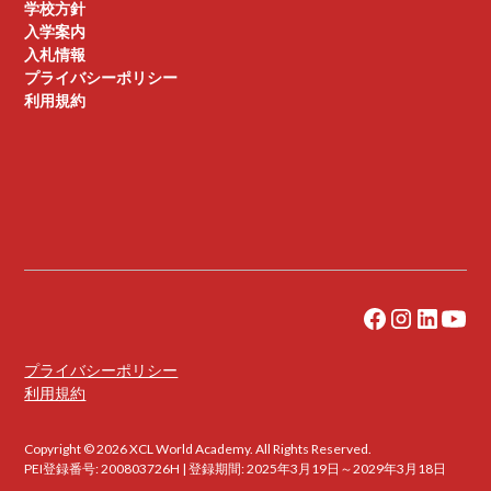
学校方針
入学案内
入札情報
プライバシーポリシー
利用規約
プライバシーポリシー
利用規約
Copyright © 2026 XCL World Academy. All Rights Reserved.
PEI登録番号: 200803726H | 登録期間: 2025年3月19日～2029年3月18日