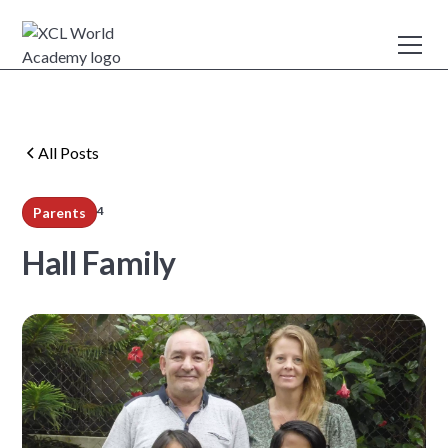
All Posts
4
Parents
min read
Hall Family