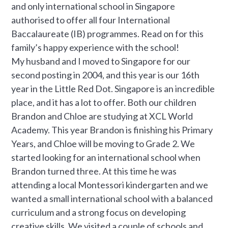
and only international school in Singapore
authorised to offer all four International
Baccalaureate (IB) programmes. Read on for this
family’s happy experience with the school!
My husband and I moved to Singapore for our
second posting in 2004, and this year is our 16th
year in the Little Red Dot. Singapore is an incredible
place, and it has a lot to offer. Both our children
Brandon and Chloe are studying at XCL World
Academy. This year Brandon is finishing his Primary
Years, and Chloe will be moving to Grade 2. We
started looking for an international school when
Brandon turned three. At this time he was
attending a local Montessori kindergarten and we
wanted a small international school with a balanced
curriculum and a strong focus on developing
creative skills. We visited a couple of schools and