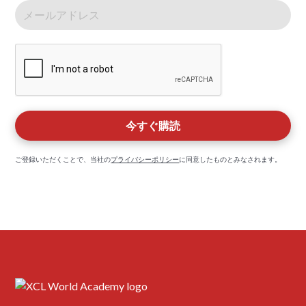
ご登録いただくことで、当社の
プライバシーポリシー
に同意したものとみなされます。